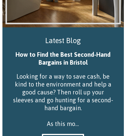
Latest Blog
How to Find the Best Second-Hand
Bargains in Bristol
Looking for a way to save cash, be
kind to the environment and help a
good cause? Then roll up your
sleeves and go hunting for a second-
hand bargain.
As this mo...