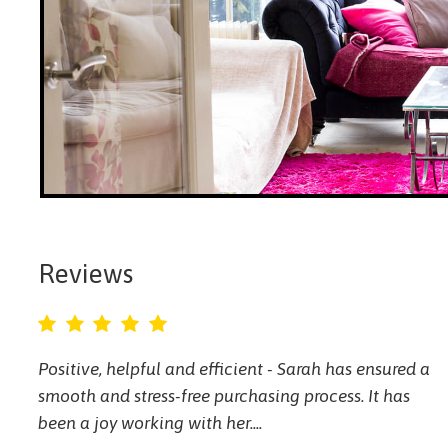
Reviews
Positive, helpful and efficient - Sarah has ensured a
smooth and stress-free purchasing process. It has
been a joy working with her....