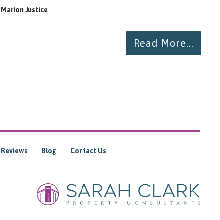
Marion Justice
To
Read More...
Reviews
Blog
Contact Us