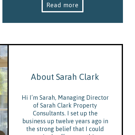
Read more
About Sarah Clark
Hi I’m Sarah, Managing Director
of Sarah Clark Property
Consultants. I set up the
business up twelve years ago in
the strong belief that I could