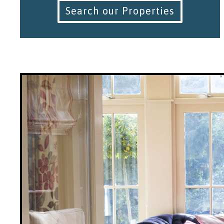
Search our Properties