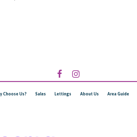
y Choose Us?
Sales
Lettings
About Us
Area Guide