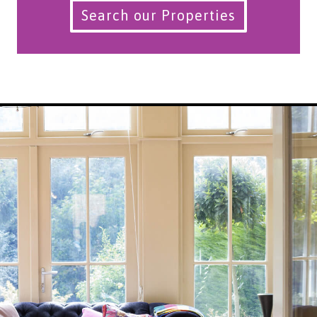
Search our Properties