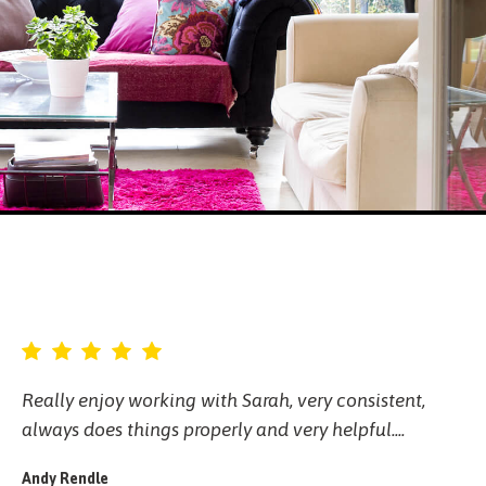
Really enjoy working with Sarah, very consistent,
always does things properly and very helpful....
Andy Rendle