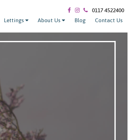
0117 4522400
Lettings
About Us
Blog
Contact Us