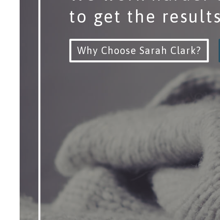
to get the result
Why Choose Sarah Clark?