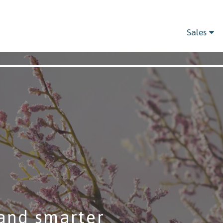
Sales
and smarter