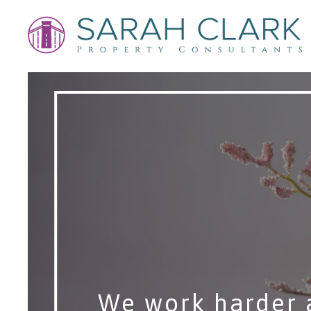
We work harder 