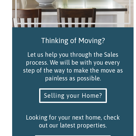
Thinking of Moving?
Let us help you through the Sales
process. We will be with you every
step of the way to make the move as
painless as possible.
Selling your Home?
Looking for your next home, check
out our latest properties.