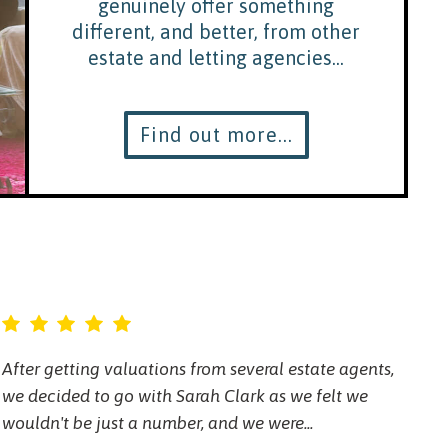
genuinely offer something
different, and better, from other
estate and letting agencies...
Find out more...
After getting valuations from several estate agents,
Sa
we decided to go with Sarah Clark as we felt we
ov
wouldn't be just a number, and we were...
ma