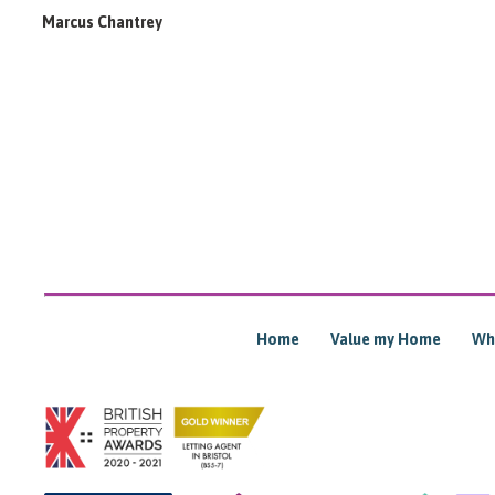
Marcus Chantrey
Home
Value my Home
Wh