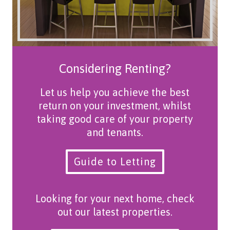
Considering Renting?
Let us help you achieve the best
return on your investment, whilst
taking good care of your property
and tenants.
Guide to Letting
Looking for your next home, check
out our latest properties.