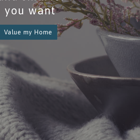
s you want
Value my Home