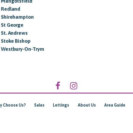
in Mangotsfield
n Redland
in Shirehampton
n St George
n St. Andrews
n Stoke Bishop
in Westbury-On-Trym
y Choose Us?
Sales
Lettings
About Us
Area Guide