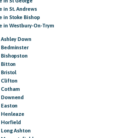
e in St George
e in St. Andrews
e in Stoke Bishop
le in Westbury-On-Trym
in Ashley Down
in Bedminster
n Bishopston
n Bitton
 Bristol
 Clifton
in Cotham
in Downend
n Easton
in Henleaze
n Horfield
n Long Ashton