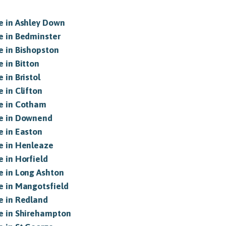
le in Ashley Down
le in Bedminster
le in Bishopston
e in Bitton
 in Bristol
e in Clifton
le in Cotham
le in Downend
e in Easton
le in Henleaze
e in Horfield
le in Long Ashton
le in Mangotsfield
le in Redland
le in Shirehampton