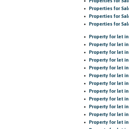
Properties for Sal
Properties for Sal
Properties for Sal
Properties for Sa
Property for let 
Property for let 
Property for let i
Property for let i
Property for let in
Property for let in
Property for let 
Property for let 
Property for let i
Property for let 
Property for let i
Property for let i