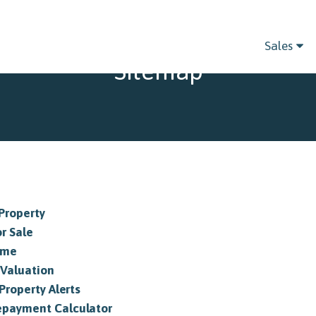
Sales
Sitemap
 Property
or Sale
ome
 Valuation
Property Alerts
payment Calculator