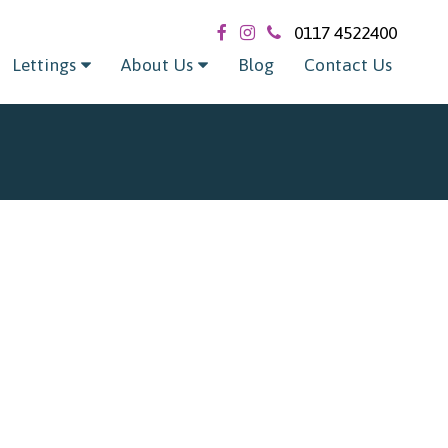
0117 4522400
Lettings
About Us
Blog
Contact Us