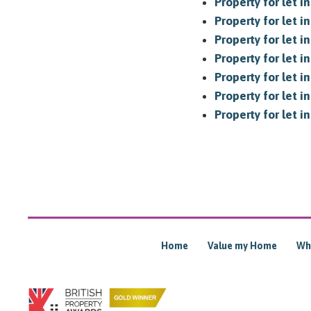
Property for let 
Property for let i
Property for let 
Property for let i
Property for let i
Property for let i
Property for let 
Home
Value my Home
Wh