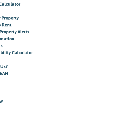
Calculator
 Property
o Rent
Property Alerts
rmation
es
bility Calculator
 Us?
 EAN
ew