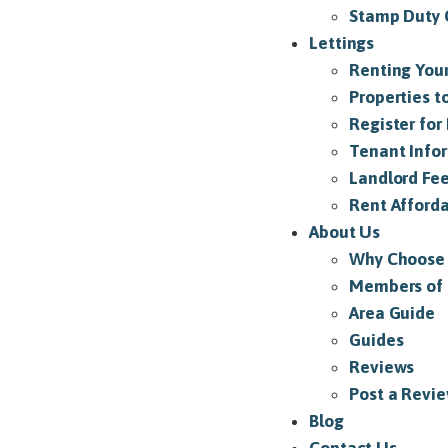
Stamp Duty 
Lettings
Renting Your
Properties t
Register for 
Tenant Info
Landlord Fe
Rent Afforda
About Us
Why Choose
Members of
Area Guide
Guides
Reviews
Post a Revi
Blog