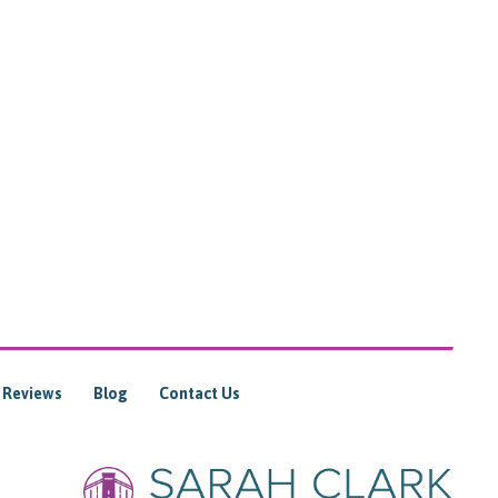
Reviews
Blog
Contact Us