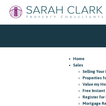
Home
Sales
Selling Your
Properties f
Value my H
Free Instant
Register for 
Mortgage Re