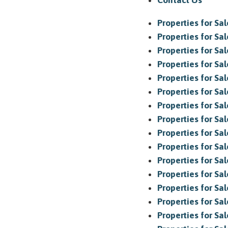
Contact Us
Properties for Sa
Properties for Sa
Properties for Sa
Properties for Sal
Properties for Sale
Properties for Sal
Properties for Sa
Properties for Sa
Properties for Sal
Properties for Sa
Properties for Sal
Properties for Sa
Properties for Sa
Properties for Sa
Properties for Sa