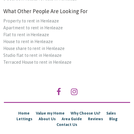
What Other People Are Looking For
Property to rent in Henleaze
Apartment to rent in Henleaze
Flat to rent in Henleaze
House to rent in Henleaze
House share to rent in Henleaze
Studio flat to rent in Henleaze
Terraced House to rent in Henleaze
Home
Value my Home
Why Choose Us?
Sales
Lettings
About Us
Area Guide
Reviews
Blog
Contact Us