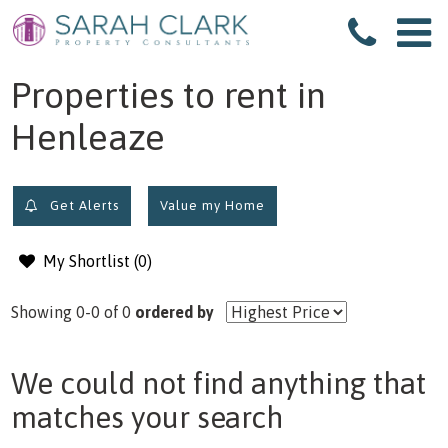
filter results
Properties to rent in
Henleaze
Get Alerts
Value my Home
My Shortlist (
0
)
Showing 0-0 of 0
ordered by
We could not find anything that
matches your search