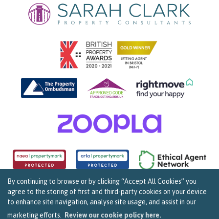
By continuing to browse or by clicking “Accept All Cookies” you
agree to the storing of first and third-party cookies on your device
Copyright Sarah Clark Property Consultants © 2026. |
Complaints Procedure
|
Privacy Policy
|
to enhance site navigation, analyse site usage, and assist in our
Cookie Policy
|
Cookie Opt In
|
Sitemap
159B Whiteladies Road, Clifton, Bristol BS8 2RF.
marketing efforts.
Review our cookie policy here.