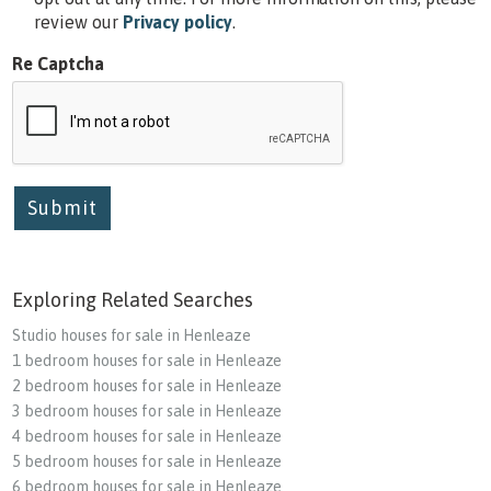
review our
Privacy policy
.
Re Captcha
Submit
Exploring Related Searches
Studio houses for sale in Henleaze
1 bedroom houses for sale in Henleaze
2 bedroom houses for sale in Henleaze
3 bedroom houses for sale in Henleaze
4 bedroom houses for sale in Henleaze
5 bedroom houses for sale in Henleaze
6 bedroom houses for sale in Henleaze