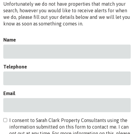
Unfortunately we do not have properties that match your
search, however you would like to receive alerts for when
we do, please fill out your details below and we will let you
know as soon as something comes in.
Name
Telephone
Email
I consent to Sarah Clark Property Consultants using the
information submitted on this form to contact me. I can
opt out at any time. For more information on this, please