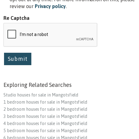
review our
Privacy policy
.
Re Captcha
Submit
Exploring Related Searches
Studio houses for sale in Mangotsfield
1 bedroom houses for sale in Mangotsfield
2 bedroom houses for sale in Mangotsfield
3 bedroom houses for sale in Mangotsfield
4 bedroom houses for sale in Mangotsfield
5 bedroom houses for sale in Mangotsfield
6 bedroom houses for sale in Mangotsfield