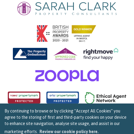
By continuing to browse or by clicking “Accept All Cookies” you
agree to the storing of first and third-party cookies on your device
Copyright Sarah Clark Property Consultants © 2026. |
Complaints Procedure
|
Privacy Policy
|
to enhance site navigation, analyse site usage, and assist in our
Cookie Policy
|
Cookie Opt In
|
Sitemap
159B Whiteladies Road, Clifton, Bristol BS8 2RF.
marketing efforts.
Review our cookie policy here.