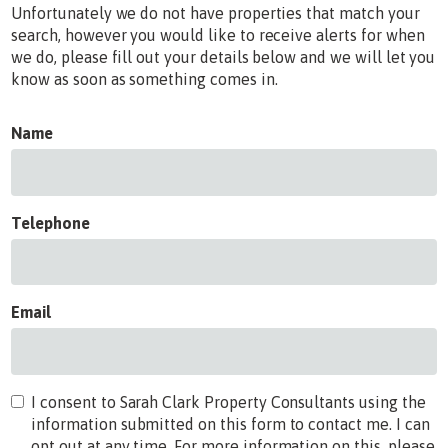
Unfortunately we do not have properties that match your
search, however you would like to receive alerts for when
we do, please fill out your details below and we will let you
know as soon as something comes in.
Name
Telephone
Email
I consent to Sarah Clark Property Consultants using the
information submitted on this form to contact me. I can
opt out at any time. For more information on this, please