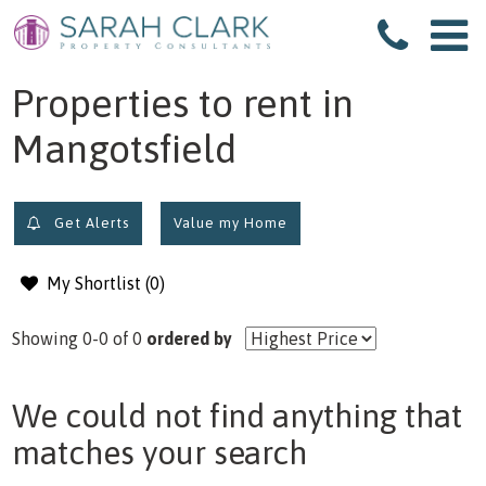
filter results
Properties to rent in
Mangotsfield
Get Alerts
Value my Home
My Shortlist (
0
)
Showing 0-0 of 0
ordered by
We could not find anything that
matches your search