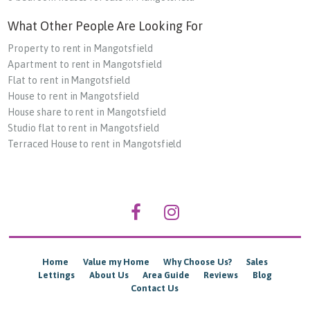
What Other People Are Looking For
Property to rent in Mangotsfield
Apartment to rent in Mangotsfield
Flat to rent in Mangotsfield
House to rent in Mangotsfield
House share to rent in Mangotsfield
Studio flat to rent in Mangotsfield
Terraced House to rent in Mangotsfield
Home
Value my Home
Why Choose Us?
Sales
Lettings
About Us
Area Guide
Reviews
Blog
Contact Us