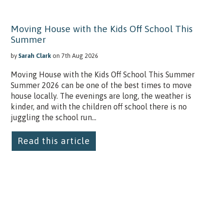
Moving House with the Kids Off School This
Summer
by
Sarah Clark
on 7th Aug 2026
Moving House with the Kids Off School This Summer
Summer 2026 can be one of the best times to move
house locally. The evenings are long, the weather is
kinder, and with the children off school there is no
juggling the school run...
Read this article