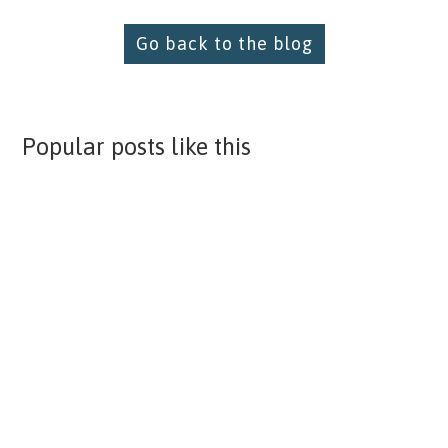
Go back to the blog
Popular posts like this