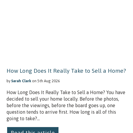
How Long Does It Really Take to Sell a Home?
by
Sarah Clark
on 5th Aug 2026
How Long Does It Really Take to Sell a Home? You have
decided to sell your home locally. Before the photos,
before the viewings, before the board goes up, one
question tends to arrive first. How long is all of this
going to take?...
Read this article