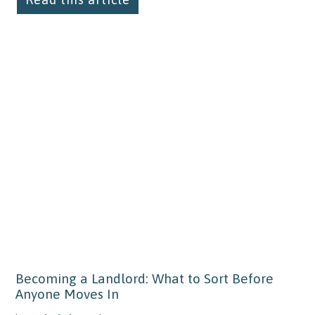
Becoming a Landlord: What to Sort Before
Anyone Moves In