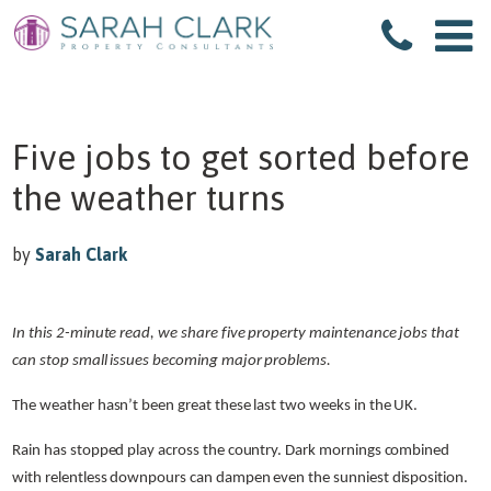
Five jobs to get sorted before
the weather turns
by
Sarah Clark
In this 2-minute read, we share five property maintenance jobs that
can stop small issues becoming major problems.
The weather hasn’t been great these last two weeks in the UK.
Rain has stopped play across the country. Dark mornings combined
with relentless downpours can dampen even the sunniest disposition.