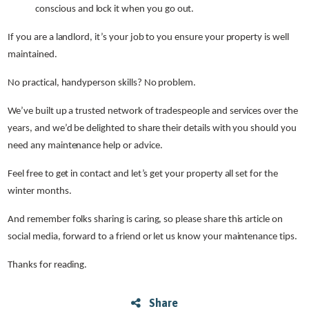
conscious and lock it when you go out.
If you are a landlord, it’s your job to you ensure your property is well
maintained.
No practical, handyperson skills? No problem.
We’ve built up a trusted network of tradespeople and services over the
years, and we’d be delighted to share their details with you should you
need any maintenance help or advice.
Feel free to get in contact and let’s get your property all set for the
winter months.
And remember folks sharing is caring, so please share this article on
social media, forward to a friend or let us know your maintenance tips.
Thanks for reading.
Share