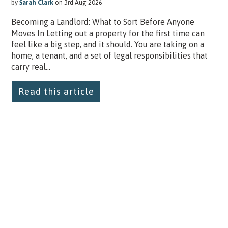
by
Sarah Clark
on 3rd Aug 2026
Becoming a Landlord: What to Sort Before Anyone
Moves In Letting out a property for the first time can
feel like a big step, and it should. You are taking on a
home, a tenant, and a set of legal responsibilities that
carry real...
Read this article