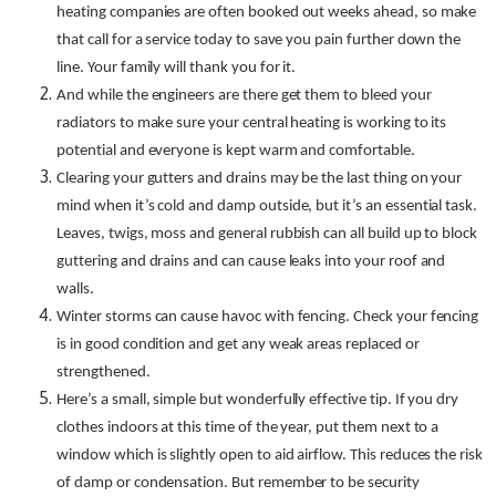
heating companies are often booked out weeks ahead, so make
that call for a service today to save you pain further down the
line. Your family will thank you for it.
And while the engineers are there get them to bleed your
radiators to make sure your central heating is working to its
potential and everyone is kept warm and comfortable.
Clearing your gutters and drains may be the last thing on your
mind when it’s cold and damp outside, but it’s an essential task.
Leaves, twigs, moss and general rubbish can all build up to block
guttering and drains and can cause leaks into your roof and
walls.
Winter storms can cause havoc with fencing. Check your fencing
is in good condition and get any weak areas replaced or
strengthened.
Here’s a small, simple but wonderfully effective tip. If you dry
clothes indoors at this time of the year, put them next to a
window which is slightly open to aid airflow. This reduces the risk
of damp or condensation. But remember to be security