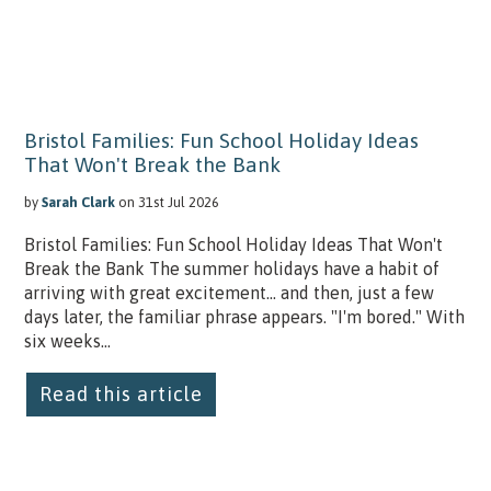
Bristol Families: Fun School Holiday Ideas
That Won't Break the Bank
by
Sarah Clark
on 31st Jul 2026
Bristol Families: Fun School Holiday Ideas That Won't
Break the Bank The summer holidays have a habit of
arriving with great excitement… and then, just a few
days later, the familiar phrase appears. "I'm bored." With
six weeks...
Read this article