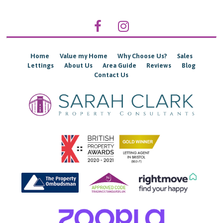
Home
Value my Home
Why Choose Us?
Sales
Lettings
About Us
Area Guide
Reviews
Blog
Contact Us