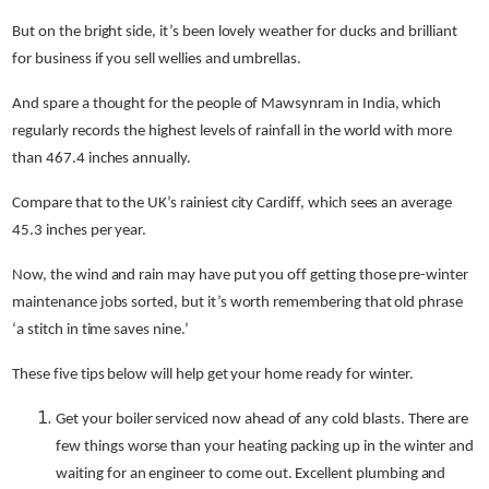
But on the bright side, it’s been lovely weather for ducks and brilliant
for business if you sell wellies and umbrellas.
And spare a thought for the people of Mawsynram in India, which
regularly records the highest levels of rainfall in the world with more
than 467.4 inches annually.
Compare that to the UK’s rainiest city Cardiff, which sees an average
45.3 inches per year.
Now, the wind and rain may have put you off getting those pre-winter
maintenance jobs sorted, but it’s worth remembering that old phrase
‘a stitch in time saves nine.’
These five tips below will help get your home ready for winter.
Get your boiler serviced now ahead of any cold blasts. There are
few things worse than your heating packing up in the winter and
waiting for an engineer to come out.
Excellent plumbing and