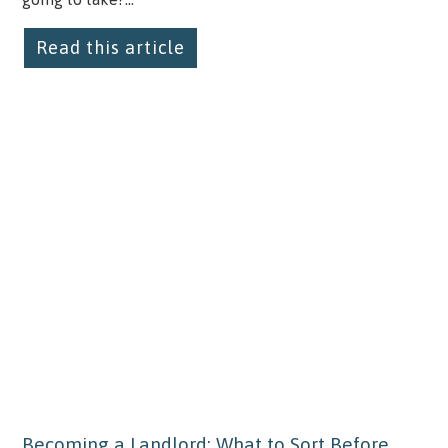
Read this article
Becoming a Landlord: What to Sort Before