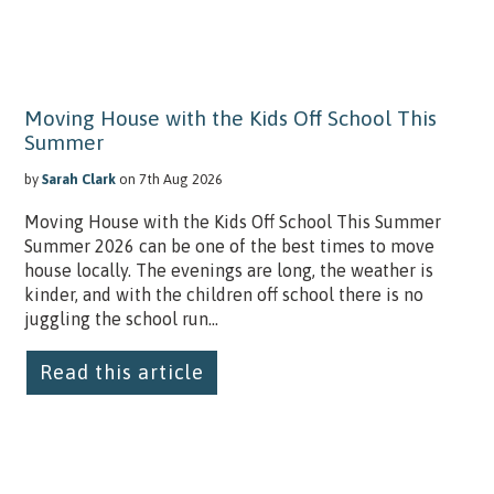
Moving House with the Kids Off School This
Summer
by
Sarah Clark
on 7th Aug 2026
Moving House with the Kids Off School This Summer
Summer 2026 can be one of the best times to move
house locally. The evenings are long, the weather is
kinder, and with the children off school there is no
juggling the school run...
Read this article