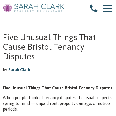
Five Unusual Things That
Cause Bristol Tenancy
Disputes
by
Sarah Clark
Five Unusual Things That Cause Bristol Tenancy Disputes
When people think of tenancy disputes, the usual suspects
spring to mind — unpaid rent, property damage, or notice
periods.