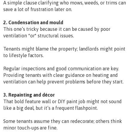
A simple clause clarifying who mows, weeds, or trims can
save a lot of frustration later on.
2. Condensation and mould
This one’s tricky because it can be caused by poor
ventilation *or* structural issues.
Tenants might blame the property; landlords might point
to lifestyle factors.
Regular inspections and good communication are key.
Providing tenants with clear guidance on heating and
ventilation can help prevent problems before they start.
3. Repainting and décor
That bold feature wall or DIY paint job might not sound
like a big deal, but it’s a frequent flashpoint.
Some tenants assume they can redecorate; others think
minor touch-ups are fine.