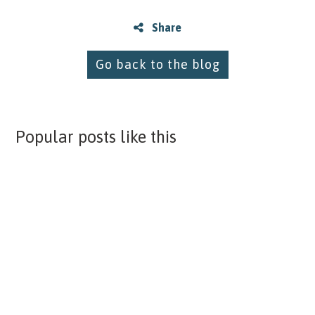
Share
Go back to the blog
Popular posts like this