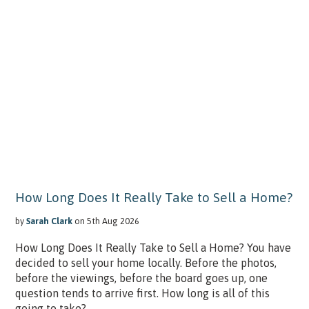
How Long Does It Really Take to Sell a Home?
by
Sarah Clark
on 5th Aug 2026
How Long Does It Really Take to Sell a Home? You have
decided to sell your home locally. Before the photos,
before the viewings, before the board goes up, one
question tends to arrive first. How long is all of this
going to take?...