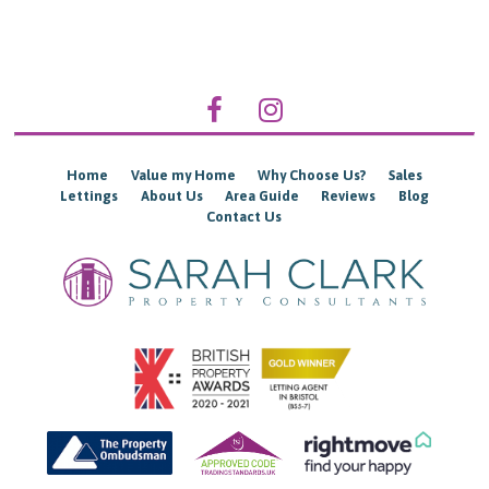
Home
Value my Home
Why Choose Us?
Sales
Lettings
About Us
Area Guide
Reviews
Blog
Contact Us