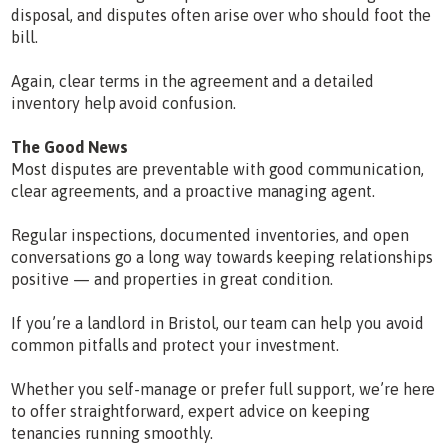
disposal, and disputes often arise over who should foot the
bill.
Again, clear terms in the agreement and a detailed
inventory help avoid confusion.
The Good News
Most disputes are preventable with good communication,
clear agreements, and a proactive managing agent.
Regular inspections, documented inventories, and open
conversations go a long way towards keeping relationships
positive — and properties in great condition.
If you’re a landlord in Bristol, our team can help you avoid
common pitfalls and protect your investment.
Whether you self-manage or prefer full support, we’re here
to offer straightforward, expert advice on keeping
tenancies running smoothly.