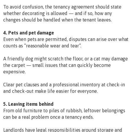
To avoid confusion, the tenancy agreement should state
whether decorating is allowed — and if so, how any
changes should be handled when the tenant leaves.
4. Pets and pet damage
Even when pets are permitted, disputes can arise over what
counts as “reasonable wear and tear”.
A friendly dog might scratch the floor, or a cat may damage
the carpet — small issues that can quickly become
expensive.
Clear pet clauses and a professional inventory at check-in
and check-out make life easier for everyone.
5. Leaving items behind
From old furniture to piles of rubbish, leftover belongings
can be a real problem once a tenancy ends.
Landlords have legal responsibilities around storage and