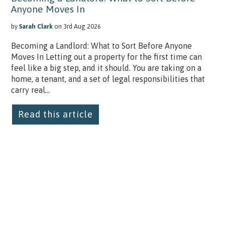
Anyone Moves In
by
Sarah Clark
on 3rd Aug 2026
Becoming a Landlord: What to Sort Before Anyone
Moves In Letting out a property for the first time can
feel like a big step, and it should. You are taking on a
home, a tenant, and a set of legal responsibilities that
carry real...
Read this article