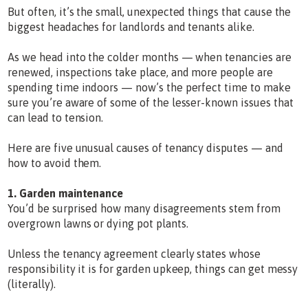
But often, it’s the small, unexpected things that cause the
biggest headaches for landlords and tenants alike.
As we head into the colder months — when tenancies are
renewed, inspections take place, and more people are
spending time indoors — now’s the perfect time to make
sure you’re aware of some of the lesser-known issues that
can lead to tension.
Here are five unusual causes of tenancy disputes — and
how to avoid them.
1. Garden maintenance
You’d be surprised how many disagreements stem from
overgrown lawns or dying pot plants.
Unless the tenancy agreement clearly states whose
responsibility it is for garden upkeep, things can get messy
(literally).