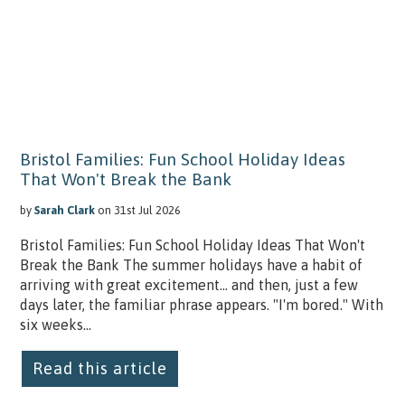
Bristol Families: Fun School Holiday Ideas
That Won't Break the Bank
by
Sarah Clark
on 31st Jul 2026
Bristol Families: Fun School Holiday Ideas That Won't
Break the Bank The summer holidays have a habit of
arriving with great excitement… and then, just a few
days later, the familiar phrase appears. "I'm bored." With
six weeks...
Read this article