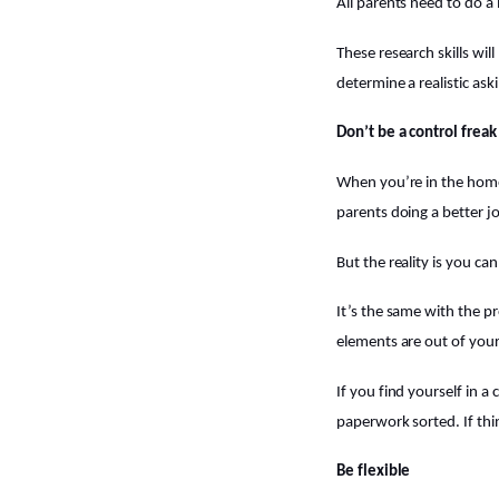
All parents need to do a
These research skills wil
determine a realistic as
Don’t be a control freak
When you’re in the home
parents doing a better j
But the reality is you ca
It’s the same with the p
elements are out of you
If you find yourself in a 
paperwork sorted. If thin
Be flexible