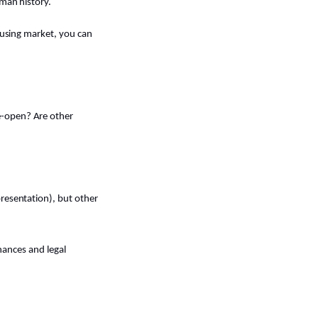
oman history.
housing market, you can
e-open? Are other
presentation), but other
inances and legal