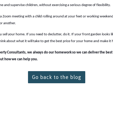
 and supervise children, without exercising a serious degree of flexibility.
a Zoom meeting with a child rolling around at your feet or working weekends,
or another.
ll your home. If you need to declutter, do it. If your front garden looks lik
hink about what it will take to get the best price for your home and make it
perty Consultants, we always do our homework so we can deliver the best f
out how we can help you.
Go back to the blog