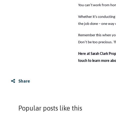
You can’t work from home
Whether it’s conducting 
the job done – one way 
Remember this when you se
Don’t be too precious. T
Here at Sarah Clark Pro
touch to learn more ab
Share
Popular posts like this