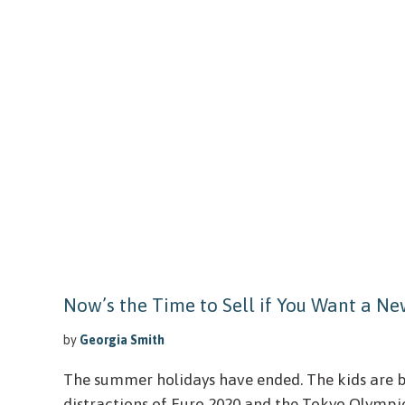
Now’s the Time to Sell if You Want a N
by
Georgia Smith
The summer holidays have ended. The kids are b
distractions of Euro 2020 and the Tokyo Olympi