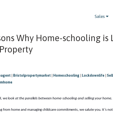
Sales
sons Why Home-schooling is 
 Property
eagent
|
Bristolpropertymarket
|
Homeschooling
|
Lockdownlife
|
Sel
omhome
ad, we look at the parallels between home-schooling and selling your home.
ing from home and managing childcare commitments, we salute you. It’s no