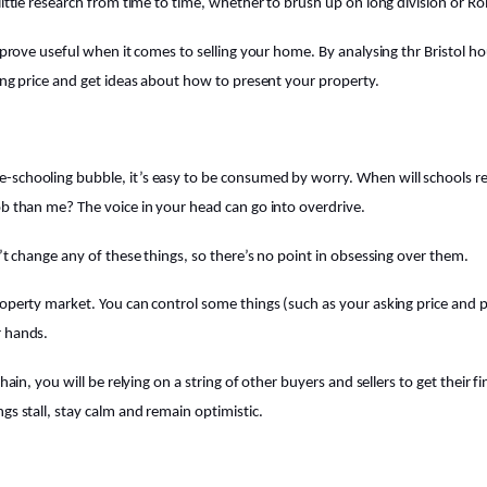
 little research from time to time, whether to brush up on long division or R
l prove useful when it comes to selling your home. By analysing thr Bristol 
king price and get ideas about how to present your property.
-schooling bubble, it’s easy to be consumed by worry. When will schools r
ob than me? The voice in your head can go into overdrive.
n’t change any of these things, so there’s no point in obsessing over them.
roperty market. You can control some things (such as your asking price and 
r hands.
chain, you will be relying on a string of other buyers and sellers to get their f
gs stall, stay calm and remain optimistic.