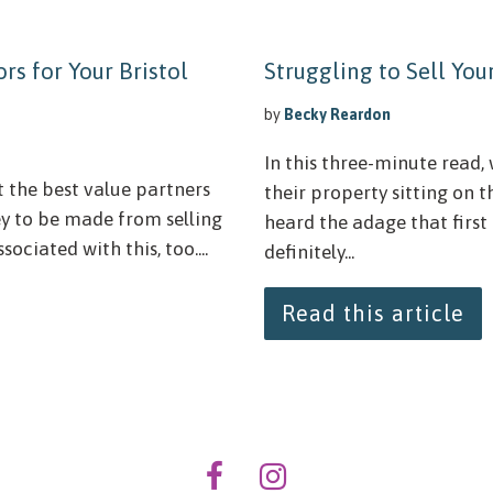
rs for Your Bristol
Struggling to Sell Yo
by
Becky Reardon
In this three-minute read, 
t the best value partners
their property sitting on 
ey to be made from selling
heard the adage that first
ociated with this, too....
definitely...
Read this article