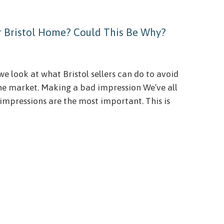
ur Bristol Home? Could This Be Why?
we look at what Bristol sellers can do to avoid
the market. Making a bad impression We’ve all
 impressions are the most important. This is