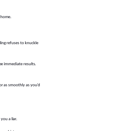
l home.
ling refuses to knuckle
see immediate results.
 or as smoothly as you’d
ou a liar.