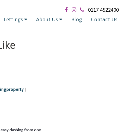
0117 4522400
Lettings
About Us
Blog
Contact Us
Like
lingproperty
|
t easy dashing from one