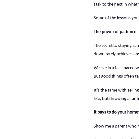
task to the next in what 
Some of the lessons you’
The power of patience
The secret to staying sa
down rarely achieves an
We live in a fast-paced w
But good things often ta
It’s the same with selli
like, but throwing a tan
It pays to do your hom
Show me a parent who has