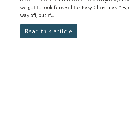
we got to look forward to? Easy, Christmas. Yes,
way off, but if...
Read this article