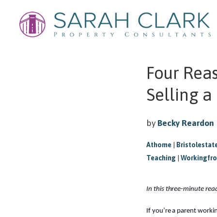
Four Rea
Selling a
by
Becky Reardon
Athome
|
Bristolestat
Teaching
|
Workingfr
In this three-minute re
If you’re a parent work