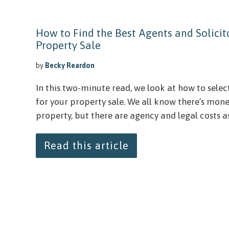
How to Find the Best Agents and Solicito
Property Sale
by
Becky Reardon
In this two-minute read, we look at how to selec
for your property sale. We all know there’s mon
property, but there are agency and legal costs ass
Read this article