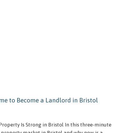
me to Become a Landlord in Bristol
roperty Is Strong in Bristol In this three-minute
l property market in Bristol and why now is a