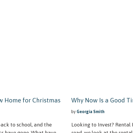
ew Home for Christmas
Why Now Is a Good Ti
by
Georgia Smith
ack to school, and the
Looking to Invest? Rental P
cs have gone. What have
read, we look at the renta