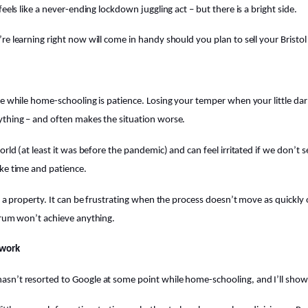
feels like a never-ending lockdown juggling act – but there is a bright side.
re learning right now will come in handy should you plan to sell your Bristo
ne while home-schooling is patience. Losing your temper when your little dar
ything – and often makes the situation worse.
orld (at least it was before the pandemic) and can feel irritated if we don’t 
ke time and patience.
ng a property. It can be frustrating when the process doesn’t move as quickly
trum won’t achieve anything.
ework
n’t resorted to Google at some point while home-schooling, and I’ll show y