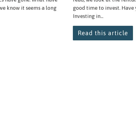
 we know it seems a long
good time to invest. Have
Investing in...
Read this article