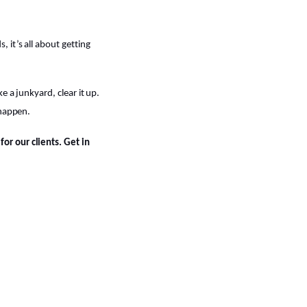
 it’s all about getting
e a junkyard, clear it up.
 happen.
or our clients. Get in