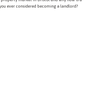
 you ever considered becoming a landlord?