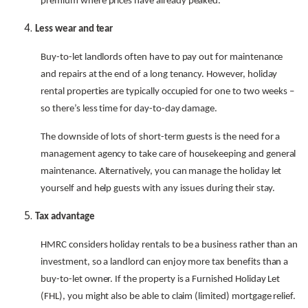
premium where prices have already peaked.
Less wear and tear
Buy-to-let landlords often have to pay out for maintenance
and repairs at the end of a long tenancy. However, holiday
rental properties are typically occupied for one to two weeks –
so there’s less time for day-to-day damage.
The downside of lots of short-term guests is the need for a
management agency to take care of housekeeping and general
maintenance. Alternatively, you can manage the holiday let
yourself and help guests with any issues during their stay.
Tax advantage
HMRC considers holiday rentals to be a business rather than an
investment, so a landlord can enjoy more tax benefits than a
buy-to-let owner. If the property is a Furnished Holiday Let
(FHL), you might also be able to claim (limited) mortgage relief.