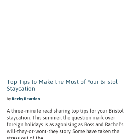
Top Tips to Make the Most of Your Bristol
Staycation
by
Becky Reardon
A three-minute read sharing top tips for your Bristol
staycation. This summer, the question mark over
foreign holidays is as agonising as Ross and Rachel’s
will-they-or-wont-they story. Some have taken the
stress out of the...