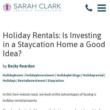
Holiday Rentals: Is Investing
in a Staycation Home a Good
Idea?
by
Becky Reardon
Holidayhome
|
Holidayinvestment
|
Holidaylettings
|
Holidayrental
|
Holidays
|
Rentalinvestment
|
Staycation
In this two-minute read, we look at the advantages of buying a
holiday rental property.