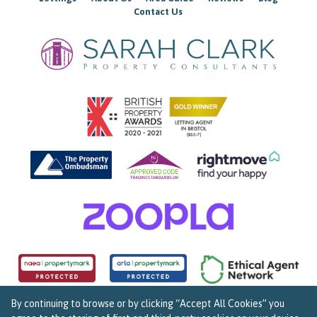
Contact Us
By continuing to browse or by clicking “Accept All Cookies” you