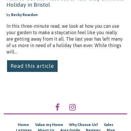
Holiday in Bristol
by
Becky Reardon
In this three-minute read, we look at how you can use
your garden to make a staycation feel like you really
are getting away from it all. The last year has left many
of us more in need of a holiday than ever. While things
will...
Read this article
Home
Value my Home
Why Choose Us?
Sales
Lettings
About Us
Area Guide
Reviews
Blog