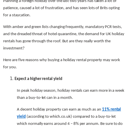
Planning a foreign holiday over the last two years has taken a lot of
patience, caused a lot of frustration, and has seen lots of Brits opting
for a staycation.
With amber and green lists changing frequently, mandatory PCR tests,
and the dreaded threat of hotel quarantine, the demand for UK holiday
rentals has gone through the roof. But are they really worth the
investment?
Here are five reasons why buying a holiday rental property may work
for you.
Expect a higher rental yield
In peak holiday season, holiday rentals can earn more in a week
than a buy-to-let can in a month.
A decent holiday property can earn as much as an
11% rental
yield
(according to which.co.uk) compared to a buy-to-let
which normally earns around 4 – 8% per annum. Be sure to do