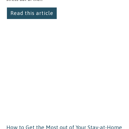
Read this article
How to Get the Most out of Your Stay-at-Home