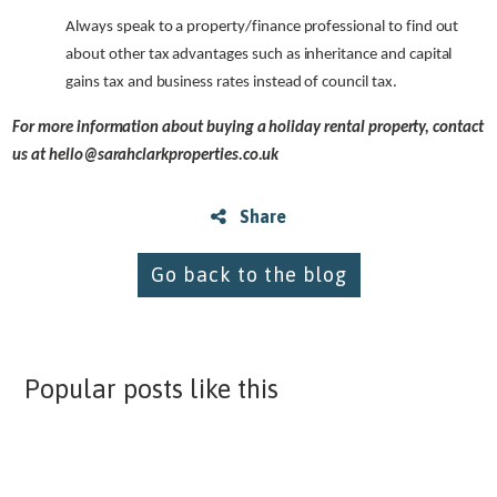
Always speak to a property/finance professional to find out
about other tax advantages such as inheritance and capital
gains tax and business rates instead of council tax.
For more information about buying a holiday rental property, contact
us at
hello@sarahclarkproperties.co.uk
Share
Go back to the blog
Popular posts like this