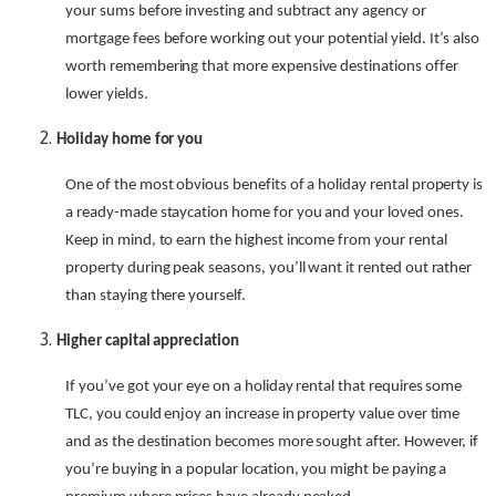
your sums before investing and subtract any agency or
mortgage fees before working out your potential yield. It’s also
worth remembering that more expensive destinations offer
lower yields.
Holiday home for you
One of the most obvious benefits of a holiday rental property is
a ready-made staycation home for you and your loved ones.
Keep in mind, to earn the highest income from your rental
property during peak seasons, you’ll want it rented out rather
than staying there yourself.
Higher capital appreciation
If you’ve got your eye on a holiday rental that requires some
TLC, you could enjoy an increase in property value over time
and as the destination becomes more sought after. However, if
you’re buying in a popular location, you might be paying a