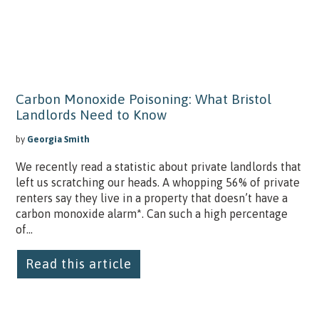
Carbon Monoxide Poisoning: What Bristol
Landlords Need to Know
by
Georgia Smith
We recently read a statistic about private landlords that
left us scratching our heads. A whopping 56% of private
renters say they live in a property that doesn’t have a
carbon monoxide alarm*. Can such a high percentage
of...
Read this article