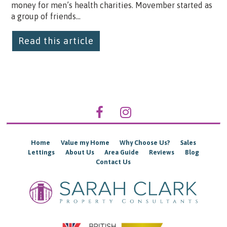
money for men’s health charities. Movember started as
a group of friends...
Read this article
Home
Value my Home
Why Choose Us?
Sales
Lettings
About Us
Area Guide
Reviews
Blog
Contact Us