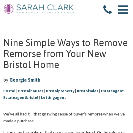
Nine Simple Ways to Remove
Remorse from Your New
Bristol Home
by
Georgia Smith
Bristol
|
Bristolhouses
|
Bristolproperty
|
Bristolsales
|
Estateagent
|
Estateagentbristol
|
Lettingagent
We’ve all had it – that gnawing sense of buyer’s remorse when we’ve
made a purchase.
It could be the make of that new car you’ve ordered. Or the colour of