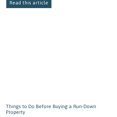
Read this article
Things to Do Before Buying a Run-Down
Property