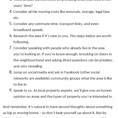
years’ time?
Consider all the moving costs like removals, storage, legal fees
etc.
Consider any commute time, transport links, and even
broadband speeds.
Research the area if it’s new to you. The steps below are worth
following.
Consider speaking with people who already live in the area
you’re looking at. If you’re brave enough, knocking on doors in
the neighbourhood and asking direct questions can be priceless
and very revealing.
Jump on social media and ask in Facebook (other social
networks are available) community groups what the area is like
to live in.
Speak to us. As local property experts, we’ll give you an honest
opinion on areas and the types of property you’re interested in.
And remember, it’s natural to have second thoughts about something
as big as moving home – so don’t beat yourself up about it. But by