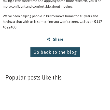
taking a little more time and applying some more research, you’ll be
more confident and comfortable about moving.
We’ve been helping people in Bristol move home for 10 years and
having a chat with us is something you won’t regret. Call us on
0117
4522400
.
Share
Go back to the blog
Popular posts like this