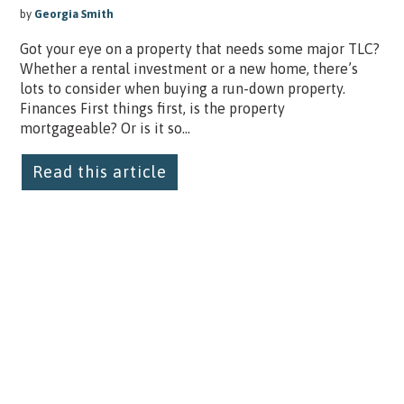
by
Georgia Smith
Got your eye on a property that needs some major TLC?
Whether a rental investment or a new home, there’s
lots to consider when buying a run-down property.
Finances First things first, is the property
mortgageable? Or is it so...
Read this article