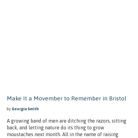
Make It a Movember to Remember in Bristol
by
Georgia Smith
A growing band of men are ditching the razors, sitting
back, and letting nature do its thing to grow
moustaches next month. All in the name of raising