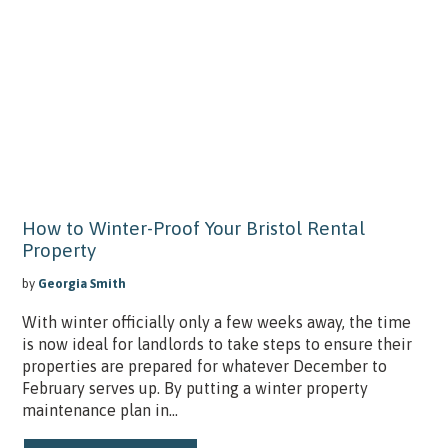
How to Winter-Proof Your Bristol Rental
Property
by
Georgia Smith
With winter officially only a few weeks away, the time
is now ideal for landlords to take steps to ensure their
properties are prepared for whatever December to
February serves up. By putting a winter property
maintenance plan in...