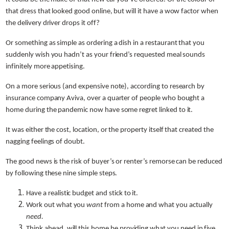
that dress that looked good online, but will it have a wow factor when
the delivery driver drops it off?
Or something as simple as ordering a dish in a restaurant that you
suddenly wish you hadn’t as your friend’s requested meal sounds
infinitely more appetising.
On a more serious (and expensive note), according to research by
insurance company Aviva, over a quarter of people who bought a
home during the pandemic now have some regret linked to it.
It was either the cost, location, or the property itself that created the
nagging feelings of doubt.
The good news is the risk of buyer’s or renter’s remorse can be reduced
by following these nine simple steps.
Have a realistic budget and stick to it.
Work out what you
want
from a home and what you actually
need.
Think ahead, will this home be providing what you need in five