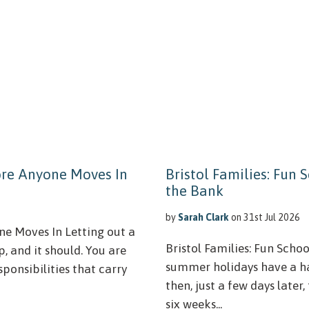
ore Anyone Moves In
Bristol Families: Fun
the Bank
by
Sarah Clark
on 31st Jul 2026
e Moves In Letting out a
Bristol Families: Fun Scho
p, and it should. You are
summer holidays have a ha
sponsibilities that carry
then, just a few days later
six weeks...