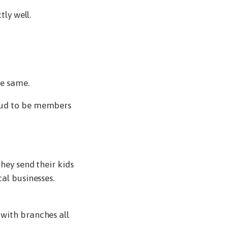
tly well.
he same.
roud to be members
hey send their kids
al businesses.
 with branches all