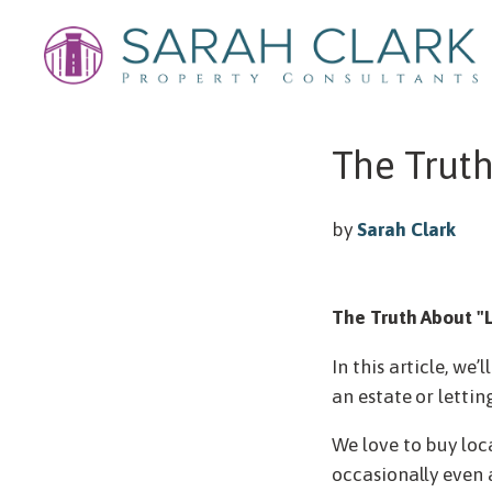
The Truth
by
Sarah Clark
The Truth About "L
In this article, we
an estate or lettin
We love to buy loc
occasionally even 