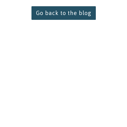
Go back to the blog