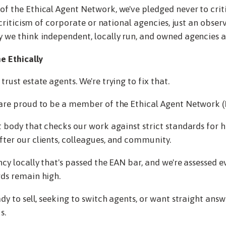
of the Ethical Agent Network, we've pledged never to criti
a criticism of corporate or national agencies, just an obser
 we think independent, locally run, and owned agencies ar
e Ethically
rust estate agents. We're trying to fix that.
 are proud to be a member of the Ethical Agent Network (
t body that checks our work against strict standards for ho
ter our clients, colleagues, and community.
ncy locally that's passed the EAN bar, and we're assessed e
ds remain high.
dy to sell, seeking to switch agents, or want straight answ
s.