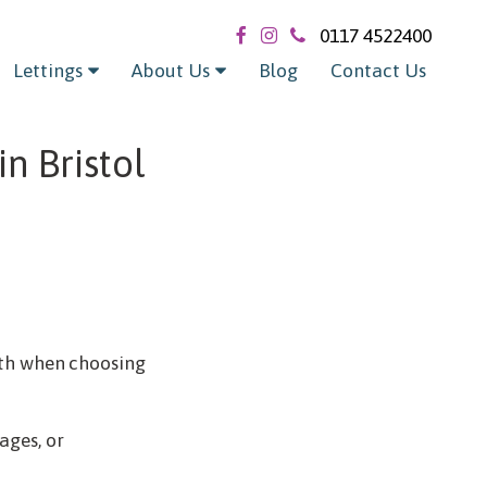
0117 4522400
Lettings
About Us
Blog
Contact Us
n Bristol
with when choosing
ages, or