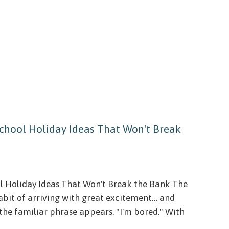
 School Holiday Ideas That Won't Break
ol Holiday Ideas That Won't Break the Bank The
bit of arriving with great excitement… and
, the familiar phrase appears. "I'm bored." With