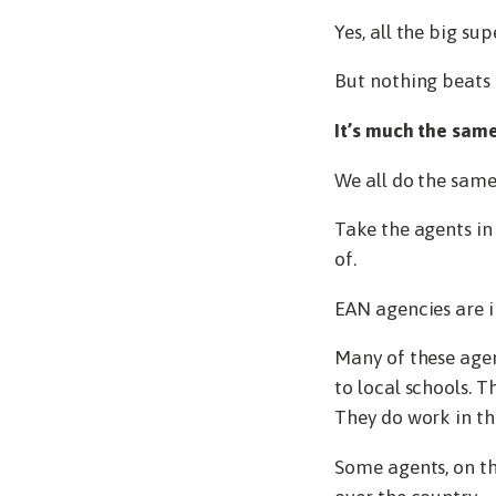
Yes, all the big su
But nothing beats 
It’s much the same
We all do the same 
Take the agents i
of.
EAN agencies are 
Many of these agen
to local schools. 
They do work in t
Some agents, on th