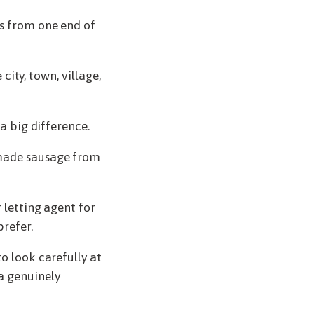
es from one end of
 city, town, village,
 a big difference.
dmade sausage from
 letting agent for
prefer.
o look carefully at
a genuinely