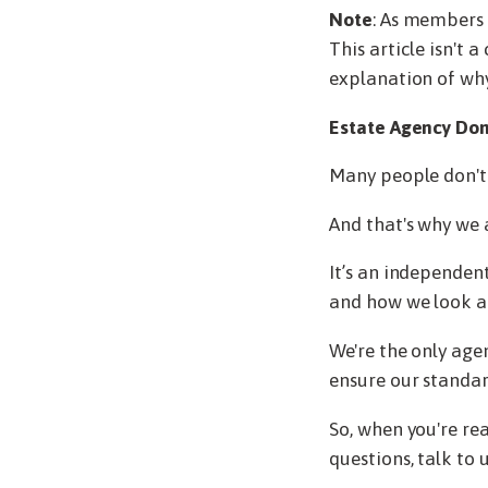
Note
: As members 
This article isn't 
explanation of why
Estate Agency Don
Many people don't t
And that's why we
It’s an independen
and how we look af
We're the only age
ensure our standar
So, when you're rea
questions, talk to u