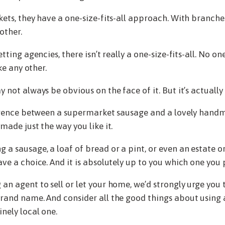
kets, they have a one-size-fits-all approach. With branch
other.
tting agencies, there isn’t really a one-size-fits-all. No one
ike any other.
 not always be obvious on the face of it. But it’s actually
fference between a supermarket sausage and a lovely han
made just the way you like it.
a sausage, a loaf of bread or a pint, or even an estate or
ve a choice. And it is absolutely up to you which one you 
an agent to sell or let your home, we’d strongly urge you t
rand name. And consider all the good things about using 
nely local one.