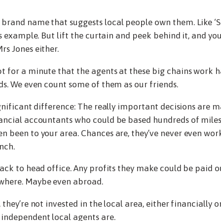
brand name that suggests local people own them. Like ‘S
us example. But lift the curtain and peek behind it, and you’
rs Jones either.
 for a minute that the agents at these big chains work ha
rds. We even count some of them as our friends.
ignificant difference: The really important decisions are 
ancial accountants who could be based hundreds of miles
n been to your area. Chances are, they’ve never even work
nch.
back to head office. Any profits they make could be paid o
where. Maybe even abroad.
 they’re not invested in the local area, either financially o
independent local agents are.