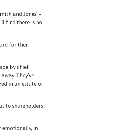
mith and Jones’ –
ll find there is no
rd for their
made by chief
 away. They’ve
ed in an estate or
ut to shareholders
r emotionally, in