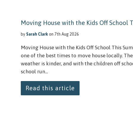
Moving House with the Kids Off School
by
Sarah Clark
on 7th Aug 2026
Moving House with the Kids Off School This S
one of the best times to move house locally. The
weather is kinder, and with the children off schoo
school run...
Read this article