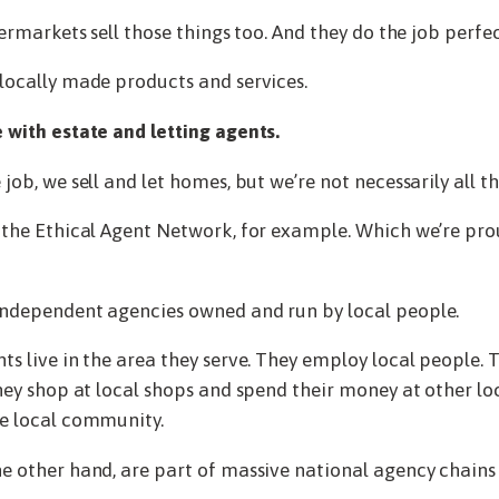
permarkets sell those things too. And they do the job perfec
locally made products and services.
 with estate and letting agents.
job, we sell and let homes, but we’re not necessarily all t
n the Ethical Agent Network, for example. Which we’re p
independent agencies owned and run by local people.
ts live in the area they serve. They employ local people. T
They shop at local shops and spend their money at other loc
he local community.
e other hand, are part of massive national agency chains