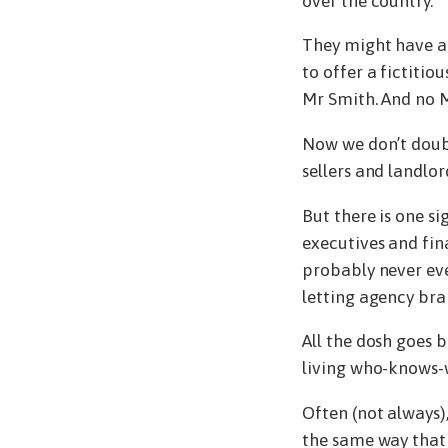
over the country.
They might have a 
to offer a fictitio
Mr Smith. And no M
Now we don’t doubt
sellers and landlo
But there is one s
executives and fin
probably never eve
letting agency bra
All the dosh goes 
living who-knows-
Often (not always),
the same way that 