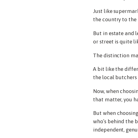
Just like supermar
the country to the 
But in estate and le
or street is quite l
The distinction may
A bit like the di
the local butchers 
Now, when choosing 
that matter, you ha
But when choosing 
who’s behind the b
independent, genui