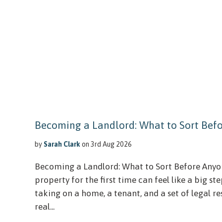
Becoming a Landlord: What to Sort Bef
by
Sarah Clark
on 3rd Aug 2026
Becoming a Landlord: What to Sort Before Anyon
property for the first time can feel like a big ste
taking on a home, a tenant, and a set of legal re
real...