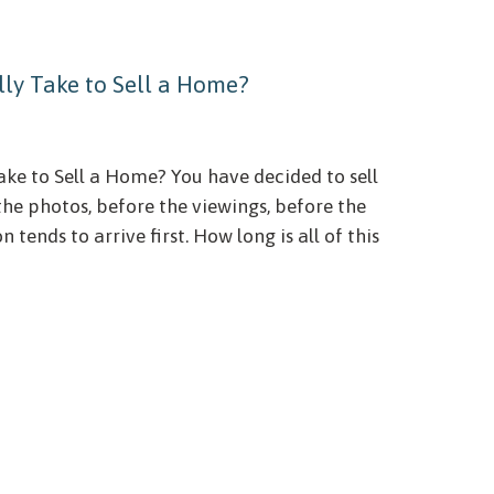
ly Take to Sell a Home?
ke to Sell a Home? You have decided to sell
the photos, before the viewings, before the
 tends to arrive first. How long is all of this