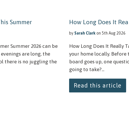
 This Summer
How Long Does It Real
by
Sarah Clark
on 5th Aug 2026
ummer Summer 2026 can be
How Long Does It Really Ta
 evenings are long, the
your home locally. Before 
l there is no juggling the
board goes up, one question
going to take?...
Read this article