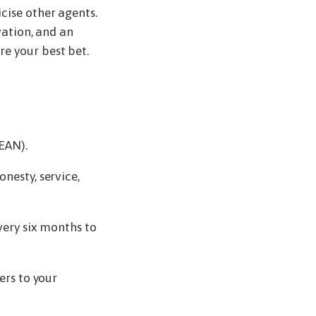
cise other agents.
vation, and an
e your best bet.
EAN).
nesty, service,
very six months to
ers to your