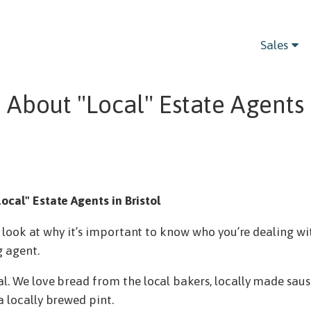
Sales
 About "Local" Estate Agents i
ocal" Estate Agents in Bristol
’ll look at why it’s important to know who you’re dealing 
g agent.
al. We love bread from the local bakers, locally made saus
a locally brewed pint.