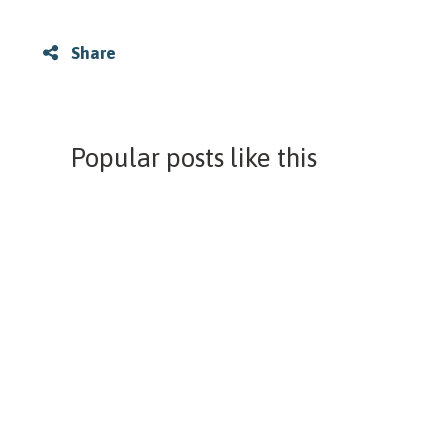
Share
Popular posts like this