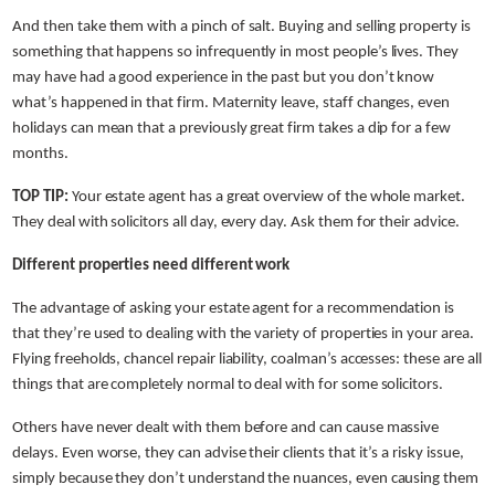
And then take them with a pinch of salt. Buying and selling property is
something that happens so infrequently in most people’s lives. They
may have had a good experience in the past but you don’t know
what’s happened in that firm. Maternity leave, staff changes, even
holidays can mean that a previously great firm takes a dip for a few
months.
TOP TIP:
Your estate agent has a great overview of the whole market.
They deal with solicitors all day, every day. Ask them for their advice.
Different properties need different work
The advantage of asking your estate agent for a recommendation is
that they’re used to dealing with the variety of properties in your area.
Flying freeholds, chancel repair liability, coalman’s accesses: these are all
things that are completely normal to deal with for some solicitors.
Others have never dealt with them before and can cause massive
delays. Even worse, they can advise their clients that it’s a risky issue,
simply because they don’t understand the nuances, even causing them