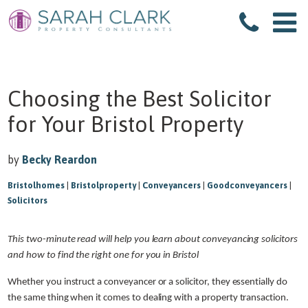
Choosing the Best Solicitor
for Your Bristol Property
by
Becky Reardon
Bristolhomes
|
Bristolproperty
|
Conveyancers
|
Goodconveyancers
|
Solicitors
This two-minute read will help you learn about conveyancing solicitors
and how to find the right one for you in Bristol
Whether you instruct a conveyancer or a solicitor, they essentially do
the same thing when it comes to dealing with a property transaction.