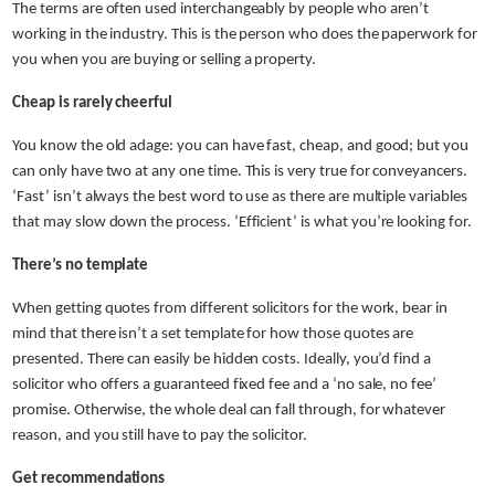
The terms are often used interchangeably by people who aren’t
working in the industry. This is the person who does the paperwork for
you when you are buying or selling a property.
Cheap is rarely cheerful
You know the old adage: you can have fast, cheap, and good; but you
can only have two at any one time. This is very true for conveyancers.
‘Fast’ isn’t always the best word to use as there are multiple variables
that may slow down the process. ‘Efficient’ is what you’re looking for.
There’s no template
When getting quotes from different solicitors for the work, bear in
mind that there isn’t a set template for how those quotes are
presented. There can easily be hidden costs. Ideally, you’d find a
solicitor who offers a guaranteed fixed fee and a ‘no sale, no fee’
promise. Otherwise, the whole deal can fall through, for whatever
reason, and you still have to pay the solicitor.
Get recommendations