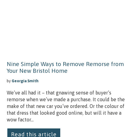
Nine Simple Ways to Remove Remorse from
Your New Bristol Home
by
Georgia Smith
We’ve all had it – that gnawing sense of buyer’s
remorse when we’ve made a purchase. It could be the
make of that new car you’ve ordered. Or the colour of
that dress that looked good online, but will it have a
wow factor...
Read this article