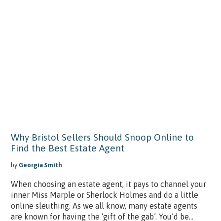
Why Bristol Sellers Should Snoop Online to
Find the Best Estate Agent
by
Georgia Smith
When choosing an estate agent, it pays to channel your
inner Miss Marple or Sherlock Holmes and do a little
online sleuthing. As we all know, many estate agents
are known for having the ‘gift of the gab’. You’d be...