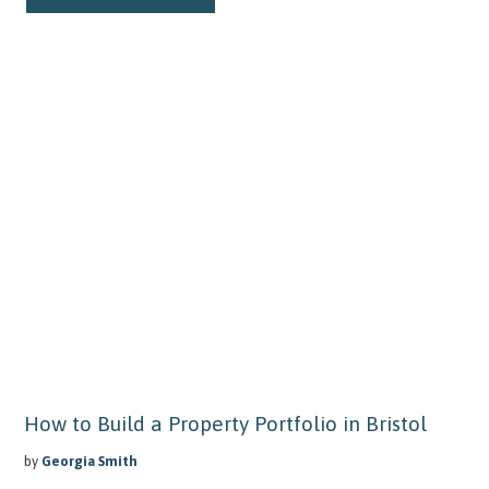
How to Build a Property Portfolio in Bristol
by
Georgia Smith