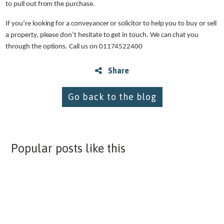
to pull out from the purchase.
If you’re looking for a conveyancer or solicitor to help you to buy or sell
a property, please don’t hesitate to get in touch. We can chat you
through the options. Call us on 01174522400
Share
Go back to the blog
Popular posts like this