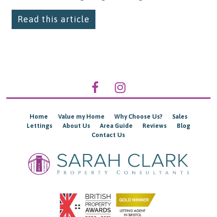
Read this article
Home
Value my Home
Why Choose Us?
Sales
Lettings
About Us
Area Guide
Reviews
Blog
Contact Us