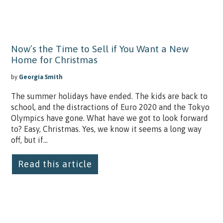
Now’s the Time to Sell if You Want a New
Home for Christmas
by
Georgia Smith
The summer holidays have ended. The kids are back to
school, and the distractions of Euro 2020 and the Tokyo
Olympics have gone. What have we got to look forward
to? Easy, Christmas. Yes, we know it seems a long way
off, but if...
Read this article