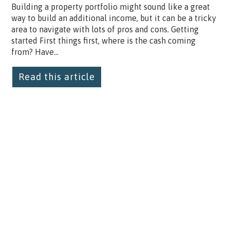
Building a property portfolio might sound like a great
way to build an additional income, but it can be a tricky
area to navigate with lots of pros and cons. Getting
started First things first, where is the cash coming
from? Have...
Read this article