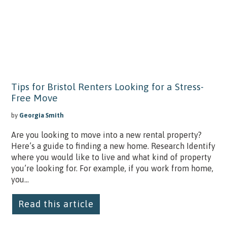
Tips for Bristol Renters Looking for a Stress-
Free Move
by
Georgia Smith
Are you looking to move into a new rental property?
Here’s a guide to finding a new home. Research Identify
where you would like to live and what kind of property
you’re looking for. For example, if you work from home,
you...
Read this article