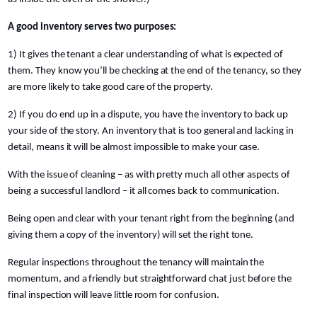
A good inventory serves two purposes:
1) It gives the tenant a clear understanding of what is expected of
them. They know you’ll be checking at the end of the tenancy, so they
are more likely to take good care of the property.
2) If you do end up in a dispute, you have the inventory to back up
your side of the story. An inventory that is too general and lacking in
detail, means it will be almost impossible to make your case.
With the issue of cleaning – as with pretty much all other aspects of
being a successful landlord – it all comes back to communication.
Being open and clear with your tenant right from the beginning (and
giving them a copy of the inventory) will set the right tone.
Regular inspections throughout the tenancy will maintain the
momentum, and a friendly but straightforward chat just before the
final inspection will leave little room for confusion.