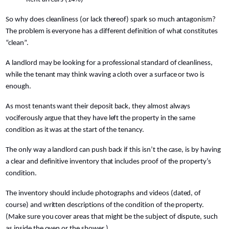
So why does cleanliness (or lack thereof) spark so much antagonism?
The problem is everyone has a different definition of what constitutes
“clean”.
A landlord may be looking for a professional standard of cleanliness,
while the tenant may think waving a cloth over a surface or two is
enough.
As most tenants want their deposit back, they almost always
vociferously argue that they have left the property in the same
condition as it was at the start of the tenancy.
The only way a landlord can push back if this isn’t the case, is by having
a clear and definitive inventory that includes proof of the property’s
condition.
The inventory should include photographs and videos (dated, of
course) and written descriptions of the condition of the property.
(Make sure you cover areas that might be the subject of dispute, such
as inside the oven or the shower.)