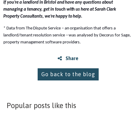
If you’re a landlord in Bristol and have any questions about
managing a tenancy, get in touch with us here at Sarah Clark
Property Consultants, we’re happy to help.
* Data from The Dispute Service – an organisation that offers a
landlord/tenant resolution service – was analysed by Decorus for Sage,
property management software providers.
Share
Go back to the blog
Popular posts like this