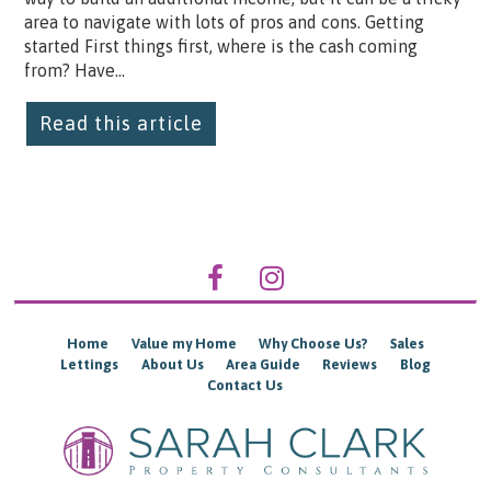
area to navigate with lots of pros and cons. Getting
started First things first, where is the cash coming
from? Have...
Read this article
Home
Value my Home
Why Choose Us?
Sales
Lettings
About Us
Area Guide
Reviews
Blog
Contact Us