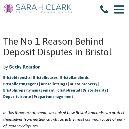
The No 1 Reason Behind
Deposit Disputes in Bristol
by
Becky Reardon
Bristoldeposits
|
Bristolhouses
|
Bristollandlords
|
Bristollettingagent
|
Bristollettings
|
Bristolproperty
|
Bristolpropertymanagement
|
Bristolrental
|
Bristolteants
|
Depositdispute
|
Propartymanagement
In this three-minute read, we look at how Bristol landlords can protect
themselves from getting caught up in the most common cause of end-
of-tenancy disputes.