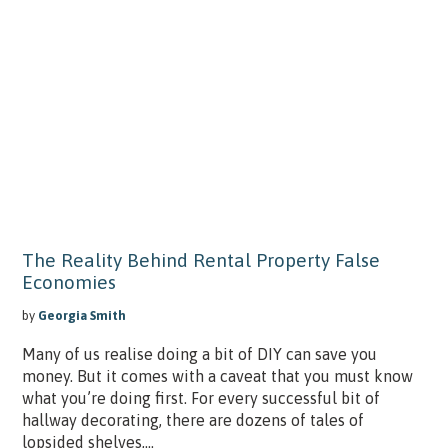
The Reality Behind Rental Property False
Economies
by
Georgia Smith
Many of us realise doing a bit of DIY can save you
money. But it comes with a caveat that you must know
what you’re doing first. For every successful bit of
hallway decorating, there are dozens of tales of
lopsided shelves,...