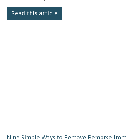
Read this article
Nine Simple Ways to Remove Remorse from