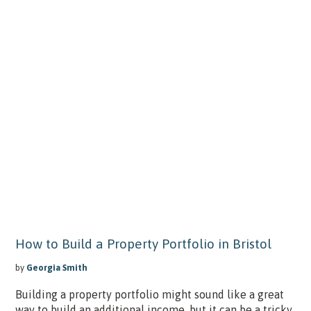
How to Build a Property Portfolio in Bristol
by
Georgia Smith
Building a property portfolio might sound like a great
way to build an additional income, but it can be a tricky