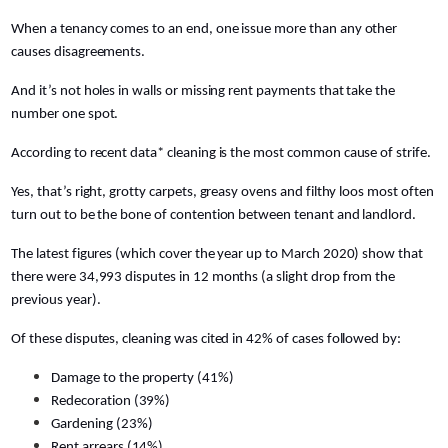
When a tenancy comes to an end, one issue more than any other
causes disagreements.
And it’s not holes in walls or missing rent payments that take the
number one spot.
According to recent data* cleaning is the most common cause of strife.
Yes, that’s right, grotty carpets, greasy ovens and filthy loos most often
turn out to be the bone of contention between tenant and landlord.
The latest figures (which cover the year up to March 2020) show that
there were 34,993 disputes in 12 months (a slight drop from the
previous year).
Of these disputes, cleaning was cited in 42% of cases followed by:
Damage to the property (41%)
Redecoration (39%)
Gardening (23%)
Rent arrears (14%)