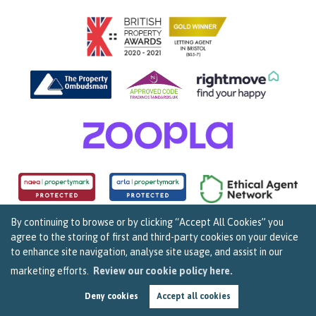
By continuing to browse or by clicking “Accept All Cookies” you
agree to the storing of first and third-party cookies on your device
Copyright Sarah Clark Property Consultants © 2026. |
Complaints Procedure
|
Privacy Policy
|
to enhance site navigation, analyse site usage, and assist in our
Cookie Policy
|
Cookie Opt In
|
Sitemap
159B Whiteladies Road, Clifton, Bristol BS8 2RF.
marketing efforts.
Review our cookie policy here.
Registered in England and Wales. Our registered number is 07960537.
Deny cookies
Accept all cookies
Estate Agent Website by
Estate Apps
.