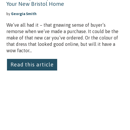
Your New Bristol Home
by
Georgia Smith
We’ve all had it – that gnawing sense of buyer’s
remorse when we’ve made a purchase. It could be the
make of that new car you’ve ordered. Or the colour of
that dress that looked good online, but will it have a
wow factor...
Read this article