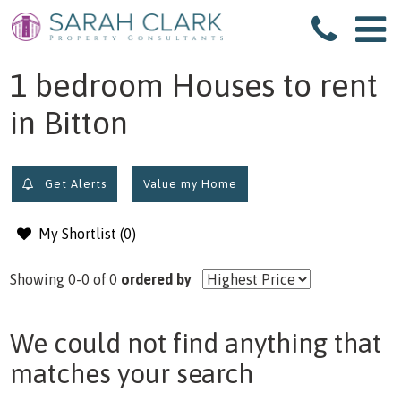
filter results
1 bedroom Houses to rent
in Bitton
Get Alerts
Value my Home
My Shortlist (
0
)
Showing 0-0 of 0
ordered by
We could not find anything that
matches your search