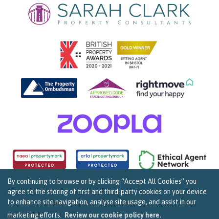
By continuing to browse or by clicking “Accept All Cookies” you
agree to the storing of first and third-party cookies on your device
Copyright Sarah Clark Property Consultants © 2026. |
Complaints Procedure
|
Privacy Policy
|
to enhance site navigation, analyse site usage, and assist in our
Cookie Policy
|
Cookie Opt In
|
Sitemap
159B Whiteladies Road, Clifton, Bristol BS8 2RF.
marketing efforts.
Review our cookie policy here.