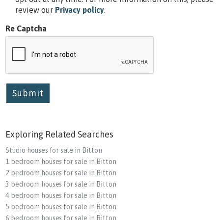
review our
Privacy policy
.
Re Captcha
Submit
Exploring Related Searches
Studio houses for sale in Bitton
1 bedroom houses for sale in Bitton
2 bedroom houses for sale in Bitton
3 bedroom houses for sale in Bitton
4 bedroom houses for sale in Bitton
5 bedroom houses for sale in Bitton
6 bedroom houses for sale in Bitton