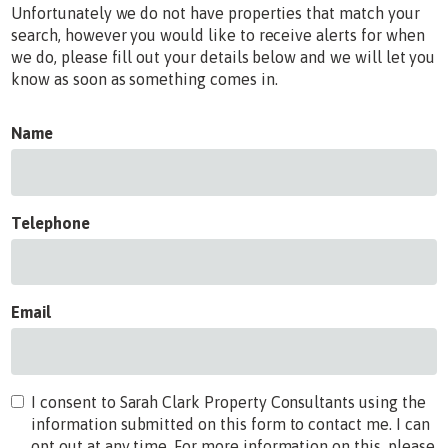
Unfortunately we do not have properties that match your
search, however you would like to receive alerts for when
we do, please fill out your details below and we will let you
know as soon as something comes in.
Name
Telephone
Email
I consent to Sarah Clark Property Consultants using the
information submitted on this form to contact me. I can
opt out at any time. For more information on this, please