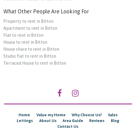
What Other People Are Looking For
Property to rent in Bitton
Apartment to rent in Bitton
Flat to rent in Bitton
House to rent in Bitton
House share to rent in Bitton
Studio flat to rent in Bitton
Terraced House to rent in Bitton
Home
Value my Home
Why Choose Us?
Sales
Lettings
About Us
Area Guide
Reviews
Blog
Contact Us