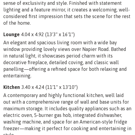
sense of exclusivity and style. Finished with statement
lighting and a feature mirror, it creates a welcoming, well-
considered first impression that sets the scene for the rest
of the home.
Lounge
4.04 x 4.92 (13'3" x 16'1")
An elegant and spacious living room with a wide bay
window providing lovely views over Napier Road. Bathed
in natural light, it showcases period charm with its
decorative fireplace, detailed coving, and classic wall
panelling—offering a refined space for both relaxing and
entertaining.
Kitchen
3.40 x 4.24 (11'1" x 13'10")
A contemporary and highly functional kitchen, well laid
out with a comprehensive range of wall and base units for
maximum storage. It includes quality appliances such as an
electric oven, 5-burner gas hob, integrated dishwasher,
washing machine, and space for an American-style fridge
freezer—making it perfect for cooking and entertaining in
style.