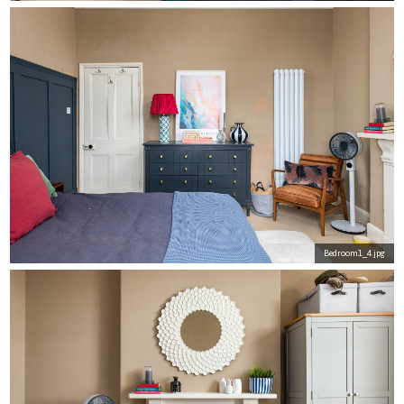
Bedroom1_4.jpg