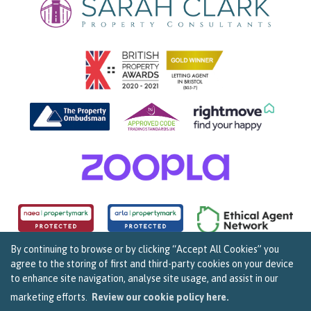
By continuing to browse or by clicking “Accept All Cookies” you
agree to the storing of first and third-party cookies on your device
Copyright Sarah Clark Property Consultants © 2026. |
Complaints Procedure
|
Privacy Policy
|
to enhance site navigation, analyse site usage, and assist in our
Cookie Policy
|
Cookie Opt In
|
Sitemap
159B Whiteladies Road, Clifton, Bristol BS8 2RF.
marketing efforts.
Review our cookie policy here.
Registered in England and Wales. Our registered number is 07960537.