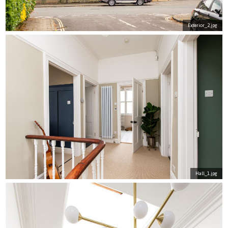
Exterior_2.jpg
Hall_1.jpg