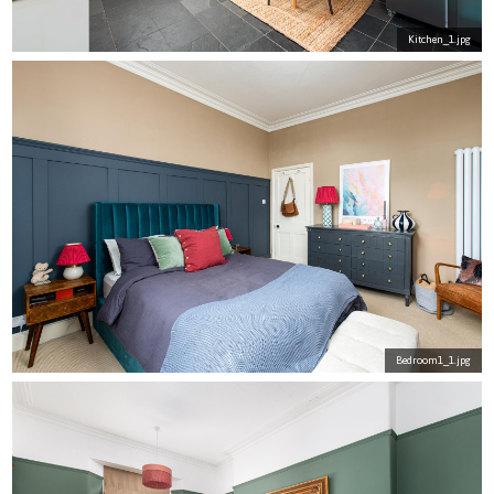
Kitchen_1.jpg
Bedroom1_1.jpg