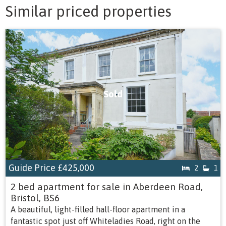
Similar priced properties
Sold
Guide Price
£425,000
2
1
2 bed apartment for sale in Aberdeen Road,
Bristol, BS6
A beautiful, light-filled hall-floor apartment in a
fantastic spot just off Whiteladies Road, right on the