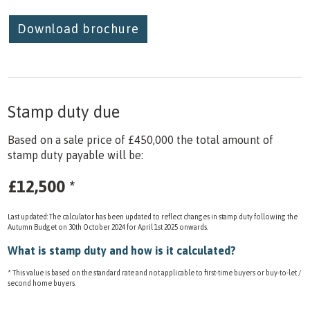
Download brochure
Stamp duty due
Based on a sale price of £450,000 the total amount of
stamp duty payable will be:
£12,500
*
Last updated: The calculator has been updated to reflect changes in stamp duty following the
Autumn Budget on 30th October 2024 for April 1st 2025 onwards.
What is stamp duty and how is it calculated?
* This value is based on the standard rate and not applicable to first-time buyers or buy-to-let /
second home buyers.