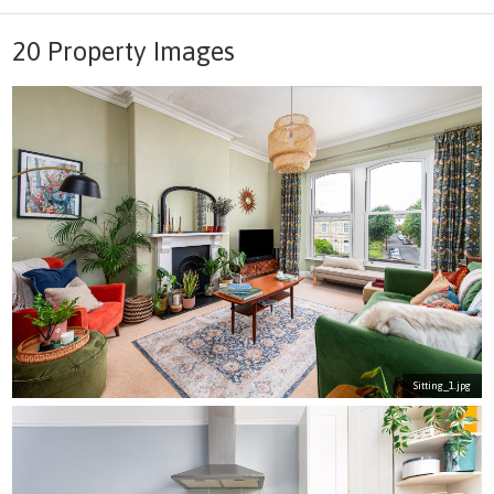
20 Property Images
Sitting_1.jpg