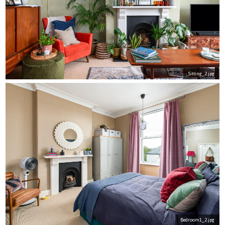
Sitting_2.jpg
Bedroom1_2.jpg