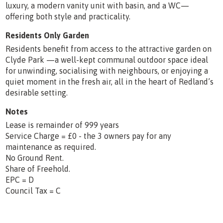
luxury, a modern vanity unit with basin, and a WC—
offering both style and practicality.
Residents Only Garden
Residents benefit from access to the attractive garden on
Clyde Park —a well-kept communal outdoor space ideal
for unwinding, socialising with neighbours, or enjoying a
quiet moment in the fresh air, all in the heart of Redland’s
desirable setting.
Notes
Lease is remainder of 999 years
Service Charge = £0 - the 3 owners pay for any
maintenance as required.
No Ground Rent.
Share of Freehold.
EPC = D
Council Tax = C