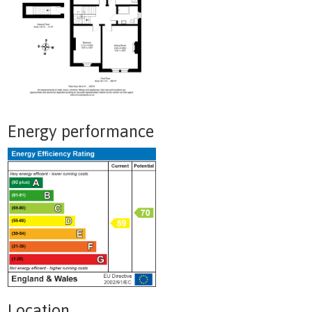
Energy performance
Location