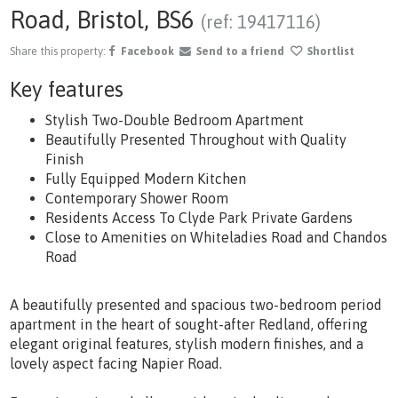
Road, Bristol, BS6
(ref: 19417116)
Share this property:
Facebook
Send to a friend
Shortlist
Key features
Stylish Two-Double Bedroom Apartment
Beautifully Presented Throughout with Quality
Finish
Fully Equipped Modern Kitchen
Contemporary Shower Room
Residents Access To Clyde Park Private Gardens
Close to Amenities on Whiteladies Road and Chandos
Road
A beautifully presented and spacious two-bedroom period
apartment in the heart of sought-after Redland, offering
elegant original features, stylish modern finishes, and a
lovely aspect facing Napier Road.