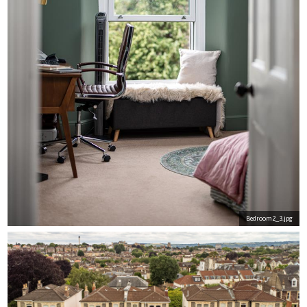
Bedroom2_3.jpg