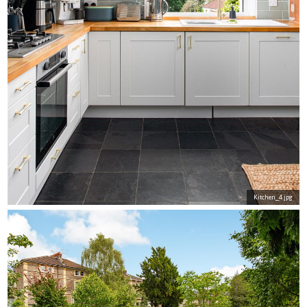
Kitchen_4.jpg