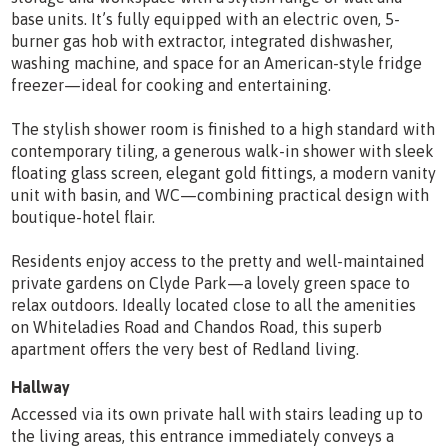
base units. It’s fully equipped with an electric oven, 5-
burner gas hob with extractor, integrated dishwasher,
washing machine, and space for an American-style fridge
freezer—ideal for cooking and entertaining.
The stylish shower room is finished to a high standard with
contemporary tiling, a generous walk-in shower with sleek
floating glass screen, elegant gold fittings, a modern vanity
unit with basin, and WC—combining practical design with
boutique-hotel flair.
Residents enjoy access to the pretty and well-maintained
private gardens on Clyde Park—a lovely green space to
relax outdoors. Ideally located close to all the amenities
on Whiteladies Road and Chandos Road, this superb
apartment offers the very best of Redland living.
Hallway
Accessed via its own private hall with stairs leading up to
the living areas, this entrance immediately conveys a