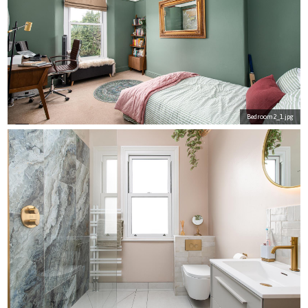
Bedroom2_1.jpg