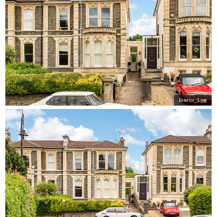
Exterior_1.jpg