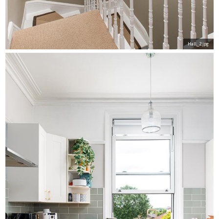
Hall_2.jpg