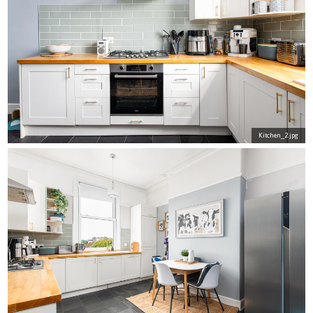
Kitchen_2.jpg