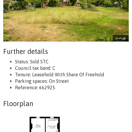
Oval.jpg
Further details
Status:
Sold STC
Council tax band:
C
Tenure:
Leasehold With Share Of Freehold
Parking spaces: On Street
Reference: 662925
Floorplan