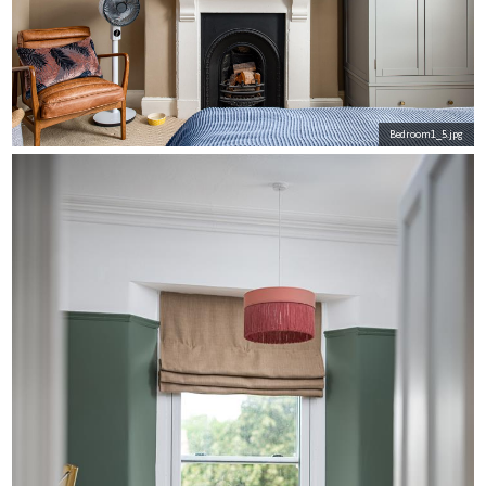
Bedroom1_5.jpg