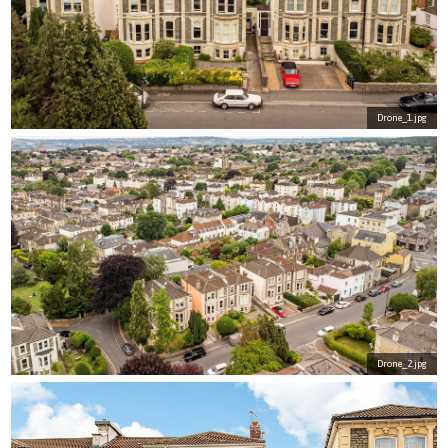
Drone_1.jpg
Drone_2.jpg