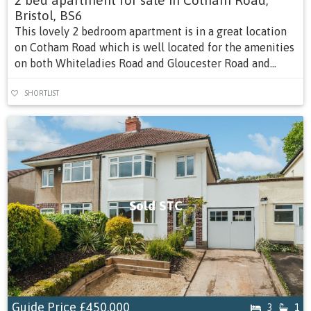
2 bed apartment for sale in Cotham Road,
Bristol, BS6
This lovely 2 bedroom apartment is in a great location
on Cotham Road which is well located for the amenities
on both Whiteladies Road and Gloucester Road and...
SHORTLIST
Sold STC
Guide Price
£450,000
3
1