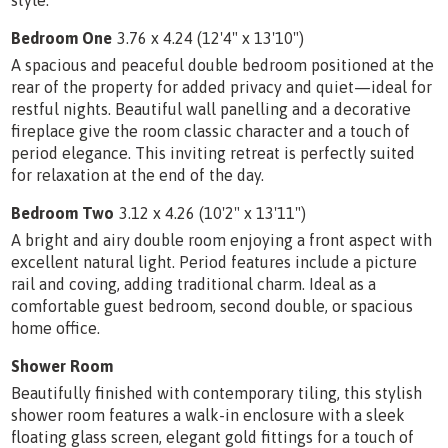
Bedroom One
3.76 x 4.24 (12'4" x 13'10")
A spacious and peaceful double bedroom positioned at the
rear of the property for added privacy and quiet—ideal for
restful nights. Beautiful wall panelling and a decorative
fireplace give the room classic character and a touch of
period elegance. This inviting retreat is perfectly suited
for relaxation at the end of the day.
Bedroom Two
3.12 x 4.26 (10'2" x 13'11")
A bright and airy double room enjoying a front aspect with
excellent natural light. Period features include a picture
rail and coving, adding traditional charm. Ideal as a
comfortable guest bedroom, second double, or spacious
home office.
Shower Room
Beautifully finished with contemporary tiling, this stylish
shower room features a walk-in enclosure with a sleek
floating glass screen, elegant gold fittings for a touch of