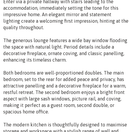
Enter via a private hallway with stairs leading to the
accommodation, immediately setting the tone for this
impressive home. An elegant mirror and statement
lighting create a welcoming first impression, hinting at the
quality throughout.
The generous lounge features a wide bay window flooding
the space with natural light. Period details include a
decorative fireplace, ornate coving, and classic panelling,
enhancing its timeless charm.
Both bedrooms are well-proportioned doubles. The main
bedroom, set to the rear for added peace and privacy, has
attractive panelling and a decorative fireplace for a warm,
restful retreat. The second bedroom enjoys a bright front
aspect with large sash windows, picture rail, and coving,
making it perfect as a guest room, second double, or
spacious home office.
The modern kitchen is thoughtfully designed to maximise
storage and workspace with a stylish range of wall and