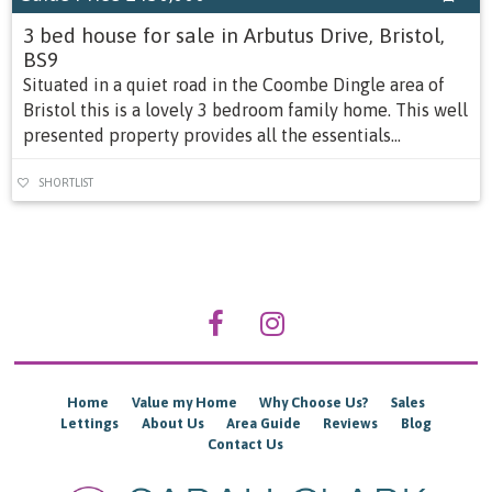
3 bed house for sale in Arbutus Drive, Bristol,
BS9
Situated in a quiet road in the Coombe Dingle area of
Bristol this is a lovely 3 bedroom family home. This well
presented property provides all the essentials...
SHORTLIST
Home
Value my Home
Why Choose Us?
Sales
Lettings
About Us
Area Guide
Reviews
Blog
Contact Us