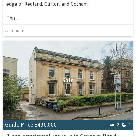
edge of Redland, Clifton, and Cotham.
This...
SHORTLIST
Sold
Guide Price
£430,000
2
1