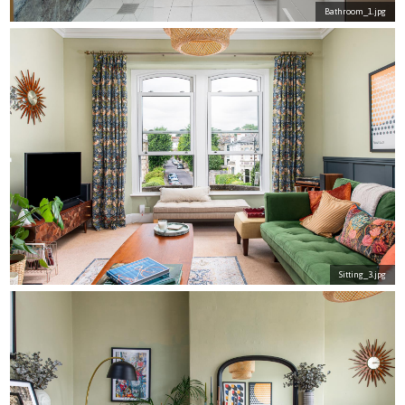
Bathroom_1.jpg
Sitting_3.jpg