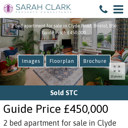
Back to search
2 bed apartment for sale in Clyde Road, Bristol, BS6
Guide Price
£450,000
Images
Floorplan
Brochure
20 photos
Sold STC
Guide Price
£450,000
2 bed apartment for sale in Clyde