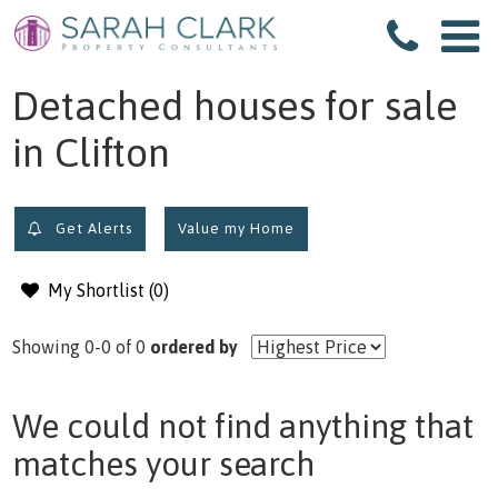
filter results
Detached houses for sale
in Clifton
Get Alerts
Value my Home
My Shortlist (
0
)
Showing 0-0 of 0
ordered by
We could not find anything that
matches your search