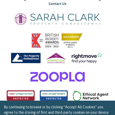
Contact Us
By continuing to browse or by clicking “Accept All Cookies” you
agree to the storing of first and third-party cookies on your device
Copyright Sarah Clark Property Consultants © 2026. |
Complaints Procedure
|
Privacy Policy
|