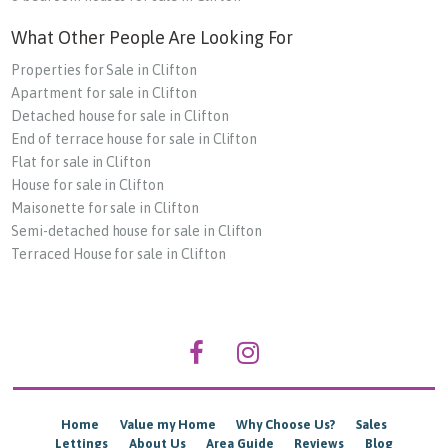
What Other People Are Looking For
Properties for Sale in Clifton
Apartment for sale in Clifton
Detached house for sale in Clifton
End of terrace house for sale in Clifton
Flat for sale in Clifton
House for sale in Clifton
Maisonette for sale in Clifton
Semi-detached house for sale in Clifton
Terraced House for sale in Clifton
Home
Value my Home
Why Choose Us?
Sales
Lettings
About Us
Area Guide
Reviews
Blog