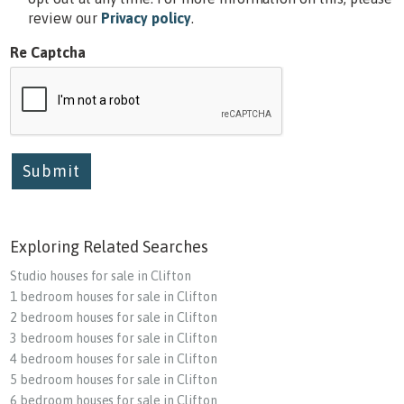
review our
Privacy policy
.
Re Captcha
Submit
Exploring Related Searches
Studio houses for sale in Clifton
1 bedroom houses for sale in Clifton
2 bedroom houses for sale in Clifton
3 bedroom houses for sale in Clifton
4 bedroom houses for sale in Clifton
5 bedroom houses for sale in Clifton
6 bedroom houses for sale in Clifton