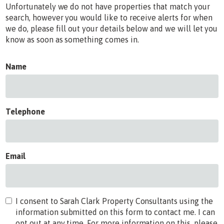
Unfortunately we do not have properties that match your
search, however you would like to receive alerts for when
we do, please fill out your details below and we will let you
know as soon as something comes in.
Name
Telephone
Email
I consent to Sarah Clark Property Consultants using the
information submitted on this form to contact me. I can
opt out at any time. For more information on this, please