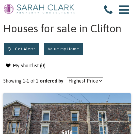
filter results
Houses for sale in Clifton
Get Alerts
Value my Home
My Shortlist (
0
)
Showing 1-1 of 1
ordered by
Sold