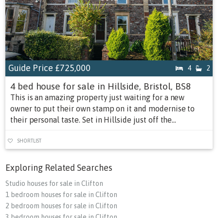
Guide Price
£725,000
4
2
4 bed house for sale in Hillside, Bristol, BS8
This is an amazing property just waiting for a new
owner to put their own stamp on it and modernise to
their personal taste. Set in Hillside just off the...
SHORTLIST
Exploring Related Searches
Studio houses for sale in Clifton
1 bedroom houses for sale in Clifton
2 bedroom houses for sale in Clifton
3 bedroom houses for sale in Clifton