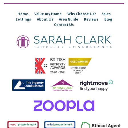
Home
Value my Home
Why Choose Us?
Sales
Lettings
About Us
Area Guide
Reviews
Blog
Contact Us