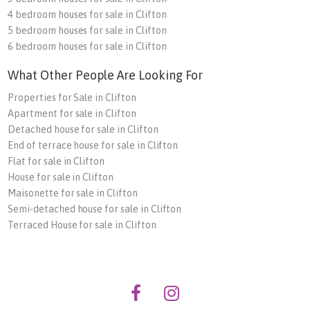
4 bedroom houses for sale in Clifton
5 bedroom houses for sale in Clifton
6 bedroom houses for sale in Clifton
What Other People Are Looking For
Properties for Sale in Clifton
Apartment for sale in Clifton
Detached house for sale in Clifton
End of terrace house for sale in Clifton
Flat for sale in Clifton
House for sale in Clifton
Maisonette for sale in Clifton
Semi-detached house for sale in Clifton
Terraced House for sale in Clifton