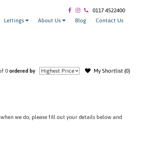
Exclude sold / let
0117 4522400
Lettings
About Us
Blog
Contact Us
of 0
ordered by
My Shortlist (
0
)
when we do, please fill out your details below and