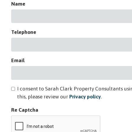
Name
Telephone
Email
I consent to Sarah Clark Property Consultants usi
this, please review our
Privacy policy
.
Re Captcha