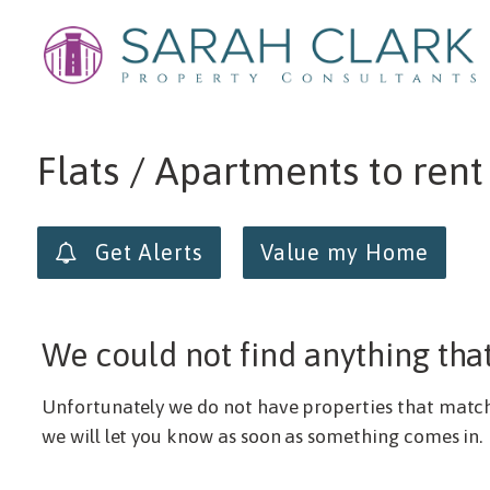
Min price
Max price
Flats / Apartments to ren
Get Alerts
Value my Home
We could not find anything tha
Unfortunately we do not have properties that match y
we will let you know as soon as something comes in.