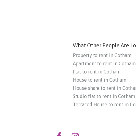
What Other People Are Lo
Property to rent in Cotham
Apartment to rent in Cotham
Flat to rent in Cotham
House to rent in Cotham
House share to rent in Coth
Studio flat to rent in Cotham
Terraced House to rent in C