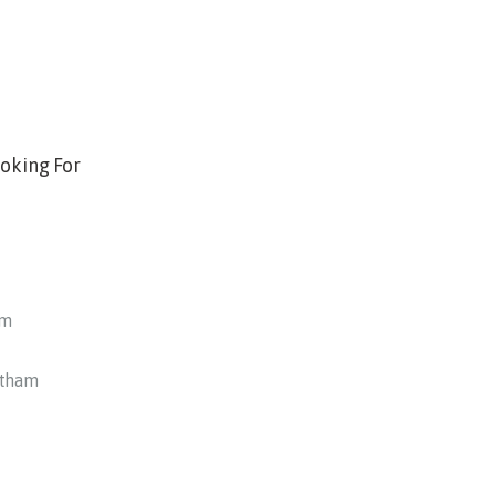
oking For
am
otham