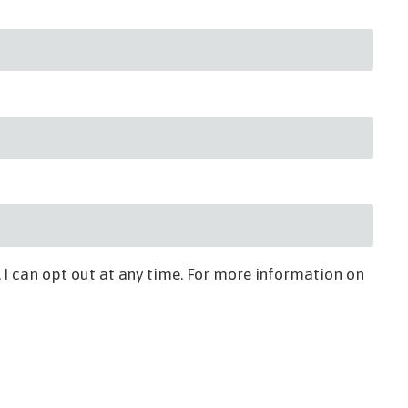
 I can opt out at any time. For more information on