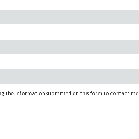
ng the information submitted on this form to contact me.