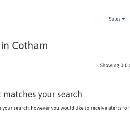
Bedrooms
Sales
t in Cotham
Showing 0-0 
t matches your search
our search, however you would like to receive alerts for 