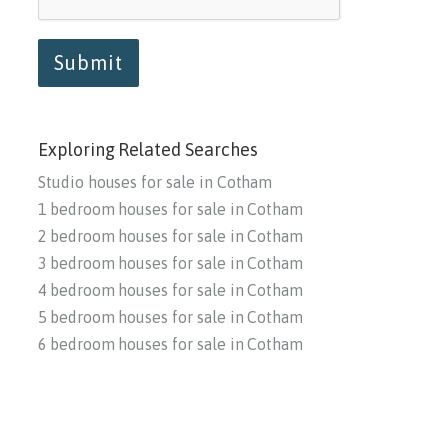
Submit
Exploring Related Searches
Studio houses for sale in Cotham
1 bedroom houses for sale in Cotham
2 bedroom houses for sale in Cotham
3 bedroom houses for sale in Cotham
4 bedroom houses for sale in Cotham
5 bedroom houses for sale in Cotham
6 bedroom houses for sale in Cotham