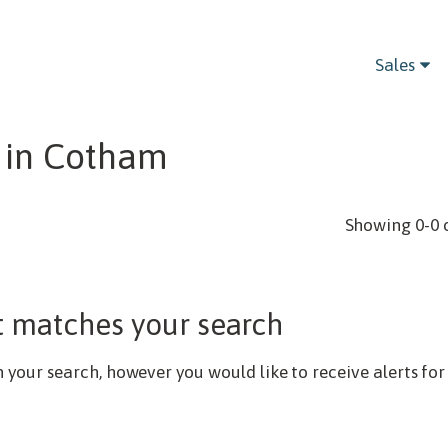
Bedrooms
Sales
 in Cotham
Showing 0-0 
t matches your search
our search, however you would like to receive alerts for 