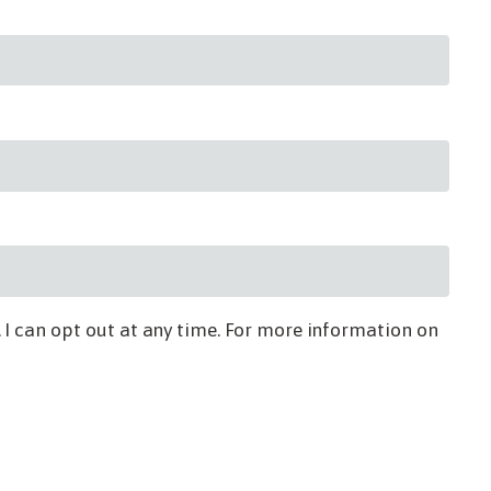
 I can opt out at any time. For more information on