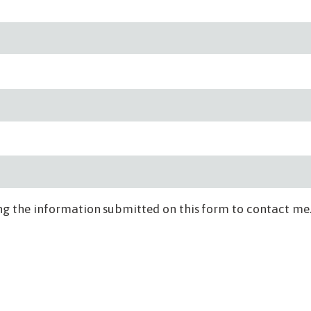
ng the information submitted on this form to contact me.