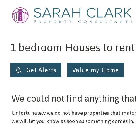
Min price
Max price
1 bedroom Houses to rent
Get Alerts
Value my Home
We could not find anything tha
Unfortunately we do not have properties that match y
we will let you know as soon as something comes in.