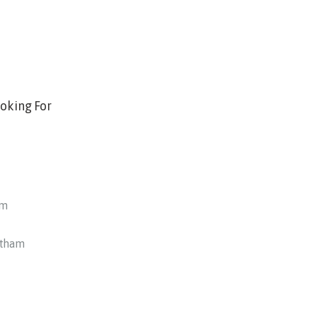
oking For
am
otham