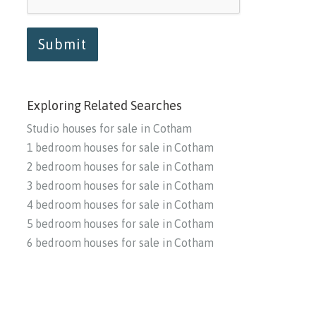
Submit
Exploring Related Searches
Studio houses for sale in Cotham
1 bedroom houses for sale in Cotham
2 bedroom houses for sale in Cotham
3 bedroom houses for sale in Cotham
4 bedroom houses for sale in Cotham
5 bedroom houses for sale in Cotham
6 bedroom houses for sale in Cotham