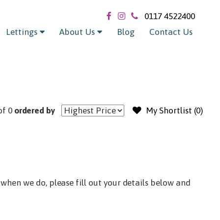
Exclude sold / let
0117 4522400
Lettings
About Us
Blog
Contact Us
of 0
ordered by
My Shortlist (
0
)
when we do, please fill out your details below and