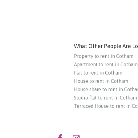
What Other People Are Lo
Property to rent in Cotham
Apartment to rent in Cotham
Flat to rent in Cotham
House to rent in Cotham
House share to rent in Coth
Studio flat to rent in Cotham
Terraced House to rent in C