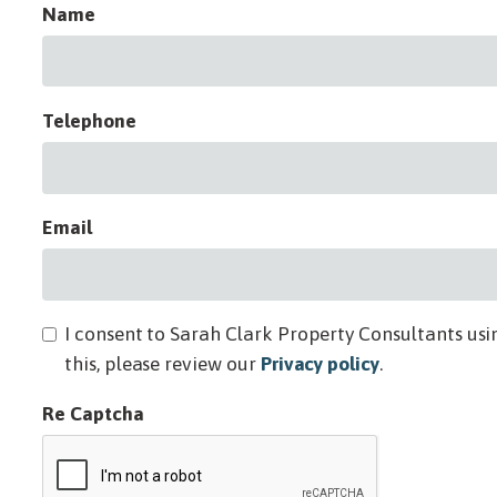
Name
Telephone
Email
I consent to Sarah Clark Property Consultants usi
this, please review our
Privacy policy
.
Re Captcha