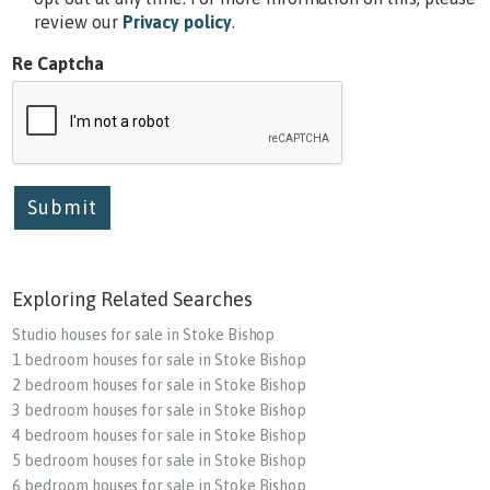
review our
Privacy policy
.
Re Captcha
Submit
Exploring Related Searches
Studio houses for sale in Stoke Bishop
1 bedroom houses for sale in Stoke Bishop
2 bedroom houses for sale in Stoke Bishop
3 bedroom houses for sale in Stoke Bishop
4 bedroom houses for sale in Stoke Bishop
5 bedroom houses for sale in Stoke Bishop
6 bedroom houses for sale in Stoke Bishop