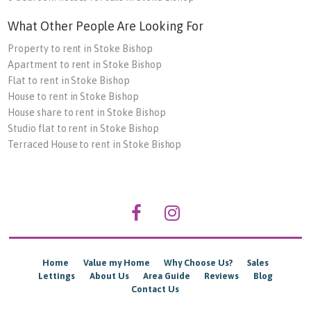
What Other People Are Looking For
Property to rent in Stoke Bishop
Apartment to rent in Stoke Bishop
Flat to rent in Stoke Bishop
House to rent in Stoke Bishop
House share to rent in Stoke Bishop
Studio flat to rent in Stoke Bishop
Terraced House to rent in Stoke Bishop
Home
Value my Home
Why Choose Us?
Sales
Lettings
About Us
Area Guide
Reviews
Blog
Contact Us