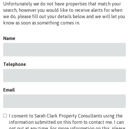
Unfortunately we do not have properties that match your
search, however you would like to receive alerts for when
we do, please fill out your details below and we will let you
know as soon as something comes in.
Name
Telephone
Email
I consent to Sarah Clark Property Consultants using the
information submitted on this form to contact me. I can
opt out at any time. For more information on this, please