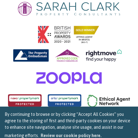
By continuing to browse or by clicking “Accept All Cookies” you
agree to the storing of first and third-party cookies on your device
Copyright Sarah Clark Property Consultants © 2026. |
Complaints Procedure
|
Privacy Policy
|
to enhance site navigation, analyse site usage, and assist in our
Cookie Policy
|
Cookie Opt In
|
Sitemap
159B Whiteladies Road, Clifton, Bristol BS8 2RF.
marketing efforts.
Review our cookie policy here.