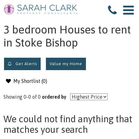
filter results
3 bedroom Houses to rent
in Stoke Bishop
Get Alerts
Value my Home
My Shortlist (
0
)
Showing 0-0 of 0
ordered by
We could not find anything that
matches your search