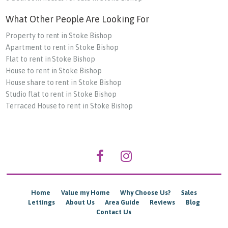
What Other People Are Looking For
Property to rent in Stoke Bishop
Apartment to rent in Stoke Bishop
Flat to rent in Stoke Bishop
House to rent in Stoke Bishop
House share to rent in Stoke Bishop
Studio flat to rent in Stoke Bishop
Terraced House to rent in Stoke Bishop
Home
Value my Home
Why Choose Us?
Sales
Lettings
About Us
Area Guide
Reviews
Blog
Contact Us