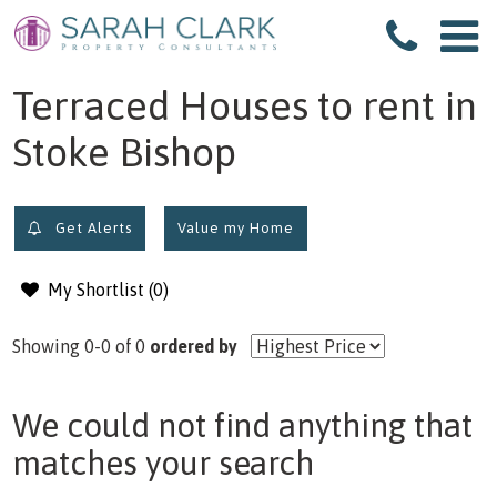
filter results
Terraced Houses to rent in
Stoke Bishop
Get Alerts
Value my Home
My Shortlist (
0
)
Showing 0-0 of 0
ordered by
We could not find anything that
matches your search