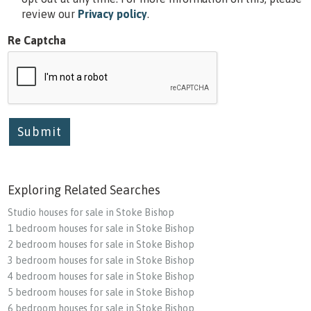
review our
Privacy policy
.
Re Captcha
Submit
Exploring Related Searches
Studio houses for sale in Stoke Bishop
1 bedroom houses for sale in Stoke Bishop
2 bedroom houses for sale in Stoke Bishop
3 bedroom houses for sale in Stoke Bishop
4 bedroom houses for sale in Stoke Bishop
5 bedroom houses for sale in Stoke Bishop
6 bedroom houses for sale in Stoke Bishop