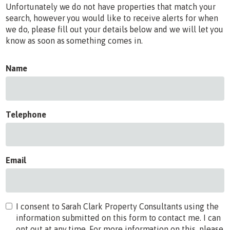
Unfortunately we do not have properties that match your
search, however you would like to receive alerts for when
we do, please fill out your details below and we will let you
know as soon as something comes in.
Name
Telephone
Email
I consent to Sarah Clark Property Consultants using the
information submitted on this form to contact me. I can
opt out at any time. For more information on this, please