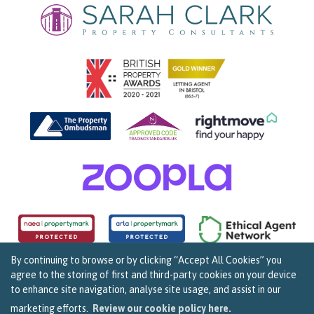
By continuing to browse or by clicking “Accept All Cookies” you
agree to the storing of first and third-party cookies on your device
Copyright Sarah Clark Property Consultants © 2026. |
Complaints Procedure
|
Privacy Policy
|
to enhance site navigation, analyse site usage, and assist in our
Cookie Policy
|
Cookie Opt In
|
Sitemap
159B Whiteladies Road, Clifton, Bristol BS8 2RF.
marketing efforts.
Review our cookie policy here.