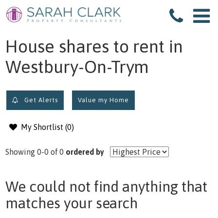
filter results
House shares to rent in
Westbury-On-Trym
Get Alerts
Value my Home
My Shortlist (
0
)
Showing 0-0 of 0
ordered by
We could not find anything that
matches your search