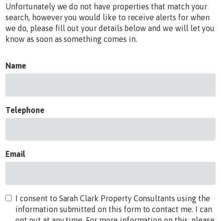
Unfortunately we do not have properties that match your
search, however you would like to receive alerts for when
we do, please fill out your details below and we will let you
know as soon as something comes in.
Name
Telephone
Email
I consent to Sarah Clark Property Consultants using the
information submitted on this form to contact me. I can
opt out at any time. For more information on this, please