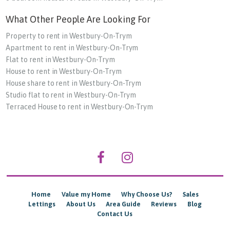
What Other People Are Looking For
Property to rent in Westbury-On-Trym
Apartment to rent in Westbury-On-Trym
Flat to rent in Westbury-On-Trym
House to rent in Westbury-On-Trym
House share to rent in Westbury-On-Trym
Studio flat to rent in Westbury-On-Trym
Terraced House to rent in Westbury-On-Trym
Home
Value my Home
Why Choose Us?
Sales
Lettings
About Us
Area Guide
Reviews
Blog
Contact Us