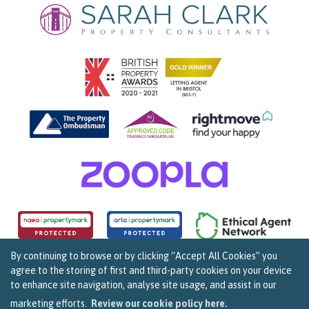
By continuing to browse or by clicking “Accept All Cookies” you
agree to the storing of first and third-party cookies on your device
Copyright Sarah Clark Property Consultants © 2026. |
Complaints Procedure
|
Privacy Policy
|
to enhance site navigation, analyse site usage, and assist in our
Cookie Policy
|
Cookie Opt In
|
Sitemap
159B Whiteladies Road, Clifton, Bristol BS8 2RF.
marketing efforts.
Review our cookie policy here.