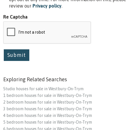
review our
Privacy policy
.
Re Captcha
Submit
Exploring Related Searches
Studio houses for sale in Westbury-On-Trym
1 bedroom houses for sale in Westbury-On-Trym
2 bedroom houses for sale in Westbury-On-Trym
3 bedroom houses for sale in Westbury-On-Trym
4 bedroom houses for sale in Westbury-On-Trym
5 bedroom houses for sale in Westbury-On-Trym
6 bedroom houses for sale in Westbury-On-Trym