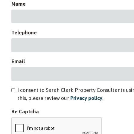
Name
Telephone
Email
I consent to Sarah Clark Property Consultants usi
this, please review our
Privacy policy
.
Re Captcha