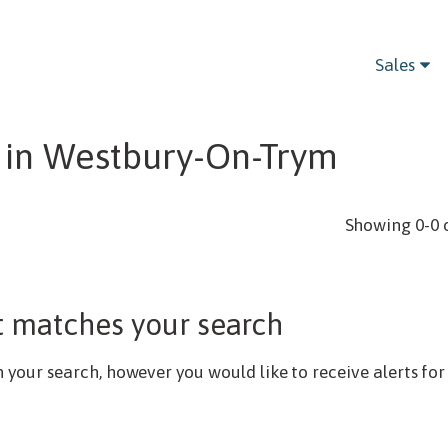
Bedrooms
Sales
 in Westbury-On-Trym
Showing 0-0 
t matches your search
our search, however you would like to receive alerts for 