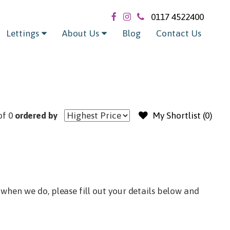
Exclude sold / let
0117 4522400
Lettings
About Us
Blog
Contact Us
of 0
ordered by
My Shortlist (
0
)
when we do, please fill out your details below and