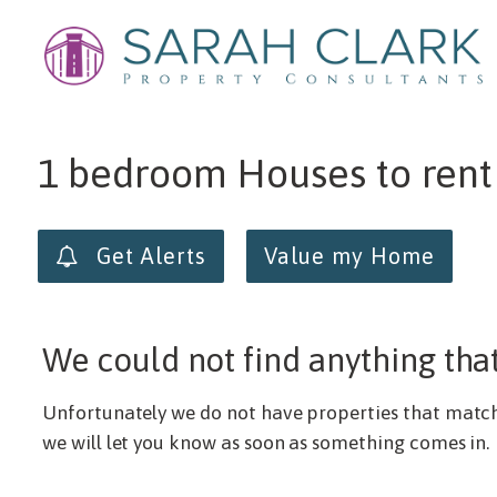
Min price
Max price
1 bedroom Houses to rent
Get Alerts
Value my Home
We could not find anything tha
Unfortunately we do not have properties that match y
we will let you know as soon as something comes in.