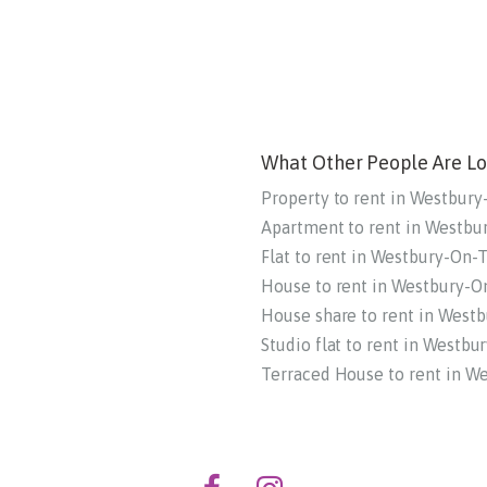
What Other People Are Lo
Property to rent in Westbur
Apartment to rent in Westb
Flat to rent in Westbury-On-
House to rent in Westbury-
House share to rent in West
Studio flat to rent in Westb
Terraced House to rent in W