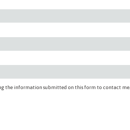
ng the information submitted on this form to contact me.