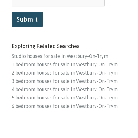
Submit
Exploring Related Searches
Studio houses for sale in Westbury-On-Trym
1 bedroom houses for sale in Westbury-On-Trym
2 bedroom houses for sale in Westbury-On-Trym
3 bedroom houses for sale in Westbury-On-Trym
4 bedroom houses for sale in Westbury-On-Trym
5 bedroom houses for sale in Westbury-On-Trym
6 bedroom houses for sale in Westbury-On-Trym