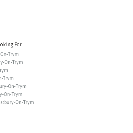
oking For
y-On-Trym
ury-On-Trym
Trym
On-Trym
bury-On-Trym
ury-On-Trym
estbury-On-Trym