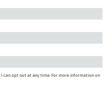
 I can opt out at any time. For more information on