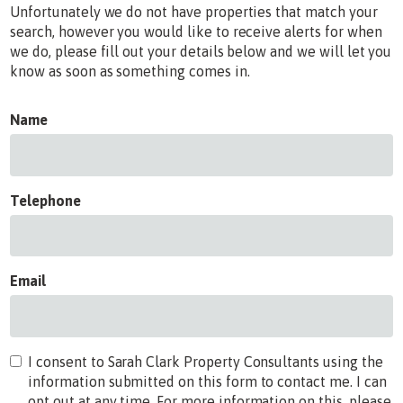
Unfortunately we do not have properties that match your
search, however you would like to receive alerts for when
we do, please fill out your details below and we will let you
know as soon as something comes in.
Name
Telephone
Email
I consent to Sarah Clark Property Consultants using the
information submitted on this form to contact me. I can
opt out at any time. For more information on this, please