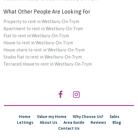
What Other People Are Looking For
Property to rent in Westbury-On-Trym
Apartment to rent in Westbury-On-Trym
Flat to rent in Westbury-On-Trym
House to rent in Westbury-On-Trym
House share to rent in Westbury-On-Trym
Studio flat to rent in Westbury-On-Trym
Terraced House to rent in Westbury-On-Trym
Home
Value my Home
Why Choose Us?
Sales
Lettings
About Us
Area Guide
Reviews
Blog
Contact Us