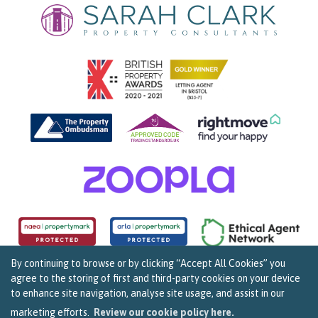
By continuing to browse or by clicking “Accept All Cookies” you
agree to the storing of first and third-party cookies on your device
Copyright Sarah Clark Property Consultants © 2026. |
Complaints Procedure
|
Privacy Policy
|
to enhance site navigation, analyse site usage, and assist in our
Cookie Policy
|
Cookie Opt In
|
Sitemap
159B Whiteladies Road, Clifton, Bristol BS8 2RF.
marketing efforts.
Review our cookie policy here.