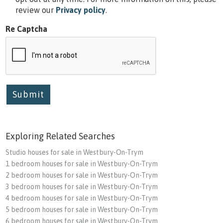
review our
Privacy policy
.
Re Captcha
Submit
Exploring Related Searches
Studio houses for sale in Westbury-On-Trym
1 bedroom houses for sale in Westbury-On-Trym
2 bedroom houses for sale in Westbury-On-Trym
3 bedroom houses for sale in Westbury-On-Trym
4 bedroom houses for sale in Westbury-On-Trym
5 bedroom houses for sale in Westbury-On-Trym
6 bedroom houses for sale in Westbury-On-Trym