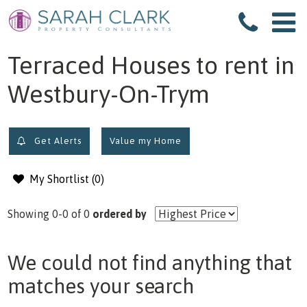
filter results
Terraced Houses to rent in
Westbury-On-Trym
Get Alerts
Value my Home
My Shortlist (
0
)
Showing 0-0 of 0
ordered by
We could not find anything that
matches your search