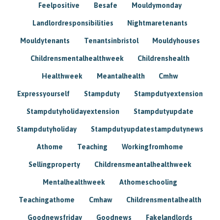
Feelpositive
Besafe
Mouldymonday
Landlordresponsibilities
Nightmaretenants
Mouldytenants
Tenantsinbristol
Mouldyhouses
Childrensmentalhealthweek
Childrenshealth
Healthweek
Meantalhealth
Cmhw
Expressyourself
Stampduty
Stampdutyextension
Stampdutyholidayextension
Stampdutyupdate
Stampdutyholiday
Stampdutyupdatestampdutynews
Athome
Teaching
Workingfromhome
Sellingproperty
Childrensmeantalhealthweek
Mentalhealthweek
Athomeschooling
Teachingathome
Cmhaw
Childrensmentalhealth
Goodnewsfriday
Goodnews
Fakelandlords