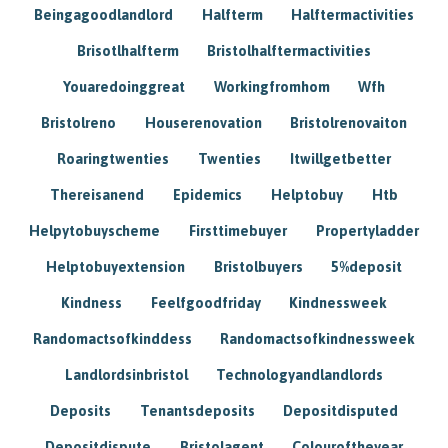
Beingagoodlandlord
Halfterm
Halftermactivities
Brisotlhalfterm
Bristolhalftermactivities
Youaredoinggreat
Workingfromhom
Wfh
Bristolreno
Houserenovation
Bristolrenovaiton
Roaringtwenties
Twenties
Itwillgetbetter
Thereisanend
Epidemics
Helptobuy
Htb
Helpytobuyscheme
Firsttimebuyer
Propertyladder
Helptobuyextension
Bristolbuyers
5%deposit
Kindness
Feelfgoodfriday
Kindnessweek
Randomactsofkinddess
Randomactsofkindnessweek
Landlordsinbristol
Technologyandlandlords
Deposits
Tenantsdeposits
Depositdisputed
Depositdispute
Bristolagent
Colouroftheyear