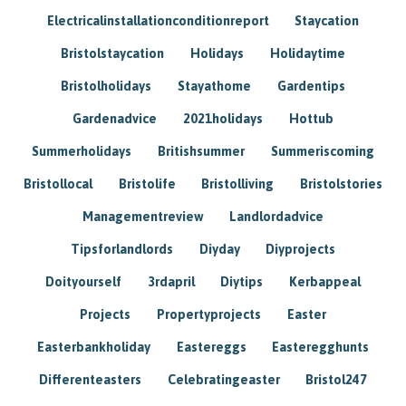
Electricalinstallationconditionreport
Staycation
Bristolstaycation
Holidays
Holidaytime
Bristolholidays
Stayathome
Gardentips
Gardenadvice
2021holidays
Hottub
Summerholidays
Britishsummer
Summeriscoming
Bristollocal
Bristolife
Bristolliving
Bristolstories
Managementreview
Landlordadvice
Tipsforlandlords
Diyday
Diyprojects
Doityourself
3rdapril
Diytips
Kerbappeal
Projects
Propertyprojects
Easter
Easterbankholiday
Eastereggs
Easteregghunts
Differenteasters
Celebratingeaster
Bristol247