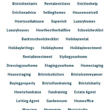
Bristoltentants
Rentalevictions
Evictionhelp
Evictionadvice
Sellinghomes
Housewontsell
Howtosellahouse
Superrich
Luxuryhomes
Luxuryhouses
Howtheotherhalflive
Schoolchecklist
Backtoschoolchecklist
Holidayrental
Holidaylettings
Holidayhome
Holidayinvestment
Rentalinvestment
Stylingyourhome
Dressingyourhome
Stagingyourhome
Homestaging
Housestaging
Bristolsolicitors
Bristolconveyancer
Buyingproperty
Bristolfundraising
Bristolcharity
Howtofundraise
Fundraising
Estate Agent
Letting Agent
Gardenroom
Homeoffice
Mancave
Homegym
Musicstudio