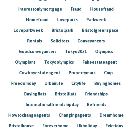
Interestonlymortgage
Fraud
Housefraud
Homefraud
Loveparks
Parkweek
Loveparkweek
Bristolpark
Bristolgreenspace
Rentals
Solicitors
Conveyancers
Goodconveyancers
Tokyo2021
Olympics
Olympians
Tokyoolympics
Fakeestateagent
Cowboyestateagent
Propertymark
Cmp
Freedomday
Urbanlife
Citylife
Buyinghomes
Buyingflats
Bristolflats
Friendships
Internationalfriendshipday
Befriends
Howtochangeagents
Changingagents
Dreamhome
Bristolhouse
Foreverhome
Ukholiday
Evictions