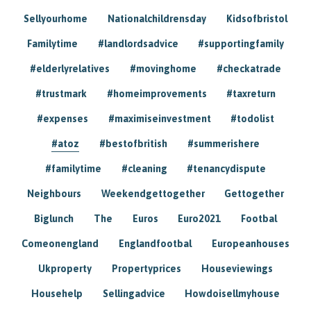
Sellyourhome
Nationalchildrensday
Kidsofbristol
Familytime
#landlordsadvice
#supportingfamily
#elderlyrelatives
#movinghome
#checkatrade
#trustmark
#homeimprovements
#taxreturn
#expenses
#maximiseinvestment
#todolist
#atoz
#bestofbritish
#summerishere
#familytime
#cleaning
#tenancydispute
Neighbours
Weekendgettogether
Gettogether
Biglunch
The
Euros
Euro2021
Footbal
Comeonengland
Englandfootbal
Europeanhouses
Ukproperty
Propertyprices
Houseviewings
Househelp
Sellingadvice
Howdoisellmyhouse