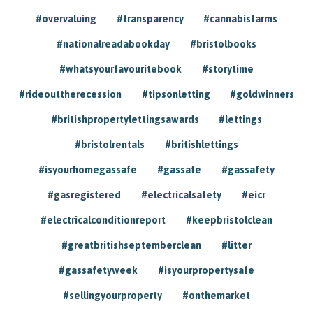
#overvaluing
#transparency
#cannabisfarms
#nationalreadabookday
#bristolbooks
#whatsyourfavouritebook
#storytime
#rideouttherecession
#tipsonletting
#goldwinners
#britishpropertylettingsawards
#lettings
#bristolrentals
#britishlettings
#isyourhomegassafe
#gassafe
#gassafety
#gasregistered
#electricalsafety
#eicr
#electricalconditionreport
#keepbristolclean
#greatbritishseptemberclean
#litter
#gassafetyweek
#isyourpropertysafe
#sellingyourproperty
#onthemarket