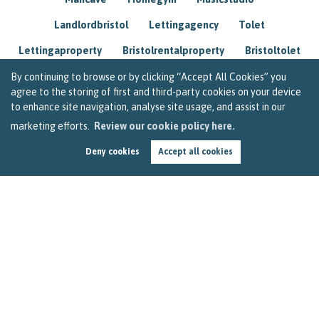
Landlordbristol
Lettingagency
Tolet
Lettingaproperty
Bristolrentalproperty
Bristoltolet
Propertyconsultant
Socialmedia
By continuing to browse or by clicking “Accept All Cookies” you
agree to the storing of first and third-party cookies on your device
Lettingagentbristol
Experienced
Trusted
to enhance site navigation, analyse site usage, and assist in our
marketing efforts.
Review our cookie policy here.
Rentarrears
Christmashome
Homeforchristmas
Deny cookies
Accept all cookies
Mortgage
Landlordinsurance
Insurance
Rental
Renovation
Homeimprovements
Garageconversion
Loftconversion
Movingabroad
Buyingabroad
Homeaway
Houseinspain
Spain
Rentingbristol
Bristolrenting
Toptips
Winterblues
Sad
Seasonalaffectivedisorder
Investing
Friends
Estate
Agent
Homebuyer
Interestrate