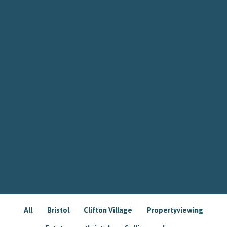
All
Bristol
Clifton Village
Propertyviewing