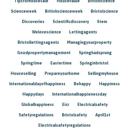
Tipsforhousesale
Housevalue
Britishscience
Scienceweek
Britishscienceweek
Bristolscience
Discoveries
Scientificdiscovery
Stem
Welovescience
Lettingagents
Bristollettingsagents
Managingyourproperty
Goodpropertymanagement
Springhadsprung
Springtime
Eastertime
Springinbristol
Houseselling
Prepareyourhome
Sellingmyhouse
Internationaldayofhappiness
Behappy
Happiness
Happydays
Internationalhappienessday
Globalhappiness
Eicr
Electricalsafety
Safetyregulations
Bristolsafety
April1st
Electricalsafetyregulations