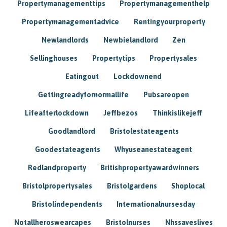
Propertymanagementtips
Propertymanagementhelp
Propertymanagementadvice
Rentingyourproperty
Newlandlords
Newbielandlord
Zen
Sellinghouses
Propertytips
Propertysales
Eatingout
Lockdownend
Gettingreadyfornormallife
Pubsareopen
Lifeafterlockdown
Jeffbezos
Thinkislikejeff
Goodlandlord
Bristolestateagents
Goodestateagents
Whyuseanestateagent
Redlandproperty
Britishpropertyawardwinners
Bristolpropertysales
Bristolgardens
Shoplocal
Bristolindependents
Internationalnursesday
Notallheroswearcapes
Bristolnurses
Nhssaveslives