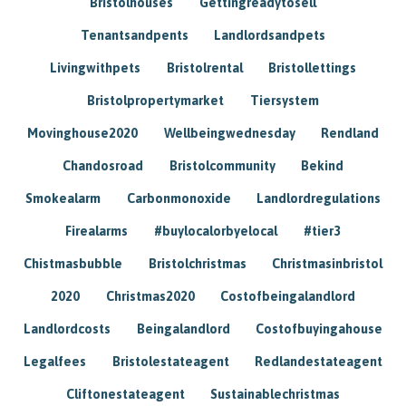
Bristolhouses
Gettingreadytosell
Tenantsandpents
Landlordsandpets
Livingwithpets
Bristolrental
Bristollettings
Bristolpropertymarket
Tiersystem
Movinghouse2020
Wellbeingwednesday
Rendland
Chandosroad
Bristolcommunity
Bekind
Smokealarm
Carbonmonoxide
Landlordregulations
Firealarms
#buylocalorbyelocal
#tier3
Chistmasbubble
Bristolchristmas
Christmasinbristol
2020
Christmas2020
Costofbeingalandlord
Landlordcosts
Beingalandlord
Costofbuyingahouse
Legalfees
Bristolestateagent
Redlandestateagent
Cliftonestateagent
Sustainablechristmas