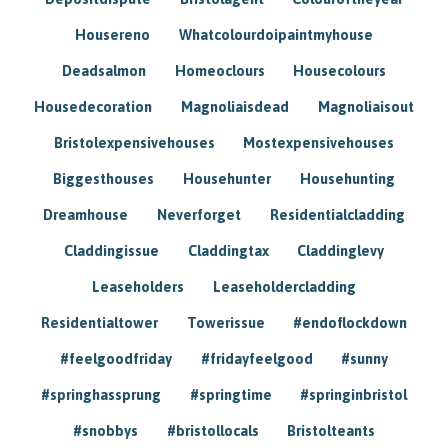
Housereno
Whatcolourdoipaintmyhouse
Deadsalmon
Homeoclours
Housecolours
Housedecoration
Magnoliaisdead
Magnoliaisout
Bristolexpensivehouses
Mostexpensivehouses
Biggesthouses
Househunter
Househunting
Dreamhouse
Neverforget
Residentialcladding
Claddingissue
Claddingtax
Claddinglevy
Leaseholders
Leaseholdercladding
Residentialtower
Towerissue
#endoflockdown
#feelgoodfriday
#fridayfeelgood
#sunny
#springhassprung
#springtime
#springinbristol
#snobbys
#bristollocals
Bristolteants