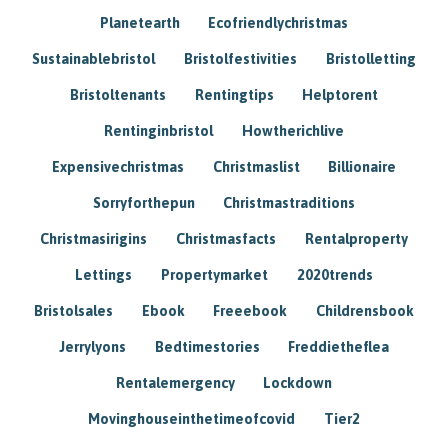
Planetearth
Ecofriendlychristmas
Sustainablebristol
Bristolfestivities
Bristolletting
Bristoltenants
Rentingtips
Helptorent
Rentinginbristol
Howtherichlive
Expensivechristmas
Christmaslist
Billionaire
Sorryforthepun
Christmastraditions
Christmasirigins
Christmasfacts
Rentalproperty
Lettings
Propertymarket
2020trends
Bristolsales
Ebook
Freeebook
Childrensbook
Jerrylyons
Bedtimestories
Freddietheflea
Rentalemergency
Lockdown
Movinghouseinthetimeofcovid
Tier2