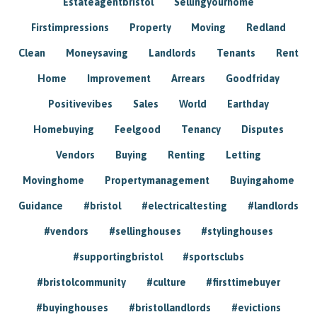
Estateagentbristol
Sellingyourhome
Firstimpressions
Property
Moving
Redland
Clean
Moneysaving
Landlords
Tenants
Rent
Home
Improvement
Arrears
Goodfriday
Positivevibes
Sales
World
Earthday
Homebuying
Feelgood
Tenancy
Disputes
Vendors
Buying
Renting
Letting
Movinghome
Propertymanagement
Buyingahome
Guidance
#bristol
#electricaltesting
#landlords
#vendors
#sellinghouses
#stylinghouses
#supportingbristol
#sportsclubs
#bristolcommunity
#culture
#firsttimebuyer
#buyinghouses
#bristollandlords
#evictions