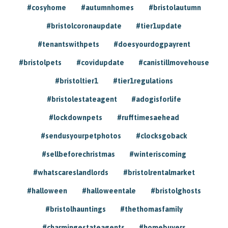
#cosyhome
#autumnhomes
#bristolautumn
#bristolcoronaupdate
#tier1update
#tenantswithpets
#doesyourdogpayrent
#bristolpets
#covidupdate
#canistillmovehouse
#bristoltier1
#tier1regulations
#bristolestateagent
#adogisforlife
#lockdownpets
#rufftimesaehead
#sendusyourpetphotos
#clocksgoback
#sellbeforechristmas
#winteriscoming
#whatscareslandlords
#bristolrentalmarket
#halloween
#halloweentale
#bristolghosts
#bristolhauntings
#thethomasfamily
#charmingestateagents
#homebuyers