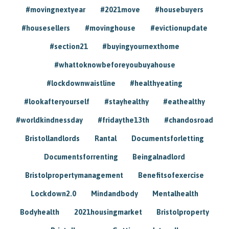
#movingnextyear
#2021move
#housebuyers
#housesellers
#movinghouse
#evictionupdate
#section21
#buyingyournexthome
#whattoknowbeforeyoubuyahouse
#lockdownwaistline
#healthyeating
#lookafteryourself
#stayhealthy
#eathealthy
#worldkindnessday
#fridaythe13th
#chandosroad
Bristollandlords
Rantal
Documentsforletting
Documentsforrenting
Beingalnadlord
Bristolpropertymanagement
Benefitsofexercise
Lockdown2.0
Mindandbody
Mentalhealth
Bodyhealth
2021housingmarket
Bristolproperty