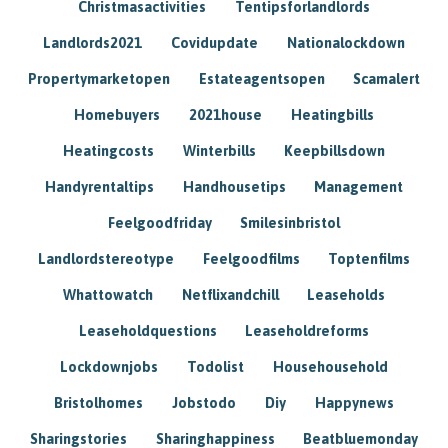
Christmasactivities
Tentipsforlandlords
Landlords2021
Covidupdate
Nationalockdown
Propertymarketopen
Estateagentsopen
Scamalert
Homebuyers
2021house
Heatingbills
Heatingcosts
Winterbills
Keepbillsdown
Handyrentaltips
Handhousetips
Management
Feelgoodfriday
Smilesinbristol
Landlordstereotype
Feelgoodfilms
Toptenfilms
Whattowatch
Netflixandchill
Leaseholds
Leaseholdquestions
Leaseholdreforms
Lockdownjobs
Todolist
Househousehold
Bristolhomes
Jobstodo
Diy
Happynews
Sharingstories
Sharinghappiness
Beatbluemonday