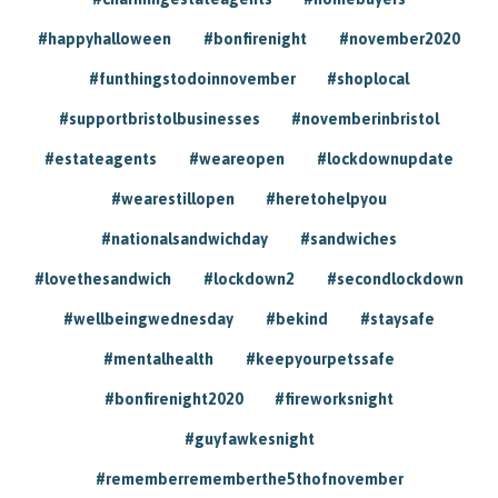
#happyhalloween
#bonfirenight
#november2020
#funthingstodoinnovember
#shoplocal
#supportbristolbusinesses
#novemberinbristol
#estateagents
#weareopen
#lockdownupdate
#wearestillopen
#heretohelpyou
#nationalsandwichday
#sandwiches
#lovethesandwich
#lockdown2
#secondlockdown
#wellbeingwednesday
#bekind
#staysafe
#mentalhealth
#keepyourpetssafe
#bonfirenight2020
#fireworksnight
#guyfawkesnight
#rememberrememberthe5thofnovember