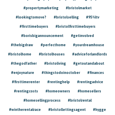
#propertymarketing
#bristolmarket
#lookingtomove?
#bristolselling
#95%ltv
#firsttimebuyers
#bristolfirsttimebuyers
#borisbigannouncement
#getinvolved
#thebigdraw
#perfecthome
#yourdreamhouse
#bristolhome
#bristolhouses
#adviceforlandlords
#thegodfather
#bristoliving
#getoutandabout
#enjoynature
#thingstodoinoctober
#finances
#firsttimerenter
#rentinghelp
#rentingadvice
#rentingcosts
#homeowners
#homesellers
#homesellingprocess
#bristolrental
#wintherentalrace
#bristollettingsagent
#hygge