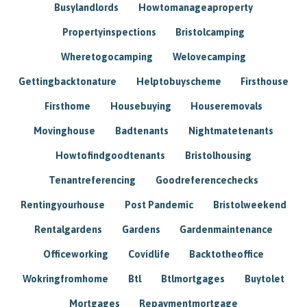
Busylandlords
Howtomanageaproperty
Propertyinspections
Bristolcamping
Wheretogocamping
Welovecamping
Gettingbacktonature
Helptobuyscheme
Firsthouse
Firsthome
Housebuying
Houseremovals
Movinghouse
Badtenants
Nightmatetenants
Howtofindgoodtenants
Bristolhousing
Tenantreferencing
Goodreferencechecks
Rentingyourhouse
Post Pandemic
Bristolweekend
Rentalgardens
Gardens
Gardenmaintenance
Officeworking
Covidlife
Backtotheoffice
Wokringfromhome
Btl
Btlmortgages
Buytolet
Mortgages
Repaymentmortgage