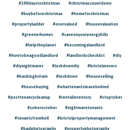
#100daystochristmas
#christmascountdown
#buybeforechristmas
#homeforchristmas
#propertyladder
#overvalued
#housevaluation
#greenerhomes
#saveonyourenergybills
#helptheplanet
#becomingalandlord
#howtobeagoodlandlord
#landlordschecklist
#diy
#diynightmares
#lockdowndiy
#bristolmovers
#backlogbritain
#lockdown
#houseselling
#housebuying
#whattenantsleavebehind
#posttenancycleanup
#rentalinventory
#stoptober
#soberoctober
#nightmaretenants
#tenantsfromhell
#bristolpropertymanagement
#badphotography
#propertyphotography