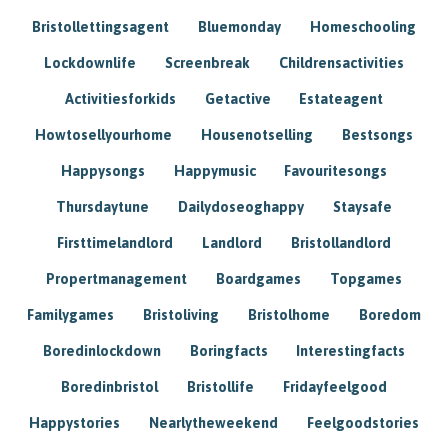
Bristollettingsagent
Bluemonday
Homeschooling
Lockdownlife
Screenbreak
Childrensactivities
Activitiesforkids
Getactive
Estateagent
Howtosellyourhome
Housenotselling
Bestsongs
Happysongs
Happymusic
Favouritesongs
Thursdaytune
Dailydoseoghappy
Staysafe
Firsttimelandlord
Landlord
Bristollandlord
Propertmanagement
Boardgames
Topgames
Familygames
Bristoliving
Bristolhome
Boredom
Boredinlockdown
Boringfacts
Interestingfacts
Boredinbristol
Bristollife
Fridayfeelgood
Happystories
Nearlytheweekend
Feelgoodstories