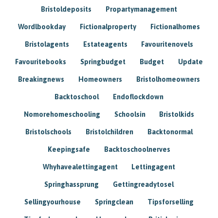
Bristoldeposits
Propartymanagement
Wordlbookday
Fictionalproperty
Fictionalhomes
Bristolagents
Estateagents
Favouritenovels
Favouritebooks
Springbudget
Budget
Update
Breakingnews
Homeowners
Bristolhomeowners
Backtoschool
Endoflockdown
Nomorehomeschooling
Schoolsin
Bristolkids
Bristolschools
Bristolchildren
Backtonormal
Keepingsafe
Backtoschoolnerves
Whyhavealettingagent
Lettingagent
Springhassprung
Gettingreadytosel
Sellingyourhouse
Springclean
Tipsforselling