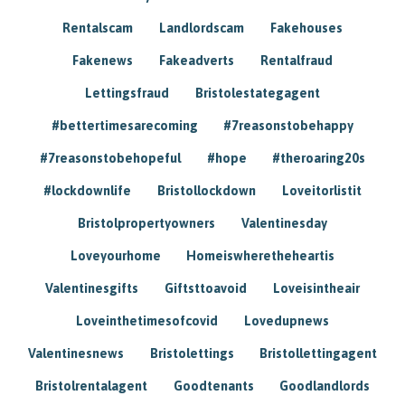
Rentalscam
Landlordscam
Fakehouses
Fakenews
Fakeadverts
Rentalfraud
Lettingsfraud
Bristolestategagent
#bettertimesarecoming
#7reasonstobehappy
#7reasonstobehopeful
#hope
#theroaring20s
#lockdownlife
Bristollockdown
Loveitorlistit
Bristolpropertyowners
Valentinesday
Loveyourhome
Homeiswheretheheartis
Valentinesgifts
Giftsttoavoid
Loveisintheair
Loveinthetimesofcovid
Lovedupnews
Valentinesnews
Bristolettings
Bristollettingagent
Bristolrentalagent
Goodtenants
Goodlandlords