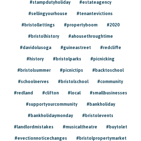
#stampdutyholiday
#estateagency
#sellingyourhouse
#tenantevictions
#bristollettings
#propertyboom
#2020
#bristolhistory
#ahousethroughtime
#davidolusoga
#guineastreet
#redcliffe
#history
#bristolparks
#picnicking
#bristolsummer
#picnictips
#backtoschool
#schoolnerves
#bristolschool
#community
#redland
#clifton
#local
#smallbusinesses
#supportyourcommunity
#bankholiday
#bankholidaymonday
#bristolevents
#landlordmistakes
#musicaltheatre
#buytolet
#evectionnoticechanges
#bristolpropertymarket