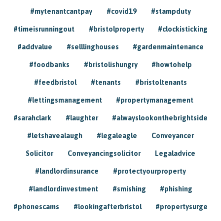
#mytenantcantpay
#covid19
#stampduty
#timeisrunningout
#bristolproperty
#clockisticking
#addvalue
#selllinghouses
#gardenmaintenance
#foodbanks
#bristolishungry
#howtohelp
#feedbristol
#tenants
#bristoltenants
#lettingsmanagement
#propertymanagement
#sarahclark
#laughter
#alwayslookonthebrightside
#letshavealaugh
#legaleagle
Conveyancer
Solicitor
Conveyancingsolicitor
Legaladvice
#landlordinsurance
#protectyourproperty
#landlordinvestment
#smishing
#phishing
#phonescams
#lookingafterbristol
#propertysurge