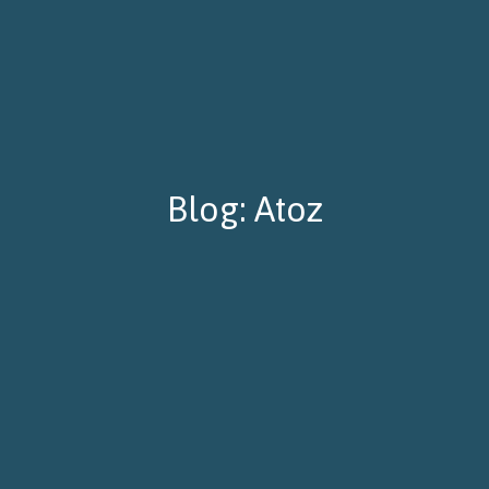
Blog: Atoz