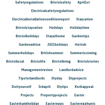
Safetyregulations
Bristolsafety
April1st
Electricalsafetyregulations
Electricalinstallationconditionreport
Staycation
Bristolstaycation
Holidays
Holidaytime
Bristolholidays
Stayathome
Gardentips
Gardenadvice
2021holidays
Hottub
Summerholidays
Britishsummer
Summeriscoming
Bristollocal
Bristolife
Bristolliving
Bristolstories
Managementreview
Landlordadvice
Tipsforlandlords
Diyday
Diyprojects
Doityourself
3rdapril
Diytips
Kerbappeal
Projects
Propertyprojects
Easter
Easterbankholiday
Eastereggs
Easteregghunts