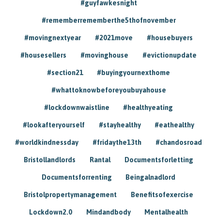
#guyfawkesnight
#rememberrememberthe5thofnovember
#movingnextyear
#2021move
#housebuyers
#housesellers
#movinghouse
#evictionupdate
#section21
#buyingyournexthome
#whattoknowbeforeyoubuyahouse
#lockdownwaistline
#healthyeating
#lookafteryourself
#stayhealthy
#eathealthy
#worldkindnessday
#fridaythe13th
#chandosroad
Bristollandlords
Rantal
Documentsforletting
Documentsforrenting
Beingalnadlord
Bristolpropertymanagement
Benefitsofexercise
Lockdown2.0
Mindandbody
Mentalhealth