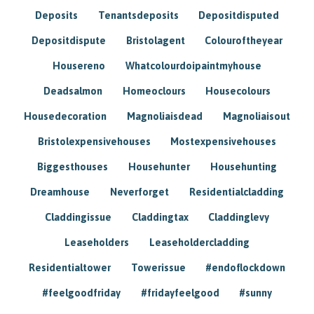
Deposits
Tenantsdeposits
Depositdisputed
Depositdispute
Bristolagent
Colouroftheyear
Housereno
Whatcolourdoipaintmyhouse
Deadsalmon
Homeoclours
Housecolours
Housedecoration
Magnoliaisdead
Magnoliaisout
Bristolexpensivehouses
Mostexpensivehouses
Biggesthouses
Househunter
Househunting
Dreamhouse
Neverforget
Residentialcladding
Claddingissue
Claddingtax
Claddinglevy
Leaseholders
Leaseholdercladding
Residentialtower
Towerissue
#endoflockdown
#feelgoodfriday
#fridayfeelgood
#sunny