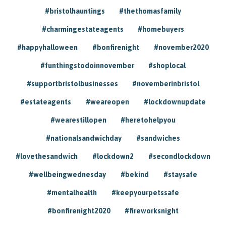
#bristolhauntings
#thethomasfamily
#charmingestateagents
#homebuyers
#happyhalloween
#bonfirenight
#november2020
#funthingstodoinnovember
#shoplocal
#supportbristolbusinesses
#novemberinbristol
#estateagents
#weareopen
#lockdownupdate
#wearestillopen
#heretohelpyou
#nationalsandwichday
#sandwiches
#lovethesandwich
#lockdown2
#secondlockdown
#wellbeingwednesday
#bekind
#staysafe
#mentalhealth
#keepyourpetssafe
#bonfirenight2020
#fireworksnight