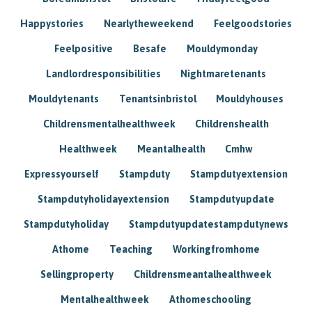
Happystories
Nearlytheweekend
Feelgoodstories
Feelpositive
Besafe
Mouldymonday
Landlordresponsibilities
Nightmaretenants
Mouldytenants
Tenantsinbristol
Mouldyhouses
Childrensmentalhealthweek
Childrenshealth
Healthweek
Meantalhealth
Cmhw
Expressyourself
Stampduty
Stampdutyextension
Stampdutyholidayextension
Stampdutyupdate
Stampdutyholiday
Stampdutyupdatestampdutynews
Athome
Teaching
Workingfromhome
Sellingproperty
Childrensmeantalhealthweek
Mentalhealthweek
Athomeschooling