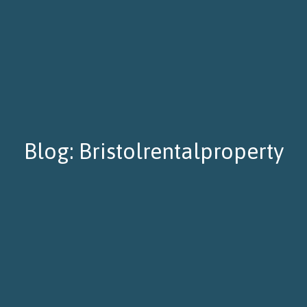
Blog: Bristolrentalproperty