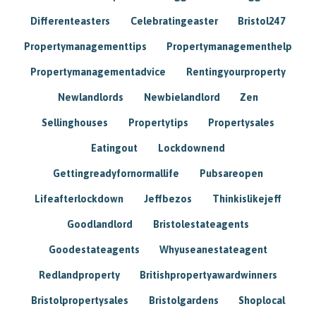
Differenteasters
Celebratingeaster
Bristol247
Propertymanagementtips
Propertymanagementhelp
Propertymanagementadvice
Rentingyourproperty
Newlandlords
Newbielandlord
Zen
Sellinghouses
Propertytips
Propertysales
Eatingout
Lockdownend
Gettingreadyfornormallife
Pubsareopen
Lifeafterlockdown
Jeffbezos
Thinkislikejeff
Goodlandlord
Bristolestateagents
Goodestateagents
Whyuseanestateagent
Redlandproperty
Britishpropertyawardwinners
Bristolpropertysales
Bristolgardens
Shoplocal