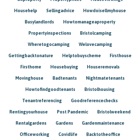
Househelp
Sellingadvice
Howdoisellmyhouse
Busylandlords
Howtomanageaproperty
Propertyinspections
Bristolcamping
Wheretogocamping
Welovecamping
Gettingbacktonature
Helptobuyscheme
Firsthouse
Firsthome
Housebuying
Houseremovals
Movinghouse
Badtenants
Nightmatetenants
Howtofindgoodtenants
Bristolhousing
Tenantreferencing
Goodreferencechecks
Rentingyourhouse
Post Pandemic
Bristolweekend
Rentalgardens
Gardens
Gardenmaintenance
Officeworking
Covidlife
Backtotheoffice