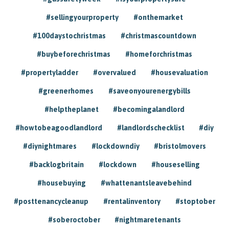
#sellingyourproperty
#onthemarket
#100daystochristmas
#christmascountdown
#buybeforechristmas
#homeforchristmas
#propertyladder
#overvalued
#housevaluation
#greenerhomes
#saveonyourenergybills
#helptheplanet
#becomingalandlord
#howtobeagoodlandlord
#landlordschecklist
#diy
#diynightmares
#lockdowndiy
#bristolmovers
#backlogbritain
#lockdown
#houseselling
#housebuying
#whattenantsleavebehind
#posttenancycleanup
#rentalinventory
#stoptober
#soberoctober
#nightmaretenants