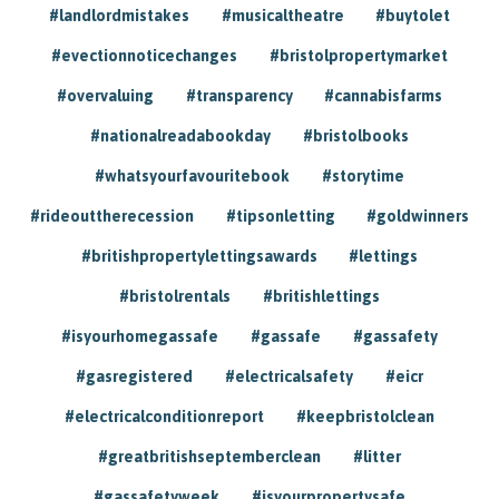
#landlordmistakes
#musicaltheatre
#buytolet
#evectionnoticechanges
#bristolpropertymarket
#overvaluing
#transparency
#cannabisfarms
#nationalreadabookday
#bristolbooks
#whatsyourfavouritebook
#storytime
#rideouttherecession
#tipsonletting
#goldwinners
#britishpropertylettingsawards
#lettings
#bristolrentals
#britishlettings
#isyourhomegassafe
#gassafe
#gassafety
#gasregistered
#electricalsafety
#eicr
#electricalconditionreport
#keepbristolclean
#greatbritishseptemberclean
#litter
#gassafetyweek
#isyourpropertysafe