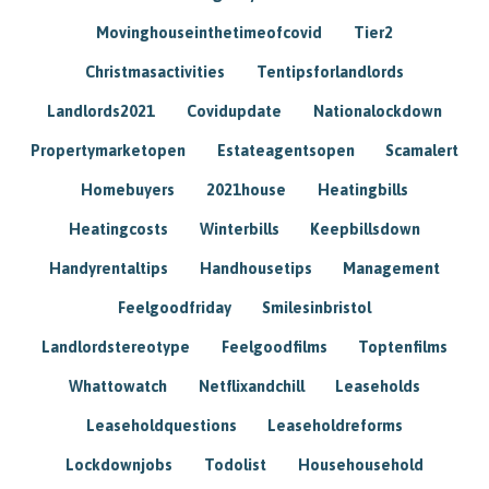
Movinghouseinthetimeofcovid
Tier2
Christmasactivities
Tentipsforlandlords
Landlords2021
Covidupdate
Nationalockdown
Propertymarketopen
Estateagentsopen
Scamalert
Homebuyers
2021house
Heatingbills
Heatingcosts
Winterbills
Keepbillsdown
Handyrentaltips
Handhousetips
Management
Feelgoodfriday
Smilesinbristol
Landlordstereotype
Feelgoodfilms
Toptenfilms
Whattowatch
Netflixandchill
Leaseholds
Leaseholdquestions
Leaseholdreforms
Lockdownjobs
Todolist
Househousehold