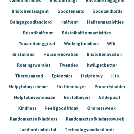
Valentinesnews
Bristolettings
Bristollettingagent
Bristolrentalagent
Goodtenants
Goodlandlords
Beingagoodlandlord
Halfterm
Halftermactivities
Brisotlhalfterm
Bristolhalftermactivities
Youaredoinggreat
Workingfromhom
Wfh
Bristolreno
Houserenovation
Bristolrenovaiton
Roaringtwenties
Twenties
Itwillgetbetter
Thereisanend
Epidemics
Helptobuy
Htb
Helpytobuyscheme
Firsttimebuyer
Propertyladder
Helptobuyextension
Bristolbuyers
5%deposit
Kindness
Feelfgoodfriday
Kindnessweek
Randomactsofkinddess
Randomactsofkindnessweek
Landlordsinbristol
Technologyandlandlords