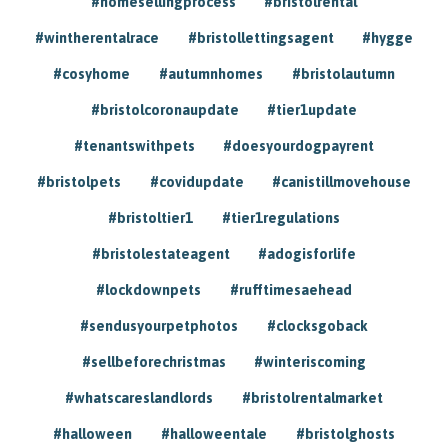
#homesellingprocess
#bristolrental
#wintherentalrace
#bristollettingsagent
#hygge
#cosyhome
#autumnhomes
#bristolautumn
#bristolcoronaupdate
#tier1update
#tenantswithpets
#doesyourdogpayrent
#bristolpets
#covidupdate
#canistillmovehouse
#bristoltier1
#tier1regulations
#bristolestateagent
#adogisforlife
#lockdownpets
#rufftimesaehead
#sendusyourpetphotos
#clocksgoback
#sellbeforechristmas
#winteriscoming
#whatscareslandlords
#bristolrentalmarket
#halloween
#halloweentale
#bristolghosts