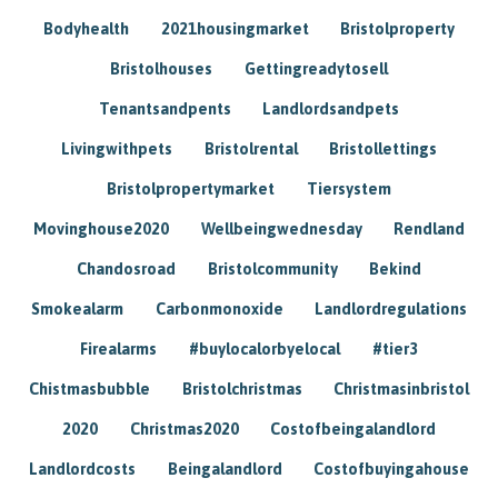
Bodyhealth
2021housingmarket
Bristolproperty
Bristolhouses
Gettingreadytosell
Tenantsandpents
Landlordsandpets
Livingwithpets
Bristolrental
Bristollettings
Bristolpropertymarket
Tiersystem
Movinghouse2020
Wellbeingwednesday
Rendland
Chandosroad
Bristolcommunity
Bekind
Smokealarm
Carbonmonoxide
Landlordregulations
Firealarms
#buylocalorbyelocal
#tier3
Chistmasbubble
Bristolchristmas
Christmasinbristol
2020
Christmas2020
Costofbeingalandlord
Landlordcosts
Beingalandlord
Costofbuyingahouse