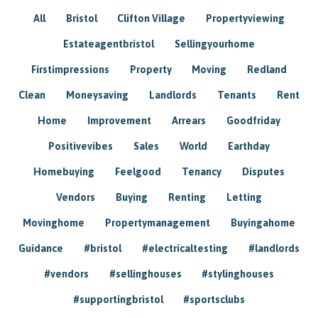
All
Bristol
Clifton Village
Propertyviewing
Estateagentbristol
Sellingyourhome
Firstimpressions
Property
Moving
Redland
Clean
Moneysaving
Landlords
Tenants
Rent
Home
Improvement
Arrears
Goodfriday
Positivevibes
Sales
World
Earthday
Homebuying
Feelgood
Tenancy
Disputes
Vendors
Buying
Renting
Letting
Movinghome
Propertymanagement
Buyingahome
Guidance
#bristol
#electricaltesting
#landlords
#vendors
#sellinghouses
#stylinghouses
#supportingbristol
#sportsclubs