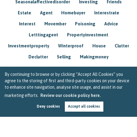
Seasonalaffectivedisorder
Investing
Friends
Estate
Agent
Homebuyer
Interestrate
Interest
Movember
Poisoning
Advice
Letttingagent
Propertyinvestment
Investmentproperty
Winterproof
House
Clutter
Declutter
Selling
Makingmoney
By continuing to browse or by clicking “Accept All Cookies” you
agree to the storing of first and third-party cookies on your device
to enhance site navigation, analyse site usage, and assist in our
marketing efforts.
Review our cookie policy here.
Deny cookies
Accept all cookies