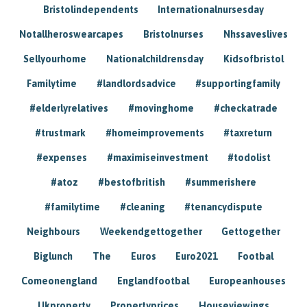
Bristolindependents
Internationalnursesday
Notallheroswearcapes
Bristolnurses
Nhssaveslives
Sellyourhome
Nationalchildrensday
Kidsofbristol
Familytime
#landlordsadvice
#supportingfamily
#elderlyrelatives
#movinghome
#checkatrade
#trustmark
#homeimprovements
#taxreturn
#expenses
#maximiseinvestment
#todolist
#atoz
#bestofbritish
#summerishere
#familytime
#cleaning
#tenancydispute
Neighbours
Weekendgettogether
Gettogether
Biglunch
The
Euros
Euro2021
Footbal
Comeonengland
Englandfootbal
Europeanhouses
Ukproperty
Propertyprices
Houseviewings