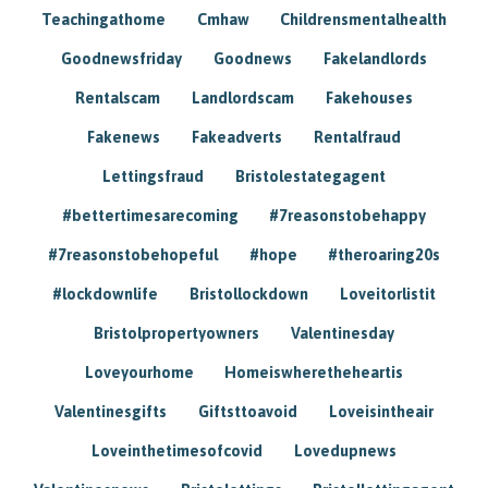
Teachingathome
Cmhaw
Childrensmentalhealth
Goodnewsfriday
Goodnews
Fakelandlords
Rentalscam
Landlordscam
Fakehouses
Fakenews
Fakeadverts
Rentalfraud
Lettingsfraud
Bristolestategagent
#bettertimesarecoming
#7reasonstobehappy
#7reasonstobehopeful
#hope
#theroaring20s
#lockdownlife
Bristollockdown
Loveitorlistit
Bristolpropertyowners
Valentinesday
Loveyourhome
Homeiswheretheheartis
Valentinesgifts
Giftsttoavoid
Loveisintheair
Loveinthetimesofcovid
Lovedupnews