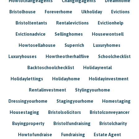
Howtochangeagents
Changingagents
Dreamhome
Bristolhouse
Foreverhome
Ukholiday
Evictions
Bristoltentants
Rentalevictions
Evictionhelp
Evictionadvice
Sellinghomes
Housewontsell
Howtosellahouse
Superrich
Luxuryhomes
Luxuryhouses
Howtheotherhalflive
Schoolchecklist
Backtoschoolchecklist
Holidayrental
Holidaylettings
Holidayhome
Holidayinvestment
Rentalinvestment
Stylingyourhome
Dressingyourhome
Stagingyourhome
Homestaging
Housestaging
Bristolsolicitors
Bristolconveyancer
Buyingproperty
Bristolfundraising
Bristolcharity
Howtofundraise
Fundraising
Estate Agent