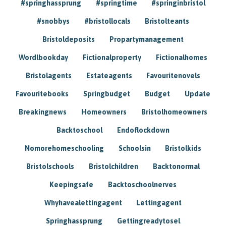
#springhassprung
#springtime
#springinbristol
#snobbys
#bristollocals
Bristolteants
Bristoldeposits
Propartymanagement
Wordlbookday
Fictionalproperty
Fictionalhomes
Bristolagents
Estateagents
Favouritenovels
Favouritebooks
Springbudget
Budget
Update
Breakingnews
Homeowners
Bristolhomeowners
Backtoschool
Endoflockdown
Nomorehomeschooling
Schoolsin
Bristolkids
Bristolschools
Bristolchildren
Backtonormal
Keepingsafe
Backtoschoolnerves
Whyhavealettingagent
Lettingagent
Springhassprung
Gettingreadytosel