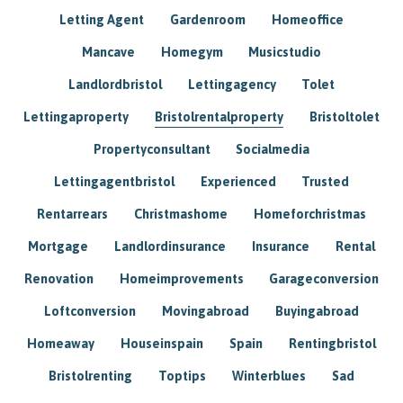
Letting Agent
Gardenroom
Homeoffice
Mancave
Homegym
Musicstudio
Landlordbristol
Lettingagency
Tolet
Lettingaproperty
Bristolrentalproperty
Bristoltolet
Propertyconsultant
Socialmedia
Lettingagentbristol
Experienced
Trusted
Rentarrears
Christmashome
Homeforchristmas
Mortgage
Landlordinsurance
Insurance
Rental
Renovation
Homeimprovements
Garageconversion
Loftconversion
Movingabroad
Buyingabroad
Homeaway
Houseinspain
Spain
Rentingbristol
Bristolrenting
Toptips
Winterblues
Sad