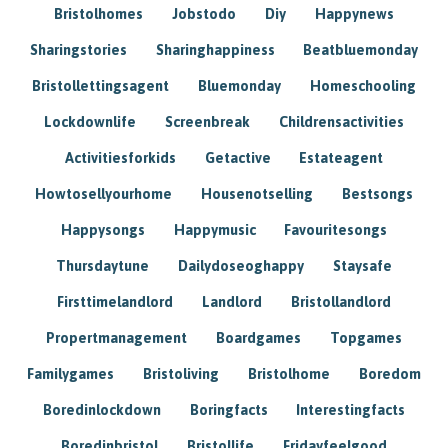
Bristolhomes
Jobstodo
Diy
Happynews
Sharingstories
Sharinghappiness
Beatbluemonday
Bristollettingsagent
Bluemonday
Homeschooling
Lockdownlife
Screenbreak
Childrensactivities
Activitiesforkids
Getactive
Estateagent
Howtosellyourhome
Housenotselling
Bestsongs
Happysongs
Happymusic
Favouritesongs
Thursdaytune
Dailydoseoghappy
Staysafe
Firsttimelandlord
Landlord
Bristollandlord
Propertmanagement
Boardgames
Topgames
Familygames
Bristoliving
Bristolhome
Boredom
Boredinlockdown
Boringfacts
Interestingfacts
Boredinbristol
Bristollife
Fridayfeelgood