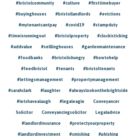
#bristolcommunity
#culture
#firsttimebuyer
#buyinghouses
#bristollandlords
#evictions
#mytenantcantpay
#covid19
#stampduty
#timeisrunningout
#bristolproperty
#clockisticking
#addvalue
#selllinghouses
#gardenmaintenance
#foodbanks
#bristolishungry
#howtohelp
#feedbristol
#tenants
#bristoltenants
#lettingsmanagement
#propertymanagement
#sarahclark
#laughter
#alwayslookonthebrightside
#letshavealaugh
#legaleagle
Conveyancer
Solicitor
Conveyancingsolicitor
Legaladvice
#landlordinsurance
#protectyourproperty
#landlordinvestment
#smishing
#phishing