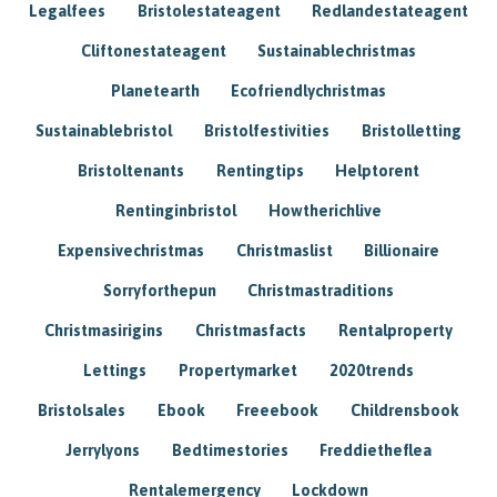
Legalfees
Bristolestateagent
Redlandestateagent
Cliftonestateagent
Sustainablechristmas
Planetearth
Ecofriendlychristmas
Sustainablebristol
Bristolfestivities
Bristolletting
Bristoltenants
Rentingtips
Helptorent
Rentinginbristol
Howtherichlive
Expensivechristmas
Christmaslist
Billionaire
Sorryforthepun
Christmastraditions
Christmasirigins
Christmasfacts
Rentalproperty
Lettings
Propertymarket
2020trends
Bristolsales
Ebook
Freeebook
Childrensbook
Jerrylyons
Bedtimestories
Freddietheflea
Rentalemergency
Lockdown