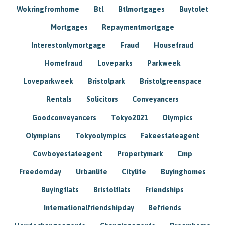
Wokringfromhome
Btl
Btlmortgages
Buytolet
Mortgages
Repaymentmortgage
Interestonlymortgage
Fraud
Housefraud
Homefraud
Loveparks
Parkweek
Loveparkweek
Bristolpark
Bristolgreenspace
Rentals
Solicitors
Conveyancers
Goodconveyancers
Tokyo2021
Olympics
Olympians
Tokyoolympics
Fakeestateagent
Cowboyestateagent
Propertymark
Cmp
Freedomday
Urbanlife
Citylife
Buyinghomes
Buyingflats
Bristolflats
Friendships
Internationalfriendshipday
Befriends