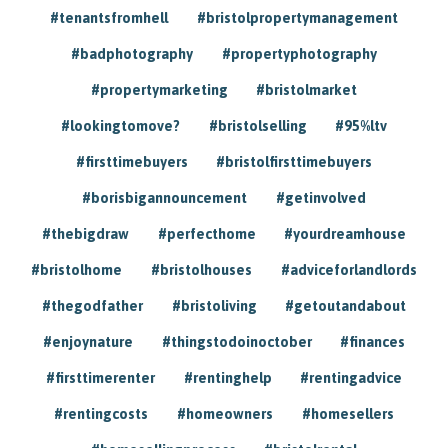
#tenantsfromhell
#bristolpropertymanagement
#badphotography
#propertyphotography
#propertymarketing
#bristolmarket
#lookingtomove?
#bristolselling
#95%ltv
#firsttimebuyers
#bristolfirsttimebuyers
#borisbigannouncement
#getinvolved
#thebigdraw
#perfecthome
#yourdreamhouse
#bristolhome
#bristolhouses
#adviceforlandlords
#thegodfather
#bristoliving
#getoutandabout
#enjoynature
#thingstodoinoctober
#finances
#firsttimerenter
#rentinghelp
#rentingadvice
#rentingcosts
#homeowners
#homesellers