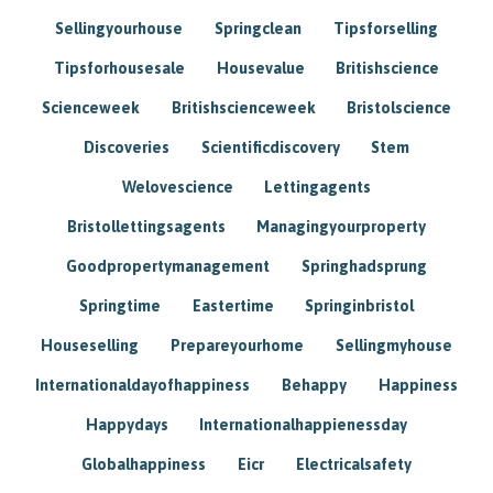
Sellingyourhouse
Springclean
Tipsforselling
Tipsforhousesale
Housevalue
Britishscience
Scienceweek
Britishscienceweek
Bristolscience
Discoveries
Scientificdiscovery
Stem
Welovescience
Lettingagents
Bristollettingsagents
Managingyourproperty
Goodpropertymanagement
Springhadsprung
Springtime
Eastertime
Springinbristol
Houseselling
Prepareyourhome
Sellingmyhouse
Internationaldayofhappiness
Behappy
Happiness
Happydays
Internationalhappienessday
Globalhappiness
Eicr
Electricalsafety