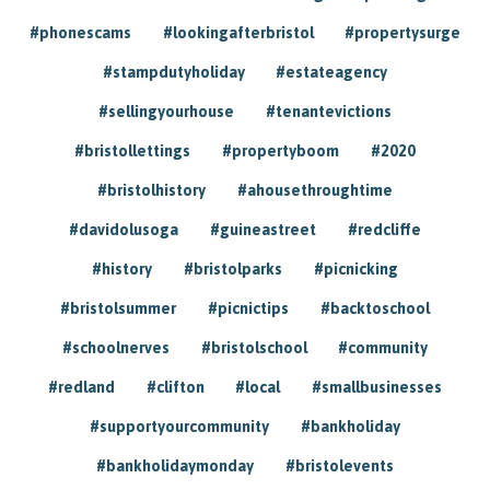
#phonescams
#lookingafterbristol
#propertysurge
#stampdutyholiday
#estateagency
#sellingyourhouse
#tenantevictions
#bristollettings
#propertyboom
#2020
#bristolhistory
#ahousethroughtime
#davidolusoga
#guineastreet
#redcliffe
#history
#bristolparks
#picnicking
#bristolsummer
#picnictips
#backtoschool
#schoolnerves
#bristolschool
#community
#redland
#clifton
#local
#smallbusinesses
#supportyourcommunity
#bankholiday
#bankholidaymonday
#bristolevents