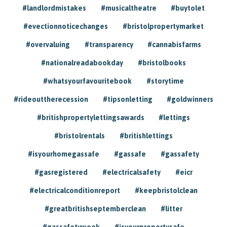
#landlordmistakes
#musicaltheatre
#buytolet
#evectionnoticechanges
#bristolpropertymarket
#overvaluing
#transparency
#cannabisfarms
#nationalreadabookday
#bristolbooks
#whatsyourfavouritebook
#storytime
#rideouttherecession
#tipsonletting
#goldwinners
#britishpropertylettingsawards
#lettings
#bristolrentals
#britishlettings
#isyourhomegassafe
#gassafe
#gassafety
#gasregistered
#electricalsafety
#eicr
#electricalconditionreport
#keepbristolclean
#greatbritishseptemberclean
#litter
#gassafetyweek
#isyourpropertysafe