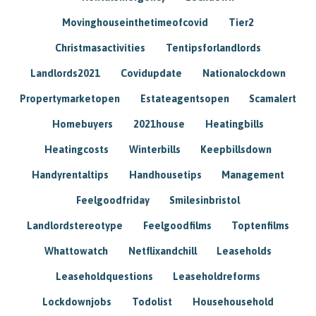
Movinghouseinthetimeofcovid
Tier2
Christmasactivities
Tentipsforlandlords
Landlords2021
Covidupdate
Nationalockdown
Propertymarketopen
Estateagentsopen
Scamalert
Homebuyers
2021house
Heatingbills
Heatingcosts
Winterbills
Keepbillsdown
Handyrentaltips
Handhousetips
Management
Feelgoodfriday
Smilesinbristol
Landlordstereotype
Feelgoodfilms
Toptenfilms
Whattowatch
Netflixandchill
Leaseholds
Leaseholdquestions
Leaseholdreforms
Lockdownjobs
Todolist
Househousehold