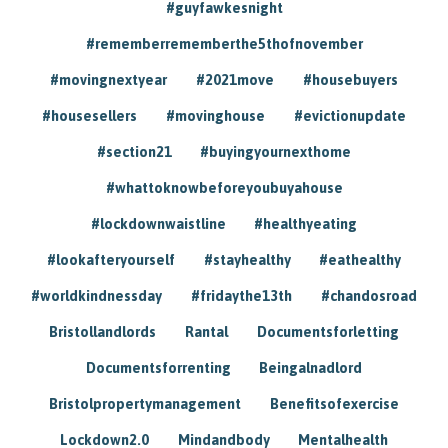
#guyfawkesnight
#rememberrememberthe5thofnovember
#movingnextyear
#2021move
#housebuyers
#housesellers
#movinghouse
#evictionupdate
#section21
#buyingyournexthome
#whattoknowbeforeyoubuyahouse
#lockdownwaistline
#healthyeating
#lookafteryourself
#stayhealthy
#eathealthy
#worldkindnessday
#fridaythe13th
#chandosroad
Bristollandlords
Rantal
Documentsforletting
Documentsforrenting
Beingalnadlord
Bristolpropertymanagement
Benefitsofexercise
Lockdown2.0
Mindandbody
Mentalhealth