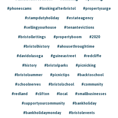
#phonescams
#lookingafterbristol
#propertysurge
#stampdutyholiday
#estateagency
#sellingyourhouse
#tenantevictions
#bristollettings
#propertyboom
#2020
#bristolhistory
#ahousethroughtime
#davidolusoga
#guineastreet
#redcliffe
#history
#bristolparks
#picnicking
#bristolsummer
#picnictips
#backtoschool
#schoolnerves
#bristolschool
#community
#redland
#clifton
#local
#smallbusinesses
#supportyourcommunity
#bankholiday
#bankholidaymonday
#bristolevents