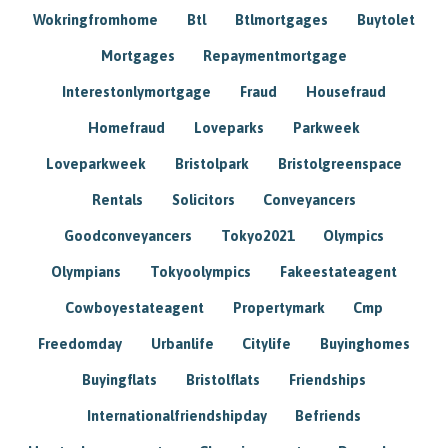
Wokringfromhome
Btl
Btlmortgages
Buytolet
Mortgages
Repaymentmortgage
Interestonlymortgage
Fraud
Housefraud
Homefraud
Loveparks
Parkweek
Loveparkweek
Bristolpark
Bristolgreenspace
Rentals
Solicitors
Conveyancers
Goodconveyancers
Tokyo2021
Olympics
Olympians
Tokyoolympics
Fakeestateagent
Cowboyestateagent
Propertymark
Cmp
Freedomday
Urbanlife
Citylife
Buyinghomes
Buyingflats
Bristolflats
Friendships
Internationalfriendshipday
Befriends