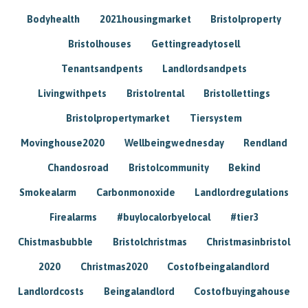
Bodyhealth
2021housingmarket
Bristolproperty
Bristolhouses
Gettingreadytosell
Tenantsandpents
Landlordsandpets
Livingwithpets
Bristolrental
Bristollettings
Bristolpropertymarket
Tiersystem
Movinghouse2020
Wellbeingwednesday
Rendland
Chandosroad
Bristolcommunity
Bekind
Smokealarm
Carbonmonoxide
Landlordregulations
Firealarms
#buylocalorbyelocal
#tier3
Chistmasbubble
Bristolchristmas
Christmasinbristol
2020
Christmas2020
Costofbeingalandlord
Landlordcosts
Beingalandlord
Costofbuyingahouse