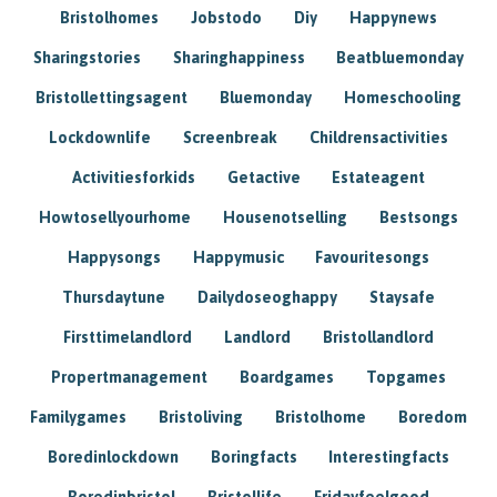
Bristolhomes
Jobstodo
Diy
Happynews
Sharingstories
Sharinghappiness
Beatbluemonday
Bristollettingsagent
Bluemonday
Homeschooling
Lockdownlife
Screenbreak
Childrensactivities
Activitiesforkids
Getactive
Estateagent
Howtosellyourhome
Housenotselling
Bestsongs
Happysongs
Happymusic
Favouritesongs
Thursdaytune
Dailydoseoghappy
Staysafe
Firsttimelandlord
Landlord
Bristollandlord
Propertmanagement
Boardgames
Topgames
Familygames
Bristoliving
Bristolhome
Boredom
Boredinlockdown
Boringfacts
Interestingfacts
Boredinbristol
Bristollife
Fridayfeelgood