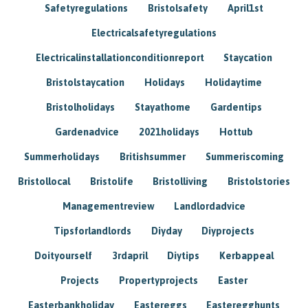
Safetyregulations
Bristolsafety
April1st
Electricalsafetyregulations
Electricalinstallationconditionreport
Staycation
Bristolstaycation
Holidays
Holidaytime
Bristolholidays
Stayathome
Gardentips
Gardenadvice
2021holidays
Hottub
Summerholidays
Britishsummer
Summeriscoming
Bristollocal
Bristolife
Bristolliving
Bristolstories
Managementreview
Landlordadvice
Tipsforlandlords
Diyday
Diyprojects
Doityourself
3rdapril
Diytips
Kerbappeal
Projects
Propertyprojects
Easter
Easterbankholiday
Eastereggs
Easteregghunts