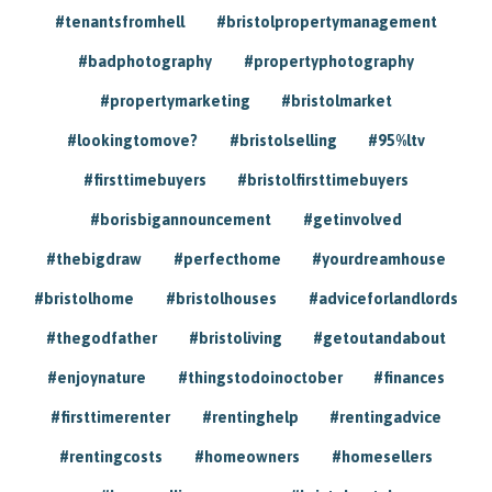
#tenantsfromhell
#bristolpropertymanagement
#badphotography
#propertyphotography
#propertymarketing
#bristolmarket
#lookingtomove?
#bristolselling
#95%ltv
#firsttimebuyers
#bristolfirsttimebuyers
#borisbigannouncement
#getinvolved
#thebigdraw
#perfecthome
#yourdreamhouse
#bristolhome
#bristolhouses
#adviceforlandlords
#thegodfather
#bristoliving
#getoutandabout
#enjoynature
#thingstodoinoctober
#finances
#firsttimerenter
#rentinghelp
#rentingadvice
#rentingcosts
#homeowners
#homesellers