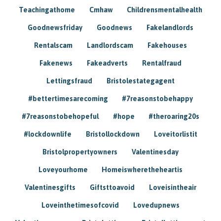
Teachingathome
Cmhaw
Childrensmentalhealth
Goodnewsfriday
Goodnews
Fakelandlords
Rentalscam
Landlordscam
Fakehouses
Fakenews
Fakeadverts
Rentalfraud
Lettingsfraud
Bristolestategagent
#bettertimesarecoming
#7reasonstobehappy
#7reasonstobehopeful
#hope
#theroaring20s
#lockdownlife
Bristollockdown
Loveitorlistit
Bristolpropertyowners
Valentinesday
Loveyourhome
Homeiswheretheheartis
Valentinesgifts
Giftsttoavoid
Loveisintheair
Loveinthetimesofcovid
Lovedupnews