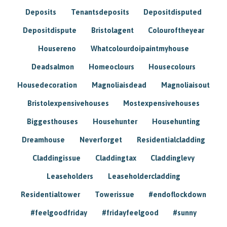
Deposits
Tenantsdeposits
Depositdisputed
Depositdispute
Bristolagent
Colouroftheyear
Housereno
Whatcolourdoipaintmyhouse
Deadsalmon
Homeoclours
Housecolours
Housedecoration
Magnoliaisdead
Magnoliaisout
Bristolexpensivehouses
Mostexpensivehouses
Biggesthouses
Househunter
Househunting
Dreamhouse
Neverforget
Residentialcladding
Claddingissue
Claddingtax
Claddinglevy
Leaseholders
Leaseholdercladding
Residentialtower
Towerissue
#endoflockdown
#feelgoodfriday
#fridayfeelgood
#sunny