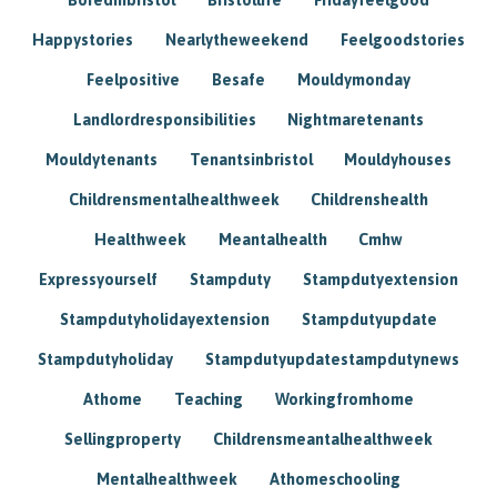
Happystories
Nearlytheweekend
Feelgoodstories
Feelpositive
Besafe
Mouldymonday
Landlordresponsibilities
Nightmaretenants
Mouldytenants
Tenantsinbristol
Mouldyhouses
Childrensmentalhealthweek
Childrenshealth
Healthweek
Meantalhealth
Cmhw
Expressyourself
Stampduty
Stampdutyextension
Stampdutyholidayextension
Stampdutyupdate
Stampdutyholiday
Stampdutyupdatestampdutynews
Athome
Teaching
Workingfromhome
Sellingproperty
Childrensmeantalhealthweek
Mentalhealthweek
Athomeschooling