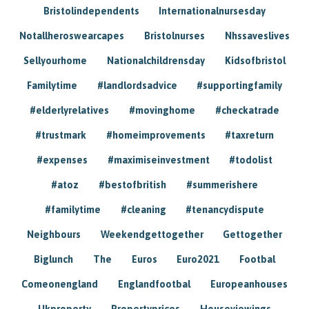
Bristolindependents
Internationalnursesday
Notallheroswearcapes
Bristolnurses
Nhssaveslives
Sellyourhome
Nationalchildrensday
Kidsofbristol
Familytime
#landlordsadvice
#supportingfamily
#elderlyrelatives
#movinghome
#checkatrade
#trustmark
#homeimprovements
#taxreturn
#expenses
#maximiseinvestment
#todolist
#atoz
#bestofbritish
#summerishere
#familytime
#cleaning
#tenancydispute
Neighbours
Weekendgettogether
Gettogether
Biglunch
The
Euros
Euro2021
Footbal
Comeonengland
Englandfootbal
Europeanhouses
Ukproperty
Propertyprices
Houseviewings