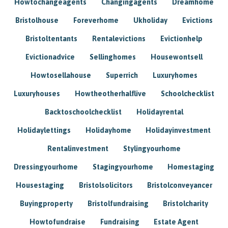
Howtochangeagents
Changingagents
Dreamhome
Bristolhouse
Foreverhome
Ukholiday
Evictions
Bristoltentants
Rentalevictions
Evictionhelp
Evictionadvice
Sellinghomes
Housewontsell
Howtosellahouse
Superrich
Luxuryhomes
Luxuryhouses
Howtheotherhalflive
Schoolchecklist
Backtoschoolchecklist
Holidayrental
Holidaylettings
Holidayhome
Holidayinvestment
Rentalinvestment
Stylingyourhome
Dressingyourhome
Stagingyourhome
Homestaging
Housestaging
Bristolsolicitors
Bristolconveyancer
Buyingproperty
Bristolfundraising
Bristolcharity
Howtofundraise
Fundraising
Estate Agent