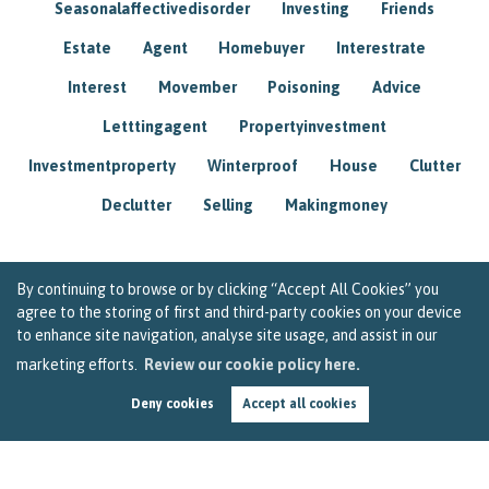
Seasonalaffectivedisorder
Investing
Friends
Estate
Agent
Homebuyer
Interestrate
Interest
Movember
Poisoning
Advice
Letttingagent
Propertyinvestment
Investmentproperty
Winterproof
House
Clutter
Declutter
Selling
Makingmoney
By continuing to browse or by clicking “Accept All Cookies” you
agree to the storing of first and third-party cookies on your device
to enhance site navigation, analyse site usage, and assist in our
marketing efforts.
Review our cookie policy here.
Deny cookies
Accept all cookies