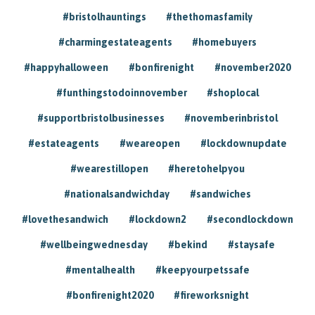
#bristolhauntings
#thethomasfamily
#charmingestateagents
#homebuyers
#happyhalloween
#bonfirenight
#november2020
#funthingstodoinnovember
#shoplocal
#supportbristolbusinesses
#novemberinbristol
#estateagents
#weareopen
#lockdownupdate
#wearestillopen
#heretohelpyou
#nationalsandwichday
#sandwiches
#lovethesandwich
#lockdown2
#secondlockdown
#wellbeingwednesday
#bekind
#staysafe
#mentalhealth
#keepyourpetssafe
#bonfirenight2020
#fireworksnight