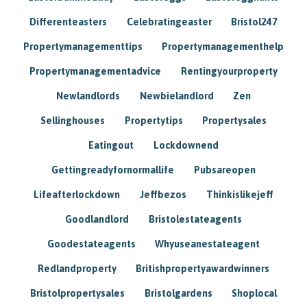
Differenteasters
Celebratingeaster
Bristol247
Propertymanagementtips
Propertymanagementhelp
Propertymanagementadvice
Rentingyourproperty
Newlandlords
Newbielandlord
Zen
Sellinghouses
Propertytips
Propertysales
Eatingout
Lockdownend
Gettingreadyfornormallife
Pubsareopen
Lifeafterlockdown
Jeffbezos
Thinkislikejeff
Goodlandlord
Bristolestateagents
Goodestateagents
Whyuseanestateagent
Redlandproperty
Britishpropertyawardwinners
Bristolpropertysales
Bristolgardens
Shoplocal