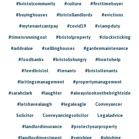
#bristolcommunity
#culture
#firsttimebuyer
#buyinghouses
#bristollandlords
#evictions
#mytenantcantpay
#covid19
#stampduty
#timeisrunningout
#bristolproperty
#clockisticking
#addvalue
#selllinghouses
#gardenmaintenance
#foodbanks
#bristolishungry
#howtohelp
#feedbristol
#tenants
#bristoltenants
#lettingsmanagement
#propertymanagement
#sarahclark
#laughter
#alwayslookonthebrightside
#letshavealaugh
#legaleagle
Conveyancer
Solicitor
Conveyancingsolicitor
Legaladvice
#landlordinsurance
#protectyourproperty
#landlordinvestment
#smishing
#phishing