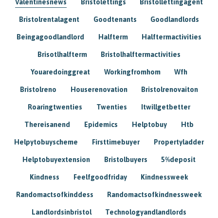
Valentinesnews
Bristolettings
Bristollettingagent
Bristolrentalagent
Goodtenants
Goodlandlords
Beingagoodlandlord
Halfterm
Halftermactivities
Brisotlhalfterm
Bristolhalftermactivities
Youaredoinggreat
Workingfromhom
Wfh
Bristolreno
Houserenovation
Bristolrenovaiton
Roaringtwenties
Twenties
Itwillgetbetter
Thereisanend
Epidemics
Helptobuy
Htb
Helpytobuyscheme
Firsttimebuyer
Propertyladder
Helptobuyextension
Bristolbuyers
5%deposit
Kindness
Feelfgoodfriday
Kindnessweek
Randomactsofkinddess
Randomactsofkindnessweek
Landlordsinbristol
Technologyandlandlords