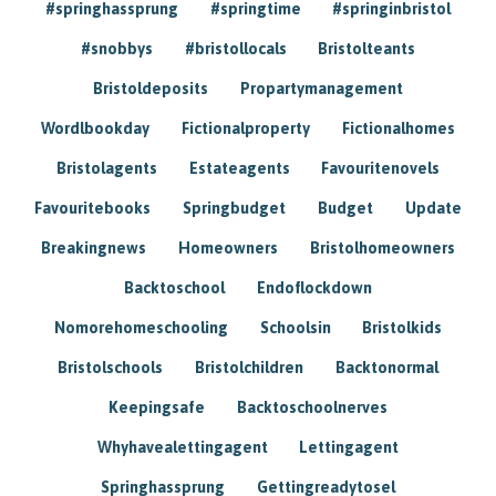
#springhassprung
#springtime
#springinbristol
#snobbys
#bristollocals
Bristolteants
Bristoldeposits
Propartymanagement
Wordlbookday
Fictionalproperty
Fictionalhomes
Bristolagents
Estateagents
Favouritenovels
Favouritebooks
Springbudget
Budget
Update
Breakingnews
Homeowners
Bristolhomeowners
Backtoschool
Endoflockdown
Nomorehomeschooling
Schoolsin
Bristolkids
Bristolschools
Bristolchildren
Backtonormal
Keepingsafe
Backtoschoolnerves
Whyhavealettingagent
Lettingagent
Springhassprung
Gettingreadytosel