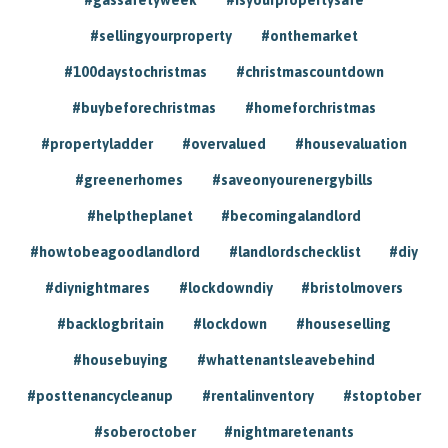
#sellingyourproperty
#onthemarket
#100daystochristmas
#christmascountdown
#buybeforechristmas
#homeforchristmas
#propertyladder
#overvalued
#housevaluation
#greenerhomes
#saveonyourenergybills
#helptheplanet
#becomingalandlord
#howtobeagoodlandlord
#landlordschecklist
#diy
#diynightmares
#lockdowndiy
#bristolmovers
#backlogbritain
#lockdown
#houseselling
#housebuying
#whattenantsleavebehind
#posttenancycleanup
#rentalinventory
#stoptober
#soberoctober
#nightmaretenants