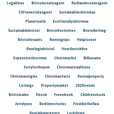
Legalfees
Bristolestateagent
Redlandestateagent
Cliftonestateagent
Sustainablechristmas
Planetearth
Ecofriendlychristmas
Sustainablebristol
Bristolfestivities
Bristolletting
Bristoltenants
Rentingtips
Helptorent
Rentinginbristol
Howtherichlive
Expensivechristmas
Christmaslist
Billionaire
Sorryforthepun
Christmastraditions
Christmasirigins
Christmasfacts
Rentalproperty
Lettings
Propertymarket
2020trends
Bristolsales
Ebook
Freeebook
Childrensbook
Jerrylyons
Bedtimestories
Freddietheflea
Rentalemergency
Lockdown