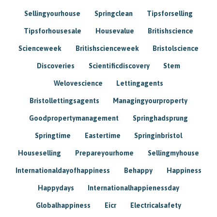
Sellingyourhouse
Springclean
Tipsforselling
Tipsforhousesale
Housevalue
Britishscience
Scienceweek
Britishscienceweek
Bristolscience
Discoveries
Scientificdiscovery
Stem
Welovescience
Lettingagents
Bristollettingsagents
Managingyourproperty
Goodpropertymanagement
Springhadsprung
Springtime
Eastertime
Springinbristol
Houseselling
Prepareyourhome
Sellingmyhouse
Internationaldayofhappiness
Behappy
Happiness
Happydays
Internationalhappienessday
Globalhappiness
Eicr
Electricalsafety