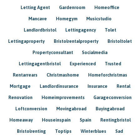
Letting Agent
Gardenroom
Homeoffice
Mancave
Homegym
Musicstudio
Landlordbristol
Lettingagency
Tolet
Lettingaproperty
Bristolrentalproperty
Bristoltolet
Propertyconsultant
Socialmedia
Lettingagentbristol
Experienced
Trusted
Rentarrears
Christmashome
Homeforchristmas
Mortgage
Landlordinsurance
Insurance
Rental
Renovation
Homeimprovements
Garageconversion
Loftconversion
Movingabroad
Buyingabroad
Homeaway
Houseinspain
Spain
Rentingbristol
Bristolrenting
Toptips
Winterblues
Sad