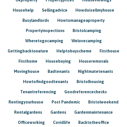
Househelp
Sellingadvice
Howdoisellmyhouse
Busylandlords
Howtomanageaproperty
Propertyinspections
Bristolcamping
Wheretogocamping
Welovecamping
Gettingbacktonature
Helptobuyscheme
Firsthouse
Firsthome
Housebuying
Houseremovals
Movinghouse
Badtenants
Nightmatetenants
Howtofindgoodtenants
Bristolhousing
Tenantreferencing
Goodreferencechecks
Rentingyourhouse
Post Pandemic
Bristolweekend
Rentalgardens
Gardens
Gardenmaintenance
Officeworking
Covidlife
Backtotheoffice