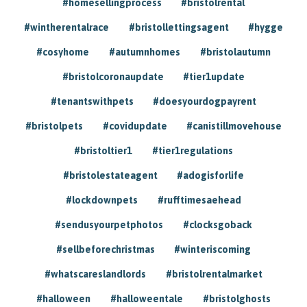
#homesellingprocess
#bristolrental
#wintherentalrace
#bristollettingsagent
#hygge
#cosyhome
#autumnhomes
#bristolautumn
#bristolcoronaupdate
#tier1update
#tenantswithpets
#doesyourdogpayrent
#bristolpets
#covidupdate
#canistillmovehouse
#bristoltier1
#tier1regulations
#bristolestateagent
#adogisforlife
#lockdownpets
#rufftimesaehead
#sendusyourpetphotos
#clocksgoback
#sellbeforechristmas
#winteriscoming
#whatscareslandlords
#bristolrentalmarket
#halloween
#halloweentale
#bristolghosts