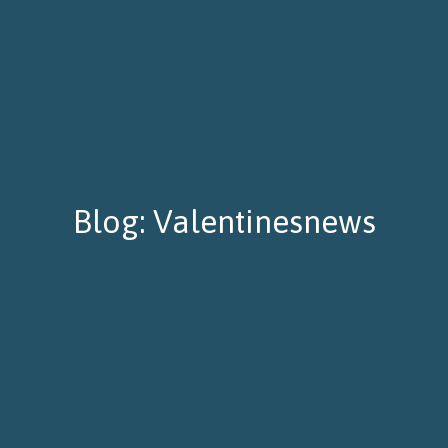
Blog: Valentinesnews