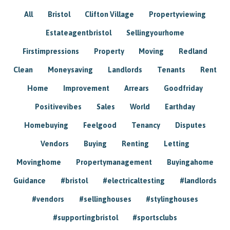
All
Bristol
Clifton Village
Propertyviewing
Estateagentbristol
Sellingyourhome
Firstimpressions
Property
Moving
Redland
Clean
Moneysaving
Landlords
Tenants
Rent
Home
Improvement
Arrears
Goodfriday
Positivevibes
Sales
World
Earthday
Homebuying
Feelgood
Tenancy
Disputes
Vendors
Buying
Renting
Letting
Movinghome
Propertymanagement
Buyingahome
Guidance
#bristol
#electricaltesting
#landlords
#vendors
#sellinghouses
#stylinghouses
#supportingbristol
#sportsclubs