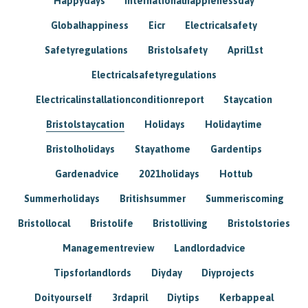
Happydays
Internationalhappienessday
Globalhappiness
Eicr
Electricalsafety
Safetyregulations
Bristolsafety
April1st
Electricalsafetyregulations
Electricalinstallationconditionreport
Staycation
Bristolstaycation
Holidays
Holidaytime
Bristolholidays
Stayathome
Gardentips
Gardenadvice
2021holidays
Hottub
Summerholidays
Britishsummer
Summeriscoming
Bristollocal
Bristolife
Bristolliving
Bristolstories
Managementreview
Landlordadvice
Tipsforlandlords
Diyday
Diyprojects
Doityourself
3rdapril
Diytips
Kerbappeal