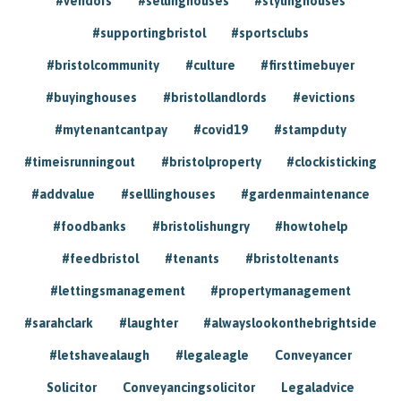
#vendors
#sellinghouses
#stylinghouses
#supportingbristol
#sportsclubs
#bristolcommunity
#culture
#firsttimebuyer
#buyinghouses
#bristollandlords
#evictions
#mytenantcantpay
#covid19
#stampduty
#timeisrunningout
#bristolproperty
#clockisticking
#addvalue
#selllinghouses
#gardenmaintenance
#foodbanks
#bristolishungry
#howtohelp
#feedbristol
#tenants
#bristoltenants
#lettingsmanagement
#propertymanagement
#sarahclark
#laughter
#alwayslookonthebrightside
#letshavealaugh
#legaleagle
Conveyancer
Solicitor
Conveyancingsolicitor
Legaladvice