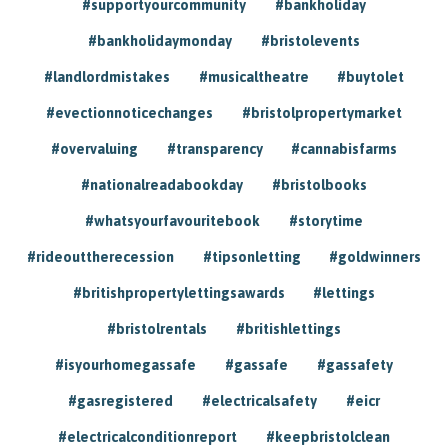
#supportyourcommunity
#bankholiday
#bankholidaymonday
#bristolevents
#landlordmistakes
#musicaltheatre
#buytolet
#evectionnoticechanges
#bristolpropertymarket
#overvaluing
#transparency
#cannabisfarms
#nationalreadabookday
#bristolbooks
#whatsyourfavouritebook
#storytime
#rideouttherecession
#tipsonletting
#goldwinners
#britishpropertylettingsawards
#lettings
#bristolrentals
#britishlettings
#isyourhomegassafe
#gassafe
#gassafety
#gasregistered
#electricalsafety
#eicr
#electricalconditionreport
#keepbristolclean