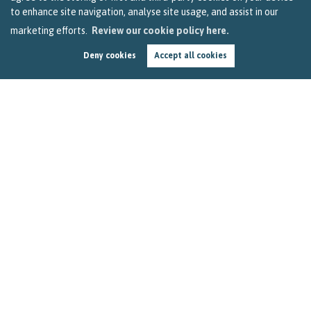
to enhance site navigation, analyse site usage, and assist in our
marketing efforts.
Review our cookie policy here.
Deny cookies
Accept all cookies
How to Get the Most out of Your Stay-at-Home
Holiday in Bristol
by
Becky Reardon
In this three-minute read, we look at how you can use your