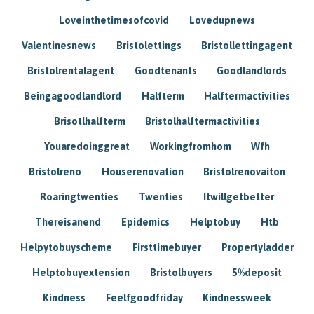
Loveinthetimesofcovid
Lovedupnews
Valentinesnews
Bristolettings
Bristollettingagent
Bristolrentalagent
Goodtenants
Goodlandlords
Beingagoodlandlord
Halfterm
Halftermactivities
Brisotlhalfterm
Bristolhalftermactivities
Youaredoinggreat
Workingfromhom
Wfh
Bristolreno
Houserenovation
Bristolrenovaiton
Roaringtwenties
Twenties
Itwillgetbetter
Thereisanend
Epidemics
Helptobuy
Htb
Helpytobuyscheme
Firsttimebuyer
Propertyladder
Helptobuyextension
Bristolbuyers
5%deposit
Kindness
Feelfgoodfriday
Kindnessweek