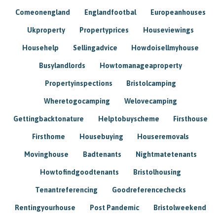
Comeonengland
Englandfootbal
Europeanhouses
Ukproperty
Propertyprices
Houseviewings
Househelp
Sellingadvice
Howdoisellmyhouse
Busylandlords
Howtomanageaproperty
Propertyinspections
Bristolcamping
Wheretogocamping
Welovecamping
Gettingbacktonature
Helptobuyscheme
Firsthouse
Firsthome
Housebuying
Houseremovals
Movinghouse
Badtenants
Nightmatetenants
Howtofindgoodtenants
Bristolhousing
Tenantreferencing
Goodreferencechecks
Rentingyourhouse
Post Pandemic
Bristolweekend