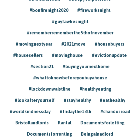
#bonfirenight2020
#fireworksnight
#guyfawkesnight
#rememberrememberthe5thofnovember
#movingnextyear
#2021move
#housebuyers
#housesellers
#movinghouse
#evictionupdate
#section21
#buyingyournexthome
#whattoknowbeforeyoubuyahouse
#lockdownwaistline
#healthyeating
#lookafteryourself
#stayhealthy
#eathealthy
#worldkindnessday
#fridaythe13th
#chandosroad
Bristollandlords
Rantal
Documentsforletting
Documentsforrenting
Beingalnadlord