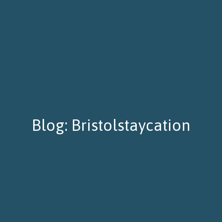
Blog: Bristolstaycation