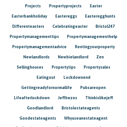
Projects
Propertyprojects
Easter
Easterbankholiday
Eastereggs
Easteregghunts
Differenteasters
Celebratingeaster
Bristol247
Propertymanagementtips
Propertymanagementhelp
Propertymanagementadvice
Rentingyourproperty
Newlandlords
Newbielandlord
Zen
Sellinghouses
Propertytips
Propertysales
Eatingout
Lockdownend
Gettingreadyfornormallife
Pubsareopen
Lifeafterlockdown
Jeffbezos
Thinkislikejeff
Goodlandlord
Bristolestateagents
Goodestateagents
Whyuseanestateagent