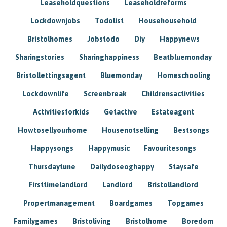
Leaseholdquestions
Leaseholdreforms
Lockdownjobs
Todolist
Househousehold
Bristolhomes
Jobstodo
Diy
Happynews
Sharingstories
Sharinghappiness
Beatbluemonday
Bristollettingsagent
Bluemonday
Homeschooling
Lockdownlife
Screenbreak
Childrensactivities
Activitiesforkids
Getactive
Estateagent
Howtosellyourhome
Housenotselling
Bestsongs
Happysongs
Happymusic
Favouritesongs
Thursdaytune
Dailydoseoghappy
Staysafe
Firsttimelandlord
Landlord
Bristollandlord
Propertmanagement
Boardgames
Topgames
Familygames
Bristoliving
Bristolhome
Boredom