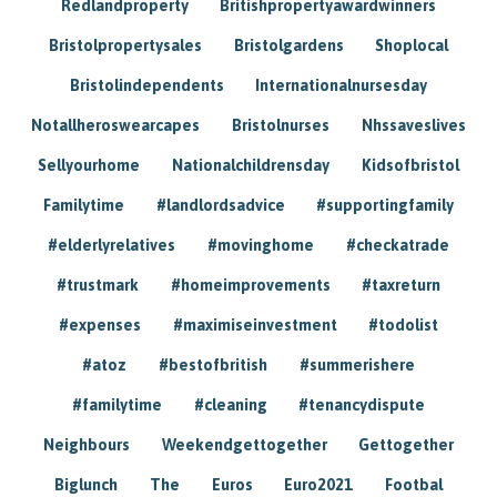
Redlandproperty
Britishpropertyawardwinners
Bristolpropertysales
Bristolgardens
Shoplocal
Bristolindependents
Internationalnursesday
Notallheroswearcapes
Bristolnurses
Nhssaveslives
Sellyourhome
Nationalchildrensday
Kidsofbristol
Familytime
#landlordsadvice
#supportingfamily
#elderlyrelatives
#movinghome
#checkatrade
#trustmark
#homeimprovements
#taxreturn
#expenses
#maximiseinvestment
#todolist
#atoz
#bestofbritish
#summerishere
#familytime
#cleaning
#tenancydispute
Neighbours
Weekendgettogether
Gettogether
Biglunch
The
Euros
Euro2021
Footbal