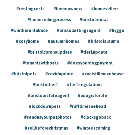
#rentingcosts
#homeowners
#homesellers
#homesellingprocess
#bristolrental
#wintherentalrace
#bristollettingsagent
#hygge
#cosyhome
#autumnhomes
#bristolautumn
#bristolcoronaupdate
#tier1update
#tenantswithpets
#doesyourdogpayrent
#bristolpets
#covidupdate
#canistillmovehouse
#bristoltier1
#tier1regulations
#bristolestateagent
#adogisforlife
#lockdownpets
#rufftimesaehead
#sendusyourpetphotos
#clocksgoback
#sellbeforechristmas
#winteriscoming