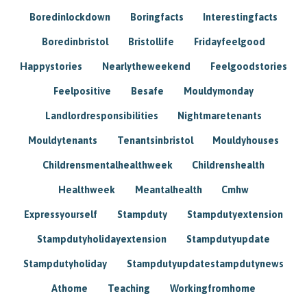
Boredinlockdown
Boringfacts
Interestingfacts
Boredinbristol
Bristollife
Fridayfeelgood
Happystories
Nearlytheweekend
Feelgoodstories
Feelpositive
Besafe
Mouldymonday
Landlordresponsibilities
Nightmaretenants
Mouldytenants
Tenantsinbristol
Mouldyhouses
Childrensmentalhealthweek
Childrenshealth
Healthweek
Meantalhealth
Cmhw
Expressyourself
Stampduty
Stampdutyextension
Stampdutyholidayextension
Stampdutyupdate
Stampdutyholiday
Stampdutyupdatestampdutynews
Athome
Teaching
Workingfromhome