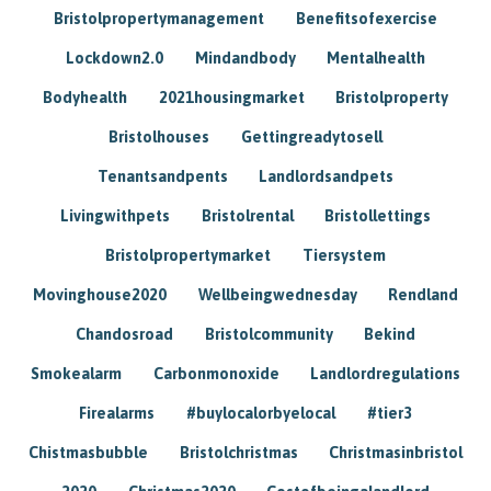
Bristolpropertymanagement
Benefitsofexercise
Lockdown2.0
Mindandbody
Mentalhealth
Bodyhealth
2021housingmarket
Bristolproperty
Bristolhouses
Gettingreadytosell
Tenantsandpents
Landlordsandpets
Livingwithpets
Bristolrental
Bristollettings
Bristolpropertymarket
Tiersystem
Movinghouse2020
Wellbeingwednesday
Rendland
Chandosroad
Bristolcommunity
Bekind
Smokealarm
Carbonmonoxide
Landlordregulations
Firealarms
#buylocalorbyelocal
#tier3
Chistmasbubble
Bristolchristmas
Christmasinbristol