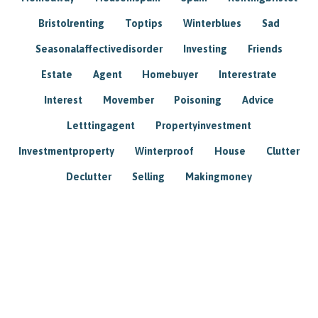
Bristolrenting
Toptips
Winterblues
Sad
Seasonalaffectivedisorder
Investing
Friends
Estate
Agent
Homebuyer
Interestrate
Interest
Movember
Poisoning
Advice
Letttingagent
Propertyinvestment
Investmentproperty
Winterproof
House
Clutter
Declutter
Selling
Makingmoney