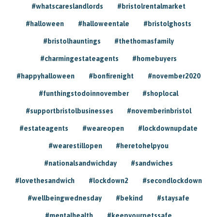
#whatscareslandlords
#bristolrentalmarket
#halloween
#halloweentale
#bristolghosts
#bristolhauntings
#thethomasfamily
#charmingestateagents
#homebuyers
#happyhalloween
#bonfirenight
#november2020
#funthingstodoinnovember
#shoplocal
#supportbristolbusinesses
#novemberinbristol
#estateagents
#weareopen
#lockdownupdate
#wearestillopen
#heretohelpyou
#nationalsandwichday
#sandwiches
#lovethesandwich
#lockdown2
#secondlockdown
#wellbeingwednesday
#bekind
#staysafe
#mentalhealth
#keepyourpetssafe