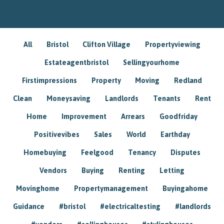
All
Bristol
Clifton Village
Propertyviewing
Estateagentbristol
Sellingyourhome
Firstimpressions
Property
Moving
Redland
Clean
Moneysaving
Landlords
Tenants
Rent
Home
Improvement
Arrears
Goodfriday
Positivevibes
Sales
World
Earthday
Homebuying
Feelgood
Tenancy
Disputes
Vendors
Buying
Renting
Letting
Movinghome
Propertymanagement
Buyingahome
Guidance
#bristol
#electricaltesting
#landlords