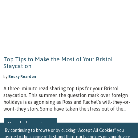
Top Tips to Make the Most of Your Bristol
Staycation
by
Becky Reardon
A three-minute read sharing top tips for your Bristol
staycation. This summer, the question mark over foreign
holidays is as agonising as Ross and Rachel’s will-they-or-
wont-they story. Some have taken the stress out of the...
Read this article
By continuing to browse or by clicking “Accept All Cookies” you
agree to the storing of first and third-party cookies on your device