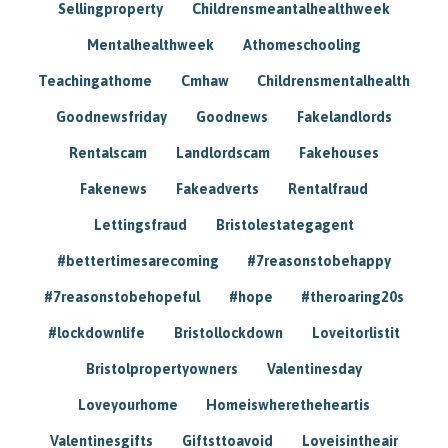
Sellingproperty
Childrensmeantalhealthweek
Mentalhealthweek
Athomeschooling
Teachingathome
Cmhaw
Childrensmentalhealth
Goodnewsfriday
Goodnews
Fakelandlords
Rentalscam
Landlordscam
Fakehouses
Fakenews
Fakeadverts
Rentalfraud
Lettingsfraud
Bristolestategagent
#bettertimesarecoming
#7reasonstobehappy
#7reasonstobehopeful
#hope
#theroaring20s
#lockdownlife
Bristollockdown
Loveitorlistit
Bristolpropertyowners
Valentinesday
Loveyourhome
Homeiswheretheheartis
Valentinesgifts
Giftsttoavoid
Loveisintheair