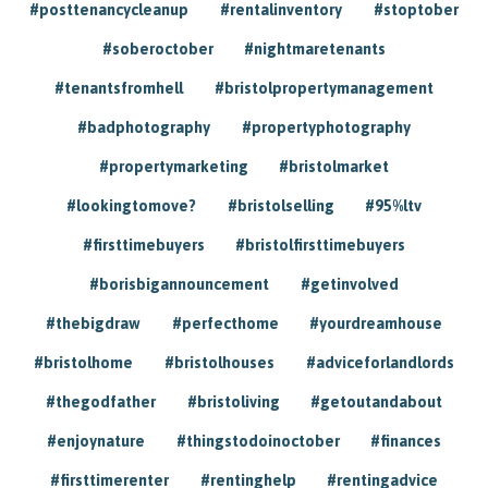
#posttenancycleanup
#rentalinventory
#stoptober
#soberoctober
#nightmaretenants
#tenantsfromhell
#bristolpropertymanagement
#badphotography
#propertyphotography
#propertymarketing
#bristolmarket
#lookingtomove?
#bristolselling
#95%ltv
#firsttimebuyers
#bristolfirsttimebuyers
#borisbigannouncement
#getinvolved
#thebigdraw
#perfecthome
#yourdreamhouse
#bristolhome
#bristolhouses
#adviceforlandlords
#thegodfather
#bristoliving
#getoutandabout
#enjoynature
#thingstodoinoctober
#finances
#firsttimerenter
#rentinghelp
#rentingadvice