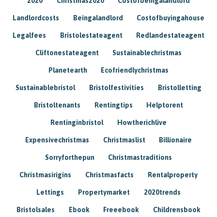
2020
Christmas2020
Costofbeingalandlord
Landlordcosts
Beingalandlord
Costofbuyingahouse
Legalfees
Bristolestateagent
Redlandestateagent
Cliftonestateagent
Sustainablechristmas
Planetearth
Ecofriendlychristmas
Sustainablebristol
Bristolfestivities
Bristolletting
Bristoltenants
Rentingtips
Helptorent
Rentinginbristol
Howtherichlive
Expensivechristmas
Christmaslist
Billionaire
Sorryforthepun
Christmastraditions
Christmasirigins
Christmasfacts
Rentalproperty
Lettings
Propertymarket
2020trends
Bristolsales
Ebook
Freeebook
Childrensbook