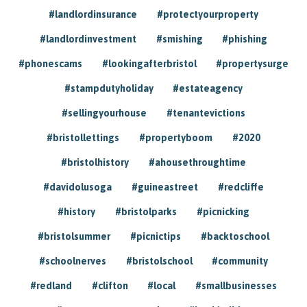
#landlordinsurance
#protectyourproperty
#landlordinvestment
#smishing
#phishing
#phonescams
#lookingafterbristol
#propertysurge
#stampdutyholiday
#estateagency
#sellingyourhouse
#tenantevictions
#bristollettings
#propertyboom
#2020
#bristolhistory
#ahousethroughtime
#davidolusoga
#guineastreet
#redcliffe
#history
#bristolparks
#picnicking
#bristolsummer
#picnictips
#backtoschool
#schoolnerves
#bristolschool
#community
#redland
#clifton
#local
#smallbusinesses