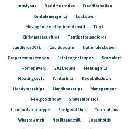
Jerrylyons
Bedtimestories
Freddietheflea
Rentalemergency
Lockdown
Movinghouseinthetimeofcovid
Tier2
Christmasactivities
Tentipsforlandlords
Landlords2021
Covidupdate
Nationalockdown
Propertymarketopen
Estateagentsopen
Scamalert
Homebuyers
2021house
Heatingbills
Heatingcosts
Winterbills
Keepbillsdown
Handyrentaltips
Handhousetips
Management
Feelgoodfriday
Smilesinbristol
Landlordstereotype
Feelgoodfilms
Toptenfilms
Whattowatch
Netflixandchill
Leaseholds