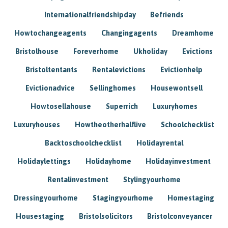
Internationalfriendshipday
Befriends
Howtochangeagents
Changingagents
Dreamhome
Bristolhouse
Foreverhome
Ukholiday
Evictions
Bristoltentants
Rentalevictions
Evictionhelp
Evictionadvice
Sellinghomes
Housewontsell
Howtosellahouse
Superrich
Luxuryhomes
Luxuryhouses
Howtheotherhalflive
Schoolchecklist
Backtoschoolchecklist
Holidayrental
Holidaylettings
Holidayhome
Holidayinvestment
Rentalinvestment
Stylingyourhome
Dressingyourhome
Stagingyourhome
Homestaging
Housestaging
Bristolsolicitors
Bristolconveyancer