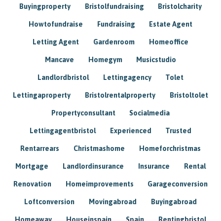
Buyingproperty
Bristolfundraising
Bristolcharity
Howtofundraise
Fundraising
Estate Agent
Letting Agent
Gardenroom
Homeoffice
Mancave
Homegym
Musicstudio
Landlordbristol
Lettingagency
Tolet
Lettingaproperty
Bristolrentalproperty
Bristoltolet
Propertyconsultant
Socialmedia
Lettingagentbristol
Experienced
Trusted
Rentarrears
Christmashome
Homeforchristmas
Mortgage
Landlordinsurance
Insurance
Rental
Renovation
Homeimprovements
Garageconversion
Loftconversion
Movingabroad
Buyingabroad
Homeaway
Houseinspain
Spain
Rentingbristol