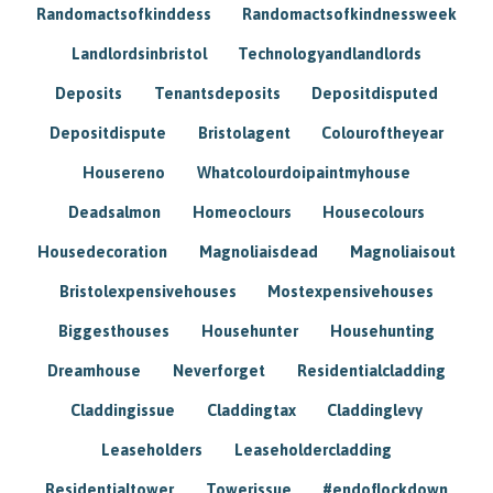
Randomactsofkinddess
Randomactsofkindnessweek
Landlordsinbristol
Technologyandlandlords
Deposits
Tenantsdeposits
Depositdisputed
Depositdispute
Bristolagent
Colouroftheyear
Housereno
Whatcolourdoipaintmyhouse
Deadsalmon
Homeoclours
Housecolours
Housedecoration
Magnoliaisdead
Magnoliaisout
Bristolexpensivehouses
Mostexpensivehouses
Biggesthouses
Househunter
Househunting
Dreamhouse
Neverforget
Residentialcladding
Claddingissue
Claddingtax
Claddinglevy
Leaseholders
Leaseholdercladding
Residentialtower
Towerissue
#endoflockdown