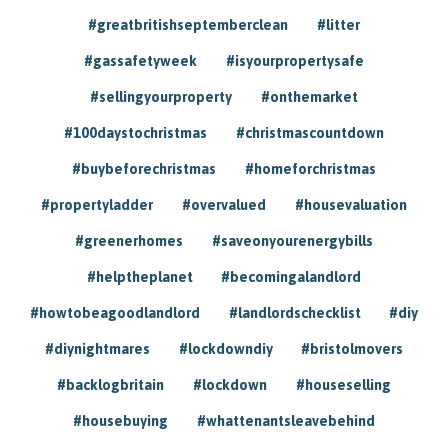
#greatbritishseptemberclean
#litter
#gassafetyweek
#isyourpropertysafe
#sellingyourproperty
#onthemarket
#100daystochristmas
#christmascountdown
#buybeforechristmas
#homeforchristmas
#propertyladder
#overvalued
#housevaluation
#greenerhomes
#saveonyourenergybills
#helptheplanet
#becomingalandlord
#howtobeagoodlandlord
#landlordschecklist
#diy
#diynightmares
#lockdowndiy
#bristolmovers
#backlogbritain
#lockdown
#houseselling
#housebuying
#whattenantsleavebehind