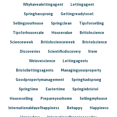
Whyhavealettingagent
Lettingagent
Springhassprung
Gettingreadytosel
Sellingyourhouse
Springclean
Tipsforselling
Tipsforhousesale
Housevalue
Britishscience
Scienceweek
Britishscienceweek
Bristolscience
Discoveries
Scientificdiscovery
Stem
Welovescience
Lettingagents
Bristollettingsagents
Managingyourproperty
Goodpropertymanagement
Springhadsprung
Springtime
Eastertime
Springinbristol
Houseselling
Prepareyourhome
Sellingmyhouse
Internationaldayofhappiness
Behappy
Happiness