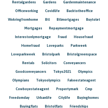
Rentalgardens
Gardens
Gardenmaintenance
Officeworking
Covidlife
Backtotheoffice
Wokringfromhome
Btl
Btlmortgages
Buytolet
Mortgages
Repaymentmortgage
Interestonlymortgage
Fraud
Housefraud
Homefraud
Loveparks
Parkweek
Loveparkweek
Bristolpark
Bristolgreenspace
Rentals
Solicitors
Conveyancers
Goodconveyancers
Tokyo2021
Olympics
Olympians
Tokyoolympics
Fakeestateagent
Cowboyestateagent
Propertymark
Cmp
Freedomday
Urbanlife
Citylife
Buyinghomes
Buyingflats
Bristolflats
Friendships