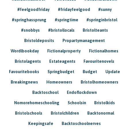
#feelgoodfriday
#fridayfeelgood
#sunny
#springhassprung
#springtime
#springinbristol
#snobbys
#bristollocals
Bristolteants
Bristoldeposits
Propartymanagement
Wordlbookday
Fictionalproperty
Fictionalhomes
Bristolagents
Estateagents
Favouritenovels
Favouritebooks
Springbudget
Budget
Update
Breakingnews
Homeowners
Bristolhomeowners
Backtoschool
Endoflockdown
Nomorehomeschooling
Schoolsin
Bristolkids
Bristolschools
Bristolchildren
Backtonormal
Keepingsafe
Backtoschoolnerves