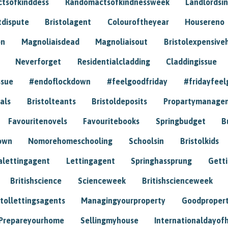
tsofkinddess
Randomactsofkindnessweek
Landlordsin
tdispute
Bristolagent
Colouroftheyear
Housereno
on
Magnoliaisdead
Magnoliaisout
Bristolexpensive
Neverforget
Residentialcladding
Claddingissue
ssue
#endoflockdown
#feelgoodfriday
#fridayfeel
als
Bristolteants
Bristoldeposits
Propartymanage
Favouritenovels
Favouritebooks
Springbudget
B
own
Nomorehomeschooling
Schoolsin
Bristolkids
lettingagent
Lettingagent
Springhassprung
Gett
Britishscience
Scienceweek
Britishscienceweek
stollettingsagents
Managingyourproperty
Goodproper
Prepareyourhome
Sellingmyhouse
Internationaldayof