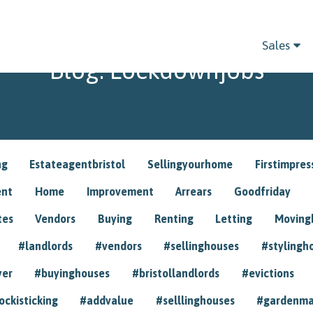
Sales
Blog: Lockdownjobs
ng
Estateagentbristol
Sellingyourhome
Firstimpres
ent
Home
Improvement
Arrears
Goodfriday
tes
Vendors
Buying
Renting
Letting
Movin
#landlords
#vendors
#sellinghouses
#stylingh
yer
#buyinghouses
#bristollandlords
#evictions
ockisticking
#addvalue
#selllinghouses
#gardenma