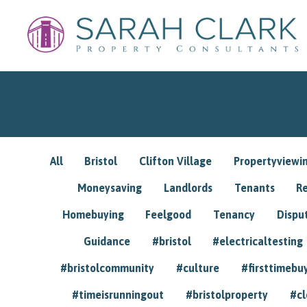
All
Bristol
Clifton Village
Propertyviewi
Moneysaving
Landlords
Tenants
R
Homebuying
Feelgood
Tenancy
Dispu
Guidance
#bristol
#electricaltesting
#bristolcommunity
#culture
#firsttimebu
#timeisrunningout
#bristolproperty
#cl