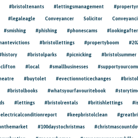
#bristoltenants
#lettingsmanagement
#propert
#legaleagle
Conveyancer
Solicitor
Conveyancin
#smishing
#phishing
#phonescams
#lookingafter
nantevictions
#bristollettings
#propertyboom
#20
#history
#bristolparks
#picnicking
#bristolsummer
clifton
#local
#smallbusinesses
#supportyourcom
heatre
#buytolet
#evectionnoticechanges
#bristo
#bristolbooks
#whatsyourfavouritebook
#storytim
ds
#lettings
#bristolrentals
#britishlettings
#i
electricalconditionreport
#keepbristolclean
#greatbr
onthemarket
#100daystochristmas
#christmascountd