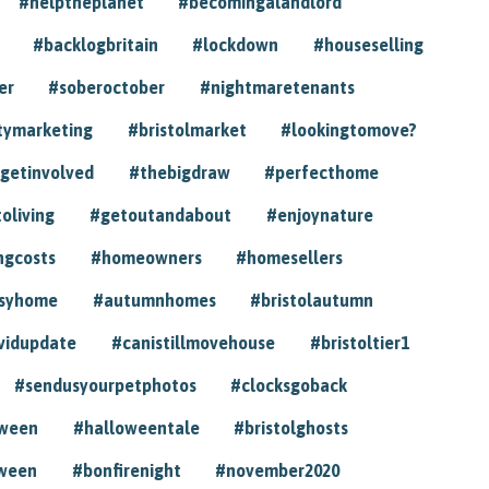
#helptheplanet
#becomingalandlord
#backlogbritain
#lockdown
#houseselling
er
#soberoctober
#nightmaretenants
tymarketing
#bristolmarket
#lookingtomove?
getinvolved
#thebigdraw
#perfecthome
toliving
#getoutandabout
#enjoynature
ngcosts
#homeowners
#homesellers
syhome
#autumnhomes
#bristolautumn
vidupdate
#canistillmovehouse
#bristoltier1
#sendusyourpetphotos
#clocksgoback
oween
#halloweentale
#bristolghosts
ween
#bonfirenight
#november2020