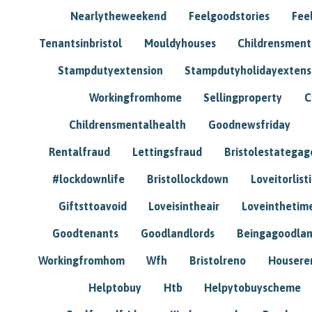
Nearlytheweekend
Feelgoodstories
Feel
Tenantsinbristol
Mouldyhouses
Childrensmen
Stampdutyextension
Stampdutyholidayextens
Workingfromhome
Sellingproperty
C
Childrensmentalhealth
Goodnewsfriday
Rentalfraud
Lettingsfraud
Bristolestategag
#lockdownlife
Bristollockdown
Loveitorlisti
Giftsttoavoid
Loveisintheair
Loveinthetim
Goodtenants
Goodlandlords
Beingagoodlan
Workingfromhom
Wfh
Bristolreno
Housere
Helptobuy
Htb
Helpytobuyscheme