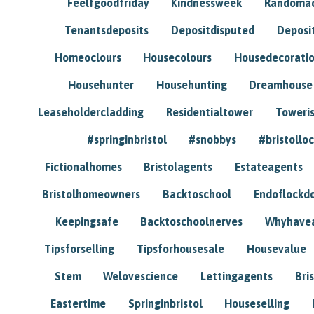
Feelfgoodfriday
Kindnessweek
Randomac
Tenantsdeposits
Depositdisputed
Deposi
Homeoclours
Housecolours
Housedecorati
Househunter
Househunting
Dreamhouse
Leaseholdercladding
Residentialtower
Toweri
#springinbristol
#snobbys
#bristolloc
Fictionalhomes
Bristolagents
Estateagents
Bristolhomeowners
Backtoschool
Endoflockd
Keepingsafe
Backtoschoolnerves
Whyhavea
Tipsforselling
Tipsforhousesale
Housevalue
Stem
Welovescience
Lettingagents
Bri
Eastertime
Springinbristol
Houseselling