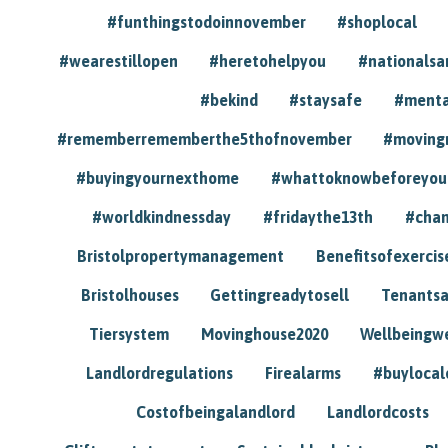
#funthingstodoinnovember
#shoplocal
#wearestillopen
#heretohelpyou
#nationals
#bekind
#staysafe
#menta
#rememberrememberthe5thofnovember
#moving
#buyingyournexthome
#whattoknowbeforeyou
#worldkindnessday
#fridaythe13th
#chan
Bristolpropertymanagement
Benefitsofexercis
Bristolhouses
Gettingreadytosell
Tenants
Tiersystem
Movinghouse2020
Wellbeingw
Landlordregulations
Firealarms
#buylocal
Costofbeingalandlord
Landlordcosts