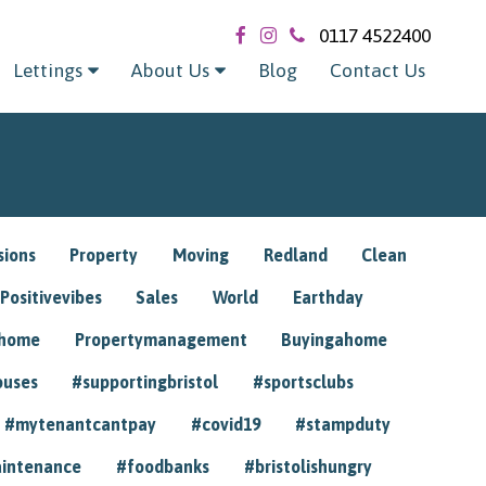
0117 4522400
Lettings
About Us
Blog
Contact Us
sions
Property
Moving
Redland
Clean
Positivevibes
Sales
World
Earthday
ghome
Propertymanagement
Buyingahome
ouses
#supportingbristol
#sportsclubs
#mytenantcantpay
#covid19
#stampduty
intenance
#foodbanks
#bristolishungry