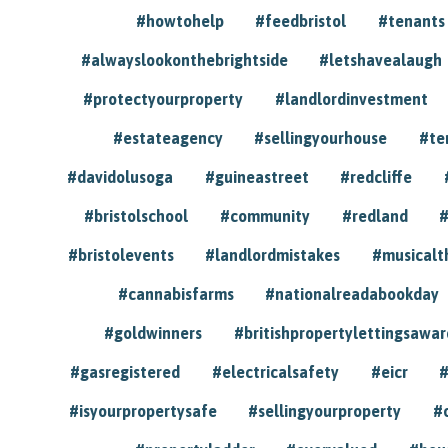
#howtohelp
#feedbristol
#tenants
#alwayslookonthebrightside
#letshavealaugh
#protectyourproperty
#landlordinvestment
#estateagency
#sellingyourhouse
#te
#davidolusoga
#guineastreet
#redcliffe
#bristolschool
#community
#redland
#
#bristolevents
#landlordmistakes
#musicalt
#cannabisfarms
#nationalreadabookday
#goldwinners
#britishpropertylettingsawar
#gasregistered
#electricalsafety
#eicr
#
#isyourpropertysafe
#sellingyourproperty
#