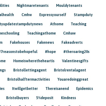
lities
Nightmaretenants
Mouldytenants
alhealth
Cmhw
Expressyourself
Stampduty
tyupdatestampdutynews
Athome
Teaching
eschooling
Teachingathome
Cmhaw
am
Fakehouses
Fakenews
Fakeadverts
#7reasonstobehopeful
#hope
#theroaring20s
ome
Homeiswheretheheartis
Valentinesgifts
ings
Bristollettingagent
Bristolrentalagent
Bristolhalftermactivities
Youaredoinggreat
ies
Itwillgetbetter
Thereisanend
Epidemics
Bristolbuyers
5%deposit
Kindness