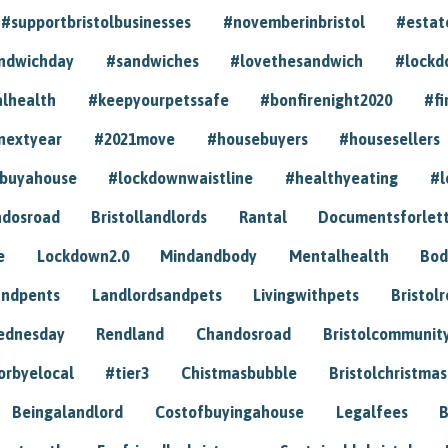
#supportbristolbusinesses
#novemberinbristol
#estat
andwichday
#sandwiches
#lovethesandwich
#lockd
lhealth
#keepyourpetssafe
#bonfirenight2020
#fi
nextyear
#2021move
#housebuyers
#housesellers
buyahouse
#lockdownwaistline
#healthyeating
#l
dosroad
Bristollandlords
Rantal
Documentsforlet
e
Lockdown2.0
Mindandbody
Mentalhealth
Bod
andpents
Landlordsandpets
Livingwithpets
Bristol
ednesday
Rendland
Chandosroad
Bristolcommunit
orbyelocal
#tier3
Chistmasbubble
Bristolchristmas
Beingalandlord
Costofbuyingahouse
Legalfees
B