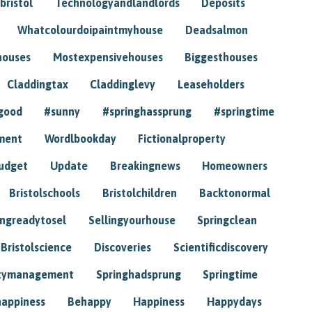
bristol
Technologyandlandlords
Deposits
Whatcolourdoipaintmyhouse
Deadsalmon
houses
Mostexpensivehouses
Biggesthouses
Claddingtax
Claddinglevy
Leaseholders
good
#sunny
#springhassprung
#springtime
ment
Wordlbookday
Fictionalproperty
udget
Update
Breakingnews
Homeowners
Bristolschools
Bristolchildren
Backtonormal
ingreadytosel
Sellingyourhouse
Springclean
Bristolscience
Discoveries
Scientificdiscovery
tymanagement
Springhadsprung
Springtime
happiness
Behappy
Happiness
Happydays