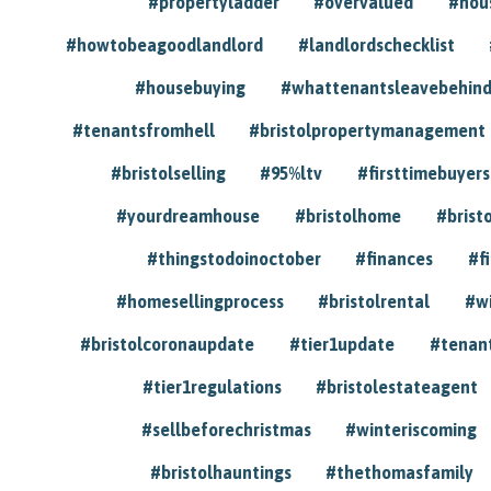
#propertyladder
#overvalued
#hou
#howtobeagoodlandlord
#landlordschecklist
#housebuying
#whattenantsleavebehin
#tenantsfromhell
#bristolpropertymanagement
#bristolselling
#95%ltv
#firsttimebuyers
#yourdreamhouse
#bristolhome
#brist
#thingstodoinoctober
#finances
#f
#homesellingprocess
#bristolrental
#w
#bristolcoronaupdate
#tier1update
#tenan
#tier1regulations
#bristolestateagent
#sellbeforechristmas
#winteriscoming
#bristolhauntings
#thethomasfamily