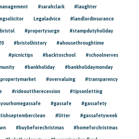
ymanagement
#sarahclark
#laughter
gsolicitor
Legaladvice
#landlordinsurance
bristol
#propertysurge
#stampdutyholiday
20
#bristolhistory
#ahousethroughtime
#picnictips
#backtoschool
#schoolnerves
munity
#bankholiday
#bankholidaymonday
lpropertymarket
#overvaluing
#transparency
e
#rideouttherecession
#tipsonletting
syourhomegassafe
#gassafe
#gassafety
itishseptemberclean
#litter
#gassafetyweek
own
#buybeforechristmas
#homeforchristmas