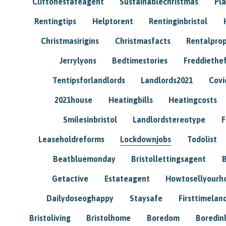
Cliftonestateagent
Sustainablechristmas
Pl
Rentingtips
Helptorent
Rentinginbristol
Christmasirigins
Christmasfacts
Rentalpro
Jerrylyons
Bedtimestories
Freddiethe
Tentipsforlandlords
Landlords2021
Covi
2021house
Heatingbills
Heatingcosts
Smilesinbristol
Landlordstereotype
F
Leaseholdreforms
Lockdownjobs
Todolist
Beatbluemonday
Bristollettingsagent
Getactive
Estateagent
Howtosellyour
Dailydoseoghappy
Staysafe
Firsttimelan
Bristoliving
Bristolhome
Boredom
Boredin