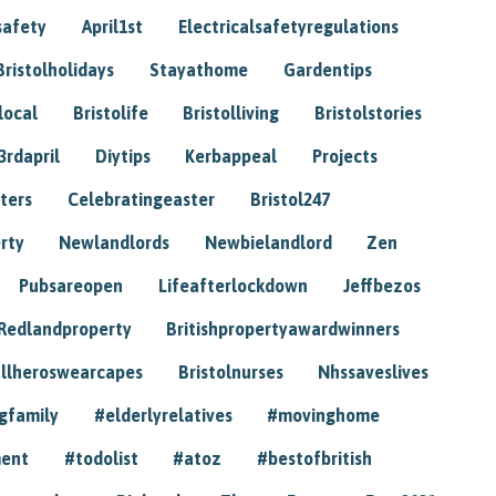
safety
April1st
Electricalsafetyregulations
Bristolholidays
Stayathome
Gardentips
local
Bristolife
Bristolliving
Bristolstories
3rdapril
Diytips
Kerbappeal
Projects
ters
Celebratingeaster
Bristol247
rty
Newlandlords
Newbielandlord
Zen
Pubsareopen
Lifeafterlockdown
Jeffbezos
Redlandproperty
Britishpropertyawardwinners
llheroswearcapes
Bristolnurses
Nhssaveslives
gfamily
#elderlyrelatives
#movinghome
ment
#todolist
#atoz
#bestofbritish