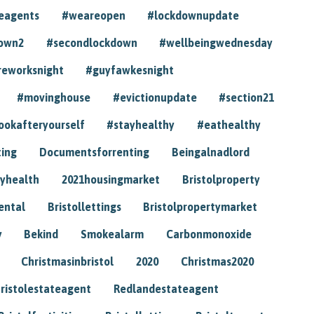
eagents
#weareopen
#lockdownupdate
own2
#secondlockdown
#wellbeingwednesday
reworksnight
#guyfawkesnight
#movinghouse
#evictionupdate
#section21
ookafteryourself
#stayhealthy
#eathealthy
ting
Documentsforrenting
Beingalnadlord
yhealth
2021housingmarket
Bristolproperty
rental
Bristollettings
Bristolpropertymarket
y
Bekind
Smokealarm
Carbonmonoxide
Christmasinbristol
2020
Christmas2020
ristolestateagent
Redlandestateagent