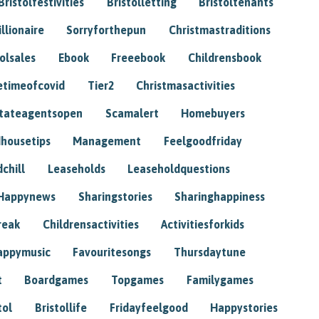
Bristolfestivities
Bristolletting
Bristoltenants
illionaire
Sorryforthepun
Christmastraditions
tolsales
Ebook
Freeebook
Childrensbook
etimeofcovid
Tier2
Christmasactivities
tateagentsopen
Scamalert
Homebuyers
housetips
Management
Feelgoodfriday
chill
Leaseholds
Leaseholdquestions
Happynews
Sharingstories
Sharinghappiness
reak
Childrensactivities
Activitiesforkids
appymusic
Favouritesongs
Thursdaytune
t
Boardgames
Topgames
Familygames
tol
Bristollife
Fridayfeelgood
Happystories