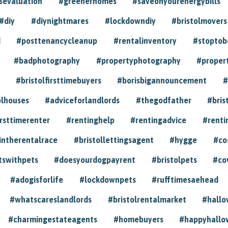
sevaluation
#greenerhomes
#saveonyourenergybills
#diy
#diynightmares
#lockdowndiy
#bristolmovers
d
#posttenancycleanup
#rentalinventory
#stoptob
#badphotography
#propertyphotography
#proper
#bristolfirsttimebuyers
#borisbigannouncement
#
olhouses
#adviceforlandlords
#thegodfather
#bris
irsttimerenter
#rentinghelp
#rentingadvice
#renti
intherentalrace
#bristollettingsagent
#hygge
#co
tswithpets
#doesyourdogpayrent
#bristolpets
#co
#adogisforlife
#lockdownpets
#rufftimesaehead
#whatscareslandlords
#bristolrentalmarket
#hall
#charmingestateagents
#homebuyers
#happyhallo