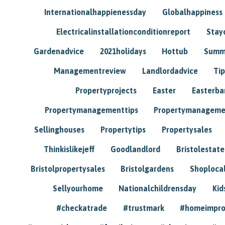
Internationalhappienessday
Globalhappiness
Electricalinstallationconditionreport
Stay
Gardenadvice
2021holidays
Hottub
Summ
Managementreview
Landlordadvice
Tip
Propertyprojects
Easter
Easterba
Propertymanagementtips
Propertymanageme
Sellinghouses
Propertytips
Propertysales
Thinkislikejeff
Goodlandlord
Bristolestat
Bristolpropertysales
Bristolgardens
Shoploca
Sellyourhome
Nationalchildrensday
Kid
#checkatrade
#trustmark
#homeimpr