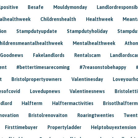
positive
Besafe
Mouldymonday
Landlordresponsibi
talhealthweek
Childrenshealth
Healthweek
Meant
ion
Stampdutyupdate
Stampdutyholiday
Stampdu
hildrensmeantalhealthweek
Mentalhealthweek
Athom
Goodnews
Fakelandlords
Rentalscam
Landlordsc
ent
#bettertimesarecoming
#7reasonstobehappy
t
Bristolpropertyowners
Valentinesday
Loveyourh
esofcovid
Lovedupnews
Valentinesnews
Bristolett
dlord
Halfterm
Halftermactivities
Brisotlhalfterm
novation
Bristolrenovaiton
Roaringtwenties
Twent
Firsttimebuyer
Propertyladder
Helptobuyextension