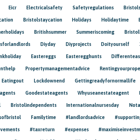
Eicr
Electricalsafety
Safetyregulations
Bristol
cation
Bristolstaycation
Holidays
Holidaytime
erholidays
Britishsummer
Summeriscoming
Bristol
sforlandlords
Diyday
Diyprojects
Doityourself
nkholiday
Eastereggs
Easteregghunts
Differenteas
nthelp
Propertymanagementadvice
Rentingyourprope
Eatingout
Lockdownend
Gettingreadyfornormallife
eagents
Goodestateagents
Whyuseanestateagent
l
Bristolindependents
Internationalnursesday
Nota
sofbristol
Familytime
#landlordsadvice
#supportin
ovements
#taxreturn
#expenses
#maximiseinvest