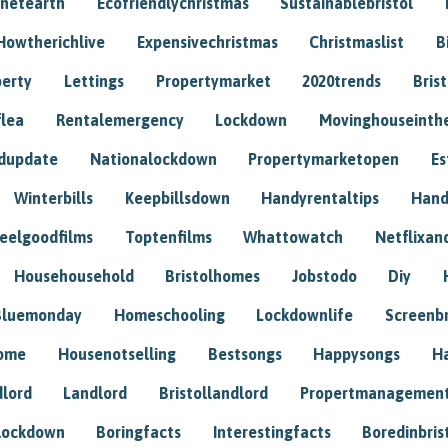
anetearth
Ecofriendlychristmas
Sustainablebristol
Howtherichlive
Expensivechristmas
Christmaslist
B
perty
Lettings
Propertymarket
2020trends
Bris
flea
Rentalemergency
Lockdown
Movinghouseinth
dupdate
Nationalockdown
Propertymarketopen
Es
Winterbills
Keepbillsdown
Handyrentaltips
Hand
eelgoodfilms
Toptenfilms
Whattowatch
Netflixand
Househousehold
Bristolhomes
Jobstodo
Diy
Bluemonday
Homeschooling
Lockdownlife
Screenb
home
Housenotselling
Bestsongs
Happysongs
H
dlord
Landlord
Bristollandlord
Propertmanagemen
lockdown
Boringfacts
Interestingfacts
Boredinbris