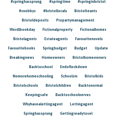
#springhassprung
#springtime
#springinbristol
#snobbys
#bristollocals
Bristolteants
Bristoldeposits
Propartymanagement
Wordlbookday
Fictionalproperty
Fictionalhomes
Bristolagents
Estateagents
Favouritenovels
Favouritebooks
Springbudget
Budget
Update
Breakingnews
Homeowners
Bristolhomeowners
Backtoschool
Endoflockdown
Nomorehomeschooling
Schoolsin
Bristolkids
Bristolschools
Bristolchildren
Backtonormal
Keepingsafe
Backtoschoolnerves
Whyhavealettingagent
Lettingagent
Springhassprung
Gettingreadytosel