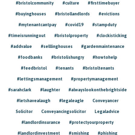
#bristolcommunity
#culture
#firsttimebuyer
#buyinghouses
#bristollandlords
#evictions
#mytenantcantpay
#covid19
#stampduty
#timeisrunningout
#bristolproperty
#clockisticking
#addvalue
#selllinghouses
#gardenmaintenance
#foodbanks
#bristolishungry
#howtohelp
#feedbristol
#tenants
#bristoltenants
#lettingsmanagement
#propertymanagement
#sarahclark
#laughter
#alwayslookonthebrightside
#letshavealaugh
#legaleagle
Conveyancer
Solicitor
Conveyancingsolicitor
Legaladvice
#landlordinsurance
#protectyourproperty
#landlordinvestment
#smishing
#phishing