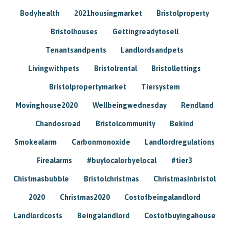
Bodyhealth
2021housingmarket
Bristolproperty
Bristolhouses
Gettingreadytosell
Tenantsandpents
Landlordsandpets
Livingwithpets
Bristolrental
Bristollettings
Bristolpropertymarket
Tiersystem
Movinghouse2020
Wellbeingwednesday
Rendland
Chandosroad
Bristolcommunity
Bekind
Smokealarm
Carbonmonoxide
Landlordregulations
Firealarms
#buylocalorbyelocal
#tier3
Chistmasbubble
Bristolchristmas
Christmasinbristol
2020
Christmas2020
Costofbeingalandlord
Landlordcosts
Beingalandlord
Costofbuyingahouse