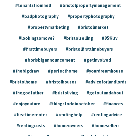
#tenantsfromhell
#bristolpropertymanagement
#badphotography
#propertyphotography
#propertymarketing
#bristolmarket
#lookingtomove?
#bristolselling
#95%ltv
#firsttimebuyers
#bristolfirsttimebuyers
#borisbigannouncement
#getinvolved
#thebigdraw
#perfecthome
#yourdreamhouse
#bristolhome
#bristolhouses
#adviceforlandlords
#thegodfather
#bristoliving
#getoutandabout
#enjoynature
#thingstodoinoctober
#finances
#firsttimerenter
#rentinghelp
#rentingadvice
#rentingcosts
#homeowners
#homesellers