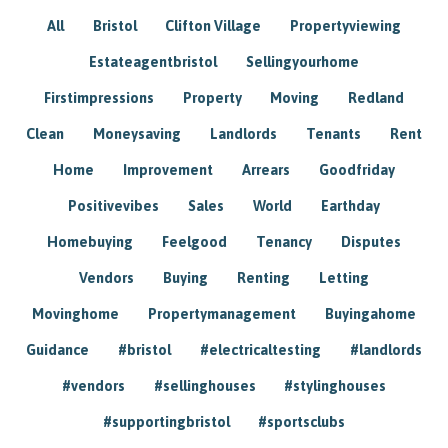
All
Bristol
Clifton Village
Propertyviewing
Estateagentbristol
Sellingyourhome
Firstimpressions
Property
Moving
Redland
Clean
Moneysaving
Landlords
Tenants
Rent
Home
Improvement
Arrears
Goodfriday
Positivevibes
Sales
World
Earthday
Homebuying
Feelgood
Tenancy
Disputes
Vendors
Buying
Renting
Letting
Movinghome
Propertymanagement
Buyingahome
Guidance
#bristol
#electricaltesting
#landlords
#vendors
#sellinghouses
#stylinghouses
#supportingbristol
#sportsclubs