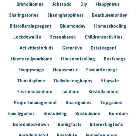
Bristolhomes
Jobstodo
Diy
Happynews
Sharingstories
Sharinghappiness
Beatbluemonday
Bristollettingsagent
Bluemonday
Homeschooling
Lockdownlife
Screenbreak
Childrensactivities
Activitiesforkids
Getactive
Estateagent
Howtosellyourhome
Housenotselling
Bestsongs
Happysongs
Happymusic
Favouritesongs
Thursdaytune
Dailydoseoghappy
Staysafe
Firsttimelandlord
Landlord
Bristollandlord
Propertmanagement
Boardgames
Topgames
Familygames
Bristoliving
Bristolhome
Boredom
Boredinlockdown
Boringfacts
Interestingfacts
Boredinbristol
Bristollife
Fridayfeelgood