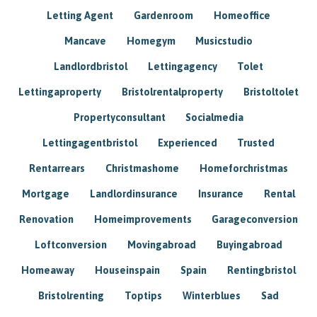
Letting Agent
Gardenroom
Homeoffice
Mancave
Homegym
Musicstudio
Landlordbristol
Lettingagency
Tolet
Lettingaproperty
Bristolrentalproperty
Bristoltolet
Propertyconsultant
Socialmedia
Lettingagentbristol
Experienced
Trusted
Rentarrears
Christmashome
Homeforchristmas
Mortgage
Landlordinsurance
Insurance
Rental
Renovation
Homeimprovements
Garageconversion
Loftconversion
Movingabroad
Buyingabroad
Homeaway
Houseinspain
Spain
Rentingbristol
Bristolrenting
Toptips
Winterblues
Sad