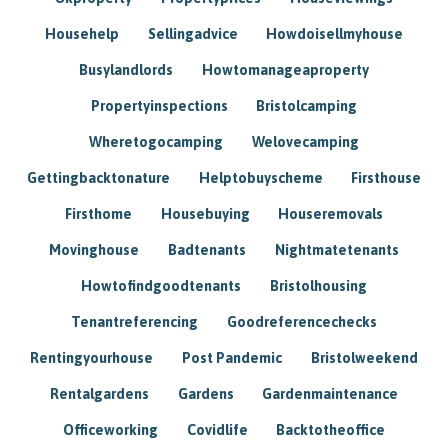
Househelp
Sellingadvice
Howdoisellmyhouse
Busylandlords
Howtomanageaproperty
Propertyinspections
Bristolcamping
Wheretogocamping
Welovecamping
Gettingbacktonature
Helptobuyscheme
Firsthouse
Firsthome
Housebuying
Houseremovals
Movinghouse
Badtenants
Nightmatetenants
Howtofindgoodtenants
Bristolhousing
Tenantreferencing
Goodreferencechecks
Rentingyourhouse
Post Pandemic
Bristolweekend
Rentalgardens
Gardens
Gardenmaintenance
Officeworking
Covidlife
Backtotheoffice