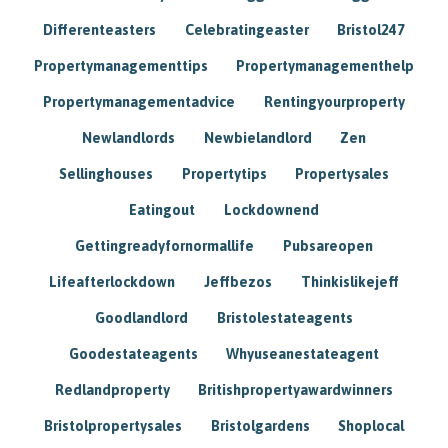
Differenteasters
Celebratingeaster
Bristol247
Propertymanagementtips
Propertymanagementhelp
Propertymanagementadvice
Rentingyourproperty
Newlandlords
Newbielandlord
Zen
Sellinghouses
Propertytips
Propertysales
Eatingout
Lockdownend
Gettingreadyfornormallife
Pubsareopen
Lifeafterlockdown
Jeffbezos
Thinkislikejeff
Goodlandlord
Bristolestateagents
Goodestateagents
Whyuseanestateagent
Redlandproperty
Britishpropertyawardwinners
Bristolpropertysales
Bristolgardens
Shoplocal