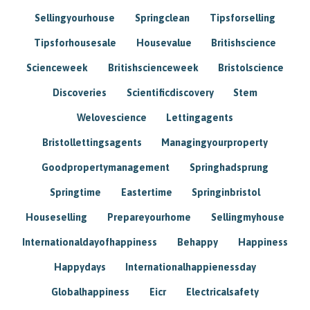
Sellingyourhouse
Springclean
Tipsforselling
Tipsforhousesale
Housevalue
Britishscience
Scienceweek
Britishscienceweek
Bristolscience
Discoveries
Scientificdiscovery
Stem
Welovescience
Lettingagents
Bristollettingsagents
Managingyourproperty
Goodpropertymanagement
Springhadsprung
Springtime
Eastertime
Springinbristol
Houseselling
Prepareyourhome
Sellingmyhouse
Internationaldayofhappiness
Behappy
Happiness
Happydays
Internationalhappienessday
Globalhappiness
Eicr
Electricalsafety