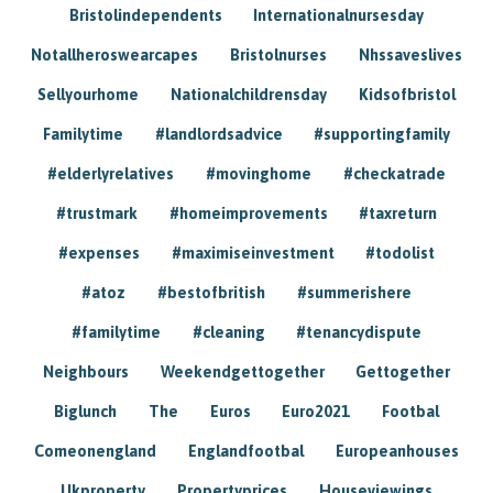
Bristolindependents
Internationalnursesday
Notallheroswearcapes
Bristolnurses
Nhssaveslives
Sellyourhome
Nationalchildrensday
Kidsofbristol
Familytime
#landlordsadvice
#supportingfamily
#elderlyrelatives
#movinghome
#checkatrade
#trustmark
#homeimprovements
#taxreturn
#expenses
#maximiseinvestment
#todolist
#atoz
#bestofbritish
#summerishere
#familytime
#cleaning
#tenancydispute
Neighbours
Weekendgettogether
Gettogether
Biglunch
The
Euros
Euro2021
Footbal
Comeonengland
Englandfootbal
Europeanhouses
Ukproperty
Propertyprices
Houseviewings