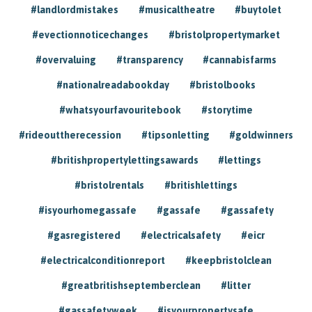
#landlordmistakes
#musicaltheatre
#buytolet
#evectionnoticechanges
#bristolpropertymarket
#overvaluing
#transparency
#cannabisfarms
#nationalreadabookday
#bristolbooks
#whatsyourfavouritebook
#storytime
#rideouttherecession
#tipsonletting
#goldwinners
#britishpropertylettingsawards
#lettings
#bristolrentals
#britishlettings
#isyourhomegassafe
#gassafe
#gassafety
#gasregistered
#electricalsafety
#eicr
#electricalconditionreport
#keepbristolclean
#greatbritishseptemberclean
#litter
#gassafetyweek
#isyourpropertysafe