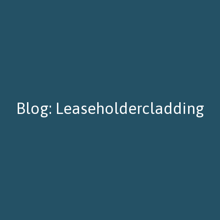
Blog: Leaseholdercladding