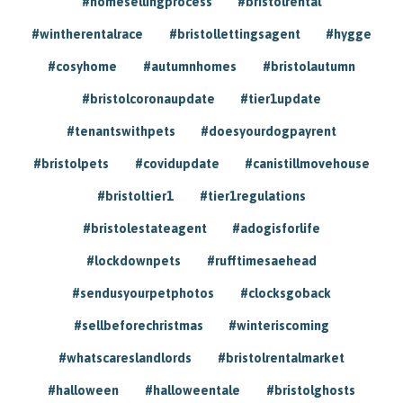
#homesellingprocess
#bristolrental
#wintherentalrace
#bristollettingsagent
#hygge
#cosyhome
#autumnhomes
#bristolautumn
#bristolcoronaupdate
#tier1update
#tenantswithpets
#doesyourdogpayrent
#bristolpets
#covidupdate
#canistillmovehouse
#bristoltier1
#tier1regulations
#bristolestateagent
#adogisforlife
#lockdownpets
#rufftimesaehead
#sendusyourpetphotos
#clocksgoback
#sellbeforechristmas
#winteriscoming
#whatscareslandlords
#bristolrentalmarket
#halloween
#halloweentale
#bristolghosts