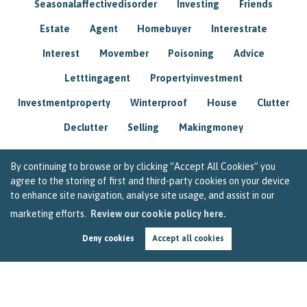
Seasonalaffectivedisorder
Investing
Friends
Estate
Agent
Homebuyer
Interestrate
Interest
Movember
Poisoning
Advice
Letttingagent
Propertyinvestment
Investmentproperty
Winterproof
House
Clutter
Declutter
Selling
Makingmoney
By continuing to browse or by clicking “Accept All Cookies” you
agree to the storing of first and third-party cookies on your device
to enhance site navigation, analyse site usage, and assist in our
marketing efforts.
Review our cookie policy here.
Deny cookies
Accept all cookies