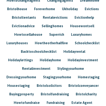
Howtochangeagents
Changingagents
Dreamhome
Bristolhouse
Foreverhome
Ukholiday
Evictions
Bristoltentants
Rentalevictions
Evictionhelp
Evictionadvice
Sellinghomes
Housewontsell
Howtosellahouse
Superrich
Luxuryhomes
Luxuryhouses
Howtheotherhalflive
Schoolchecklist
Backtoschoolchecklist
Holidayrental
Holidaylettings
Holidayhome
Holidayinvestment
Rentalinvestment
Stylingyourhome
Dressingyourhome
Stagingyourhome
Homestaging
Housestaging
Bristolsolicitors
Bristolconveyancer
Buyingproperty
Bristolfundraising
Bristolcharity
Howtofundraise
Fundraising
Estate Agent