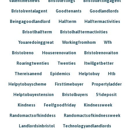
Valentinesnews
Bristolettings
Bristollettingagent
Bristolrentalagent
Goodtenants
Goodlandlords
Beingagoodlandlord
Halfterm
Halftermactivities
Brisotlhalfterm
Bristolhalftermactivities
Youaredoinggreat
Workingfromhom
Wfh
Bristolreno
Houserenovation
Bristolrenovaiton
Roaringtwenties
Twenties
Itwillgetbetter
Thereisanend
Epidemics
Helptobuy
Htb
Helpytobuyscheme
Firsttimebuyer
Propertyladder
Helptobuyextension
Bristolbuyers
5%deposit
Kindness
Feelfgoodfriday
Kindnessweek
Randomactsofkinddess
Randomactsofkindnessweek
Landlordsinbristol
Technologyandlandlords