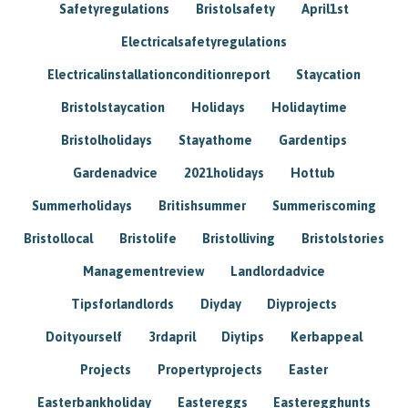
Safetyregulations
Bristolsafety
April1st
Electricalsafetyregulations
Electricalinstallationconditionreport
Staycation
Bristolstaycation
Holidays
Holidaytime
Bristolholidays
Stayathome
Gardentips
Gardenadvice
2021holidays
Hottub
Summerholidays
Britishsummer
Summeriscoming
Bristollocal
Bristolife
Bristolliving
Bristolstories
Managementreview
Landlordadvice
Tipsforlandlords
Diyday
Diyprojects
Doityourself
3rdapril
Diytips
Kerbappeal
Projects
Propertyprojects
Easter
Easterbankholiday
Eastereggs
Easteregghunts