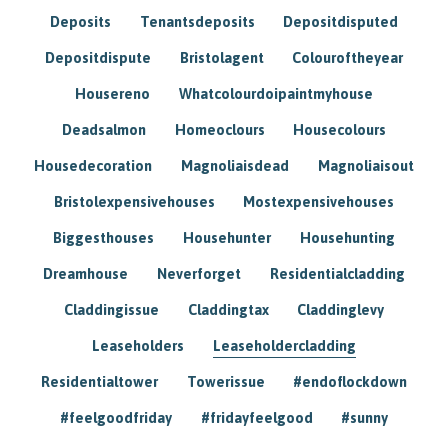
Deposits
Tenantsdeposits
Depositdisputed
Depositdispute
Bristolagent
Colouroftheyear
Housereno
Whatcolourdoipaintmyhouse
Deadsalmon
Homeoclours
Housecolours
Housedecoration
Magnoliaisdead
Magnoliaisout
Bristolexpensivehouses
Mostexpensivehouses
Biggesthouses
Househunter
Househunting
Dreamhouse
Neverforget
Residentialcladding
Claddingissue
Claddingtax
Claddinglevy
Leaseholders
Leaseholdercladding
Residentialtower
Towerissue
#endoflockdown
#feelgoodfriday
#fridayfeelgood
#sunny