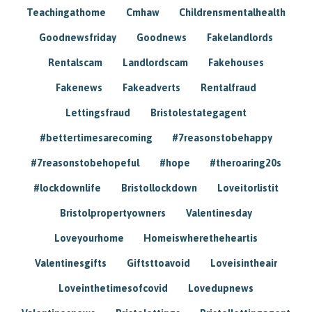
Teachingathome
Cmhaw
Childrensmentalhealth
Goodnewsfriday
Goodnews
Fakelandlords
Rentalscam
Landlordscam
Fakehouses
Fakenews
Fakeadverts
Rentalfraud
Lettingsfraud
Bristolestategagent
#bettertimesarecoming
#7reasonstobehappy
#7reasonstobehopeful
#hope
#theroaring20s
#lockdownlife
Bristollockdown
Loveitorlistit
Bristolpropertyowners
Valentinesday
Loveyourhome
Homeiswheretheheartis
Valentinesgifts
Giftsttoavoid
Loveisintheair
Loveinthetimesofcovid
Lovedupnews