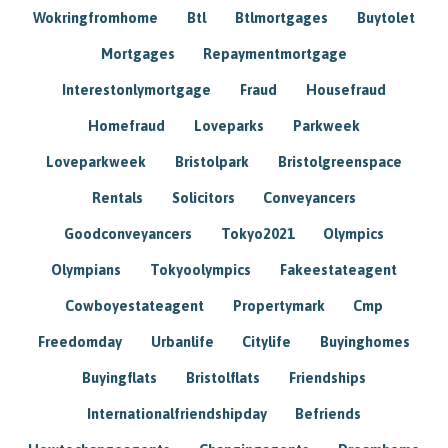
Wokringfromhome
Btl
Btlmortgages
Buytolet
Mortgages
Repaymentmortgage
Interestonlymortgage
Fraud
Housefraud
Homefraud
Loveparks
Parkweek
Loveparkweek
Bristolpark
Bristolgreenspace
Rentals
Solicitors
Conveyancers
Goodconveyancers
Tokyo2021
Olympics
Olympians
Tokyoolympics
Fakeestateagent
Cowboyestateagent
Propertymark
Cmp
Freedomday
Urbanlife
Citylife
Buyinghomes
Buyingflats
Bristolflats
Friendships
Internationalfriendshipday
Befriends