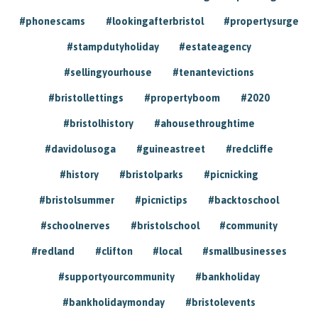
#phonescams
#lookingafterbristol
#propertysurge
#stampdutyholiday
#estateagency
#sellingyourhouse
#tenantevictions
#bristollettings
#propertyboom
#2020
#bristolhistory
#ahousethroughtime
#davidolusoga
#guineastreet
#redcliffe
#history
#bristolparks
#picnicking
#bristolsummer
#picnictips
#backtoschool
#schoolnerves
#bristolschool
#community
#redland
#clifton
#local
#smallbusinesses
#supportyourcommunity
#bankholiday
#bankholidaymonday
#bristolevents