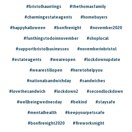
#bristolhauntings
#thethomasfamily
#charmingestateagents
#homebuyers
#happyhalloween
#bonfirenight
#november2020
#funthingstodoinnovember
#shoplocal
#supportbristolbusinesses
#novemberinbristol
#estateagents
#weareopen
#lockdownupdate
#wearestillopen
#heretohelpyou
#nationalsandwichday
#sandwiches
#lovethesandwich
#lockdown2
#secondlockdown
#wellbeingwednesday
#bekind
#staysafe
#mentalhealth
#keepyourpetssafe
#bonfirenight2020
#fireworksnight