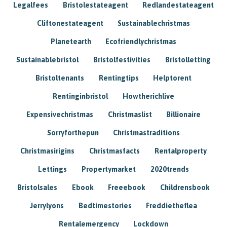
Legalfees
Bristolestateagent
Redlandestateagent
Cliftonestateagent
Sustainablechristmas
Planetearth
Ecofriendlychristmas
Sustainablebristol
Bristolfestivities
Bristolletting
Bristoltenants
Rentingtips
Helptorent
Rentinginbristol
Howtherichlive
Expensivechristmas
Christmaslist
Billionaire
Sorryforthepun
Christmastraditions
Christmasirigins
Christmasfacts
Rentalproperty
Lettings
Propertymarket
2020trends
Bristolsales
Ebook
Freeebook
Childrensbook
Jerrylyons
Bedtimestories
Freddietheflea
Rentalemergency
Lockdown