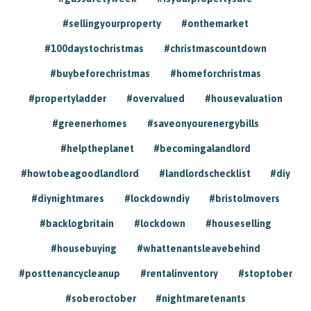
#sellingyourproperty
#onthemarket
#100daystochristmas
#christmascountdown
#buybeforechristmas
#homeforchristmas
#propertyladder
#overvalued
#housevaluation
#greenerhomes
#saveonyourenergybills
#helptheplanet
#becomingalandlord
#howtobeagoodlandlord
#landlordschecklist
#diy
#diynightmares
#lockdowndiy
#bristolmovers
#backlogbritain
#lockdown
#houseselling
#housebuying
#whattenantsleavebehind
#posttenancycleanup
#rentalinventory
#stoptober
#soberoctober
#nightmaretenants