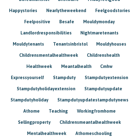
Happystories
Nearlytheweekend
Feelgoodstories
Feelpositive
Besafe
Mouldymonday
Landlordresponsibilities
Nightmaretenants
Mouldytenants
Tenantsinbristol
Mouldyhouses
Childrensmentalhealthweek
Childrenshealth
Healthweek
Meantalhealth
Cmhw
Expressyourself
Stampduty
Stampdutyextension
Stampdutyholidayextension
Stampdutyupdate
Stampdutyholiday
Stampdutyupdatestampdutynews
Athome
Teaching
Workingfromhome
Sellingproperty
Childrensmeantalhealthweek
Mentalhealthweek
Athomeschooling