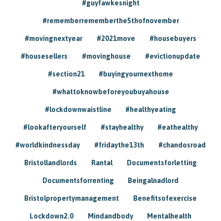
#guyfawkesnight
#rememberrememberthe5thofnovember
#movingnextyear
#2021move
#housebuyers
#housesellers
#movinghouse
#evictionupdate
#section21
#buyingyournexthome
#whattoknowbeforeyoubuyahouse
#lockdownwaistline
#healthyeating
#lookafteryourself
#stayhealthy
#eathealthy
#worldkindnessday
#fridaythe13th
#chandosroad
Bristollandlords
Rantal
Documentsforletting
Documentsforrenting
Beingalnadlord
Bristolpropertymanagement
Benefitsofexercise
Lockdown2.0
Mindandbody
Mentalhealth