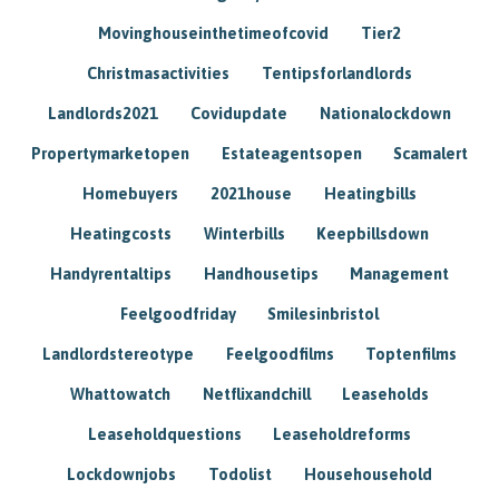
Movinghouseinthetimeofcovid
Tier2
Christmasactivities
Tentipsforlandlords
Landlords2021
Covidupdate
Nationalockdown
Propertymarketopen
Estateagentsopen
Scamalert
Homebuyers
2021house
Heatingbills
Heatingcosts
Winterbills
Keepbillsdown
Handyrentaltips
Handhousetips
Management
Feelgoodfriday
Smilesinbristol
Landlordstereotype
Feelgoodfilms
Toptenfilms
Whattowatch
Netflixandchill
Leaseholds
Leaseholdquestions
Leaseholdreforms
Lockdownjobs
Todolist
Househousehold