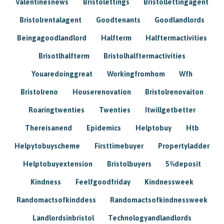
Valentinesnews
Bristolettings
Bristollettingagent
Bristolrentalagent
Goodtenants
Goodlandlords
Beingagoodlandlord
Halfterm
Halftermactivities
Brisotlhalfterm
Bristolhalftermactivities
Youaredoinggreat
Workingfromhom
Wfh
Bristolreno
Houserenovation
Bristolrenovaiton
Roaringtwenties
Twenties
Itwillgetbetter
Thereisanend
Epidemics
Helptobuy
Htb
Helpytobuyscheme
Firsttimebuyer
Propertyladder
Helptobuyextension
Bristolbuyers
5%deposit
Kindness
Feelfgoodfriday
Kindnessweek
Randomactsofkinddess
Randomactsofkindnessweek
Landlordsinbristol
Technologyandlandlords