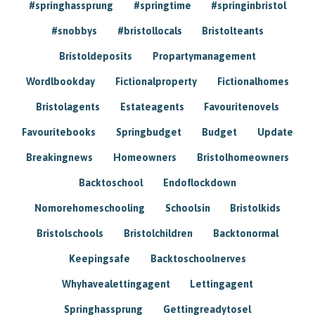
#springhassprung
#springtime
#springinbristol
#snobbys
#bristollocals
Bristolteants
Bristoldeposits
Propartymanagement
Wordlbookday
Fictionalproperty
Fictionalhomes
Bristolagents
Estateagents
Favouritenovels
Favouritebooks
Springbudget
Budget
Update
Breakingnews
Homeowners
Bristolhomeowners
Backtoschool
Endoflockdown
Nomorehomeschooling
Schoolsin
Bristolkids
Bristolschools
Bristolchildren
Backtonormal
Keepingsafe
Backtoschoolnerves
Whyhavealettingagent
Lettingagent
Springhassprung
Gettingreadytosel