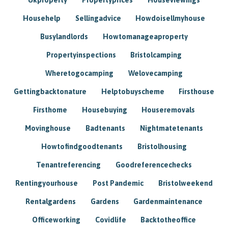
Househelp
Sellingadvice
Howdoisellmyhouse
Busylandlords
Howtomanageaproperty
Propertyinspections
Bristolcamping
Wheretogocamping
Welovecamping
Gettingbacktonature
Helptobuyscheme
Firsthouse
Firsthome
Housebuying
Houseremovals
Movinghouse
Badtenants
Nightmatetenants
Howtofindgoodtenants
Bristolhousing
Tenantreferencing
Goodreferencechecks
Rentingyourhouse
Post Pandemic
Bristolweekend
Rentalgardens
Gardens
Gardenmaintenance
Officeworking
Covidlife
Backtotheoffice