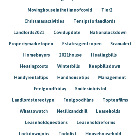
Movinghouseinthetimeofcovid
Tier2
Christmasactivities
Tentipsforlandlords
Landlords2021
Covidupdate
Nationalockdown
Propertymarketopen
Estateagentsopen
Scamalert
Homebuyers
2021house
Heatingbills
Heatingcosts
Winterbills
Keepbillsdown
Handyrentaltips
Handhousetips
Management
Feelgoodfriday
Smilesinbristol
Landlordstereotype
Feelgoodfilms
Toptenfilms
Whattowatch
Netflixandchill
Leaseholds
Leaseholdquestions
Leaseholdreforms
Lockdownjobs
Todolist
Househousehold