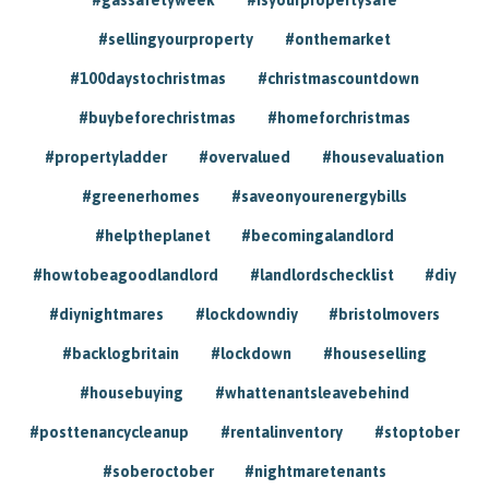
#sellingyourproperty
#onthemarket
#100daystochristmas
#christmascountdown
#buybeforechristmas
#homeforchristmas
#propertyladder
#overvalued
#housevaluation
#greenerhomes
#saveonyourenergybills
#helptheplanet
#becomingalandlord
#howtobeagoodlandlord
#landlordschecklist
#diy
#diynightmares
#lockdowndiy
#bristolmovers
#backlogbritain
#lockdown
#houseselling
#housebuying
#whattenantsleavebehind
#posttenancycleanup
#rentalinventory
#stoptober
#soberoctober
#nightmaretenants