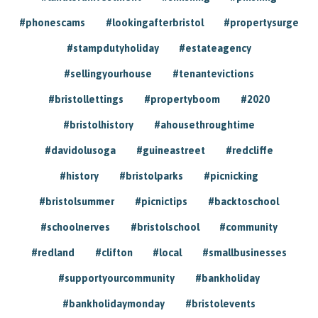
#phonescams
#lookingafterbristol
#propertysurge
#stampdutyholiday
#estateagency
#sellingyourhouse
#tenantevictions
#bristollettings
#propertyboom
#2020
#bristolhistory
#ahousethroughtime
#davidolusoga
#guineastreet
#redcliffe
#history
#bristolparks
#picnicking
#bristolsummer
#picnictips
#backtoschool
#schoolnerves
#bristolschool
#community
#redland
#clifton
#local
#smallbusinesses
#supportyourcommunity
#bankholiday
#bankholidaymonday
#bristolevents