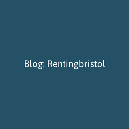
Blog: Rentingbristol