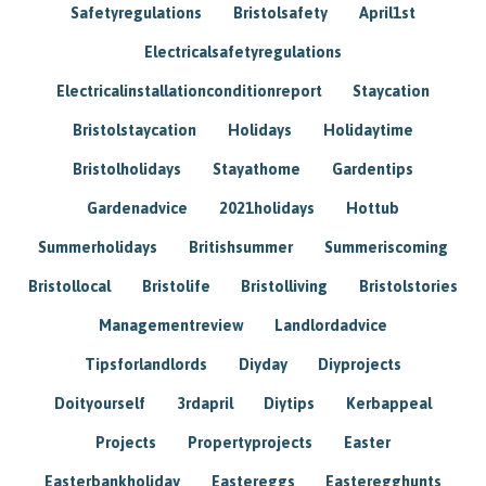
Safetyregulations
Bristolsafety
April1st
Electricalsafetyregulations
Electricalinstallationconditionreport
Staycation
Bristolstaycation
Holidays
Holidaytime
Bristolholidays
Stayathome
Gardentips
Gardenadvice
2021holidays
Hottub
Summerholidays
Britishsummer
Summeriscoming
Bristollocal
Bristolife
Bristolliving
Bristolstories
Managementreview
Landlordadvice
Tipsforlandlords
Diyday
Diyprojects
Doityourself
3rdapril
Diytips
Kerbappeal
Projects
Propertyprojects
Easter
Easterbankholiday
Eastereggs
Easteregghunts