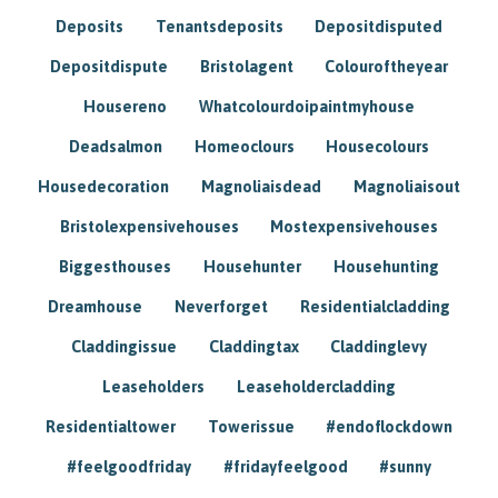
Deposits
Tenantsdeposits
Depositdisputed
Depositdispute
Bristolagent
Colouroftheyear
Housereno
Whatcolourdoipaintmyhouse
Deadsalmon
Homeoclours
Housecolours
Housedecoration
Magnoliaisdead
Magnoliaisout
Bristolexpensivehouses
Mostexpensivehouses
Biggesthouses
Househunter
Househunting
Dreamhouse
Neverforget
Residentialcladding
Claddingissue
Claddingtax
Claddinglevy
Leaseholders
Leaseholdercladding
Residentialtower
Towerissue
#endoflockdown
#feelgoodfriday
#fridayfeelgood
#sunny