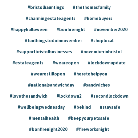
#bristolhauntings
#thethomasfamily
#charmingestateagents
#homebuyers
#happyhalloween
#bonfirenight
#november2020
#funthingstodoinnovember
#shoplocal
#supportbristolbusinesses
#novemberinbristol
#estateagents
#weareopen
#lockdownupdate
#wearestillopen
#heretohelpyou
#nationalsandwichday
#sandwiches
#lovethesandwich
#lockdown2
#secondlockdown
#wellbeingwednesday
#bekind
#staysafe
#mentalhealth
#keepyourpetssafe
#bonfirenight2020
#fireworksnight