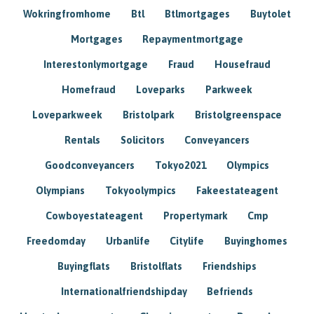
Wokringfromhome
Btl
Btlmortgages
Buytolet
Mortgages
Repaymentmortgage
Interestonlymortgage
Fraud
Housefraud
Homefraud
Loveparks
Parkweek
Loveparkweek
Bristolpark
Bristolgreenspace
Rentals
Solicitors
Conveyancers
Goodconveyancers
Tokyo2021
Olympics
Olympians
Tokyoolympics
Fakeestateagent
Cowboyestateagent
Propertymark
Cmp
Freedomday
Urbanlife
Citylife
Buyinghomes
Buyingflats
Bristolflats
Friendships
Internationalfriendshipday
Befriends