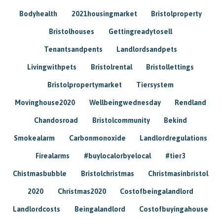
Bodyhealth
2021housingmarket
Bristolproperty
Bristolhouses
Gettingreadytosell
Tenantsandpents
Landlordsandpets
Livingwithpets
Bristolrental
Bristollettings
Bristolpropertymarket
Tiersystem
Movinghouse2020
Wellbeingwednesday
Rendland
Chandosroad
Bristolcommunity
Bekind
Smokealarm
Carbonmonoxide
Landlordregulations
Firealarms
#buylocalorbyelocal
#tier3
Chistmasbubble
Bristolchristmas
Christmasinbristol
2020
Christmas2020
Costofbeingalandlord
Landlordcosts
Beingalandlord
Costofbuyingahouse