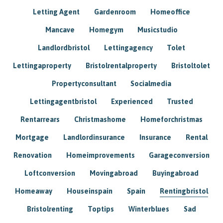
Letting Agent
Gardenroom
Homeoffice
Mancave
Homegym
Musicstudio
Landlordbristol
Lettingagency
Tolet
Lettingaproperty
Bristolrentalproperty
Bristoltolet
Propertyconsultant
Socialmedia
Lettingagentbristol
Experienced
Trusted
Rentarrears
Christmashome
Homeforchristmas
Mortgage
Landlordinsurance
Insurance
Rental
Renovation
Homeimprovements
Garageconversion
Loftconversion
Movingabroad
Buyingabroad
Homeaway
Houseinspain
Spain
Rentingbristol
Bristolrenting
Toptips
Winterblues
Sad