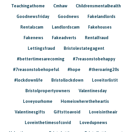
Teachingathome
Cmhaw
Childrensmentalhealth
Goodnewsfriday
Goodnews
Fakelandlords
Rentalscam
Landlordscam
Fakehouses
Fakenews
Fakeadverts
Rentalfraud
Lettingsfraud
Bristolestategagent
#bettertimesarecoming
#7reasonstobehappy
#7reasonstobehopeful
#hope
#theroaring20s
#lockdownlife
Bristollockdown
Loveitorlistit
Bristolpropertyowners
Valentinesday
Loveyourhome
Homeiswheretheheartis
Valentinesgifts
Giftsttoavoid
Loveisintheair
Loveinthetimesofcovid
Lovedupnews