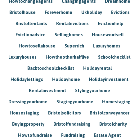
Howtochangeagents
Changingagents
Dreamhome
Bristolhouse
Foreverhome
Ukholiday
Evictions
Bristoltentants
Rentalevictions
Evictionhelp
Evictionadvice
Sellinghomes
Housewontsell
Howtosellahouse
Superrich
Luxuryhomes
Luxuryhouses
Howtheotherhalflive
Schoolchecklist
Backtoschoolchecklist
Holidayrental
Holidaylettings
Holidayhome
Holidayinvestment
Rentalinvestment
Stylingyourhome
Dressingyourhome
Stagingyourhome
Homestaging
Housestaging
Bristolsolicitors
Bristolconveyancer
Buyingproperty
Bristolfundraising
Bristolcharity
Howtofundraise
Fundraising
Estate Agent