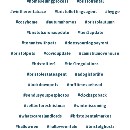
#homesellingprocess
#bristolrental
#wintherentalrace
#bristollettingsagent
#hygge
#cosyhome
#autumnhomes
#bristolautumn
#bristolcoronaupdate
#tier1update
#tenantswithpets
#doesyourdogpayrent
#bristolpets
#covidupdate
#canistillmovehouse
#bristoltier1
#tier1regulations
#bristolestateagent
#adogisforlife
#lockdownpets
#rufftimesaehead
#sendusyourpetphotos
#clocksgoback
#sellbeforechristmas
#winteriscoming
#whatscareslandlords
#bristolrentalmarket
#halloween
#halloweentale
#bristolghosts