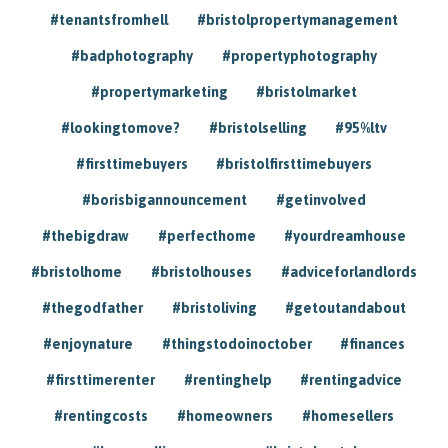
#tenantsfromhell
#bristolpropertymanagement
#badphotography
#propertyphotography
#propertymarketing
#bristolmarket
#lookingtomove?
#bristolselling
#95%ltv
#firsttimebuyers
#bristolfirsttimebuyers
#borisbigannouncement
#getinvolved
#thebigdraw
#perfecthome
#yourdreamhouse
#bristolhome
#bristolhouses
#adviceforlandlords
#thegodfather
#bristoliving
#getoutandabout
#enjoynature
#thingstodoinoctober
#finances
#firsttimerenter
#rentinghelp
#rentingadvice
#rentingcosts
#homeowners
#homesellers