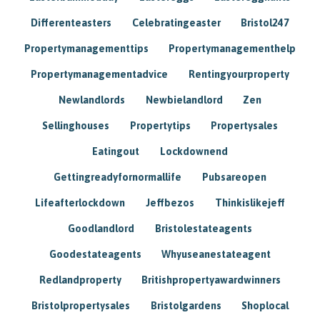
Differenteasters
Celebratingeaster
Bristol247
Propertymanagementtips
Propertymanagementhelp
Propertymanagementadvice
Rentingyourproperty
Newlandlords
Newbielandlord
Zen
Sellinghouses
Propertytips
Propertysales
Eatingout
Lockdownend
Gettingreadyfornormallife
Pubsareopen
Lifeafterlockdown
Jeffbezos
Thinkislikejeff
Goodlandlord
Bristolestateagents
Goodestateagents
Whyuseanestateagent
Redlandproperty
Britishpropertyawardwinners
Bristolpropertysales
Bristolgardens
Shoplocal