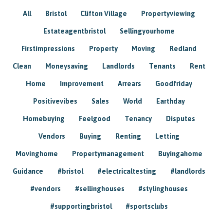
All
Bristol
Clifton Village
Propertyviewing
Estateagentbristol
Sellingyourhome
Firstimpressions
Property
Moving
Redland
Clean
Moneysaving
Landlords
Tenants
Rent
Home
Improvement
Arrears
Goodfriday
Positivevibes
Sales
World
Earthday
Homebuying
Feelgood
Tenancy
Disputes
Vendors
Buying
Renting
Letting
Movinghome
Propertymanagement
Buyingahome
Guidance
#bristol
#electricaltesting
#landlords
#vendors
#sellinghouses
#stylinghouses
#supportingbristol
#sportsclubs