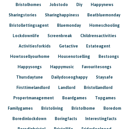
Bristolhomes
Jobstodo
Diy
Happynews
Sharingstories
Sharinghappiness
Beatbluemonday
Bristollettingsagent
Bluemonday
Homeschooling
Lockdownlife
Screenbreak
Childrensactivities
Activitiesforkids
Getactive
Estateagent
Howtosellyourhome
Housenotselling
Bestsongs
Happysongs
Happymusic
Favouritesongs
Thursdaytune
Dailydoseoghappy
Staysafe
Firsttimelandlord
Landlord
Bristollandlord
Propertmanagement
Boardgames
Topgames
Familygames
Bristoliving
Bristolhome
Boredom
Boredinlockdown
Boringfacts
Interestingfacts
Boredinbristol
Bristollife
Fridayfeelgood