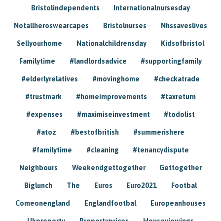
Bristolindependents
Internationalnursesday
Notallheroswearcapes
Bristolnurses
Nhssaveslives
Sellyourhome
Nationalchildrensday
Kidsofbristol
Familytime
#landlordsadvice
#supportingfamily
#elderlyrelatives
#movinghome
#checkatrade
#trustmark
#homeimprovements
#taxreturn
#expenses
#maximiseinvestment
#todolist
#atoz
#bestofbritish
#summerishere
#familytime
#cleaning
#tenancydispute
Neighbours
Weekendgettogether
Gettogether
Biglunch
The
Euros
Euro2021
Footbal
Comeonengland
Englandfootbal
Europeanhouses
Ukproperty
Propertyprices
Houseviewings