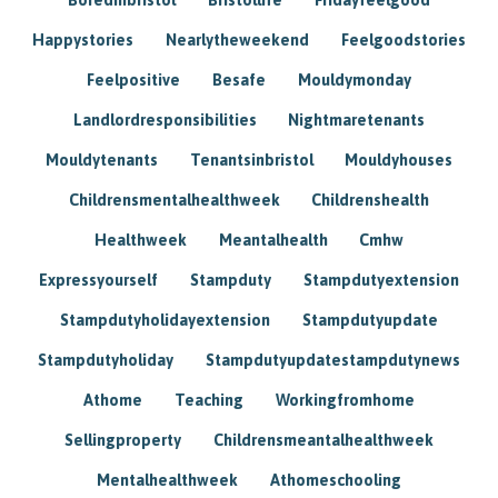
Happystories
Nearlytheweekend
Feelgoodstories
Feelpositive
Besafe
Mouldymonday
Landlordresponsibilities
Nightmaretenants
Mouldytenants
Tenantsinbristol
Mouldyhouses
Childrensmentalhealthweek
Childrenshealth
Healthweek
Meantalhealth
Cmhw
Expressyourself
Stampduty
Stampdutyextension
Stampdutyholidayextension
Stampdutyupdate
Stampdutyholiday
Stampdutyupdatestampdutynews
Athome
Teaching
Workingfromhome
Sellingproperty
Childrensmeantalhealthweek
Mentalhealthweek
Athomeschooling