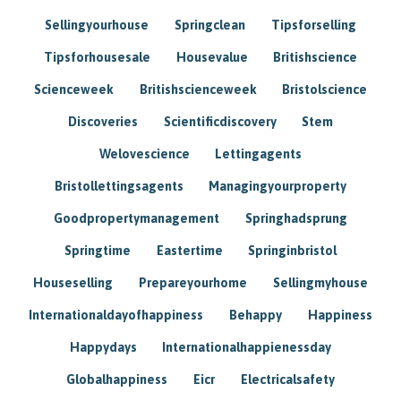
Sellingyourhouse
Springclean
Tipsforselling
Tipsforhousesale
Housevalue
Britishscience
Scienceweek
Britishscienceweek
Bristolscience
Discoveries
Scientificdiscovery
Stem
Welovescience
Lettingagents
Bristollettingsagents
Managingyourproperty
Goodpropertymanagement
Springhadsprung
Springtime
Eastertime
Springinbristol
Houseselling
Prepareyourhome
Sellingmyhouse
Internationaldayofhappiness
Behappy
Happiness
Happydays
Internationalhappienessday
Globalhappiness
Eicr
Electricalsafety