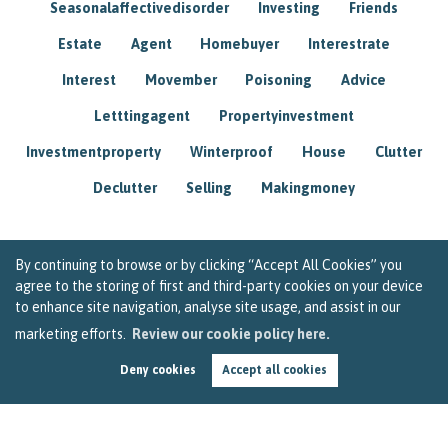
Seasonalaffectivedisorder
Investing
Friends
Estate
Agent
Homebuyer
Interestrate
Interest
Movember
Poisoning
Advice
Letttingagent
Propertyinvestment
Investmentproperty
Winterproof
House
Clutter
Declutter
Selling
Makingmoney
By continuing to browse or by clicking “Accept All Cookies” you
agree to the storing of first and third-party cookies on your device
to enhance site navigation, analyse site usage, and assist in our
marketing efforts.
Review our cookie policy here.
Deny cookies
Accept all cookies