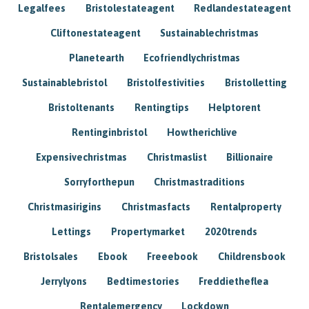
Legalfees
Bristolestateagent
Redlandestateagent
Cliftonestateagent
Sustainablechristmas
Planetearth
Ecofriendlychristmas
Sustainablebristol
Bristolfestivities
Bristolletting
Bristoltenants
Rentingtips
Helptorent
Rentinginbristol
Howtherichlive
Expensivechristmas
Christmaslist
Billionaire
Sorryforthepun
Christmastraditions
Christmasirigins
Christmasfacts
Rentalproperty
Lettings
Propertymarket
2020trends
Bristolsales
Ebook
Freeebook
Childrensbook
Jerrylyons
Bedtimestories
Freddietheflea
Rentalemergency
Lockdown