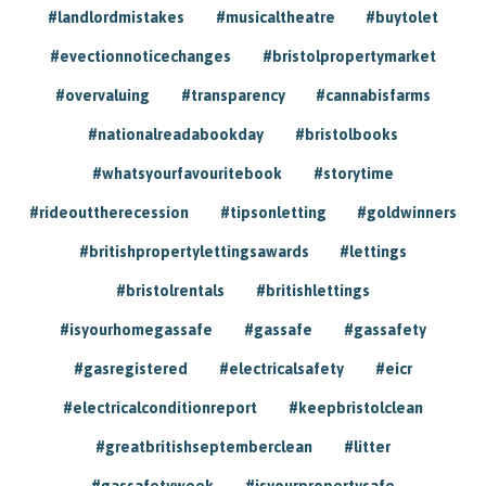
#landlordmistakes
#musicaltheatre
#buytolet
#evectionnoticechanges
#bristolpropertymarket
#overvaluing
#transparency
#cannabisfarms
#nationalreadabookday
#bristolbooks
#whatsyourfavouritebook
#storytime
#rideouttherecession
#tipsonletting
#goldwinners
#britishpropertylettingsawards
#lettings
#bristolrentals
#britishlettings
#isyourhomegassafe
#gassafe
#gassafety
#gasregistered
#electricalsafety
#eicr
#electricalconditionreport
#keepbristolclean
#greatbritishseptemberclean
#litter
#gassafetyweek
#isyourpropertysafe