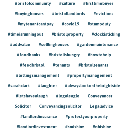
#bristolcommunity
#culture
#firsttimebuyer
#buyinghouses
#bristollandlords
#evictions
#mytenantcantpay
#covid19
#stampduty
#timeisrunningout
#bristolproperty
#clockisticking
#addvalue
#selllinghouses
#gardenmaintenance
#foodbanks
#bristolishungry
#howtohelp
#feedbristol
#tenants
#bristoltenants
#lettingsmanagement
#propertymanagement
#sarahclark
#laughter
#alwayslookonthebrightside
#letshavealaugh
#legaleagle
Conveyancer
Solicitor
Conveyancingsolicitor
Legaladvice
#landlordinsurance
#protectyourproperty
#landlordinvestment
#smishing
#phishing