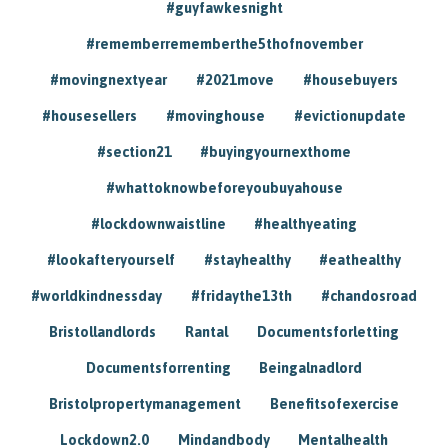
#guyfawkesnight
#rememberrememberthe5thofnovember
#movingnextyear
#2021move
#housebuyers
#housesellers
#movinghouse
#evictionupdate
#section21
#buyingyournexthome
#whattoknowbeforeyoubuyahouse
#lockdownwaistline
#healthyeating
#lookafteryourself
#stayhealthy
#eathealthy
#worldkindnessday
#fridaythe13th
#chandosroad
Bristollandlords
Rantal
Documentsforletting
Documentsforrenting
Beingalnadlord
Bristolpropertymanagement
Benefitsofexercise
Lockdown2.0
Mindandbody
Mentalhealth