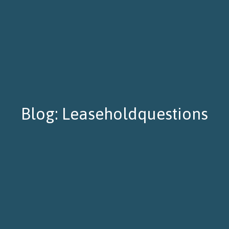
Blog: Leaseholdquestions