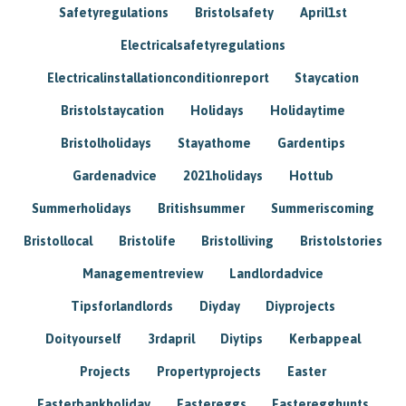
Safetyregulations
Bristolsafety
April1st
Electricalsafetyregulations
Electricalinstallationconditionreport
Staycation
Bristolstaycation
Holidays
Holidaytime
Bristolholidays
Stayathome
Gardentips
Gardenadvice
2021holidays
Hottub
Summerholidays
Britishsummer
Summeriscoming
Bristollocal
Bristolife
Bristolliving
Bristolstories
Managementreview
Landlordadvice
Tipsforlandlords
Diyday
Diyprojects
Doityourself
3rdapril
Diytips
Kerbappeal
Projects
Propertyprojects
Easter
Easterbankholiday
Eastereggs
Easteregghunts