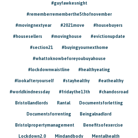
#guyfawkesnight
#rememberrememberthe5thofnovember
#movingnextyear
#2021move
#housebuyers
#housesellers
#movinghouse
#evictionupdate
#section21
#buyingyournexthome
#whattoknowbeforeyoubuyahouse
#lockdownwaistline
#healthyeating
#lookafteryourself
#stayhealthy
#eathealthy
#worldkindnessday
#fridaythe13th
#chandosroad
Bristollandlords
Rantal
Documentsforletting
Documentsforrenting
Beingalnadlord
Bristolpropertymanagement
Benefitsofexercise
Lockdown2.0
Mindandbody
Mentalhealth