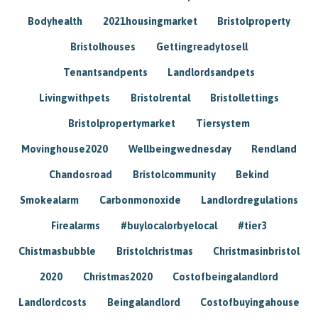
Bodyhealth
2021housingmarket
Bristolproperty
Bristolhouses
Gettingreadytosell
Tenantsandpents
Landlordsandpets
Livingwithpets
Bristolrental
Bristollettings
Bristolpropertymarket
Tiersystem
Movinghouse2020
Wellbeingwednesday
Rendland
Chandosroad
Bristolcommunity
Bekind
Smokealarm
Carbonmonoxide
Landlordregulations
Firealarms
#buylocalorbyelocal
#tier3
Chistmasbubble
Bristolchristmas
Christmasinbristol
2020
Christmas2020
Costofbeingalandlord
Landlordcosts
Beingalandlord
Costofbuyingahouse