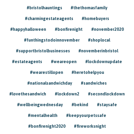
#bristolhauntings
#thethomasfamily
#charmingestateagents
#homebuyers
#happyhalloween
#bonfirenight
#november2020
#funthingstodoinnovember
#shoplocal
#supportbristolbusinesses
#novemberinbristol
#estateagents
#weareopen
#lockdownupdate
#wearestillopen
#heretohelpyou
#nationalsandwichday
#sandwiches
#lovethesandwich
#lockdown2
#secondlockdown
#wellbeingwednesday
#bekind
#staysafe
#mentalhealth
#keepyourpetssafe
#bonfirenight2020
#fireworksnight