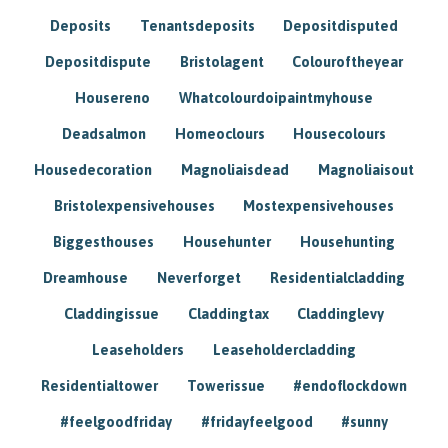
Deposits
Tenantsdeposits
Depositdisputed
Depositdispute
Bristolagent
Colouroftheyear
Housereno
Whatcolourdoipaintmyhouse
Deadsalmon
Homeoclours
Housecolours
Housedecoration
Magnoliaisdead
Magnoliaisout
Bristolexpensivehouses
Mostexpensivehouses
Biggesthouses
Househunter
Househunting
Dreamhouse
Neverforget
Residentialcladding
Claddingissue
Claddingtax
Claddinglevy
Leaseholders
Leaseholdercladding
Residentialtower
Towerissue
#endoflockdown
#feelgoodfriday
#fridayfeelgood
#sunny