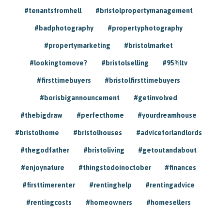
#tenantsfromhell
#bristolpropertymanagement
#badphotography
#propertyphotography
#propertymarketing
#bristolmarket
#lookingtomove?
#bristolselling
#95%ltv
#firsttimebuyers
#bristolfirsttimebuyers
#borisbigannouncement
#getinvolved
#thebigdraw
#perfecthome
#yourdreamhouse
#bristolhome
#bristolhouses
#adviceforlandlords
#thegodfather
#bristoliving
#getoutandabout
#enjoynature
#thingstodoinoctober
#finances
#firsttimerenter
#rentinghelp
#rentingadvice
#rentingcosts
#homeowners
#homesellers