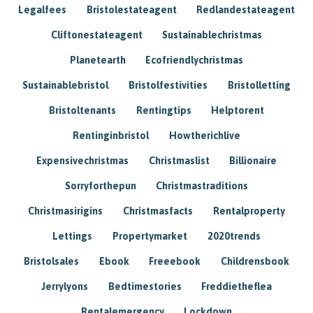
Legalfees
Bristolestateagent
Redlandestateagent
Cliftonestateagent
Sustainablechristmas
Planetearth
Ecofriendlychristmas
Sustainablebristol
Bristolfestivities
Bristolletting
Bristoltenants
Rentingtips
Helptorent
Rentinginbristol
Howtherichlive
Expensivechristmas
Christmaslist
Billionaire
Sorryforthepun
Christmastraditions
Christmasirigins
Christmasfacts
Rentalproperty
Lettings
Propertymarket
2020trends
Bristolsales
Ebook
Freeebook
Childrensbook
Jerrylyons
Bedtimestories
Freddietheflea
Rentalemergency
Lockdown