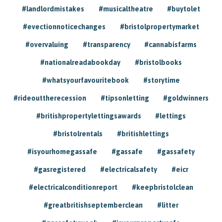
#landlordmistakes
#musicaltheatre
#buytolet
#evectionnoticechanges
#bristolpropertymarket
#overvaluing
#transparency
#cannabisfarms
#nationalreadabookday
#bristolbooks
#whatsyourfavouritebook
#storytime
#rideouttherecession
#tipsonletting
#goldwinners
#britishpropertylettingsawards
#lettings
#bristolrentals
#britishlettings
#isyourhomegassafe
#gassafe
#gassafety
#gasregistered
#electricalsafety
#eicr
#electricalconditionreport
#keepbristolclean
#greatbritishseptemberclean
#litter