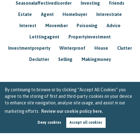
Seasonalaffectivedisorder
Investing
Friends
Estate
Agent
Homebuyer
Interestrate
Interest
Movember
Poisoning
Advice
Letttingagent
Propertyinvestment
Investmentproperty
Winterproof
House
Clutter
Declutter
Selling
Makingmoney
By continuing to browse or by clicking “Accept All Cookies” you
agree to the storing of first and third-party cookies on your device
to enhance site navigation, analyse site usage, and assist in our
marketing efforts.
Review our cookie policy here.
Deny cookies
Accept all cookies