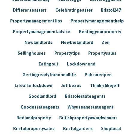
Differenteasters
Celebratingeaster
Bristol247
Propertymanagementtips
Propertymanagementhelp
Propertymanagementadvice
Rentingyourproperty
Newlandlords
Newbielandlord
Zen
Sellinghouses
Propertytips
Propertysales
Eatingout
Lockdownend
Gettingreadyfornormallife
Pubsareopen
Lifeafterlockdown
Jeffbezos
Thinkislikejeff
Goodlandlord
Bristolestateagents
Goodestateagents
Whyuseanestateagent
Redlandproperty
Britishpropertyawardwinners
Bristolpropertysales
Bristolgardens
Shoplocal