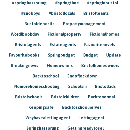
#springhassprung
#springtime
#springinbristol
#snobbys
#bristollocals
Bristolteants
Bristoldeposits
Propartymanagement
Wordlbookday
Fictionalproperty
Fictionalhomes
Bristolagents
Estateagents
Favouritenovels
Favouritebooks
Springbudget
Budget
Update
Breakingnews
Homeowners
Bristolhomeowners
Backtoschool
Endoflockdown
Nomorehomeschooling
Schoolsin
Bristolkids
Bristolschools
Bristolchildren
Backtonormal
Keepingsafe
Backtoschoolnerves
Whyhavealettingagent
Lettingagent
Springhassprung
Gettingreadytosel