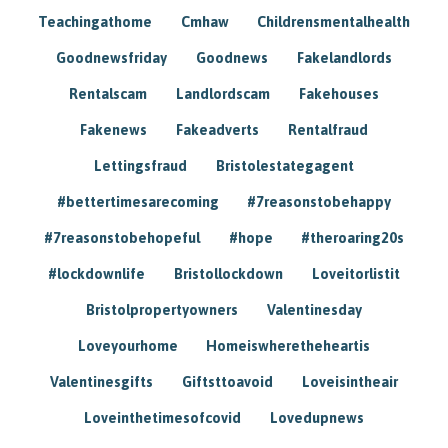
Teachingathome
Cmhaw
Childrensmentalhealth
Goodnewsfriday
Goodnews
Fakelandlords
Rentalscam
Landlordscam
Fakehouses
Fakenews
Fakeadverts
Rentalfraud
Lettingsfraud
Bristolestategagent
#bettertimesarecoming
#7reasonstobehappy
#7reasonstobehopeful
#hope
#theroaring20s
#lockdownlife
Bristollockdown
Loveitorlistit
Bristolpropertyowners
Valentinesday
Loveyourhome
Homeiswheretheheartis
Valentinesgifts
Giftsttoavoid
Loveisintheair
Loveinthetimesofcovid
Lovedupnews