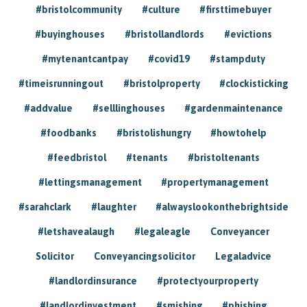
#bristolcommunity
#culture
#firsttimebuyer
#buyinghouses
#bristollandlords
#evictions
#mytenantcantpay
#covid19
#stampduty
#timeisrunningout
#bristolproperty
#clockisticking
#addvalue
#selllinghouses
#gardenmaintenance
#foodbanks
#bristolishungry
#howtohelp
#feedbristol
#tenants
#bristoltenants
#lettingsmanagement
#propertymanagement
#sarahclark
#laughter
#alwayslookonthebrightside
#letshavealaugh
#legaleagle
Conveyancer
Solicitor
Conveyancingsolicitor
Legaladvice
#landlordinsurance
#protectyourproperty
#landlordinvestment
#smishing
#phishing