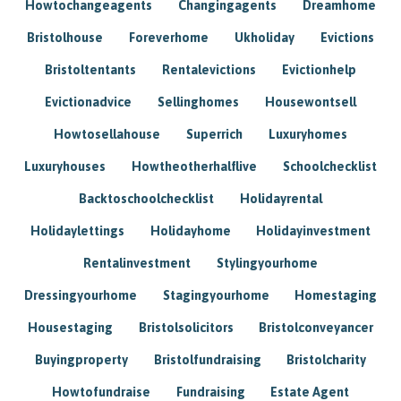
Howtochangeagents
Changingagents
Dreamhome
Bristolhouse
Foreverhome
Ukholiday
Evictions
Bristoltentants
Rentalevictions
Evictionhelp
Evictionadvice
Sellinghomes
Housewontsell
Howtosellahouse
Superrich
Luxuryhomes
Luxuryhouses
Howtheotherhalflive
Schoolchecklist
Backtoschoolchecklist
Holidayrental
Holidaylettings
Holidayhome
Holidayinvestment
Rentalinvestment
Stylingyourhome
Dressingyourhome
Stagingyourhome
Homestaging
Housestaging
Bristolsolicitors
Bristolconveyancer
Buyingproperty
Bristolfundraising
Bristolcharity
Howtofundraise
Fundraising
Estate Agent