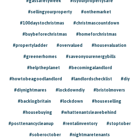
#gassafetyweek
#isyourpropertysafe
#sellingyourproperty
#onthemarket
#100daystochristmas
#christmascountdown
#buybeforechristmas
#homeforchristmas
#propertyladder
#overvalued
#housevaluation
#greenerhomes
#saveonyourenergybills
#helptheplanet
#becomingalandlord
#howtobeagoodlandlord
#landlordschecklist
#diy
#diynightmares
#lockdowndiy
#bristolmovers
#backlogbritain
#lockdown
#houseselling
#housebuying
#whattenantsleavebehind
#posttenancycleanup
#rentalinventory
#stoptober
#soberoctober
#nightmaretenants