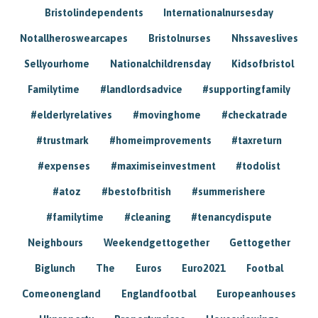
Bristolindependents
Internationalnursesday
Notallheroswearcapes
Bristolnurses
Nhssaveslives
Sellyourhome
Nationalchildrensday
Kidsofbristol
Familytime
#landlordsadvice
#supportingfamily
#elderlyrelatives
#movinghome
#checkatrade
#trustmark
#homeimprovements
#taxreturn
#expenses
#maximiseinvestment
#todolist
#atoz
#bestofbritish
#summerishere
#familytime
#cleaning
#tenancydispute
Neighbours
Weekendgettogether
Gettogether
Biglunch
The
Euros
Euro2021
Footbal
Comeonengland
Englandfootbal
Europeanhouses