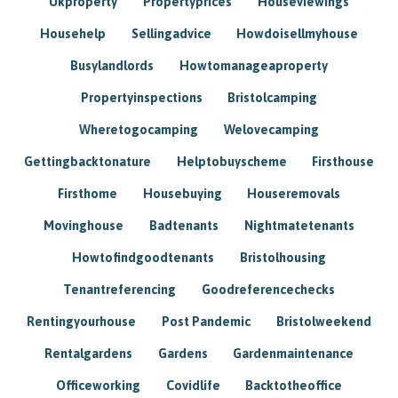
Ukproperty
Propertyprices
Houseviewings
Househelp
Sellingadvice
Howdoisellmyhouse
Busylandlords
Howtomanageaproperty
Propertyinspections
Bristolcamping
Wheretogocamping
Welovecamping
Gettingbacktonature
Helptobuyscheme
Firsthouse
Firsthome
Housebuying
Houseremovals
Movinghouse
Badtenants
Nightmatetenants
Howtofindgoodtenants
Bristolhousing
Tenantreferencing
Goodreferencechecks
Rentingyourhouse
Post Pandemic
Bristolweekend
Rentalgardens
Gardens
Gardenmaintenance
Officeworking
Covidlife
Backtotheoffice