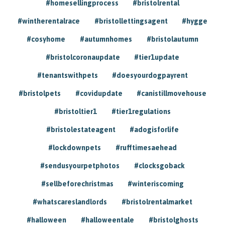
#homesellingprocess
#bristolrental
#wintherentalrace
#bristollettingsagent
#hygge
#cosyhome
#autumnhomes
#bristolautumn
#bristolcoronaupdate
#tier1update
#tenantswithpets
#doesyourdogpayrent
#bristolpets
#covidupdate
#canistillmovehouse
#bristoltier1
#tier1regulations
#bristolestateagent
#adogisforlife
#lockdownpets
#rufftimesaehead
#sendusyourpetphotos
#clocksgoback
#sellbeforechristmas
#winteriscoming
#whatscareslandlords
#bristolrentalmarket
#halloween
#halloweentale
#bristolghosts