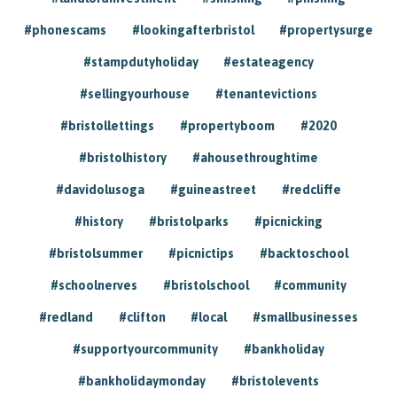
#phonescams
#lookingafterbristol
#propertysurge
#stampdutyholiday
#estateagency
#sellingyourhouse
#tenantevictions
#bristollettings
#propertyboom
#2020
#bristolhistory
#ahousethroughtime
#davidolusoga
#guineastreet
#redcliffe
#history
#bristolparks
#picnicking
#bristolsummer
#picnictips
#backtoschool
#schoolnerves
#bristolschool
#community
#redland
#clifton
#local
#smallbusinesses
#supportyourcommunity
#bankholiday
#bankholidaymonday
#bristolevents