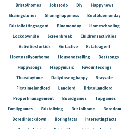
Bristolhomes
Jobstodo
Diy
Happynews
Sharingstories
Sharinghappiness
Beatbluemonday
Bristollettingsagent
Bluemonday
Homeschooling
Lockdownlife
Screenbreak
Childrensactivities
Activitiesforkids
Getactive
Estateagent
Howtosellyourhome
Housenotselling
Bestsongs
Happysongs
Happymusic
Favouritesongs
Thursdaytune
Dailydoseoghappy
Staysafe
Firsttimelandlord
Landlord
Bristollandlord
Propertmanagement
Boardgames
Topgames
Familygames
Bristoliving
Bristolhome
Boredom
Boredinlockdown
Boringfacts
Interestingfacts