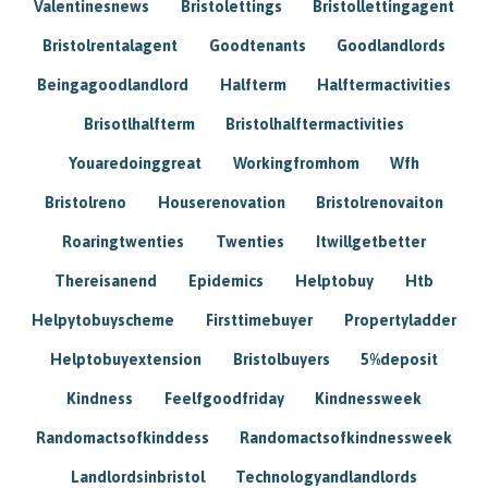
Valentinesnews
Bristolettings
Bristollettingagent
Bristolrentalagent
Goodtenants
Goodlandlords
Beingagoodlandlord
Halfterm
Halftermactivities
Brisotlhalfterm
Bristolhalftermactivities
Youaredoinggreat
Workingfromhom
Wfh
Bristolreno
Houserenovation
Bristolrenovaiton
Roaringtwenties
Twenties
Itwillgetbetter
Thereisanend
Epidemics
Helptobuy
Htb
Helpytobuyscheme
Firsttimebuyer
Propertyladder
Helptobuyextension
Bristolbuyers
5%deposit
Kindness
Feelfgoodfriday
Kindnessweek
Randomactsofkinddess
Randomactsofkindnessweek
Landlordsinbristol
Technologyandlandlords