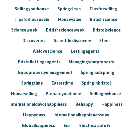
Sellingyourhouse
Springclean
Tipsforselling
Tipsforhousesale
Housevalue
Britishscience
Scienceweek
Britishscienceweek
Bristolscience
Discoveries
Scientificdiscovery
Stem
Welovescience
Lettingagents
Bristollettingsagents
Managingyourproperty
Goodpropertymanagement
Springhadsprung
Springtime
Eastertime
Springinbristol
Houseselling
Prepareyourhome
Sellingmyhouse
Internationaldayofhappiness
Behappy
Happiness
Happydays
Internationalhappienessday
Globalhappiness
Eicr
Electricalsafety