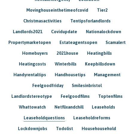
Movinghouseinthetimeofcovid
Tier2
Christmasactivities
Tentipsforlandlords
Landlords2021
Covidupdate
Nationalockdown
Propertymarketopen
Estateagentsopen
Scamalert
Homebuyers
2021house
Heatingbills
Heatingcosts
Winterbills
Keepbillsdown
Handyrentaltips
Handhousetips
Management
Feelgoodfriday
Smilesinbristol
Landlordstereotype
Feelgoodfilms
Toptenfilms
Whattowatch
Netflixandchill
Leaseholds
Leaseholdquestions
Leaseholdreforms
Lockdownjobs
Todolist
Househousehold