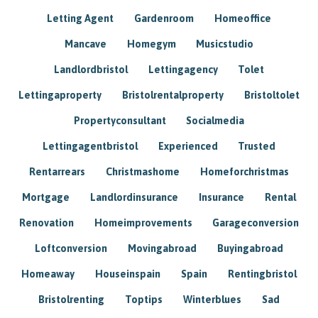
Letting Agent
Gardenroom
Homeoffice
Mancave
Homegym
Musicstudio
Landlordbristol
Lettingagency
Tolet
Lettingaproperty
Bristolrentalproperty
Bristoltolet
Propertyconsultant
Socialmedia
Lettingagentbristol
Experienced
Trusted
Rentarrears
Christmashome
Homeforchristmas
Mortgage
Landlordinsurance
Insurance
Rental
Renovation
Homeimprovements
Garageconversion
Loftconversion
Movingabroad
Buyingabroad
Homeaway
Houseinspain
Spain
Rentingbristol
Bristolrenting
Toptips
Winterblues
Sad