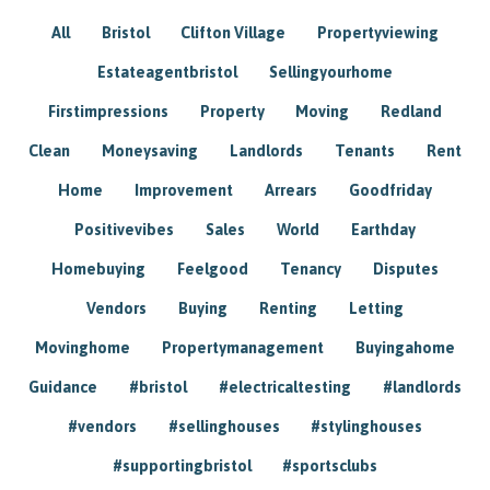
All
Bristol
Clifton Village
Propertyviewing
Estateagentbristol
Sellingyourhome
Firstimpressions
Property
Moving
Redland
Clean
Moneysaving
Landlords
Tenants
Rent
Home
Improvement
Arrears
Goodfriday
Positivevibes
Sales
World
Earthday
Homebuying
Feelgood
Tenancy
Disputes
Vendors
Buying
Renting
Letting
Movinghome
Propertymanagement
Buyingahome
Guidance
#bristol
#electricaltesting
#landlords
#vendors
#sellinghouses
#stylinghouses
#supportingbristol
#sportsclubs