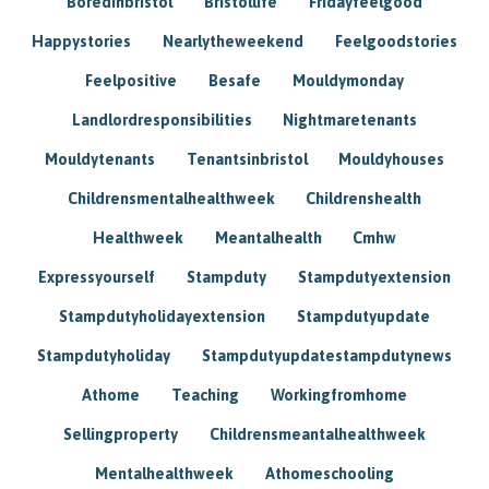
Boredinbristol
Bristollife
Fridayfeelgood
Happystories
Nearlytheweekend
Feelgoodstories
Feelpositive
Besafe
Mouldymonday
Landlordresponsibilities
Nightmaretenants
Mouldytenants
Tenantsinbristol
Mouldyhouses
Childrensmentalhealthweek
Childrenshealth
Healthweek
Meantalhealth
Cmhw
Expressyourself
Stampduty
Stampdutyextension
Stampdutyholidayextension
Stampdutyupdate
Stampdutyholiday
Stampdutyupdatestampdutynews
Athome
Teaching
Workingfromhome
Sellingproperty
Childrensmeantalhealthweek
Mentalhealthweek
Athomeschooling