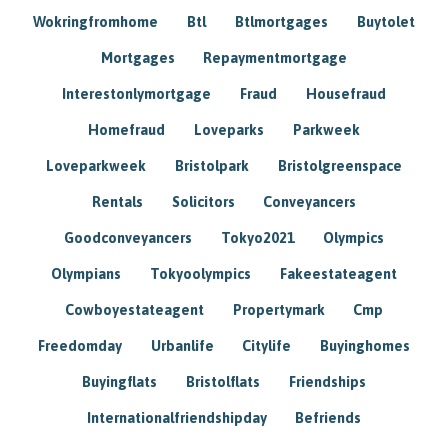
Wokringfromhome
Btl
Btlmortgages
Buytolet
Mortgages
Repaymentmortgage
Interestonlymortgage
Fraud
Housefraud
Homefraud
Loveparks
Parkweek
Loveparkweek
Bristolpark
Bristolgreenspace
Rentals
Solicitors
Conveyancers
Goodconveyancers
Tokyo2021
Olympics
Olympians
Tokyoolympics
Fakeestateagent
Cowboyestateagent
Propertymark
Cmp
Freedomday
Urbanlife
Citylife
Buyinghomes
Buyingflats
Bristolflats
Friendships
Internationalfriendshipday
Befriends