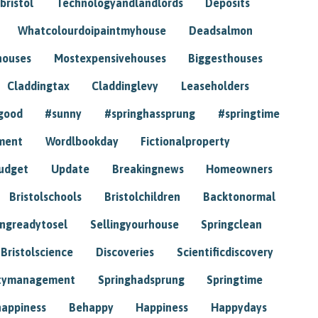
bristol
Technologyandlandlords
Deposits
Whatcolourdoipaintmyhouse
Deadsalmon
houses
Mostexpensivehouses
Biggesthouses
Claddingtax
Claddinglevy
Leaseholders
good
#sunny
#springhassprung
#springtime
ment
Wordlbookday
Fictionalproperty
udget
Update
Breakingnews
Homeowners
Bristolschools
Bristolchildren
Backtonormal
ingreadytosel
Sellingyourhouse
Springclean
Bristolscience
Discoveries
Scientificdiscovery
tymanagement
Springhadsprung
Springtime
happiness
Behappy
Happiness
Happydays