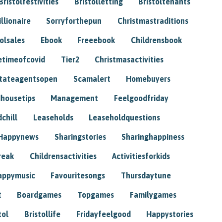
Bristolfestivities
Bristolletting
Bristoltenants
illionaire
Sorryforthepun
Christmastraditions
tolsales
Ebook
Freeebook
Childrensbook
etimeofcovid
Tier2
Christmasactivities
tateagentsopen
Scamalert
Homebuyers
housetips
Management
Feelgoodfriday
chill
Leaseholds
Leaseholdquestions
Happynews
Sharingstories
Sharinghappiness
reak
Childrensactivities
Activitiesforkids
appymusic
Favouritesongs
Thursdaytune
t
Boardgames
Topgames
Familygames
tol
Bristollife
Fridayfeelgood
Happystories