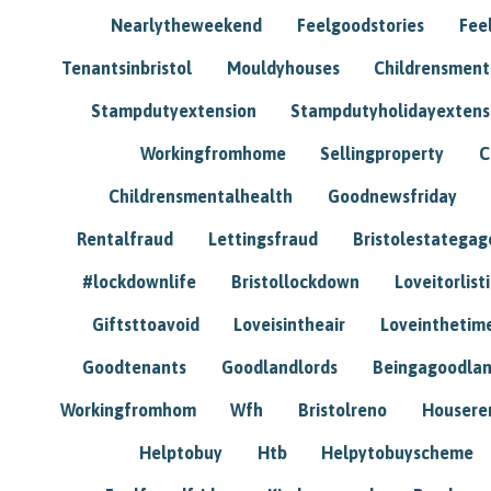
Nearlytheweekend
Feelgoodstories
Feel
Tenantsinbristol
Mouldyhouses
Childrensmen
Stampdutyextension
Stampdutyholidayextens
Workingfromhome
Sellingproperty
C
Childrensmentalhealth
Goodnewsfriday
Rentalfraud
Lettingsfraud
Bristolestategag
#lockdownlife
Bristollockdown
Loveitorlisti
Giftsttoavoid
Loveisintheair
Loveinthetim
Goodtenants
Goodlandlords
Beingagoodlan
Workingfromhom
Wfh
Bristolreno
Housere
Helptobuy
Htb
Helpytobuyscheme