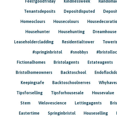
Feelfgoodfriday
Kindnessweek
Randomac
Tenantsdeposits
Depositdisputed
Deposi
Homeoclours
Housecolours
Housedecorati
Househunter
Househunting
Dreamhouse
Leaseholdercladding
Residentialtower
Toweri
#springinbristol
#snobbys
#bristolloc
Fictionalhomes
Bristolagents
Estateagents
Bristolhomeowners
Backtoschool
Endoflockd
Keepingsafe
Backtoschoolnerves
Whyhavea
Tipsforselling
Tipsforhousesale
Housevalue
Stem
Welovescience
Lettingagents
Bri
Eastertime
Springinbristol
Houseselling