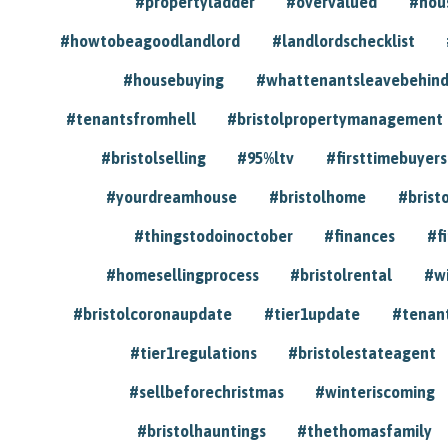
#propertyladder
#overvalued
#hou
#howtobeagoodlandlord
#landlordschecklist
#housebuying
#whattenantsleavebehin
#tenantsfromhell
#bristolpropertymanagement
#bristolselling
#95%ltv
#firsttimebuyers
#yourdreamhouse
#bristolhome
#brist
#thingstodoinoctober
#finances
#f
#homesellingprocess
#bristolrental
#w
#bristolcoronaupdate
#tier1update
#tenan
#tier1regulations
#bristolestateagent
#sellbeforechristmas
#winteriscoming
#bristolhauntings
#thethomasfamily