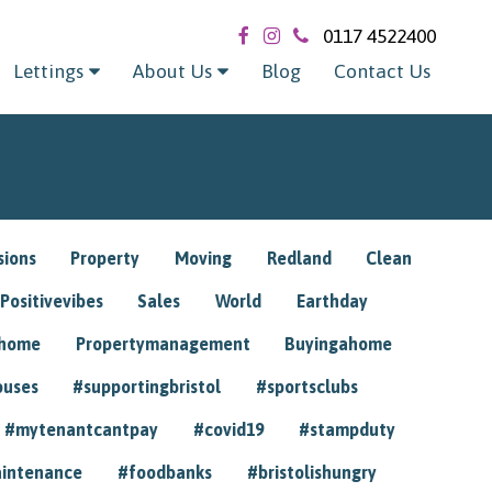
0117 4522400
Lettings
About Us
Blog
Contact Us
sions
Property
Moving
Redland
Clean
Positivevibes
Sales
World
Earthday
ghome
Propertymanagement
Buyingahome
ouses
#supportingbristol
#sportsclubs
#mytenantcantpay
#covid19
#stampduty
intenance
#foodbanks
#bristolishungry