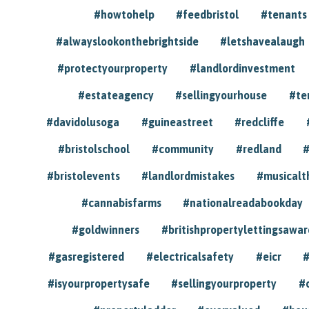
#howtohelp
#feedbristol
#tenants
#alwayslookonthebrightside
#letshavealaugh
#protectyourproperty
#landlordinvestment
#estateagency
#sellingyourhouse
#te
#davidolusoga
#guineastreet
#redcliffe
#bristolschool
#community
#redland
#
#bristolevents
#landlordmistakes
#musicalt
#cannabisfarms
#nationalreadabookday
#goldwinners
#britishpropertylettingsawar
#gasregistered
#electricalsafety
#eicr
#
#isyourpropertysafe
#sellingyourproperty
#