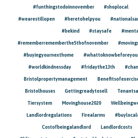
#funthingstodoinnovember
#shoplocal
#wearestillopen
#heretohelpyou
#nationals
#bekind
#staysafe
#menta
#rememberrememberthe5thofnovember
#moving
#buyingyournexthome
#whattoknowbeforeyou
#worldkindnessday
#fridaythe13th
#chan
Bristolpropertymanagement
Benefitsofexercis
Bristolhouses
Gettingreadytosell
Tenants
Tiersystem
Movinghouse2020
Wellbeingw
Landlordregulations
Firealarms
#buylocal
Costofbeingalandlord
Landlordcosts