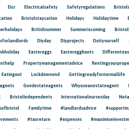
Eicr
Electricalsafety
Safetyregulations
Bristol
cation
Bristolstaycation
Holidays
Holidaytime
erholidays
Britishsummer
Summeriscoming
Bristol
sforlandlords
Diyday
Diyprojects
Doityourself
nkholiday
Eastereggs
Easteregghunts
Differenteas
nthelp
Propertymanagementadvice
Rentingyourprope
Eatingout
Lockdownend
Gettingreadyfornormallife
eagents
Goodestateagents
Whyuseanestateagent
l
Bristolindependents
Internationalnursesday
Nota
sofbristol
Familytime
#landlordsadvice
#supportin
ovements
#taxreturn
#expenses
#maximiseinvest