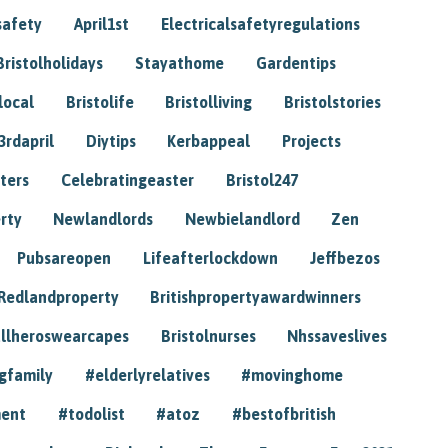
safety
April1st
Electricalsafetyregulations
Bristolholidays
Stayathome
Gardentips
local
Bristolife
Bristolliving
Bristolstories
3rdapril
Diytips
Kerbappeal
Projects
ters
Celebratingeaster
Bristol247
rty
Newlandlords
Newbielandlord
Zen
Pubsareopen
Lifeafterlockdown
Jeffbezos
Redlandproperty
Britishpropertyawardwinners
llheroswearcapes
Bristolnurses
Nhssaveslives
gfamily
#elderlyrelatives
#movinghome
ment
#todolist
#atoz
#bestofbritish