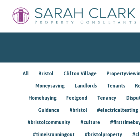
All
Bristol
Clifton Village
Propertyviewi
Moneysaving
Landlords
Tenants
R
Homebuying
Feelgood
Tenancy
Dispu
Guidance
#bristol
#electricaltesting
#bristolcommunity
#culture
#firsttimebu
#timeisrunningout
#bristolproperty
#cl