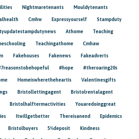
lities
Nightmaretenants
Mouldytenants
alhealth
Cmhw
Expressyourself
Stampduty
tyupdatestampdutynews
Athome
Teaching
eschooling
Teachingathome
Cmhaw
am
Fakehouses
Fakenews
Fakeadverts
#7reasonstobehopeful
#hope
#theroaring20s
ome
Homeiswheretheheartis
Valentinesgifts
ings
Bristollettingagent
Bristolrentalagent
Bristolhalftermactivities
Youaredoinggreat
ies
Itwillgetbetter
Thereisanend
Epidemics
Bristolbuyers
5%deposit
Kindness