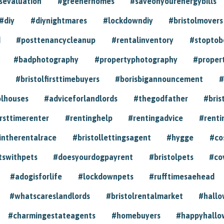
sevaluation
#greenerhomes
#saveonyourenergybills
#diy
#diynightmares
#lockdowndiy
#bristolmovers
d
#posttenancycleanup
#rentalinventory
#stoptob
#badphotography
#propertyphotography
#proper
#bristolfirsttimebuyers
#borisbigannouncement
#
olhouses
#adviceforlandlords
#thegodfather
#bris
irsttimerenter
#rentinghelp
#rentingadvice
#renti
intherentalrace
#bristollettingsagent
#hygge
#co
tswithpets
#doesyourdogpayrent
#bristolpets
#co
#adogisforlife
#lockdownpets
#rufftimesaehead
#whatscareslandlords
#bristolrentalmarket
#hall
#charmingestateagents
#homebuyers
#happyhallo