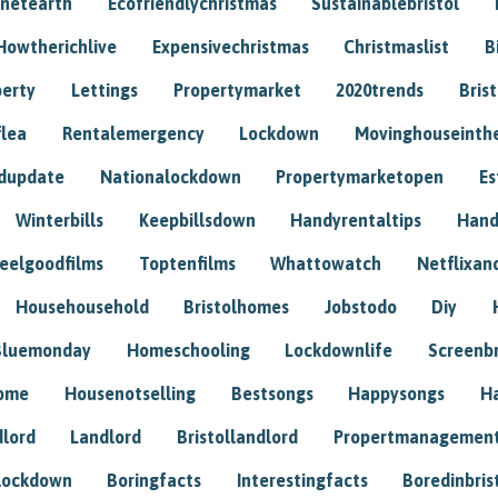
anetearth
Ecofriendlychristmas
Sustainablebristol
Howtherichlive
Expensivechristmas
Christmaslist
B
perty
Lettings
Propertymarket
2020trends
Bris
flea
Rentalemergency
Lockdown
Movinghouseinth
dupdate
Nationalockdown
Propertymarketopen
Es
Winterbills
Keepbillsdown
Handyrentaltips
Hand
eelgoodfilms
Toptenfilms
Whattowatch
Netflixand
Househousehold
Bristolhomes
Jobstodo
Diy
Bluemonday
Homeschooling
Lockdownlife
Screenb
home
Housenotselling
Bestsongs
Happysongs
H
dlord
Landlord
Bristollandlord
Propertmanagemen
lockdown
Boringfacts
Interestingfacts
Boredinbris