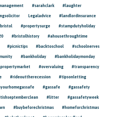
ymanagement
#sarahclark
#laughter
gsolicitor
Legaladvice
#landlordinsurance
bristol
#propertysurge
#stampdutyholiday
20
#bristolhistory
#ahousethroughtime
#picnictips
#backtoschool
#schoolnerves
munity
#bankholiday
#bankholidaymonday
lpropertymarket
#overvaluing
#transparency
e
#rideouttherecession
#tipsonletting
syourhomegassafe
#gassafe
#gassafety
itishseptemberclean
#litter
#gassafetyweek
own
#buybeforechristmas
#homeforchristmas