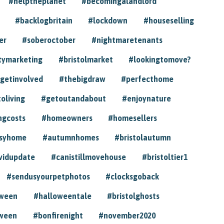
#helptheplanet
#becomingalandlord
#backlogbritain
#lockdown
#houseselling
er
#soberoctober
#nightmaretenants
tymarketing
#bristolmarket
#lookingtomove?
getinvolved
#thebigdraw
#perfecthome
toliving
#getoutandabout
#enjoynature
ngcosts
#homeowners
#homesellers
syhome
#autumnhomes
#bristolautumn
vidupdate
#canistillmovehouse
#bristoltier1
#sendusyourpetphotos
#clocksgoback
oween
#halloweentale
#bristolghosts
ween
#bonfirenight
#november2020