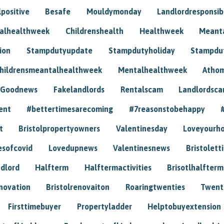
positive
Besafe
Mouldymonday
Landlordresponsibi
talhealthweek
Childrenshealth
Healthweek
Meant
ion
Stampdutyupdate
Stampdutyholiday
Stampdu
hildrensmeantalhealthweek
Mentalhealthweek
Athom
Goodnews
Fakelandlords
Rentalscam
Landlordsc
ent
#bettertimesarecoming
#7reasonstobehappy
t
Bristolpropertyowners
Valentinesday
Loveyourh
esofcovid
Lovedupnews
Valentinesnews
Bristolett
dlord
Halfterm
Halftermactivities
Brisotlhalfterm
novation
Bristolrenovaiton
Roaringtwenties
Twent
Firsttimebuyer
Propertyladder
Helptobuyextension