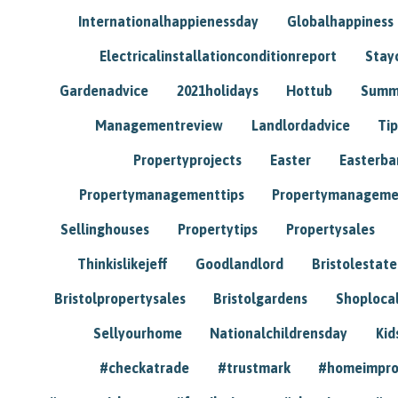
Internationalhappienessday
Globalhappiness
Electricalinstallationconditionreport
Stay
Gardenadvice
2021holidays
Hottub
Summ
Managementreview
Landlordadvice
Tip
Propertyprojects
Easter
Easterba
Propertymanagementtips
Propertymanageme
Sellinghouses
Propertytips
Propertysales
Thinkislikejeff
Goodlandlord
Bristolestat
Bristolpropertysales
Bristolgardens
Shoploca
Sellyourhome
Nationalchildrensday
Kid
#checkatrade
#trustmark
#homeimpr