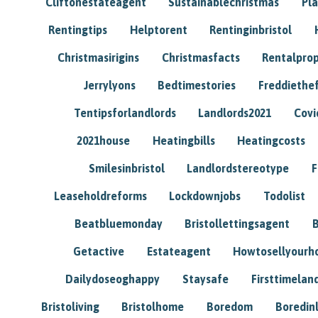
Cliftonestateagent
Sustainablechristmas
Pl
Rentingtips
Helptorent
Rentinginbristol
Christmasirigins
Christmasfacts
Rentalpro
Jerrylyons
Bedtimestories
Freddiethe
Tentipsforlandlords
Landlords2021
Covi
2021house
Heatingbills
Heatingcosts
Smilesinbristol
Landlordstereotype
F
Leaseholdreforms
Lockdownjobs
Todolist
Beatbluemonday
Bristollettingsagent
Getactive
Estateagent
Howtosellyour
Dailydoseoghappy
Staysafe
Firsttimelan
Bristoliving
Bristolhome
Boredom
Boredin