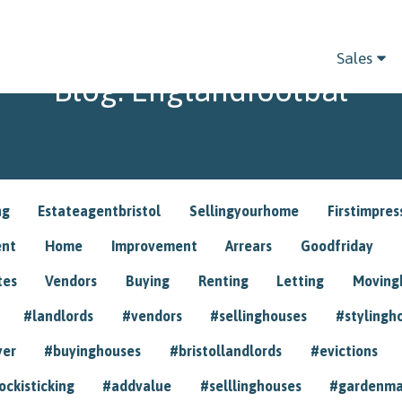
Sales
Blog: Englandfootbal
ng
Estateagentbristol
Sellingyourhome
Firstimpres
ent
Home
Improvement
Arrears
Goodfriday
tes
Vendors
Buying
Renting
Letting
Movin
#landlords
#vendors
#sellinghouses
#stylingh
yer
#buyinghouses
#bristollandlords
#evictions
ockisticking
#addvalue
#selllinghouses
#gardenma