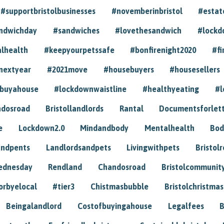
#supportbristolbusinesses
#novemberinbristol
#estat
andwichday
#sandwiches
#lovethesandwich
#lockd
lhealth
#keepyourpetssafe
#bonfirenight2020
#fi
nextyear
#2021move
#housebuyers
#housesellers
buyahouse
#lockdownwaistline
#healthyeating
#l
dosroad
Bristollandlords
Rantal
Documentsforlet
e
Lockdown2.0
Mindandbody
Mentalhealth
Bod
andpents
Landlordsandpets
Livingwithpets
Bristol
ednesday
Rendland
Chandosroad
Bristolcommunit
orbyelocal
#tier3
Chistmasbubble
Bristolchristmas
Beingalandlord
Costofbuyingahouse
Legalfees
B