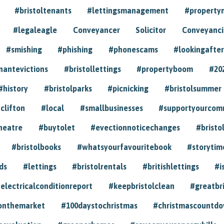
#bristoltenants
#lettingsmanagement
#propert
#legaleagle
Conveyancer
Solicitor
Conveyancin
#smishing
#phishing
#phonescams
#lookingafter
nantevictions
#bristollettings
#propertyboom
#20
#history
#bristolparks
#picnicking
#bristolsummer
clifton
#local
#smallbusinesses
#supportyourcom
heatre
#buytolet
#evectionnoticechanges
#bristo
#bristolbooks
#whatsyourfavouritebook
#storytim
ds
#lettings
#bristolrentals
#britishlettings
#i
electricalconditionreport
#keepbristolclean
#greatbr
onthemarket
#100daystochristmas
#christmascountd