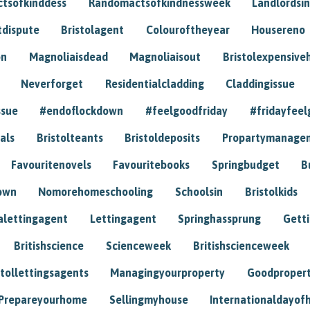
tsofkinddess
Randomactsofkindnessweek
Landlordsin
tdispute
Bristolagent
Colouroftheyear
Housereno
on
Magnoliaisdead
Magnoliaisout
Bristolexpensive
Neverforget
Residentialcladding
Claddingissue
ssue
#endoflockdown
#feelgoodfriday
#fridayfeel
als
Bristolteants
Bristoldeposits
Propartymanage
Favouritenovels
Favouritebooks
Springbudget
B
own
Nomorehomeschooling
Schoolsin
Bristolkids
lettingagent
Lettingagent
Springhassprung
Gett
Britishscience
Scienceweek
Britishscienceweek
stollettingsagents
Managingyourproperty
Goodproper
Prepareyourhome
Sellingmyhouse
Internationaldayof