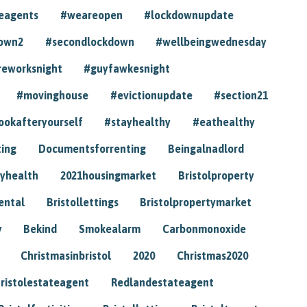
eagents
#weareopen
#lockdownupdate
own2
#secondlockdown
#wellbeingwednesday
reworksnight
#guyfawkesnight
#movinghouse
#evictionupdate
#section21
ookafteryourself
#stayhealthy
#eathealthy
ting
Documentsforrenting
Beingalnadlord
yhealth
2021housingmarket
Bristolproperty
rental
Bristollettings
Bristolpropertymarket
y
Bekind
Smokealarm
Carbonmonoxide
Christmasinbristol
2020
Christmas2020
ristolestateagent
Redlandestateagent