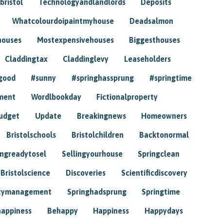
bristol
Technologyandlandlords
Deposits
Whatcolourdoipaintmyhouse
Deadsalmon
houses
Mostexpensivehouses
Biggesthouses
Claddingtax
Claddinglevy
Leaseholders
good
#sunny
#springhassprung
#springtime
ment
Wordlbookday
Fictionalproperty
udget
Update
Breakingnews
Homeowners
Bristolschools
Bristolchildren
Backtonormal
ingreadytosel
Sellingyourhouse
Springclean
Bristolscience
Discoveries
Scientificdiscovery
tymanagement
Springhadsprung
Springtime
happiness
Behappy
Happiness
Happydays