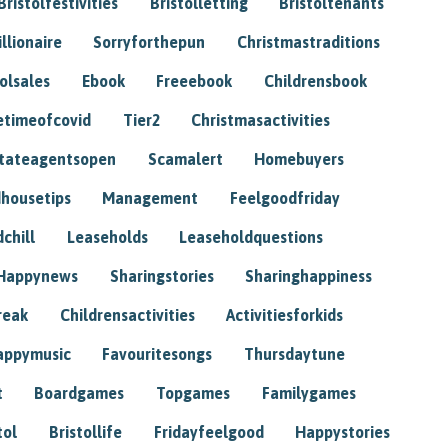
Bristolfestivities
Bristolletting
Bristoltenants
illionaire
Sorryforthepun
Christmastraditions
tolsales
Ebook
Freeebook
Childrensbook
etimeofcovid
Tier2
Christmasactivities
tateagentsopen
Scamalert
Homebuyers
housetips
Management
Feelgoodfriday
chill
Leaseholds
Leaseholdquestions
Happynews
Sharingstories
Sharinghappiness
reak
Childrensactivities
Activitiesforkids
appymusic
Favouritesongs
Thursdaytune
t
Boardgames
Topgames
Familygames
tol
Bristollife
Fridayfeelgood
Happystories