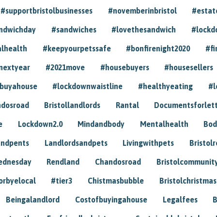
#supportbristolbusinesses
#novemberinbristol
#estat
andwichday
#sandwiches
#lovethesandwich
#lockd
lhealth
#keepyourpetssafe
#bonfirenight2020
#fi
nextyear
#2021move
#housebuyers
#housesellers
buyahouse
#lockdownwaistline
#healthyeating
#l
dosroad
Bristollandlords
Rantal
Documentsforlet
e
Lockdown2.0
Mindandbody
Mentalhealth
Bod
andpents
Landlordsandpets
Livingwithpets
Bristol
ednesday
Rendland
Chandosroad
Bristolcommunit
orbyelocal
#tier3
Chistmasbubble
Bristolchristmas
Beingalandlord
Costofbuyingahouse
Legalfees
B