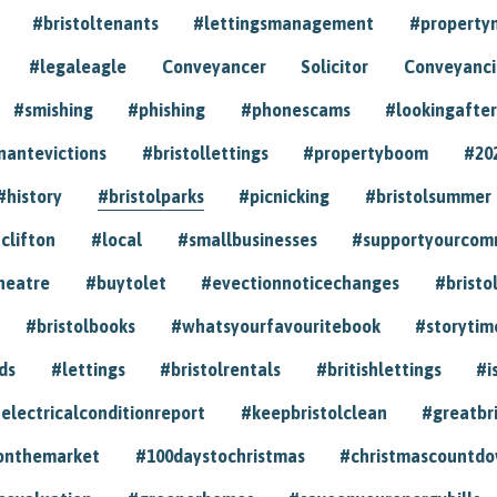
#bristoltenants
#lettingsmanagement
#propert
#legaleagle
Conveyancer
Solicitor
Conveyancin
#smishing
#phishing
#phonescams
#lookingafter
nantevictions
#bristollettings
#propertyboom
#20
#history
#bristolparks
#picnicking
#bristolsummer
clifton
#local
#smallbusinesses
#supportyourcom
heatre
#buytolet
#evectionnoticechanges
#bristo
#bristolbooks
#whatsyourfavouritebook
#storytim
ds
#lettings
#bristolrentals
#britishlettings
#i
electricalconditionreport
#keepbristolclean
#greatbr
onthemarket
#100daystochristmas
#christmascountd