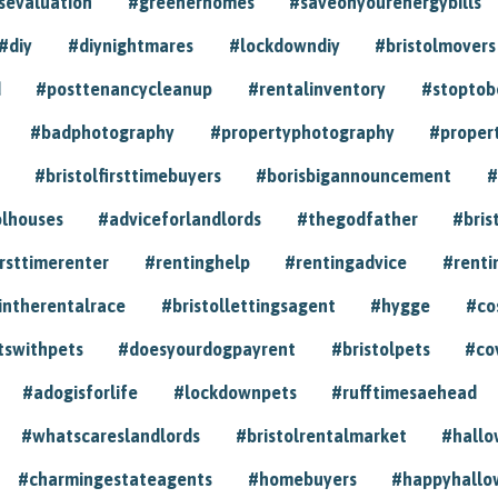
sevaluation
#greenerhomes
#saveonyourenergybills
#diy
#diynightmares
#lockdowndiy
#bristolmovers
d
#posttenancycleanup
#rentalinventory
#stoptob
#badphotography
#propertyphotography
#proper
#bristolfirsttimebuyers
#borisbigannouncement
#
olhouses
#adviceforlandlords
#thegodfather
#bris
irsttimerenter
#rentinghelp
#rentingadvice
#renti
intherentalrace
#bristollettingsagent
#hygge
#co
tswithpets
#doesyourdogpayrent
#bristolpets
#co
#adogisforlife
#lockdownpets
#rufftimesaehead
#whatscareslandlords
#bristolrentalmarket
#hall
#charmingestateagents
#homebuyers
#happyhallo