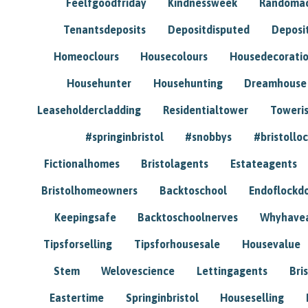
Feelfgoodfriday
Kindnessweek
Randomac
Tenantsdeposits
Depositdisputed
Deposi
Homeoclours
Housecolours
Housedecorati
Househunter
Househunting
Dreamhouse
Leaseholdercladding
Residentialtower
Toweri
#springinbristol
#snobbys
#bristolloc
Fictionalhomes
Bristolagents
Estateagents
Bristolhomeowners
Backtoschool
Endoflockd
Keepingsafe
Backtoschoolnerves
Whyhavea
Tipsforselling
Tipsforhousesale
Housevalue
Stem
Welovescience
Lettingagents
Bri
Eastertime
Springinbristol
Houseselling