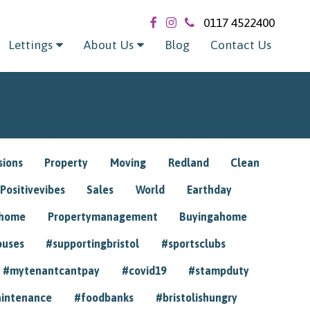
0117 4522400
Lettings
About Us
Blog
Contact Us
sions
Property
Moving
Redland
Clean
Positivevibes
Sales
World
Earthday
ghome
Propertymanagement
Buyingahome
ouses
#supportingbristol
#sportsclubs
#mytenantcantpay
#covid19
#stampduty
intenance
#foodbanks
#bristolishungry