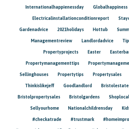
Internationalhappienessday
Globalhappiness
Electricalinstallationconditionreport
Stay
Gardenadvice
2021holidays
Hottub
Summ
Managementreview
Landlordadvice
Tip
Propertyprojects
Easter
Easterba
Propertymanagementtips
Propertymanageme
Sellinghouses
Propertytips
Propertysales
Thinkislikejeff
Goodlandlord
Bristolestat
Bristolpropertysales
Bristolgardens
Shoploca
Sellyourhome
Nationalchildrensday
Kid
#checkatrade
#trustmark
#homeimpr