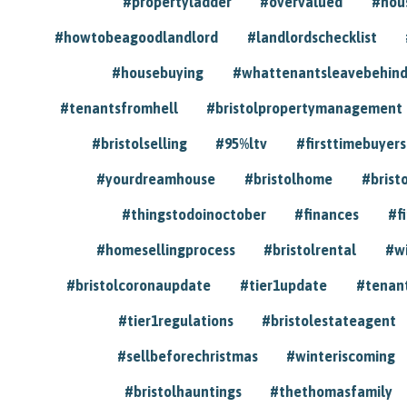
#propertyladder
#overvalued
#hou
#howtobeagoodlandlord
#landlordschecklist
#housebuying
#whattenantsleavebehin
#tenantsfromhell
#bristolpropertymanagement
#bristolselling
#95%ltv
#firsttimebuyers
#yourdreamhouse
#bristolhome
#brist
#thingstodoinoctober
#finances
#f
#homesellingprocess
#bristolrental
#w
#bristolcoronaupdate
#tier1update
#tenan
#tier1regulations
#bristolestateagent
#sellbeforechristmas
#winteriscoming
#bristolhauntings
#thethomasfamily