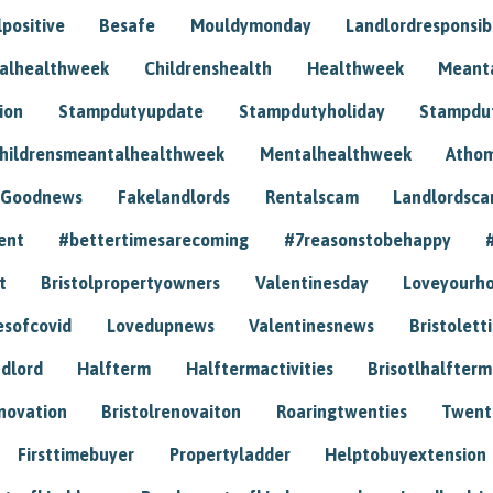
positive
Besafe
Mouldymonday
Landlordresponsibi
talhealthweek
Childrenshealth
Healthweek
Meant
ion
Stampdutyupdate
Stampdutyholiday
Stampdu
hildrensmeantalhealthweek
Mentalhealthweek
Athom
Goodnews
Fakelandlords
Rentalscam
Landlordsc
ent
#bettertimesarecoming
#7reasonstobehappy
t
Bristolpropertyowners
Valentinesday
Loveyourh
esofcovid
Lovedupnews
Valentinesnews
Bristolett
dlord
Halfterm
Halftermactivities
Brisotlhalfterm
novation
Bristolrenovaiton
Roaringtwenties
Twent
Firsttimebuyer
Propertyladder
Helptobuyextension