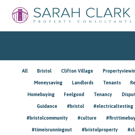
All
Bristol
Clifton Village
Propertyviewi
Moneysaving
Landlords
Tenants
R
Homebuying
Feelgood
Tenancy
Dispu
Guidance
#bristol
#electricaltesting
#bristolcommunity
#culture
#firsttimebu
#timeisrunningout
#bristolproperty
#cl