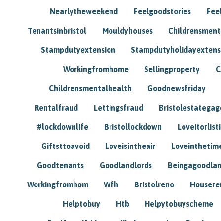
Nearlytheweekend
Feelgoodstories
Feel
Tenantsinbristol
Mouldyhouses
Childrensmen
Stampdutyextension
Stampdutyholidayextens
Workingfromhome
Sellingproperty
C
Childrensmentalhealth
Goodnewsfriday
Rentalfraud
Lettingsfraud
Bristolestategag
#lockdownlife
Bristollockdown
Loveitorlisti
Giftsttoavoid
Loveisintheair
Loveinthetim
Goodtenants
Goodlandlords
Beingagoodlan
Workingfromhom
Wfh
Bristolreno
Housere
Helptobuy
Htb
Helpytobuyscheme