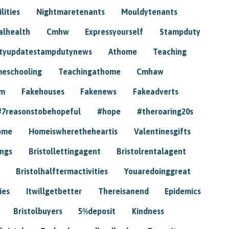
lities
Nightmaretenants
Mouldytenants
alhealth
Cmhw
Expressyourself
Stampduty
tyupdatestampdutynews
Athome
Teaching
eschooling
Teachingathome
Cmhaw
am
Fakehouses
Fakenews
Fakeadverts
#7reasonstobehopeful
#hope
#theroaring20s
ome
Homeiswheretheheartis
Valentinesgifts
ings
Bristollettingagent
Bristolrentalagent
Bristolhalftermactivities
Youaredoinggreat
ies
Itwillgetbetter
Thereisanend
Epidemics
Bristolbuyers
5%deposit
Kindness