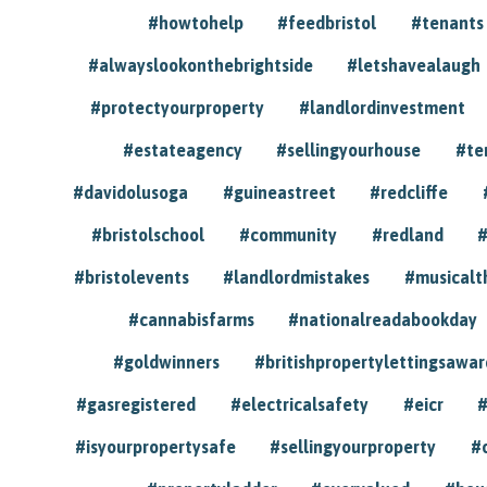
#howtohelp
#feedbristol
#tenants
#alwayslookonthebrightside
#letshavealaugh
#protectyourproperty
#landlordinvestment
#estateagency
#sellingyourhouse
#te
#davidolusoga
#guineastreet
#redcliffe
#bristolschool
#community
#redland
#
#bristolevents
#landlordmistakes
#musicalt
#cannabisfarms
#nationalreadabookday
#goldwinners
#britishpropertylettingsawar
#gasregistered
#electricalsafety
#eicr
#
#isyourpropertysafe
#sellingyourproperty
#