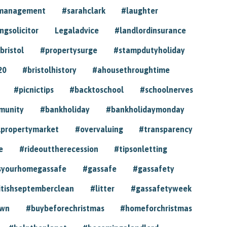
ymanagement
#sarahclark
#laughter
gsolicitor
Legaladvice
#landlordinsurance
bristol
#propertysurge
#stampdutyholiday
20
#bristolhistory
#ahousethroughtime
#picnictips
#backtoschool
#schoolnerves
munity
#bankholiday
#bankholidaymonday
lpropertymarket
#overvaluing
#transparency
e
#rideouttherecession
#tipsonletting
syourhomegassafe
#gassafe
#gassafety
itishseptemberclean
#litter
#gassafetyweek
own
#buybeforechristmas
#homeforchristmas