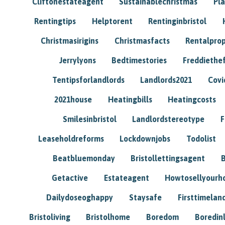
Cliftonestateagent
Sustainablechristmas
Pl
Rentingtips
Helptorent
Rentinginbristol
Christmasirigins
Christmasfacts
Rentalpro
Jerrylyons
Bedtimestories
Freddiethe
Tentipsforlandlords
Landlords2021
Covi
2021house
Heatingbills
Heatingcosts
Smilesinbristol
Landlordstereotype
F
Leaseholdreforms
Lockdownjobs
Todolist
Beatbluemonday
Bristollettingsagent
Getactive
Estateagent
Howtosellyour
Dailydoseoghappy
Staysafe
Firsttimelan
Bristoliving
Bristolhome
Boredom
Boredin