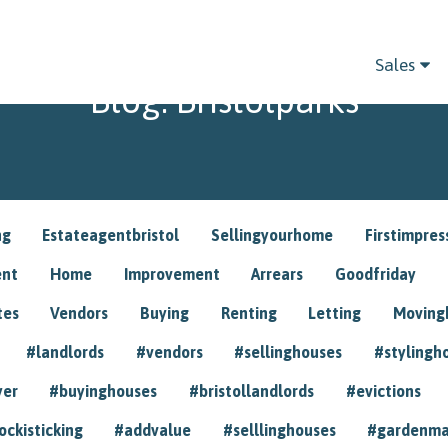
Sales
Blog: Bristolparks
ng
Estateagentbristol
Sellingyourhome
Firstimpres
ent
Home
Improvement
Arrears
Goodfriday
tes
Vendors
Buying
Renting
Letting
Movin
#landlords
#vendors
#sellinghouses
#stylingh
yer
#buyinghouses
#bristollandlords
#evictions
ockisticking
#addvalue
#selllinghouses
#gardenma