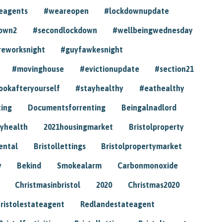
eagents
#weareopen
#lockdownupdate
own2
#secondlockdown
#wellbeingwednesday
reworksnight
#guyfawkesnight
#movinghouse
#evictionupdate
#section21
ookafteryourself
#stayhealthy
#eathealthy
ting
Documentsforrenting
Beingalnadlord
yhealth
2021housingmarket
Bristolproperty
rental
Bristollettings
Bristolpropertymarket
y
Bekind
Smokealarm
Carbonmonoxide
Christmasinbristol
2020
Christmas2020
ristolestateagent
Redlandestateagent