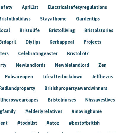
safety
April1st
Electricalsafetyregulations
Bristolholidays
Stayathome
Gardentips
local
Bristolife
Bristolliving
Bristolstories
3rdapril
Diytips
Kerbappeal
Projects
ters
Celebratingeaster
Bristol247
rty
Newlandlords
Newbielandlord
Zen
Pubsareopen
Lifeafterlockdown
Jeffbezos
Redlandproperty
Britishpropertyawardwinners
llheroswearcapes
Bristolnurses
Nhssaveslives
gfamily
#elderlyrelatives
#movinghome
ment
#todolist
#atoz
#bestofbritish