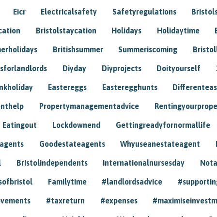
Eicr
Electricalsafety
Safetyregulations
Bristol
cation
Bristolstaycation
Holidays
Holidaytime
erholidays
Britishsummer
Summeriscoming
Bristol
sforlandlords
Diyday
Diyprojects
Doityourself
nkholiday
Eastereggs
Easteregghunts
Differenteas
nthelp
Propertymanagementadvice
Rentingyourprope
Eatingout
Lockdownend
Gettingreadyfornormallife
eagents
Goodestateagents
Whyuseanestateagent
l
Bristolindependents
Internationalnursesday
Nota
sofbristol
Familytime
#landlordsadvice
#supportin
ovements
#taxreturn
#expenses
#maximiseinvest