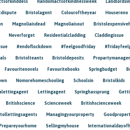
tsofkinddess
Randomactsofkindnessweek
Landlordsin
tdispute
Bristolagent
Colouroftheyear
Housereno
on
Magnoliaisdead
Magnoliaisout
Bristolexpensive
Neverforget
Residentialcladding
Claddingissue
ssue
#endoflockdown
#feelgoodfriday
#fridayfeel
als
Bristolteants
Bristoldeposits
Propartymanage
Favouritenovels
Favouritebooks
Springbudget
B
own
Nomorehomeschooling
Schoolsin
Bristolkids
lettingagent
Lettingagent
Springhassprung
Gett
Britishscience
Scienceweek
Britishscienceweek
stollettingsagents
Managingyourproperty
Goodproper
Prepareyourhome
Sellingmyhouse
Internationaldayof