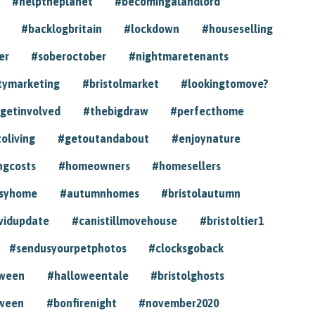
#helptheplanet
#becomingalandlord
#backlogbritain
#lockdown
#houseselling
er
#soberoctober
#nightmaretenants
tymarketing
#bristolmarket
#lookingtomove?
getinvolved
#thebigdraw
#perfecthome
toliving
#getoutandabout
#enjoynature
ngcosts
#homeowners
#homesellers
syhome
#autumnhomes
#bristolautumn
vidupdate
#canistillmovehouse
#bristoltier1
#sendusyourpetphotos
#clocksgoback
oween
#halloweentale
#bristolghosts
ween
#bonfirenight
#november2020