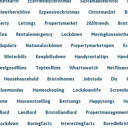
anetearth
Ecofriendlychristmas
Sustainablebristol
Howtherichlive
Expensivechristmas
Christmaslist
B
perty
Lettings
Propertymarket
2020trends
Bris
flea
Rentalemergency
Lockdown
Movinghouseinth
dupdate
Nationalockdown
Propertymarketopen
Es
Winterbills
Keepbillsdown
Handyrentaltips
Hand
eelgoodfilms
Toptenfilms
Whattowatch
Netflixand
Househousehold
Bristolhomes
Jobstodo
Diy
Bluemonday
Homeschooling
Lockdownlife
Screenb
home
Housenotselling
Bestsongs
Happysongs
H
dlord
Landlord
Bristollandlord
Propertmanagemen
lockdown
Boringfacts
Interestingfacts
Boredinbris