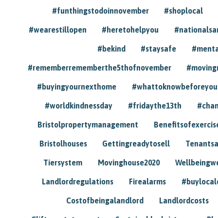
#funthingstodoinnovember
#shoplocal
#wearestillopen
#heretohelpyou
#nationals
#bekind
#staysafe
#menta
#rememberrememberthe5thofnovember
#moving
#buyingyournexthome
#whattoknowbeforeyou
#worldkindnessday
#fridaythe13th
#chan
Bristolpropertymanagement
Benefitsofexercis
Bristolhouses
Gettingreadytosell
Tenants
Tiersystem
Movinghouse2020
Wellbeingw
Landlordregulations
Firealarms
#buylocal
Costofbeingalandlord
Landlordcosts