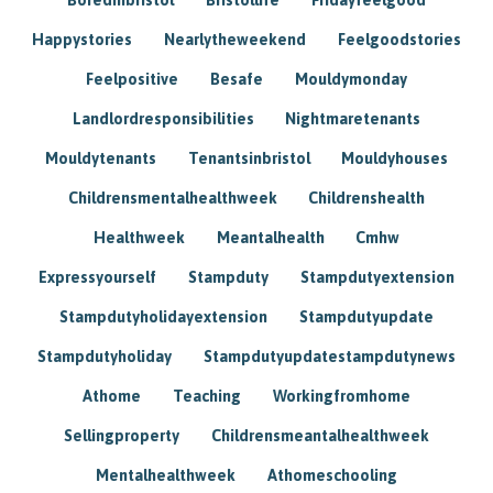
Happystories
Nearlytheweekend
Feelgoodstories
Feelpositive
Besafe
Mouldymonday
Landlordresponsibilities
Nightmaretenants
Mouldytenants
Tenantsinbristol
Mouldyhouses
Childrensmentalhealthweek
Childrenshealth
Healthweek
Meantalhealth
Cmhw
Expressyourself
Stampduty
Stampdutyextension
Stampdutyholidayextension
Stampdutyupdate
Stampdutyholiday
Stampdutyupdatestampdutynews
Athome
Teaching
Workingfromhome
Sellingproperty
Childrensmeantalhealthweek
Mentalhealthweek
Athomeschooling