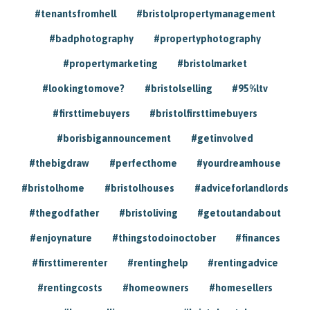
#tenantsfromhell
#bristolpropertymanagement
#badphotography
#propertyphotography
#propertymarketing
#bristolmarket
#lookingtomove?
#bristolselling
#95%ltv
#firsttimebuyers
#bristolfirsttimebuyers
#borisbigannouncement
#getinvolved
#thebigdraw
#perfecthome
#yourdreamhouse
#bristolhome
#bristolhouses
#adviceforlandlords
#thegodfather
#bristoliving
#getoutandabout
#enjoynature
#thingstodoinoctober
#finances
#firsttimerenter
#rentinghelp
#rentingadvice
#rentingcosts
#homeowners
#homesellers