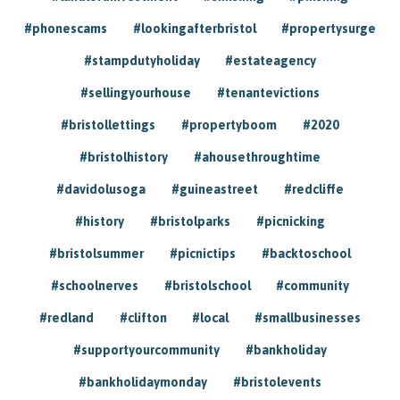
#phonescams
#lookingafterbristol
#propertysurge
#stampdutyholiday
#estateagency
#sellingyourhouse
#tenantevictions
#bristollettings
#propertyboom
#2020
#bristolhistory
#ahousethroughtime
#davidolusoga
#guineastreet
#redcliffe
#history
#bristolparks
#picnicking
#bristolsummer
#picnictips
#backtoschool
#schoolnerves
#bristolschool
#community
#redland
#clifton
#local
#smallbusinesses
#supportyourcommunity
#bankholiday
#bankholidaymonday
#bristolevents