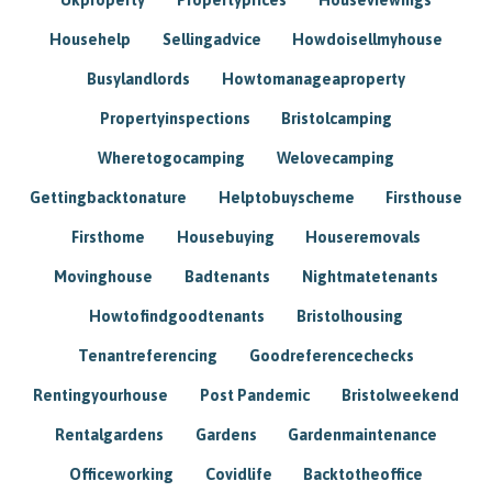
Househelp
Sellingadvice
Howdoisellmyhouse
Busylandlords
Howtomanageaproperty
Propertyinspections
Bristolcamping
Wheretogocamping
Welovecamping
Gettingbacktonature
Helptobuyscheme
Firsthouse
Firsthome
Housebuying
Houseremovals
Movinghouse
Badtenants
Nightmatetenants
Howtofindgoodtenants
Bristolhousing
Tenantreferencing
Goodreferencechecks
Rentingyourhouse
Post Pandemic
Bristolweekend
Rentalgardens
Gardens
Gardenmaintenance
Officeworking
Covidlife
Backtotheoffice