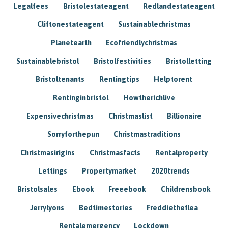
Legalfees
Bristolestateagent
Redlandestateagent
Cliftonestateagent
Sustainablechristmas
Planetearth
Ecofriendlychristmas
Sustainablebristol
Bristolfestivities
Bristolletting
Bristoltenants
Rentingtips
Helptorent
Rentinginbristol
Howtherichlive
Expensivechristmas
Christmaslist
Billionaire
Sorryforthepun
Christmastraditions
Christmasirigins
Christmasfacts
Rentalproperty
Lettings
Propertymarket
2020trends
Bristolsales
Ebook
Freeebook
Childrensbook
Jerrylyons
Bedtimestories
Freddietheflea
Rentalemergency
Lockdown