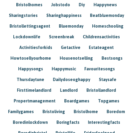
Bristolhomes
Jobstodo
Diy
Happynews
Sharingstories
Sharinghappiness
Beatbluemonday
Bristollettingsagent
Bluemonday
Homeschooling
Lockdownlife
Screenbreak
Childrensactivities
Activitiesforkids
Getactive
Estateagent
Howtosellyourhome
Housenotselling
Bestsongs
Happysongs
Happymusic
Favouritesongs
Thursdaytune
Dailydoseoghappy
Staysafe
Firsttimelandlord
Landlord
Bristollandlord
Propertmanagement
Boardgames
Topgames
Familygames
Bristoliving
Bristolhome
Boredom
Boredinlockdown
Boringfacts
Interestingfacts
Boredinbristol
Bristollife
Fridayfeelgood