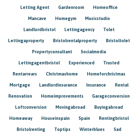
Letting Agent
Gardenroom
Homeoffice
Mancave
Homegym
Musicstudio
Landlordbristol
Lettingagency
Tolet
Lettingaproperty
Bristolrentalproperty
Bristoltolet
Propertyconsultant
Socialmedia
Lettingagentbristol
Experienced
Trusted
Rentarrears
Christmashome
Homeforchristmas
Mortgage
Landlordinsurance
Insurance
Rental
Renovation
Homeimprovements
Garageconversion
Loftconversion
Movingabroad
Buyingabroad
Homeaway
Houseinspain
Spain
Rentingbristol
Bristolrenting
Toptips
Winterblues
Sad