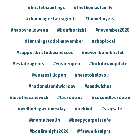
#bristolhauntings
#thethomasfamily
#charmingestateagents
#homebuyers
#happyhalloween
#bonfirenight
#november2020
#funthingstodoinnovember
#shoplocal
#supportbristolbusinesses
#novemberinbristol
#estateagents
#weareopen
#lockdownupdate
#wearestillopen
#heretohelpyou
#nationalsandwichday
#sandwiches
#lovethesandwich
#lockdown2
#secondlockdown
#wellbeingwednesday
#bekind
#staysafe
#mentalhealth
#keepyourpetssafe
#bonfirenight2020
#fireworksnight