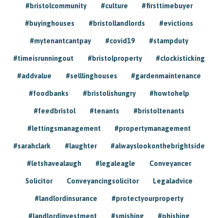
#bristolcommunity
#culture
#firsttimebuyer
#buyinghouses
#bristollandlords
#evictions
#mytenantcantpay
#covid19
#stampduty
#timeisrunningout
#bristolproperty
#clockisticking
#addvalue
#selllinghouses
#gardenmaintenance
#foodbanks
#bristolishungry
#howtohelp
#feedbristol
#tenants
#bristoltenants
#lettingsmanagement
#propertymanagement
#sarahclark
#laughter
#alwayslookonthebrightside
#letshavealaugh
#legaleagle
Conveyancer
Solicitor
Conveyancingsolicitor
Legaladvice
#landlordinsurance
#protectyourproperty
#landlordinvestment
#smishing
#phishing