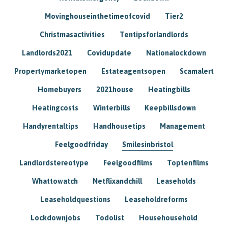
Movinghouseinthetimeofcovid
Tier2
Christmasactivities
Tentipsforlandlords
Landlords2021
Covidupdate
Nationalockdown
Propertymarketopen
Estateagentsopen
Scamalert
Homebuyers
2021house
Heatingbills
Heatingcosts
Winterbills
Keepbillsdown
Handyrentaltips
Handhousetips
Management
Feelgoodfriday
Smilesinbristol
Landlordstereotype
Feelgoodfilms
Toptenfilms
Whattowatch
Netflixandchill
Leaseholds
Leaseholdquestions
Leaseholdreforms
Lockdownjobs
Todolist
Househousehold