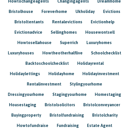
Howtochangeagents
Changingagents
Dreamhome
Bristolhouse
Foreverhome
Ukholiday
Evictions
Bristoltentants
Rentalevictions
Evictionhelp
Evictionadvice
Sellinghomes
Housewontsell
Howtosellahouse
Superrich
Luxuryhomes
Luxuryhouses
Howtheotherhalflive
Schoolchecklist
Backtoschoolchecklist
Holidayrental
Holidaylettings
Holidayhome
Holidayinvestment
Rentalinvestment
Stylingyourhome
Dressingyourhome
Stagingyourhome
Homestaging
Housestaging
Bristolsolicitors
Bristolconveyancer
Buyingproperty
Bristolfundraising
Bristolcharity
Howtofundraise
Fundraising
Estate Agent