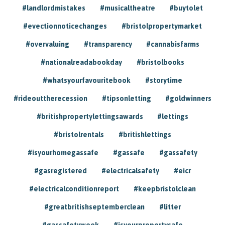
#landlordmistakes
#musicaltheatre
#buytolet
#evectionnoticechanges
#bristolpropertymarket
#overvaluing
#transparency
#cannabisfarms
#nationalreadabookday
#bristolbooks
#whatsyourfavouritebook
#storytime
#rideouttherecession
#tipsonletting
#goldwinners
#britishpropertylettingsawards
#lettings
#bristolrentals
#britishlettings
#isyourhomegassafe
#gassafe
#gassafety
#gasregistered
#electricalsafety
#eicr
#electricalconditionreport
#keepbristolclean
#greatbritishseptemberclean
#litter
#gassafetyweek
#isyourpropertysafe