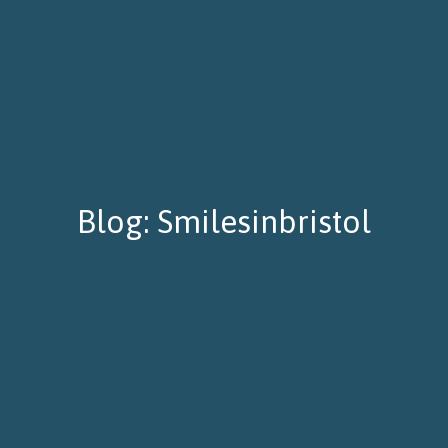
Blog: Smilesinbristol