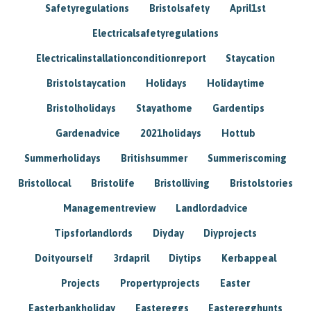
Safetyregulations
Bristolsafety
April1st
Electricalsafetyregulations
Electricalinstallationconditionreport
Staycation
Bristolstaycation
Holidays
Holidaytime
Bristolholidays
Stayathome
Gardentips
Gardenadvice
2021holidays
Hottub
Summerholidays
Britishsummer
Summeriscoming
Bristollocal
Bristolife
Bristolliving
Bristolstories
Managementreview
Landlordadvice
Tipsforlandlords
Diyday
Diyprojects
Doityourself
3rdapril
Diytips
Kerbappeal
Projects
Propertyprojects
Easter
Easterbankholiday
Eastereggs
Easteregghunts