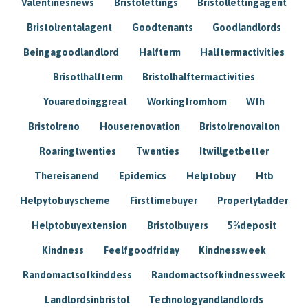
Valentinesnews
Bristolettings
Bristollettingagent
Bristolrentalagent
Goodtenants
Goodlandlords
Beingagoodlandlord
Halfterm
Halftermactivities
Brisotlhalfterm
Bristolhalftermactivities
Youaredoinggreat
Workingfromhom
Wfh
Bristolreno
Houserenovation
Bristolrenovaiton
Roaringtwenties
Twenties
Itwillgetbetter
Thereisanend
Epidemics
Helptobuy
Htb
Helpytobuyscheme
Firsttimebuyer
Propertyladder
Helptobuyextension
Bristolbuyers
5%deposit
Kindness
Feelfgoodfriday
Kindnessweek
Randomactsofkinddess
Randomactsofkindnessweek
Landlordsinbristol
Technologyandlandlords