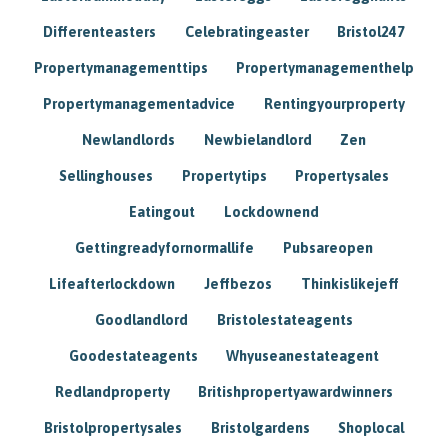
Differenteasters
Celebratingeaster
Bristol247
Propertymanagementtips
Propertymanagementhelp
Propertymanagementadvice
Rentingyourproperty
Newlandlords
Newbielandlord
Zen
Sellinghouses
Propertytips
Propertysales
Eatingout
Lockdownend
Gettingreadyfornormallife
Pubsareopen
Lifeafterlockdown
Jeffbezos
Thinkislikejeff
Goodlandlord
Bristolestateagents
Goodestateagents
Whyuseanestateagent
Redlandproperty
Britishpropertyawardwinners
Bristolpropertysales
Bristolgardens
Shoplocal