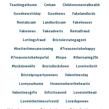
Teachingathome
Cmhaw
Childrensmentalhealth
Goodnewsfriday
Goodnews
Fakelandlords
Rentalscam
Landlordscam
Fakehouses
Fakenews
Fakeadverts
Rentalfraud
Lettingsfraud
Bristolestategagent
#bettertimesarecoming
#7reasonstobehappy
#7reasonstobehopeful
#hope
#theroaring20s
#lockdownlife
Bristollockdown
Loveitorlistit
Bristolpropertyowners
Valentinesday
Loveyourhome
Homeiswheretheheartis
Valentinesgifts
Giftsttoavoid
Loveisintheair
Loveinthetimesofcovid
Lovedupnews