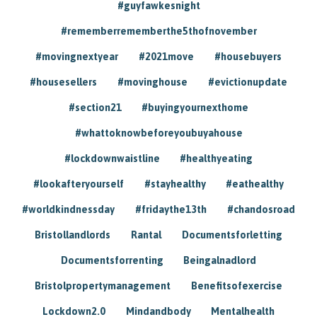
#guyfawkesnight
#rememberrememberthe5thofnovember
#movingnextyear
#2021move
#housebuyers
#housesellers
#movinghouse
#evictionupdate
#section21
#buyingyournexthome
#whattoknowbeforeyoubuyahouse
#lockdownwaistline
#healthyeating
#lookafteryourself
#stayhealthy
#eathealthy
#worldkindnessday
#fridaythe13th
#chandosroad
Bristollandlords
Rantal
Documentsforletting
Documentsforrenting
Beingalnadlord
Bristolpropertymanagement
Benefitsofexercise
Lockdown2.0
Mindandbody
Mentalhealth