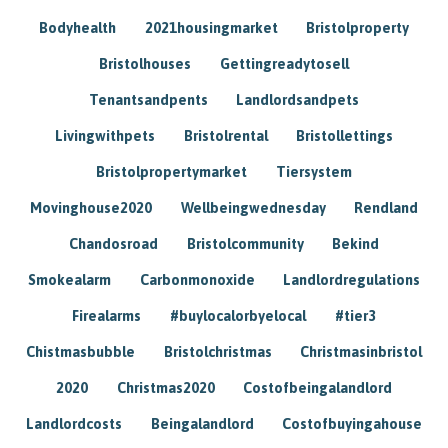
Bodyhealth
2021housingmarket
Bristolproperty
Bristolhouses
Gettingreadytosell
Tenantsandpents
Landlordsandpets
Livingwithpets
Bristolrental
Bristollettings
Bristolpropertymarket
Tiersystem
Movinghouse2020
Wellbeingwednesday
Rendland
Chandosroad
Bristolcommunity
Bekind
Smokealarm
Carbonmonoxide
Landlordregulations
Firealarms
#buylocalorbyelocal
#tier3
Chistmasbubble
Bristolchristmas
Christmasinbristol
2020
Christmas2020
Costofbeingalandlord
Landlordcosts
Beingalandlord
Costofbuyingahouse