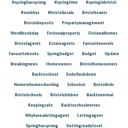
#springhassprung
#springtime
#springinbristol
#snobbys
#bristollocals
Bristolteants
Bristoldeposits
Propartymanagement
Wordlbookday
Fictionalproperty
Fictionalhomes
Bristolagents
Estateagents
Favouritenovels
Favouritebooks
Springbudget
Budget
Update
Breakingnews
Homeowners
Bristolhomeowners
Backtoschool
Endoflockdown
Nomorehomeschooling
Schoolsin
Bristolkids
Bristolschools
Bristolchildren
Backtonormal
Keepingsafe
Backtoschoolnerves
Whyhavealettingagent
Lettingagent
Springhassprung
Gettingreadytosel