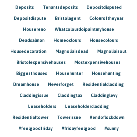
Deposits
Tenantsdeposits
Depositdisputed
Depositdispute
Bristolagent
Colouroftheyear
Housereno
Whatcolourdoipaintmyhouse
Deadsalmon
Homeoclours
Housecolours
Housedecoration
Magnoliaisdead
Magnoliaisout
Bristolexpensivehouses
Mostexpensivehouses
Biggesthouses
Househunter
Househunting
Dreamhouse
Neverforget
Residentialcladding
Claddingissue
Claddingtax
Claddinglevy
Leaseholders
Leaseholdercladding
Residentialtower
Towerissue
#endoflockdown
#feelgoodfriday
#fridayfeelgood
#sunny