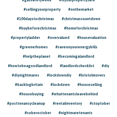
#sellingyourproperty
#onthemarket
#100daystochristmas
#christmascountdown
#buybeforechristmas
#homeforchristmas
#propertyladder
#overvalued
#housevaluation
#greenerhomes
#saveonyourenergybills
#helptheplanet
#becomingalandlord
#howtobeagoodlandlord
#landlordschecklist
#diy
#diynightmares
#lockdowndiy
#bristolmovers
#backlogbritain
#lockdown
#houseselling
#housebuying
#whattenantsleavebehind
#posttenancycleanup
#rentalinventory
#stoptober
#soberoctober
#nightmaretenants