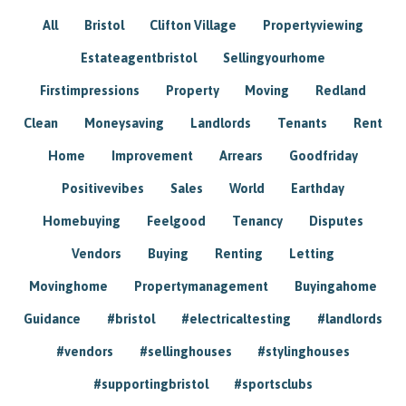
All
Bristol
Clifton Village
Propertyviewing
Estateagentbristol
Sellingyourhome
Firstimpressions
Property
Moving
Redland
Clean
Moneysaving
Landlords
Tenants
Rent
Home
Improvement
Arrears
Goodfriday
Positivevibes
Sales
World
Earthday
Homebuying
Feelgood
Tenancy
Disputes
Vendors
Buying
Renting
Letting
Movinghome
Propertymanagement
Buyingahome
Guidance
#bristol
#electricaltesting
#landlords
#vendors
#sellinghouses
#stylinghouses
#supportingbristol
#sportsclubs