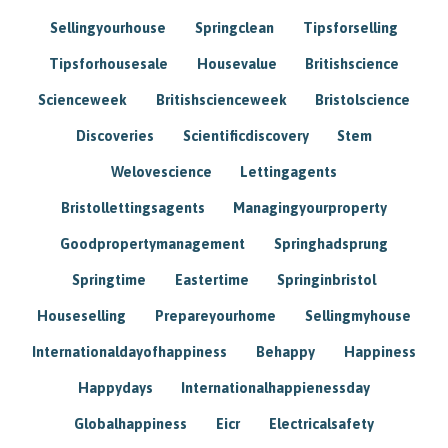
Sellingyourhouse
Springclean
Tipsforselling
Tipsforhousesale
Housevalue
Britishscience
Scienceweek
Britishscienceweek
Bristolscience
Discoveries
Scientificdiscovery
Stem
Welovescience
Lettingagents
Bristollettingsagents
Managingyourproperty
Goodpropertymanagement
Springhadsprung
Springtime
Eastertime
Springinbristol
Houseselling
Prepareyourhome
Sellingmyhouse
Internationaldayofhappiness
Behappy
Happiness
Happydays
Internationalhappienessday
Globalhappiness
Eicr
Electricalsafety