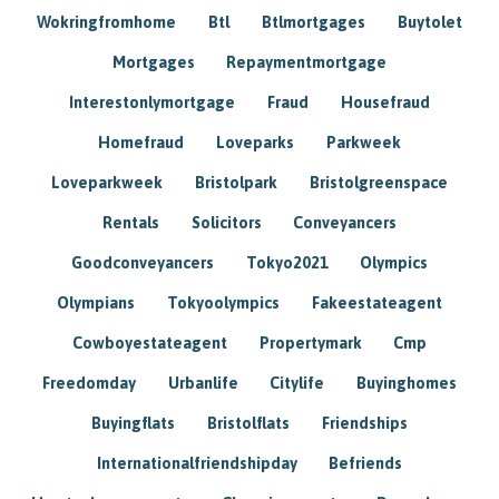
Wokringfromhome
Btl
Btlmortgages
Buytolet
Mortgages
Repaymentmortgage
Interestonlymortgage
Fraud
Housefraud
Homefraud
Loveparks
Parkweek
Loveparkweek
Bristolpark
Bristolgreenspace
Rentals
Solicitors
Conveyancers
Goodconveyancers
Tokyo2021
Olympics
Olympians
Tokyoolympics
Fakeestateagent
Cowboyestateagent
Propertymark
Cmp
Freedomday
Urbanlife
Citylife
Buyinghomes
Buyingflats
Bristolflats
Friendships
Internationalfriendshipday
Befriends