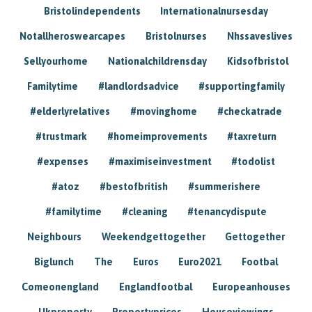
Bristolindependents
Internationalnursesday
Notallheroswearcapes
Bristolnurses
Nhssaveslives
Sellyourhome
Nationalchildrensday
Kidsofbristol
Familytime
#landlordsadvice
#supportingfamily
#elderlyrelatives
#movinghome
#checkatrade
#trustmark
#homeimprovements
#taxreturn
#expenses
#maximiseinvestment
#todolist
#atoz
#bestofbritish
#summerishere
#familytime
#cleaning
#tenancydispute
Neighbours
Weekendgettogether
Gettogether
Biglunch
The
Euros
Euro2021
Footbal
Comeonengland
Englandfootbal
Europeanhouses
Ukproperty
Propertyprices
Houseviewings