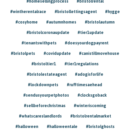
#homesellingprocess
#bristolrental
#wintherentalrace
#bristollettingsagent
#hygge
#cosyhome
#autumnhomes
#bristolautumn
#bristolcoronaupdate
#tier1update
#tenantswithpets
#doesyourdogpayrent
#bristolpets
#covidupdate
#canistillmovehouse
#bristoltier1
#tier1regulations
#bristolestateagent
#adogisforlife
#lockdownpets
#rufftimesaehead
#sendusyourpetphotos
#clocksgoback
#sellbeforechristmas
#winteriscoming
#whatscareslandlords
#bristolrentalmarket
#halloween
#halloweentale
#bristolghosts