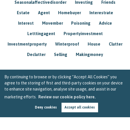
Seasonalaffectivedisorder
Investing
Friends
Estate
Agent
Homebuyer
Interestrate
Interest
Movember
Poisoning
Advice
Letttingagent
Propertyinvestment
Investmentproperty
Winterproof
House
Clutter
Declutter
Selling
Makingmoney
By continuing to browse or by clicking “Accept All Cookies” you
agree to the storing of first and third-party cookies on your device
to enhance site navigation, analyse site usage, and assist in our
marketing efforts.
Review our cookie policy here.
Deny cookies
Accept all cookies