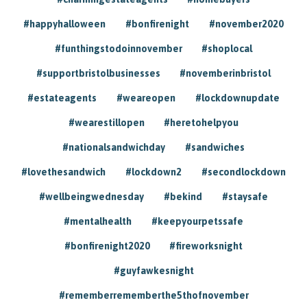
#happyhalloween
#bonfirenight
#november2020
#funthingstodoinnovember
#shoplocal
#supportbristolbusinesses
#novemberinbristol
#estateagents
#weareopen
#lockdownupdate
#wearestillopen
#heretohelpyou
#nationalsandwichday
#sandwiches
#lovethesandwich
#lockdown2
#secondlockdown
#wellbeingwednesday
#bekind
#staysafe
#mentalhealth
#keepyourpetssafe
#bonfirenight2020
#fireworksnight
#guyfawkesnight
#rememberrememberthe5thofnovember