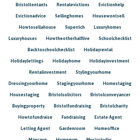
Bristoltentants
Rentalevictions
Evictionhelp
Evictionadvice
Sellinghomes
Housewontsell
Howtosellahouse
Superrich
Luxuryhomes
Luxuryhouses
Howtheotherhalflive
Schoolchecklist
Backtoschoolchecklist
Holidayrental
Holidaylettings
Holidayhome
Holidayinvestment
Rentalinvestment
Stylingyourhome
Dressingyourhome
Stagingyourhome
Homestaging
Housestaging
Bristolsolicitors
Bristolconveyancer
Buyingproperty
Bristolfundraising
Bristolcharity
Howtofundraise
Fundraising
Estate Agent
Letting Agent
Gardenroom
Homeoffice
Mancave
Homegym
Musicstudio