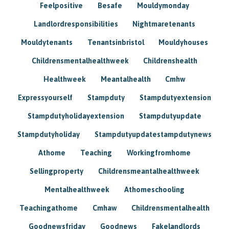
Feelpositive
Besafe
Mouldymonday
Landlordresponsibilities
Nightmaretenants
Mouldytenants
Tenantsinbristol
Mouldyhouses
Childrensmentalhealthweek
Childrenshealth
Healthweek
Meantalhealth
Cmhw
Expressyourself
Stampduty
Stampdutyextension
Stampdutyholidayextension
Stampdutyupdate
Stampdutyholiday
Stampdutyupdatestampdutynews
Athome
Teaching
Workingfromhome
Sellingproperty
Childrensmeantalhealthweek
Mentalhealthweek
Athomeschooling
Teachingathome
Cmhaw
Childrensmentalhealth
Goodnewsfriday
Goodnews
Fakelandlords