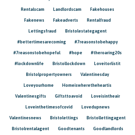
Rentalscam
Landlordscam
Fakehouses
Fakenews
Fakeadverts
Rentalfraud
Lettingsfraud
Bristolestategagent
#bettertimesarecoming
#7reasonstobehappy
#7reasonstobehopeful
#hope
#theroaring20s
#lockdownlife
Bristollockdown
Loveitorlistit
Bristolpropertyowners
Valentinesday
Loveyourhome
Homeiswheretheheartis
Valentinesgifts
Giftsttoavoid
Loveisintheair
Loveinthetimesofcovid
Lovedupnews
Valentinesnews
Bristolettings
Bristollettingagent
Bristolrentalagent
Goodtenants
Goodlandlords