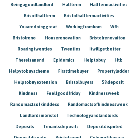
Beingagoodlandlord
Halfterm
Halftermactivities
Brisotlhalfterm
Bristolhalftermactivities
Youaredoinggreat
Workingfromhom
Wfh
Bristolreno
Houserenovation
Bristolrenovaiton
Roaringtwenties
Twenties
Itwillgetbetter
Thereisanend
Epidemics
Helptobuy
Htb
Helpytobuyscheme
Firsttimebuyer
Propertyladder
Helptobuyextension
Bristolbuyers
5%deposit
Kindness
Feelfgoodfriday
Kindnessweek
Randomactsofkinddess
Randomactsofkindnessweek
Landlordsinbristol
Technologyandlandlords
Deposits
Tenantsdeposits
Depositdisputed
Depositdispute
Bristolagent
Colouroftheyear