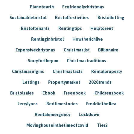
Planetearth
Ecofriendlychristmas
Sustainablebristol
Bristolfestivities
Bristolletting
Bristoltenants
Rentingtips
Helptorent
Rentinginbristol
Howtherichlive
Expensivechristmas
Christmaslist
Billionaire
Sorryforthepun
Christmastraditions
Christmasirigins
Christmasfacts
Rentalproperty
Lettings
Propertymarket
2020trends
Bristolsales
Ebook
Freeebook
Childrensbook
Jerrylyons
Bedtimestories
Freddietheflea
Rentalemergency
Lockdown
Movinghouseinthetimeofcovid
Tier2