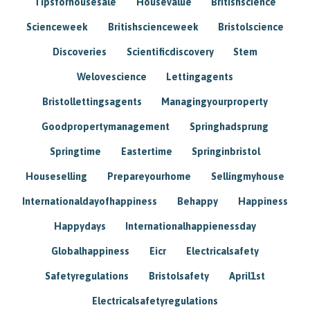
Tipsforhousesale
Housevalue
Britishscience
Scienceweek
Britishscienceweek
Bristolscience
Discoveries
Scientificdiscovery
Stem
Welovescience
Lettingagents
Bristollettingsagents
Managingyourproperty
Goodpropertymanagement
Springhadsprung
Springtime
Eastertime
Springinbristol
Houseselling
Prepareyourhome
Sellingmyhouse
Internationaldayofhappiness
Behappy
Happiness
Happydays
Internationalhappienessday
Globalhappiness
Eicr
Electricalsafety
Safetyregulations
Bristolsafety
April1st
Electricalsafetyregulations