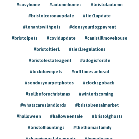
#cosyhome
#autumnhomes
#bristolautumn
#bristolcoronaupdate
#tier1update
#tenantswithpets
#doesyourdogpayrent
#bristolpets
#covidupdate
#canistillmovehouse
#bristoltier1
#tier1regulations
#bristolestateagent
#adogisforlife
#lockdownpets
#rufftimesaehead
#sendusyourpetphotos
#clocksgoback
#sellbeforechristmas
#winteriscoming
#whatscareslandlords
#bristolrentalmarket
#halloween
#halloweentale
#bristolghosts
#bristolhauntings
#thethomasfamily
#charmingestateagents
#homebuyers