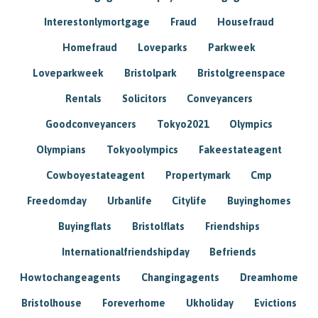
Interestonlymortgage
Fraud
Housefraud
Homefraud
Loveparks
Parkweek
Loveparkweek
Bristolpark
Bristolgreenspace
Rentals
Solicitors
Conveyancers
Goodconveyancers
Tokyo2021
Olympics
Olympians
Tokyoolympics
Fakeestateagent
Cowboyestateagent
Propertymark
Cmp
Freedomday
Urbanlife
Citylife
Buyinghomes
Buyingflats
Bristolflats
Friendships
Internationalfriendshipday
Befriends
Howtochangeagents
Changingagents
Dreamhome
Bristolhouse
Foreverhome
Ukholiday
Evictions