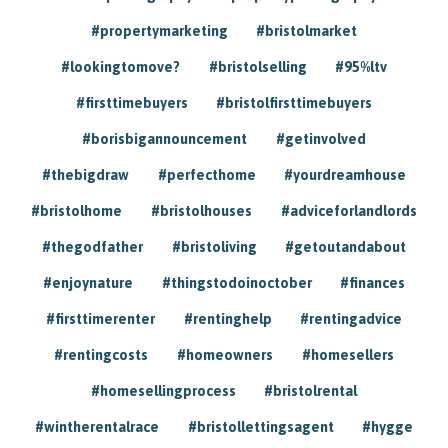
#propertymarketing
#bristolmarket
#lookingtomove?
#bristolselling
#95%ltv
#firsttimebuyers
#bristolfirsttimebuyers
#borisbigannouncement
#getinvolved
#thebigdraw
#perfecthome
#yourdreamhouse
#bristolhome
#bristolhouses
#adviceforlandlords
#thegodfather
#bristoliving
#getoutandabout
#enjoynature
#thingstodoinoctober
#finances
#firsttimerenter
#rentinghelp
#rentingadvice
#rentingcosts
#homeowners
#homesellers
#homesellingprocess
#bristolrental
#wintherentalrace
#bristollettingsagent
#hygge