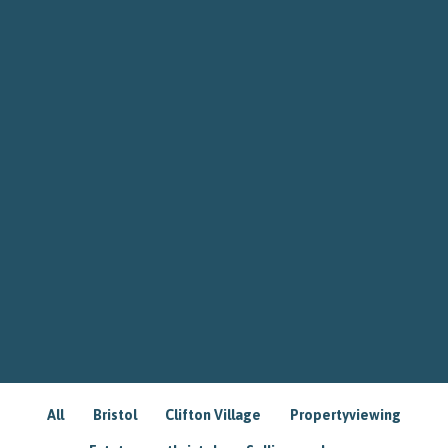
All
Bristol
Clifton Village
Propertyviewing