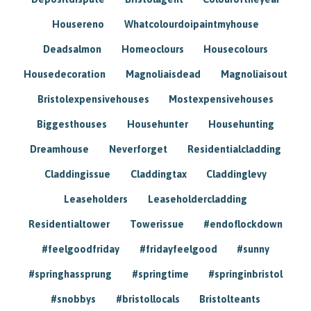
Housereno
Whatcolourdoipaintmyhouse
Deadsalmon
Homeoclours
Housecolours
Housedecoration
Magnoliaisdead
Magnoliaisout
Bristolexpensivehouses
Mostexpensivehouses
Biggesthouses
Househunter
Househunting
Dreamhouse
Neverforget
Residentialcladding
Claddingissue
Claddingtax
Claddinglevy
Leaseholders
Leaseholdercladding
Residentialtower
Towerissue
#endoflockdown
#feelgoodfriday
#fridayfeelgood
#sunny
#springhassprung
#springtime
#springinbristol
#snobbys
#bristollocals
Bristolteants