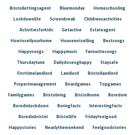
Bristollettingsagent
Bluemonday
Homeschooling
Lockdownlife
Screenbreak
Childrensactivities
Activitiesforkids
Getactive
Estateagent
Howtosellyourhome
Housenotselling
Bestsongs
Happysongs
Happymusic
Favouritesongs
Thursdaytune
Dailydoseoghappy
Staysafe
Firsttimelandlord
Landlord
Bristollandlord
Propertmanagement
Boardgames
Topgames
Familygames
Bristoliving
Bristolhome
Boredom
Boredinlockdown
Boringfacts
Interestingfacts
Boredinbristol
Bristollife
Fridayfeelgood
Happystories
Nearlytheweekend
Feelgoodstories