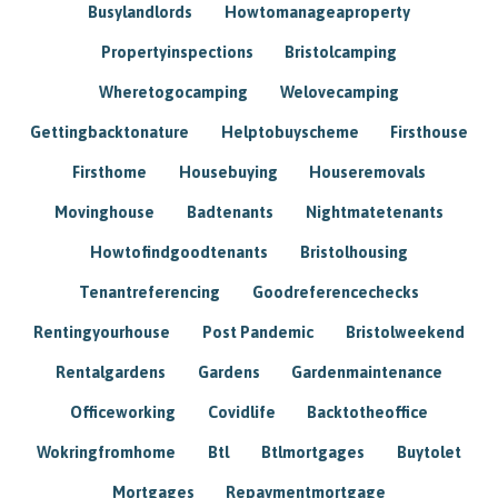
Busylandlords
Howtomanageaproperty
Propertyinspections
Bristolcamping
Wheretogocamping
Welovecamping
Gettingbacktonature
Helptobuyscheme
Firsthouse
Firsthome
Housebuying
Houseremovals
Movinghouse
Badtenants
Nightmatetenants
Howtofindgoodtenants
Bristolhousing
Tenantreferencing
Goodreferencechecks
Rentingyourhouse
Post Pandemic
Bristolweekend
Rentalgardens
Gardens
Gardenmaintenance
Officeworking
Covidlife
Backtotheoffice
Wokringfromhome
Btl
Btlmortgages
Buytolet
Mortgages
Repaymentmortgage