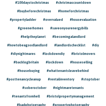
#100daystochristmas
#christmascountdown
#buybeforechristmas
#homeforchristmas
#propertyladder
#overvalued
#housevaluation
#greenerhomes
#saveonyourenergybills
#helptheplanet
#becomingalandlord
#howtobeagoodlandlord
#landlordschecklist
#diy
#diynightmares
#lockdowndiy
#bristolmovers
#backlogbritain
#lockdown
#houseselling
#housebuying
#whattenantsleavebehind
#posttenancycleanup
#rentalinventory
#stoptober
#soberoctober
#nightmaretenants
#tenantsfromhell
#bristolpropertymanagement
#badphotography
#propertyphotography