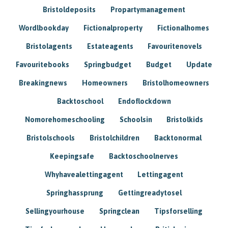
Bristoldeposits
Propartymanagement
Wordlbookday
Fictionalproperty
Fictionalhomes
Bristolagents
Estateagents
Favouritenovels
Favouritebooks
Springbudget
Budget
Update
Breakingnews
Homeowners
Bristolhomeowners
Backtoschool
Endoflockdown
Nomorehomeschooling
Schoolsin
Bristolkids
Bristolschools
Bristolchildren
Backtonormal
Keepingsafe
Backtoschoolnerves
Whyhavealettingagent
Lettingagent
Springhassprung
Gettingreadytosel
Sellingyourhouse
Springclean
Tipsforselling