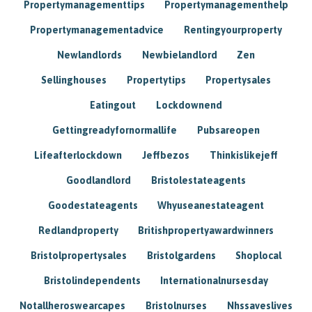
Propertymanagementtips
Propertymanagementhelp
Propertymanagementadvice
Rentingyourproperty
Newlandlords
Newbielandlord
Zen
Sellinghouses
Propertytips
Propertysales
Eatingout
Lockdownend
Gettingreadyfornormallife
Pubsareopen
Lifeafterlockdown
Jeffbezos
Thinkislikejeff
Goodlandlord
Bristolestateagents
Goodestateagents
Whyuseanestateagent
Redlandproperty
Britishpropertyawardwinners
Bristolpropertysales
Bristolgardens
Shoplocal
Bristolindependents
Internationalnursesday
Notallheroswearcapes
Bristolnurses
Nhssaveslives