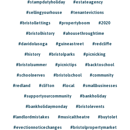
#stampdutyholiday
#estateagency
#sellingyourhouse
#tenantevictions
#bristollettings
#propertyboom
#2020
#bristolhistory
#ahousethroughtime
#davidolusoga
#guineastreet
#redcliffe
#history
#bristolparks
#picnicking
#bristolsummer
#picnictips
#backtoschool
#schoolnerves
#bristolschool
#community
#redland
#clifton
#local
#smallbusinesses
#supportyourcommunity
#bankholiday
#bankholidaymonday
#bristolevents
#landlordmistakes
#musicaltheatre
#buytolet
#evectionnoticechanges
#bristolpropertymarket