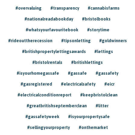
#overvaluing
#transparency
#cannabisfarms
#nationalreadabookday
#bristolbooks
#whatsyourfavouritebook
#storytime
#rideouttherecession
#tipsonletting
#goldwinners
#britishpropertylettingsawards
#lettings
#bristolrentals
#britishlettings
#isyourhomegassafe
#gassafe
#gassafety
#gasregistered
#electricalsafety
#eicr
#electricalconditionreport
#keepbristolclean
#greatbritishseptemberclean
#litter
#gassafetyweek
#isyourpropertysafe
#sellingyourproperty
#onthemarket