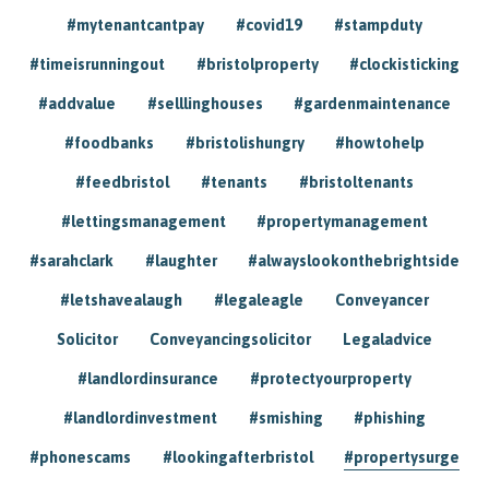
#mytenantcantpay
#covid19
#stampduty
#timeisrunningout
#bristolproperty
#clockisticking
#addvalue
#selllinghouses
#gardenmaintenance
#foodbanks
#bristolishungry
#howtohelp
#feedbristol
#tenants
#bristoltenants
#lettingsmanagement
#propertymanagement
#sarahclark
#laughter
#alwayslookonthebrightside
#letshavealaugh
#legaleagle
Conveyancer
Solicitor
Conveyancingsolicitor
Legaladvice
#landlordinsurance
#protectyourproperty
#landlordinvestment
#smishing
#phishing
#phonescams
#lookingafterbristol
#propertysurge