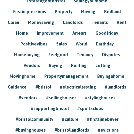
Estateagentbristol
Sellingyourhome
Firstimpressions
Property
Moving
Redland
Clean
Moneysaving
Landlords
Tenants
Rent
Home
Improvement
Arrears
Goodfriday
Positivevibes
Sales
World
Earthday
Homebuying
Feelgood
Tenancy
Disputes
Vendors
Buying
Renting
Letting
Movinghome
Propertymanagement
Buyingahome
Guidance
#bristol
#electricaltesting
#landlords
#vendors
#sellinghouses
#stylinghouses
#supportingbristol
#sportsclubs
#bristolcommunity
#culture
#firsttimebuyer
#buyinghouses
#bristollandlords
#evictions