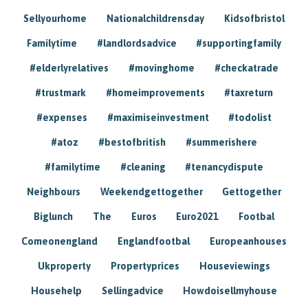
Sellyourhome
Nationalchildrensday
Kidsofbristol
Familytime
#landlordsadvice
#supportingfamily
#elderlyrelatives
#movinghome
#checkatrade
#trustmark
#homeimprovements
#taxreturn
#expenses
#maximiseinvestment
#todolist
#atoz
#bestofbritish
#summerishere
#familytime
#cleaning
#tenancydispute
Neighbours
Weekendgettogether
Gettogether
Biglunch
The
Euros
Euro2021
Footbal
Comeonengland
Englandfootbal
Europeanhouses
Ukproperty
Propertyprices
Houseviewings
Househelp
Sellingadvice
Howdoisellmyhouse