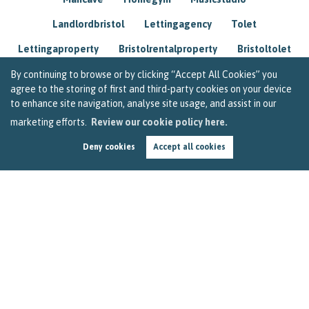
Landlordbristol
Lettingagency
Tolet
Lettingaproperty
Bristolrentalproperty
Bristoltolet
Propertyconsultant
Socialmedia
By continuing to browse or by clicking “Accept All Cookies” you
agree to the storing of first and third-party cookies on your device
Lettingagentbristol
Experienced
Trusted
to enhance site navigation, analyse site usage, and assist in our
marketing efforts.
Review our cookie policy here.
Rentarrears
Christmashome
Homeforchristmas
Deny cookies
Accept all cookies
Mortgage
Landlordinsurance
Insurance
Rental
Renovation
Homeimprovements
Garageconversion
Loftconversion
Movingabroad
Buyingabroad
Homeaway
Houseinspain
Spain
Rentingbristol
Bristolrenting
Toptips
Winterblues
Sad
Seasonalaffectivedisorder
Investing
Friends
Estate
Agent
Homebuyer
Interestrate