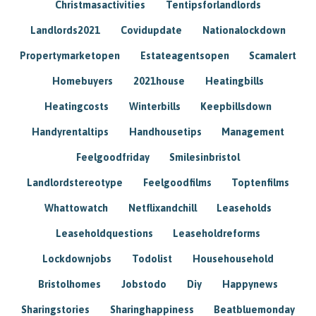
Christmasactivities
Tentipsforlandlords
Landlords2021
Covidupdate
Nationalockdown
Propertymarketopen
Estateagentsopen
Scamalert
Homebuyers
2021house
Heatingbills
Heatingcosts
Winterbills
Keepbillsdown
Handyrentaltips
Handhousetips
Management
Feelgoodfriday
Smilesinbristol
Landlordstereotype
Feelgoodfilms
Toptenfilms
Whattowatch
Netflixandchill
Leaseholds
Leaseholdquestions
Leaseholdreforms
Lockdownjobs
Todolist
Househousehold
Bristolhomes
Jobstodo
Diy
Happynews
Sharingstories
Sharinghappiness
Beatbluemonday