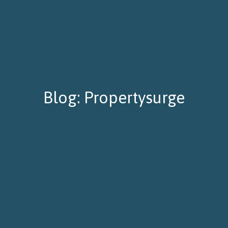
Blog: Propertysurge