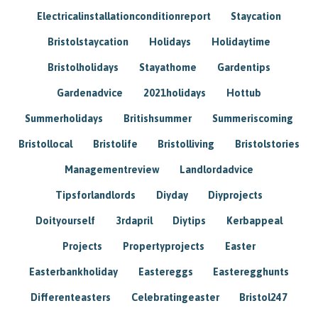
Electricalinstallationconditionreport
Staycation
Bristolstaycation
Holidays
Holidaytime
Bristolholidays
Stayathome
Gardentips
Gardenadvice
2021holidays
Hottub
Summerholidays
Britishsummer
Summeriscoming
Bristollocal
Bristolife
Bristolliving
Bristolstories
Managementreview
Landlordadvice
Tipsforlandlords
Diyday
Diyprojects
Doityourself
3rdapril
Diytips
Kerbappeal
Projects
Propertyprojects
Easter
Easterbankholiday
Eastereggs
Easteregghunts
Differenteasters
Celebratingeaster
Bristol247