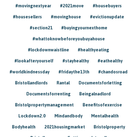
#movingnextyear
#2021move
#housebuyers
#housesellers
#movinghouse
#evictionupdate
#section21
#buyingyournexthome
#whattoknowbeforeyoubuyahouse
#lockdownwaistline
#healthyeating
#lookafteryourself
#stayhealthy
#eathealthy
#worldkindnessday
#fridaythe13th
#chandosroad
Bristollandlords
Rantal
Documentsforletting
Documentsforrenting
Beingalnadlord
Bristolpropertymanagement
Benefitsofexercise
Lockdown2.0
Mindandbody
Mentalhealth
Bodyhealth
2021housingmarket
Bristolproperty