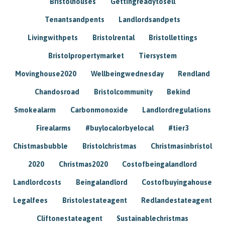
Bristolhouses
Gettingreadytosell
Tenantsandpents
Landlordsandpets
Livingwithpets
Bristolrental
Bristollettings
Bristolpropertymarket
Tiersystem
Movinghouse2020
Wellbeingwednesday
Rendland
Chandosroad
Bristolcommunity
Bekind
Smokealarm
Carbonmonoxide
Landlordregulations
Firealarms
#buylocalorbyelocal
#tier3
Chistmasbubble
Bristolchristmas
Christmasinbristol
2020
Christmas2020
Costofbeingalandlord
Landlordcosts
Beingalandlord
Costofbuyingahouse
Legalfees
Bristolestateagent
Redlandestateagent
Cliftonestateagent
Sustainablechristmas