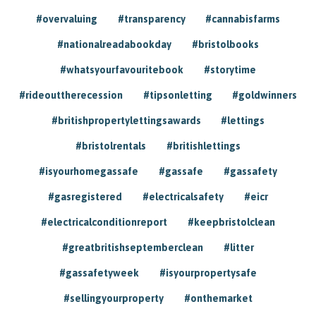
#overvaluing
#transparency
#cannabisfarms
#nationalreadabookday
#bristolbooks
#whatsyourfavouritebook
#storytime
#rideouttherecession
#tipsonletting
#goldwinners
#britishpropertylettingsawards
#lettings
#bristolrentals
#britishlettings
#isyourhomegassafe
#gassafe
#gassafety
#gasregistered
#electricalsafety
#eicr
#electricalconditionreport
#keepbristolclean
#greatbritishseptemberclean
#litter
#gassafetyweek
#isyourpropertysafe
#sellingyourproperty
#onthemarket