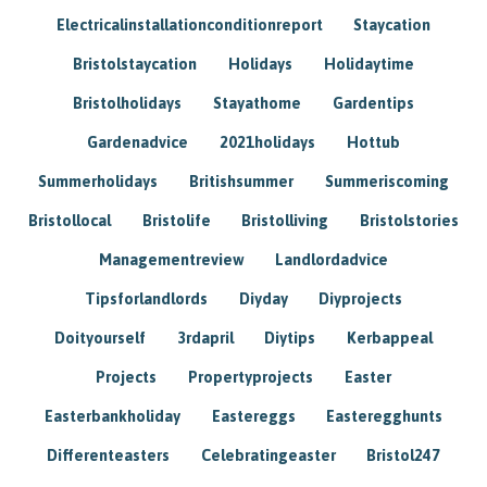
Electricalinstallationconditionreport
Staycation
Bristolstaycation
Holidays
Holidaytime
Bristolholidays
Stayathome
Gardentips
Gardenadvice
2021holidays
Hottub
Summerholidays
Britishsummer
Summeriscoming
Bristollocal
Bristolife
Bristolliving
Bristolstories
Managementreview
Landlordadvice
Tipsforlandlords
Diyday
Diyprojects
Doityourself
3rdapril
Diytips
Kerbappeal
Projects
Propertyprojects
Easter
Easterbankholiday
Eastereggs
Easteregghunts
Differenteasters
Celebratingeaster
Bristol247