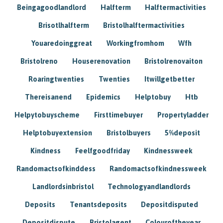
Beingagoodlandlord
Halfterm
Halftermactivities
Brisotlhalfterm
Bristolhalftermactivities
Youaredoinggreat
Workingfromhom
Wfh
Bristolreno
Houserenovation
Bristolrenovaiton
Roaringtwenties
Twenties
Itwillgetbetter
Thereisanend
Epidemics
Helptobuy
Htb
Helpytobuyscheme
Firsttimebuyer
Propertyladder
Helptobuyextension
Bristolbuyers
5%deposit
Kindness
Feelfgoodfriday
Kindnessweek
Randomactsofkinddess
Randomactsofkindnessweek
Landlordsinbristol
Technologyandlandlords
Deposits
Tenantsdeposits
Depositdisputed
Depositdispute
Bristolagent
Colouroftheyear