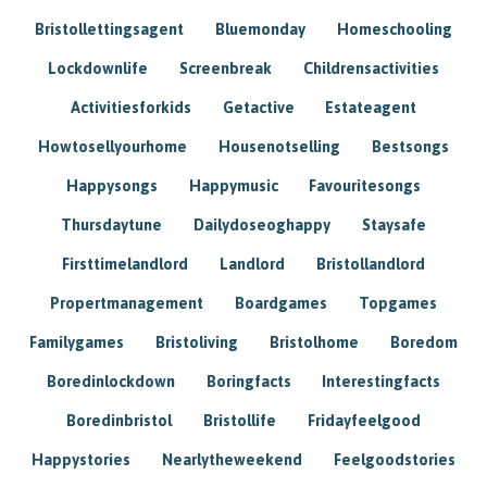
Bristollettingsagent
Bluemonday
Homeschooling
Lockdownlife
Screenbreak
Childrensactivities
Activitiesforkids
Getactive
Estateagent
Howtosellyourhome
Housenotselling
Bestsongs
Happysongs
Happymusic
Favouritesongs
Thursdaytune
Dailydoseoghappy
Staysafe
Firsttimelandlord
Landlord
Bristollandlord
Propertmanagement
Boardgames
Topgames
Familygames
Bristoliving
Bristolhome
Boredom
Boredinlockdown
Boringfacts
Interestingfacts
Boredinbristol
Bristollife
Fridayfeelgood
Happystories
Nearlytheweekend
Feelgoodstories