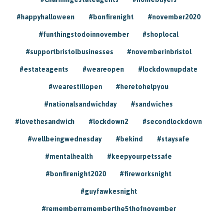
#happyhalloween
#bonfirenight
#november2020
#funthingstodoinnovember
#shoplocal
#supportbristolbusinesses
#novemberinbristol
#estateagents
#weareopen
#lockdownupdate
#wearestillopen
#heretohelpyou
#nationalsandwichday
#sandwiches
#lovethesandwich
#lockdown2
#secondlockdown
#wellbeingwednesday
#bekind
#staysafe
#mentalhealth
#keepyourpetssafe
#bonfirenight2020
#fireworksnight
#guyfawkesnight
#rememberrememberthe5thofnovember