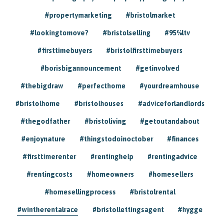
#propertymarketing
#bristolmarket
#lookingtomove?
#bristolselling
#95%ltv
#firsttimebuyers
#bristolfirsttimebuyers
#borisbigannouncement
#getinvolved
#thebigdraw
#perfecthome
#yourdreamhouse
#bristolhome
#bristolhouses
#adviceforlandlords
#thegodfather
#bristoliving
#getoutandabout
#enjoynature
#thingstodoinoctober
#finances
#firsttimerenter
#rentinghelp
#rentingadvice
#rentingcosts
#homeowners
#homesellers
#homesellingprocess
#bristolrental
#wintherentalrace
#bristollettingsagent
#hygge