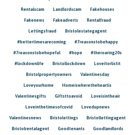
Rentalscam
Landlordscam
Fakehouses
Fakenews
Fakeadverts
Rentalfraud
Lettingsfraud
Bristolestategagent
#bettertimesarecoming
#7reasonstobehappy
#7reasonstobehopeful
#hope
#theroaring20s
#lockdownlife
Bristollockdown
Loveitorlistit
Bristolpropertyowners
Valentinesday
Loveyourhome
Homeiswheretheheartis
Valentinesgifts
Giftsttoavoid
Loveisintheair
Loveinthetimesofcovid
Lovedupnews
Valentinesnews
Bristolettings
Bristollettingagent
Bristolrentalagent
Goodtenants
Goodlandlords