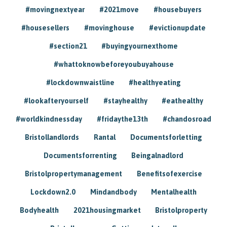
#movingnextyear
#2021move
#housebuyers
#housesellers
#movinghouse
#evictionupdate
#section21
#buyingyournexthome
#whattoknowbeforeyoubuyahouse
#lockdownwaistline
#healthyeating
#lookafteryourself
#stayhealthy
#eathealthy
#worldkindnessday
#fridaythe13th
#chandosroad
Bristollandlords
Rantal
Documentsforletting
Documentsforrenting
Beingalnadlord
Bristolpropertymanagement
Benefitsofexercise
Lockdown2.0
Mindandbody
Mentalhealth
Bodyhealth
2021housingmarket
Bristolproperty