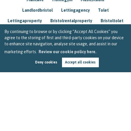
Landlordbristol
Lettingagency
Tolet
Lettingaproperty
Bristolrentalproperty
Bristoltolet
Propertyconsultant
Socialmedia
By continuing to browse or by clicking “Accept All Cookies” you
agree to the storing of first and third-party cookies on your device
Lettingagentbristol
Experienced
Trusted
to enhance site navigation, analyse site usage, and assist in our
marketing efforts.
Review our cookie policy here.
Rentarrears
Christmashome
Homeforchristmas
Deny cookies
Accept all cookies
Mortgage
Landlordinsurance
Insurance
Rental
Renovation
Homeimprovements
Garageconversion
Loftconversion
Movingabroad
Buyingabroad
Homeaway
Houseinspain
Spain
Rentingbristol
Bristolrenting
Toptips
Winterblues
Sad
Seasonalaffectivedisorder
Investing
Friends
Estate
Agent
Homebuyer
Interestrate