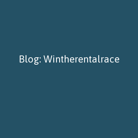
Blog: Wintherentalrace