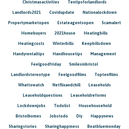
Christmasactivities
Tentipsforlandlords
Landlords2021
Covidupdate
Nationalockdown
Propertymarketopen
Estateagentsopen
Scamalert
Homebuyers
2021house
Heatingbills
Heatingcosts
Winterbills
Keepbillsdown
Handyrentaltips
Handhousetips
Management
Feelgoodfriday
Smilesinbristol
Landlordstereotype
Feelgoodfilms
Toptenfilms
Whattowatch
Netflixandchill
Leaseholds
Leaseholdquestions
Leaseholdreforms
Lockdownjobs
Todolist
Househousehold
Bristolhomes
Jobstodo
Diy
Happynews
Sharingstories
Sharinghappiness
Beatbluemonday