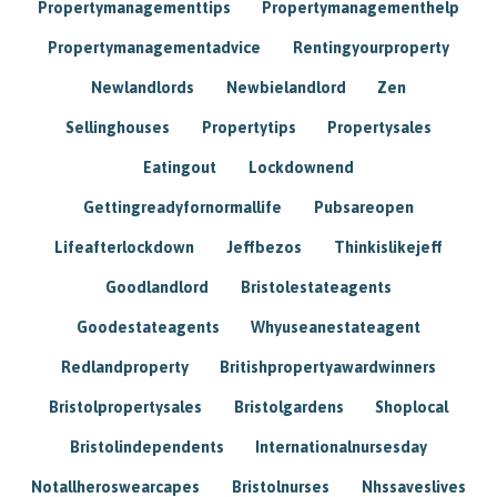
Propertymanagementtips
Propertymanagementhelp
Propertymanagementadvice
Rentingyourproperty
Newlandlords
Newbielandlord
Zen
Sellinghouses
Propertytips
Propertysales
Eatingout
Lockdownend
Gettingreadyfornormallife
Pubsareopen
Lifeafterlockdown
Jeffbezos
Thinkislikejeff
Goodlandlord
Bristolestateagents
Goodestateagents
Whyuseanestateagent
Redlandproperty
Britishpropertyawardwinners
Bristolpropertysales
Bristolgardens
Shoplocal
Bristolindependents
Internationalnursesday
Notallheroswearcapes
Bristolnurses
Nhssaveslives