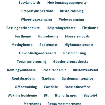
Busylandlords
Howtomanageaproperty
Propertyinspections
Bristolcamping
Wheretogocamping
Welovecamping
Gettingbacktonature
Helptobuyscheme
Firsthouse
Firsthome
Housebuying
Houseremovals
Movinghouse
Badtenants
Nightmatetenants
Howtofindgoodtenants
Bristolhousing
Tenantreferencing
Goodreferencechecks
Rentingyourhouse
Post Pandemic
Bristolweekend
Rentalgardens
Gardens
Gardenmaintenance
Officeworking
Covidlife
Backtotheoffice
Wokringfromhome
Btl
Btlmortgages
Buytolet
Mortgages
Repaymentmortgage