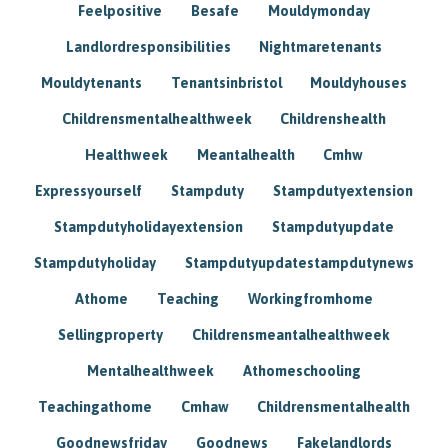
Feelpositive
Besafe
Mouldymonday
Landlordresponsibilities
Nightmaretenants
Mouldytenants
Tenantsinbristol
Mouldyhouses
Childrensmentalhealthweek
Childrenshealth
Healthweek
Meantalhealth
Cmhw
Expressyourself
Stampduty
Stampdutyextension
Stampdutyholidayextension
Stampdutyupdate
Stampdutyholiday
Stampdutyupdatestampdutynews
Athome
Teaching
Workingfromhome
Sellingproperty
Childrensmeantalhealthweek
Mentalhealthweek
Athomeschooling
Teachingathome
Cmhaw
Childrensmentalhealth
Goodnewsfriday
Goodnews
Fakelandlords