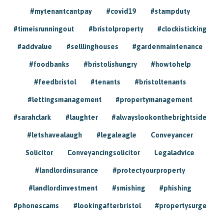
#mytenantcantpay
#covid19
#stampduty
#timeisrunningout
#bristolproperty
#clockisticking
#addvalue
#selllinghouses
#gardenmaintenance
#foodbanks
#bristolishungry
#howtohelp
#feedbristol
#tenants
#bristoltenants
#lettingsmanagement
#propertymanagement
#sarahclark
#laughter
#alwayslookonthebrightside
#letshavealaugh
#legaleagle
Conveyancer
Solicitor
Conveyancingsolicitor
Legaladvice
#landlordinsurance
#protectyourproperty
#landlordinvestment
#smishing
#phishing
#phonescams
#lookingafterbristol
#propertysurge