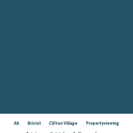
All
Bristol
Clifton Village
Propertyviewing