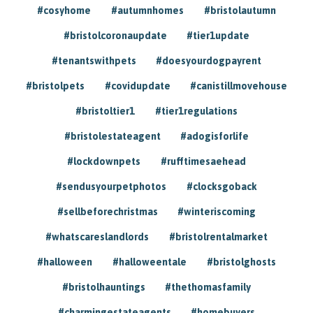
#cosyhome
#autumnhomes
#bristolautumn
#bristolcoronaupdate
#tier1update
#tenantswithpets
#doesyourdogpayrent
#bristolpets
#covidupdate
#canistillmovehouse
#bristoltier1
#tier1regulations
#bristolestateagent
#adogisforlife
#lockdownpets
#rufftimesaehead
#sendusyourpetphotos
#clocksgoback
#sellbeforechristmas
#winteriscoming
#whatscareslandlords
#bristolrentalmarket
#halloween
#halloweentale
#bristolghosts
#bristolhauntings
#thethomasfamily
#charmingestateagents
#homebuyers