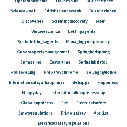
Tipsforhousesale
Housevalue
Britishscience
Scienceweek
Britishscienceweek
Bristolscience
Discoveries
Scientificdiscovery
Stem
Welovescience
Lettingagents
Bristollettingsagents
Managingyourproperty
Goodpropertymanagement
Springhadsprung
Springtime
Eastertime
Springinbristol
Houseselling
Prepareyourhome
Sellingmyhouse
Internationaldayofhappiness
Behappy
Happiness
Happydays
Internationalhappienessday
Globalhappiness
Eicr
Electricalsafety
Safetyregulations
Bristolsafety
April1st
Electricalsafetyregulations