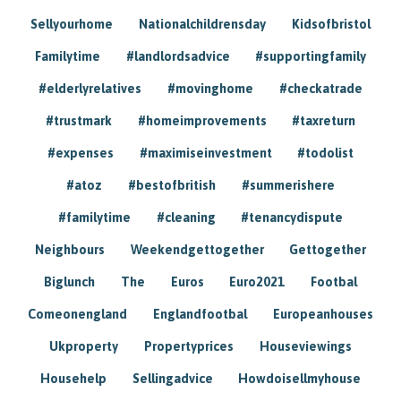
Sellyourhome
Nationalchildrensday
Kidsofbristol
Familytime
#landlordsadvice
#supportingfamily
#elderlyrelatives
#movinghome
#checkatrade
#trustmark
#homeimprovements
#taxreturn
#expenses
#maximiseinvestment
#todolist
#atoz
#bestofbritish
#summerishere
#familytime
#cleaning
#tenancydispute
Neighbours
Weekendgettogether
Gettogether
Biglunch
The
Euros
Euro2021
Footbal
Comeonengland
Englandfootbal
Europeanhouses
Ukproperty
Propertyprices
Houseviewings
Househelp
Sellingadvice
Howdoisellmyhouse