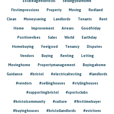
Estateagentbristol
Sellingyourhome
Firstimpressions
Property
Moving
Redland
Clean
Moneysaving
Landlords
Tenants
Rent
Home
Improvement
Arrears
Goodfriday
Positivevibes
Sales
World
Earthday
Homebuying
Feelgood
Tenancy
Disputes
Vendors
Buying
Renting
Letting
Movinghome
Propertymanagement
Buyingahome
Guidance
#bristol
#electricaltesting
#landlords
#vendors
#sellinghouses
#stylinghouses
#supportingbristol
#sportsclubs
#bristolcommunity
#culture
#firsttimebuyer
#buyinghouses
#bristollandlords
#evictions