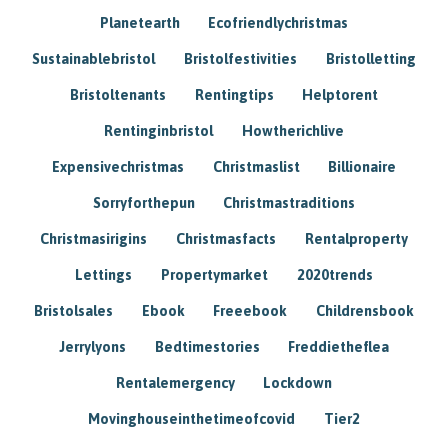
Planetearth
Ecofriendlychristmas
Sustainablebristol
Bristolfestivities
Bristolletting
Bristoltenants
Rentingtips
Helptorent
Rentinginbristol
Howtherichlive
Expensivechristmas
Christmaslist
Billionaire
Sorryforthepun
Christmastraditions
Christmasirigins
Christmasfacts
Rentalproperty
Lettings
Propertymarket
2020trends
Bristolsales
Ebook
Freeebook
Childrensbook
Jerrylyons
Bedtimestories
Freddietheflea
Rentalemergency
Lockdown
Movinghouseinthetimeofcovid
Tier2