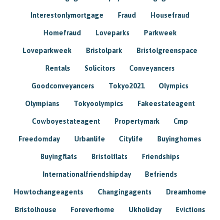
Interestonlymortgage
Fraud
Housefraud
Homefraud
Loveparks
Parkweek
Loveparkweek
Bristolpark
Bristolgreenspace
Rentals
Solicitors
Conveyancers
Goodconveyancers
Tokyo2021
Olympics
Olympians
Tokyoolympics
Fakeestateagent
Cowboyestateagent
Propertymark
Cmp
Freedomday
Urbanlife
Citylife
Buyinghomes
Buyingflats
Bristolflats
Friendships
Internationalfriendshipday
Befriends
Howtochangeagents
Changingagents
Dreamhome
Bristolhouse
Foreverhome
Ukholiday
Evictions