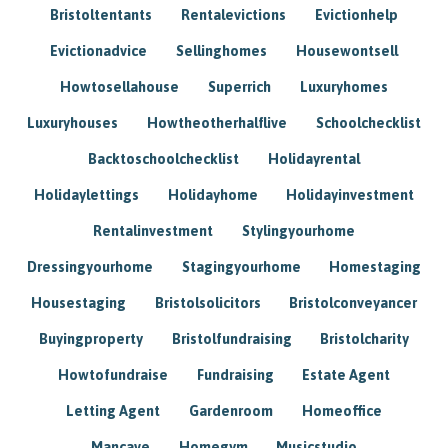
Bristoltentants
Rentalevictions
Evictionhelp
Evictionadvice
Sellinghomes
Housewontsell
Howtosellahouse
Superrich
Luxuryhomes
Luxuryhouses
Howtheotherhalflive
Schoolchecklist
Backtoschoolchecklist
Holidayrental
Holidaylettings
Holidayhome
Holidayinvestment
Rentalinvestment
Stylingyourhome
Dressingyourhome
Stagingyourhome
Homestaging
Housestaging
Bristolsolicitors
Bristolconveyancer
Buyingproperty
Bristolfundraising
Bristolcharity
Howtofundraise
Fundraising
Estate Agent
Letting Agent
Gardenroom
Homeoffice
Mancave
Homegym
Musicstudio