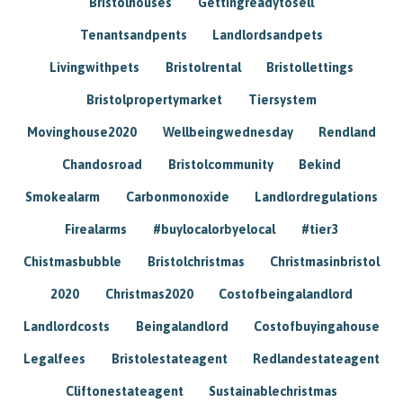
Bristolhouses
Gettingreadytosell
Tenantsandpents
Landlordsandpets
Livingwithpets
Bristolrental
Bristollettings
Bristolpropertymarket
Tiersystem
Movinghouse2020
Wellbeingwednesday
Rendland
Chandosroad
Bristolcommunity
Bekind
Smokealarm
Carbonmonoxide
Landlordregulations
Firealarms
#buylocalorbyelocal
#tier3
Chistmasbubble
Bristolchristmas
Christmasinbristol
2020
Christmas2020
Costofbeingalandlord
Landlordcosts
Beingalandlord
Costofbuyingahouse
Legalfees
Bristolestateagent
Redlandestateagent
Cliftonestateagent
Sustainablechristmas