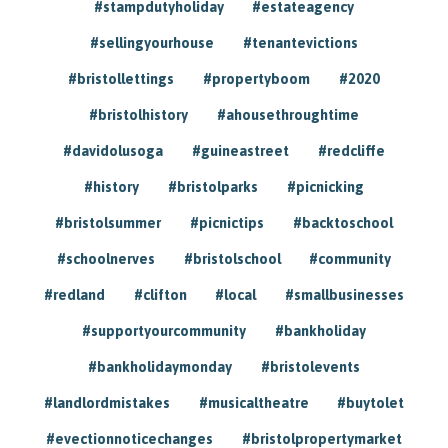
#stampdutyholiday
#estateagency
#sellingyourhouse
#tenantevictions
#bristollettings
#propertyboom
#2020
#bristolhistory
#ahousethroughtime
#davidolusoga
#guineastreet
#redcliffe
#history
#bristolparks
#picnicking
#bristolsummer
#picnictips
#backtoschool
#schoolnerves
#bristolschool
#community
#redland
#clifton
#local
#smallbusinesses
#supportyourcommunity
#bankholiday
#bankholidaymonday
#bristolevents
#landlordmistakes
#musicaltheatre
#buytolet
#evectionnoticechanges
#bristolpropertymarket