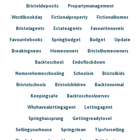
Bristoldeposits
Propartymanagement
Wordlbookday
Fictionalproperty
Fictionalhomes
Bristolagents
Estateagents
Favouritenovels
Favouritebooks
Springbudget
Budget
Update
Breakingnews
Homeowners
Bristolhomeowners
Backtoschool
Endoflockdown
Nomorehomeschooling
Schoolsin
Bristolkids
Bristolschools
Bristolchildren
Backtonormal
Keepingsafe
Backtoschoolnerves
Whyhavealettingagent
Lettingagent
Springhassprung
Gettingreadytosel
Sellingyourhouse
Springclean
Tipsforselling