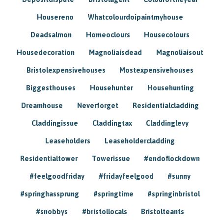
Housereno
Whatcolourdoipaintmyhouse
Deadsalmon
Homeoclours
Housecolours
Housedecoration
Magnoliaisdead
Magnoliaisout
Bristolexpensivehouses
Mostexpensivehouses
Biggesthouses
Househunter
Househunting
Dreamhouse
Neverforget
Residentialcladding
Claddingissue
Claddingtax
Claddinglevy
Leaseholders
Leaseholdercladding
Residentialtower
Towerissue
#endoflockdown
#feelgoodfriday
#fridayfeelgood
#sunny
#springhassprung
#springtime
#springinbristol
#snobbys
#bristollocals
Bristolteants