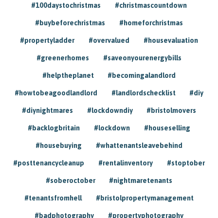
#100daystochristmas
#christmascountdown
#buybeforechristmas
#homeforchristmas
#propertyladder
#overvalued
#housevaluation
#greenerhomes
#saveonyourenergybills
#helptheplanet
#becomingalandlord
#howtobeagoodlandlord
#landlordschecklist
#diy
#diynightmares
#lockdowndiy
#bristolmovers
#backlogbritain
#lockdown
#houseselling
#housebuying
#whattenantsleavebehind
#posttenancycleanup
#rentalinventory
#stoptober
#soberoctober
#nightmaretenants
#tenantsfromhell
#bristolpropertymanagement
#badphotography
#propertyphotography