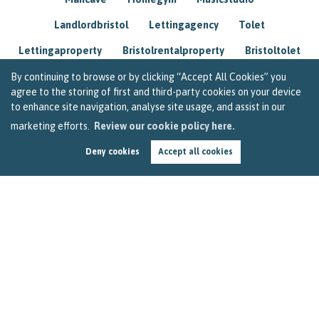
Landlordbristol
Lettingagency
Tolet
Lettingaproperty
Bristolrentalproperty
Bristoltolet
Propertyconsultant
Socialmedia
By continuing to browse or by clicking “Accept All Cookies” you
agree to the storing of first and third-party cookies on your device
Lettingagentbristol
Experienced
Trusted
to enhance site navigation, analyse site usage, and assist in our
marketing efforts.
Review our cookie policy here.
Rentarrears
Christmashome
Homeforchristmas
Deny cookies
Accept all cookies
Mortgage
Landlordinsurance
Insurance
Rental
Renovation
Homeimprovements
Garageconversion
Loftconversion
Movingabroad
Buyingabroad
Homeaway
Houseinspain
Spain
Rentingbristol
Bristolrenting
Toptips
Winterblues
Sad
Seasonalaffectivedisorder
Investing
Friends
Estate
Agent
Homebuyer
Interestrate