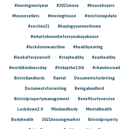
#movingnextyear
#2021move
#housebuyers
#housesellers
#movinghouse
#evictionupdate
#section21
#buyingyournexthome
#whattoknowbeforeyoubuyahouse
#lockdownwaistline
#healthyeating
#lookafteryourself
#stayhealthy
#eathealthy
#worldkindnessday
#fridaythe13th
#chandosroad
Bristollandlords
Rantal
Documentsforletting
Documentsforrenting
Beingalnadlord
Bristolpropertymanagement
Benefitsofexercise
Lockdown2.0
Mindandbody
Mentalhealth
Bodyhealth
2021housingmarket
Bristolproperty