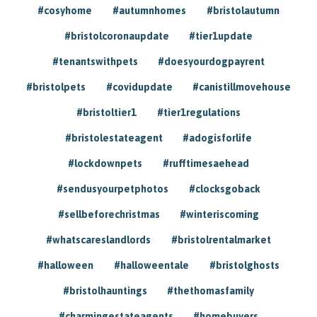
#cosyhome
#autumnhomes
#bristolautumn
#bristolcoronaupdate
#tier1update
#tenantswithpets
#doesyourdogpayrent
#bristolpets
#covidupdate
#canistillmovehouse
#bristoltier1
#tier1regulations
#bristolestateagent
#adogisforlife
#lockdownpets
#rufftimesaehead
#sendusyourpetphotos
#clocksgoback
#sellbeforechristmas
#winteriscoming
#whatscareslandlords
#bristolrentalmarket
#halloween
#halloweentale
#bristolghosts
#bristolhauntings
#thethomasfamily
#charmingestateagents
#homebuyers