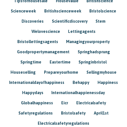
Tipsforhousesale
Housevalue
Britishscience
Scienceweek
Britishscienceweek
Bristolscience
Discoveries
Scientificdiscovery
Stem
Welovescience
Lettingagents
Bristollettingsagents
Managingyourproperty
Goodpropertymanagement
Springhadsprung
Springtime
Eastertime
Springinbristol
Houseselling
Prepareyourhome
Sellingmyhouse
Internationaldayofhappiness
Behappy
Happiness
Happydays
Internationalhappienessday
Globalhappiness
Eicr
Electricalsafety
Safetyregulations
Bristolsafety
April1st
Electricalsafetyregulations