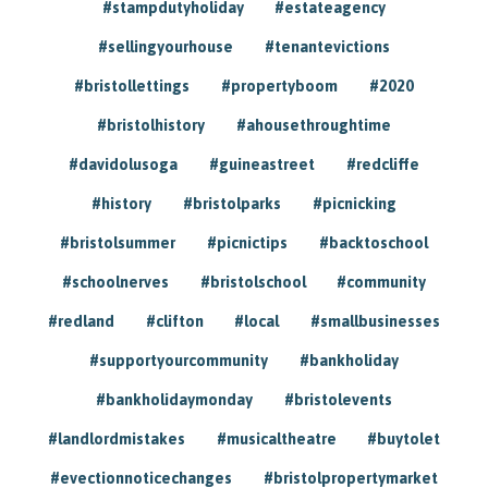
#stampdutyholiday
#estateagency
#sellingyourhouse
#tenantevictions
#bristollettings
#propertyboom
#2020
#bristolhistory
#ahousethroughtime
#davidolusoga
#guineastreet
#redcliffe
#history
#bristolparks
#picnicking
#bristolsummer
#picnictips
#backtoschool
#schoolnerves
#bristolschool
#community
#redland
#clifton
#local
#smallbusinesses
#supportyourcommunity
#bankholiday
#bankholidaymonday
#bristolevents
#landlordmistakes
#musicaltheatre
#buytolet
#evectionnoticechanges
#bristolpropertymarket