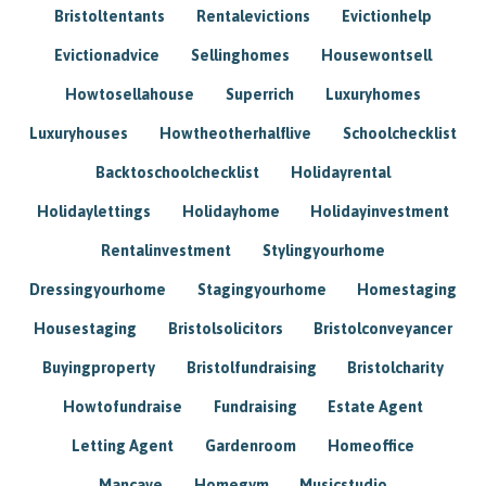
Bristoltentants
Rentalevictions
Evictionhelp
Evictionadvice
Sellinghomes
Housewontsell
Howtosellahouse
Superrich
Luxuryhomes
Luxuryhouses
Howtheotherhalflive
Schoolchecklist
Backtoschoolchecklist
Holidayrental
Holidaylettings
Holidayhome
Holidayinvestment
Rentalinvestment
Stylingyourhome
Dressingyourhome
Stagingyourhome
Homestaging
Housestaging
Bristolsolicitors
Bristolconveyancer
Buyingproperty
Bristolfundraising
Bristolcharity
Howtofundraise
Fundraising
Estate Agent
Letting Agent
Gardenroom
Homeoffice
Mancave
Homegym
Musicstudio