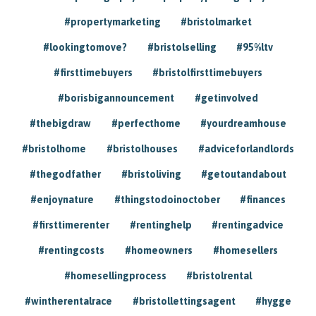
#propertymarketing
#bristolmarket
#lookingtomove?
#bristolselling
#95%ltv
#firsttimebuyers
#bristolfirsttimebuyers
#borisbigannouncement
#getinvolved
#thebigdraw
#perfecthome
#yourdreamhouse
#bristolhome
#bristolhouses
#adviceforlandlords
#thegodfather
#bristoliving
#getoutandabout
#enjoynature
#thingstodoinoctober
#finances
#firsttimerenter
#rentinghelp
#rentingadvice
#rentingcosts
#homeowners
#homesellers
#homesellingprocess
#bristolrental
#wintherentalrace
#bristollettingsagent
#hygge