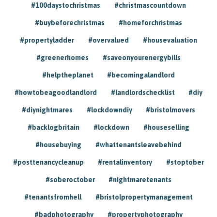
#100daystochristmas
#christmascountdown
#buybeforechristmas
#homeforchristmas
#propertyladder
#overvalued
#housevaluation
#greenerhomes
#saveonyourenergybills
#helptheplanet
#becomingalandlord
#howtobeagoodlandlord
#landlordschecklist
#diy
#diynightmares
#lockdowndiy
#bristolmovers
#backlogbritain
#lockdown
#houseselling
#housebuying
#whattenantsleavebehind
#posttenancycleanup
#rentalinventory
#stoptober
#soberoctober
#nightmaretenants
#tenantsfromhell
#bristolpropertymanagement
#badphotography
#propertyphotography