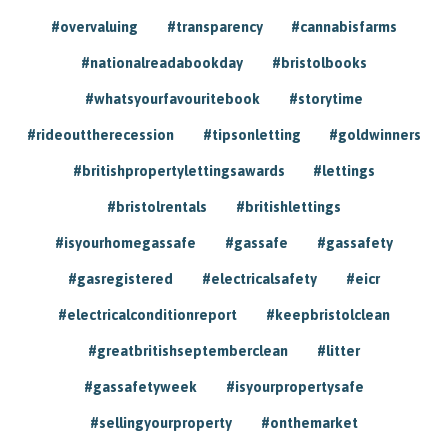
#overvaluing
#transparency
#cannabisfarms
#nationalreadabookday
#bristolbooks
#whatsyourfavouritebook
#storytime
#rideouttherecession
#tipsonletting
#goldwinners
#britishpropertylettingsawards
#lettings
#bristolrentals
#britishlettings
#isyourhomegassafe
#gassafe
#gassafety
#gasregistered
#electricalsafety
#eicr
#electricalconditionreport
#keepbristolclean
#greatbritishseptemberclean
#litter
#gassafetyweek
#isyourpropertysafe
#sellingyourproperty
#onthemarket