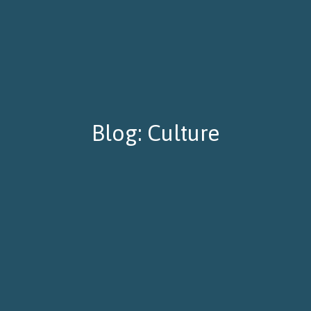
Blog: Culture