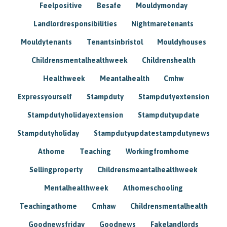
Feelpositive
Besafe
Mouldymonday
Landlordresponsibilities
Nightmaretenants
Mouldytenants
Tenantsinbristol
Mouldyhouses
Childrensmentalhealthweek
Childrenshealth
Healthweek
Meantalhealth
Cmhw
Expressyourself
Stampduty
Stampdutyextension
Stampdutyholidayextension
Stampdutyupdate
Stampdutyholiday
Stampdutyupdatestampdutynews
Athome
Teaching
Workingfromhome
Sellingproperty
Childrensmeantalhealthweek
Mentalhealthweek
Athomeschooling
Teachingathome
Cmhaw
Childrensmentalhealth
Goodnewsfriday
Goodnews
Fakelandlords