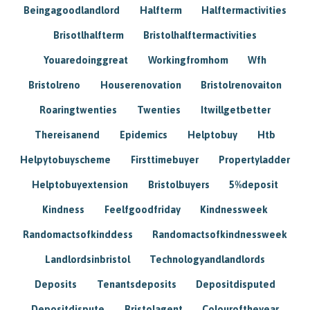
Beingagoodlandlord
Halfterm
Halftermactivities
Brisotlhalfterm
Bristolhalftermactivities
Youaredoinggreat
Workingfromhom
Wfh
Bristolreno
Houserenovation
Bristolrenovaiton
Roaringtwenties
Twenties
Itwillgetbetter
Thereisanend
Epidemics
Helptobuy
Htb
Helpytobuyscheme
Firsttimebuyer
Propertyladder
Helptobuyextension
Bristolbuyers
5%deposit
Kindness
Feelfgoodfriday
Kindnessweek
Randomactsofkinddess
Randomactsofkindnessweek
Landlordsinbristol
Technologyandlandlords
Deposits
Tenantsdeposits
Depositdisputed
Depositdispute
Bristolagent
Colouroftheyear