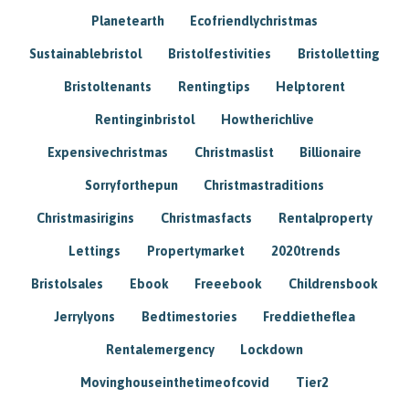
Planetearth
Ecofriendlychristmas
Sustainablebristol
Bristolfestivities
Bristolletting
Bristoltenants
Rentingtips
Helptorent
Rentinginbristol
Howtherichlive
Expensivechristmas
Christmaslist
Billionaire
Sorryforthepun
Christmastraditions
Christmasirigins
Christmasfacts
Rentalproperty
Lettings
Propertymarket
2020trends
Bristolsales
Ebook
Freeebook
Childrensbook
Jerrylyons
Bedtimestories
Freddietheflea
Rentalemergency
Lockdown
Movinghouseinthetimeofcovid
Tier2