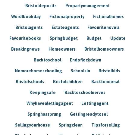
Bristoldeposits
Propartymanagement
Wordlbookday
Fictionalproperty
Fictionalhomes
Bristolagents
Estateagents
Favouritenovels
Favouritebooks
Springbudget
Budget
Update
Breakingnews
Homeowners
Bristolhomeowners
Backtoschool
Endoflockdown
Nomorehomeschooling
Schoolsin
Bristolkids
Bristolschools
Bristolchildren
Backtonormal
Keepingsafe
Backtoschoolnerves
Whyhavealettingagent
Lettingagent
Springhassprung
Gettingreadytosel
Sellingyourhouse
Springclean
Tipsforselling