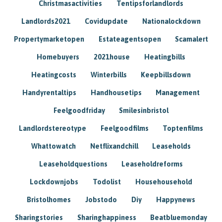
Christmasactivities
Tentipsforlandlords
Landlords2021
Covidupdate
Nationalockdown
Propertymarketopen
Estateagentsopen
Scamalert
Homebuyers
2021house
Heatingbills
Heatingcosts
Winterbills
Keepbillsdown
Handyrentaltips
Handhousetips
Management
Feelgoodfriday
Smilesinbristol
Landlordstereotype
Feelgoodfilms
Toptenfilms
Whattowatch
Netflixandchill
Leaseholds
Leaseholdquestions
Leaseholdreforms
Lockdownjobs
Todolist
Househousehold
Bristolhomes
Jobstodo
Diy
Happynews
Sharingstories
Sharinghappiness
Beatbluemonday