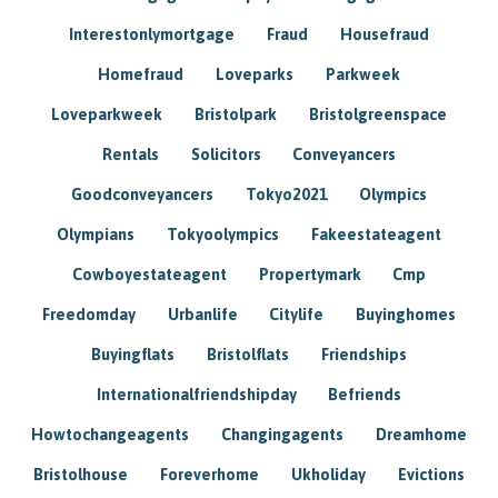
Interestonlymortgage
Fraud
Housefraud
Homefraud
Loveparks
Parkweek
Loveparkweek
Bristolpark
Bristolgreenspace
Rentals
Solicitors
Conveyancers
Goodconveyancers
Tokyo2021
Olympics
Olympians
Tokyoolympics
Fakeestateagent
Cowboyestateagent
Propertymark
Cmp
Freedomday
Urbanlife
Citylife
Buyinghomes
Buyingflats
Bristolflats
Friendships
Internationalfriendshipday
Befriends
Howtochangeagents
Changingagents
Dreamhome
Bristolhouse
Foreverhome
Ukholiday
Evictions