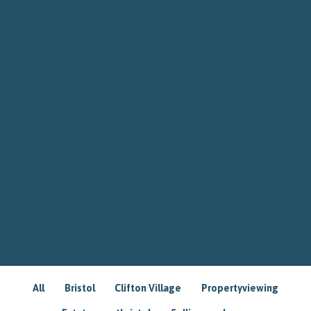
All
Bristol
Clifton Village
Propertyviewing