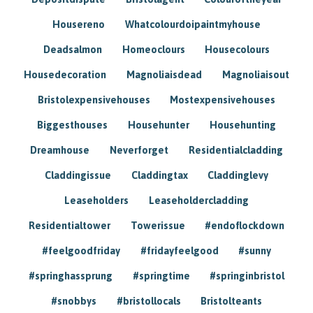
Housereno
Whatcolourdoipaintmyhouse
Deadsalmon
Homeoclours
Housecolours
Housedecoration
Magnoliaisdead
Magnoliaisout
Bristolexpensivehouses
Mostexpensivehouses
Biggesthouses
Househunter
Househunting
Dreamhouse
Neverforget
Residentialcladding
Claddingissue
Claddingtax
Claddinglevy
Leaseholders
Leaseholdercladding
Residentialtower
Towerissue
#endoflockdown
#feelgoodfriday
#fridayfeelgood
#sunny
#springhassprung
#springtime
#springinbristol
#snobbys
#bristollocals
Bristolteants