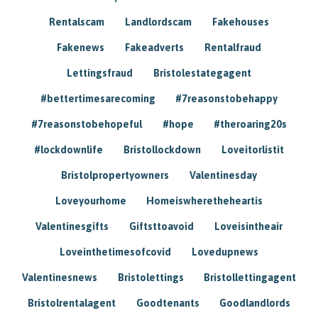
Rentalscam
Landlordscam
Fakehouses
Fakenews
Fakeadverts
Rentalfraud
Lettingsfraud
Bristolestategagent
#bettertimesarecoming
#7reasonstobehappy
#7reasonstobehopeful
#hope
#theroaring20s
#lockdownlife
Bristollockdown
Loveitorlistit
Bristolpropertyowners
Valentinesday
Loveyourhome
Homeiswheretheheartis
Valentinesgifts
Giftsttoavoid
Loveisintheair
Loveinthetimesofcovid
Lovedupnews
Valentinesnews
Bristolettings
Bristollettingagent
Bristolrentalagent
Goodtenants
Goodlandlords