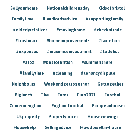
Sellyourhome
Nationalchildrensday
Kidsofbristol
Familytime
#landlordsadvice
#supportingfamily
#elderlyrelatives
#movinghome
#checkatrade
#trustmark
#homeimprovements
#taxreturn
#expenses
#maximiseinvestment
#todolist
#atoz
#bestofbritish
#summerishere
#familytime
#cleaning
#tenancydispute
Neighbours
Weekendgettogether
Gettogether
Biglunch
The
Euros
Euro2021
Footbal
Comeonengland
Englandfootbal
Europeanhouses
Ukproperty
Propertyprices
Houseviewings
Househelp
Sellingadvice
Howdoisellmyhouse