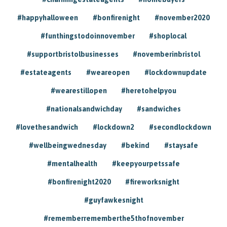
#happyhalloween
#bonfirenight
#november2020
#funthingstodoinnovember
#shoplocal
#supportbristolbusinesses
#novemberinbristol
#estateagents
#weareopen
#lockdownupdate
#wearestillopen
#heretohelpyou
#nationalsandwichday
#sandwiches
#lovethesandwich
#lockdown2
#secondlockdown
#wellbeingwednesday
#bekind
#staysafe
#mentalhealth
#keepyourpetssafe
#bonfirenight2020
#fireworksnight
#guyfawkesnight
#rememberrememberthe5thofnovember