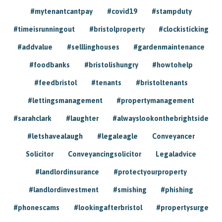
#mytenantcantpay
#covid19
#stampduty
#timeisrunningout
#bristolproperty
#clockisticking
#addvalue
#selllinghouses
#gardenmaintenance
#foodbanks
#bristolishungry
#howtohelp
#feedbristol
#tenants
#bristoltenants
#lettingsmanagement
#propertymanagement
#sarahclark
#laughter
#alwayslookonthebrightside
#letshavealaugh
#legaleagle
Conveyancer
Solicitor
Conveyancingsolicitor
Legaladvice
#landlordinsurance
#protectyourproperty
#landlordinvestment
#smishing
#phishing
#phonescams
#lookingafterbristol
#propertysurge