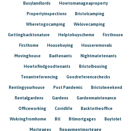
Busylandlords
Howtomanageaproperty
Propertyinspections
Bristolcamping
Wheretogocamping
Welovecamping
Gettingbacktonature
Helptobuyscheme
Firsthouse
Firsthome
Housebuying
Houseremovals
Movinghouse
Badtenants
Nightmatetenants
Howtofindgoodtenants
Bristolhousing
Tenantreferencing
Goodreferencechecks
Rentingyourhouse
Post Pandemic
Bristolweekend
Rentalgardens
Gardens
Gardenmaintenance
Officeworking
Covidlife
Backtotheoffice
Wokringfromhome
Btl
Btlmortgages
Buytolet
Mortgages
Repaymentmortgage