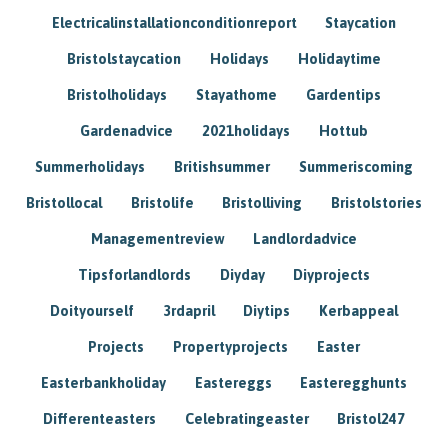
Electricalinstallationconditionreport
Staycation
Bristolstaycation
Holidays
Holidaytime
Bristolholidays
Stayathome
Gardentips
Gardenadvice
2021holidays
Hottub
Summerholidays
Britishsummer
Summeriscoming
Bristollocal
Bristolife
Bristolliving
Bristolstories
Managementreview
Landlordadvice
Tipsforlandlords
Diyday
Diyprojects
Doityourself
3rdapril
Diytips
Kerbappeal
Projects
Propertyprojects
Easter
Easterbankholiday
Eastereggs
Easteregghunts
Differenteasters
Celebratingeaster
Bristol247