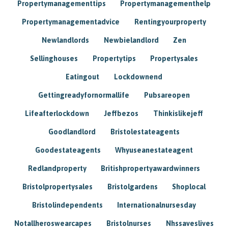
Propertymanagementtips
Propertymanagementhelp
Propertymanagementadvice
Rentingyourproperty
Newlandlords
Newbielandlord
Zen
Sellinghouses
Propertytips
Propertysales
Eatingout
Lockdownend
Gettingreadyfornormallife
Pubsareopen
Lifeafterlockdown
Jeffbezos
Thinkislikejeff
Goodlandlord
Bristolestateagents
Goodestateagents
Whyuseanestateagent
Redlandproperty
Britishpropertyawardwinners
Bristolpropertysales
Bristolgardens
Shoplocal
Bristolindependents
Internationalnursesday
Notallheroswearcapes
Bristolnurses
Nhssaveslives