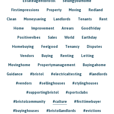
Estateagentbristol
Sellingyourhome
Firstimpressions
Property
Moving
Redland
Clean
Moneysaving
Landlords
Tenants
Rent
Home
Improvement
Arrears
Goodfriday
Positivevibes
Sales
World
Earthday
Homebuying
Feelgood
Tenancy
Disputes
Vendors
Buying
Renting
Letting
Movinghome
Propertymanagement
Buyingahome
Guidance
#bristol
#electricaltesting
#landlords
#vendors
#sellinghouses
#stylinghouses
#supportingbristol
#sportsclubs
#bristolcommunity
#culture
#firsttimebuyer
#buyinghouses
#bristollandlords
#evictions