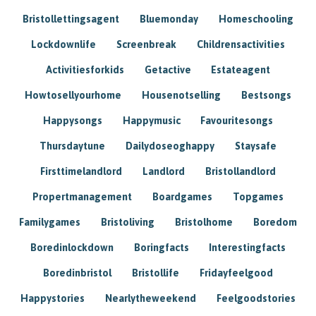
Bristollettingsagent
Bluemonday
Homeschooling
Lockdownlife
Screenbreak
Childrensactivities
Activitiesforkids
Getactive
Estateagent
Howtosellyourhome
Housenotselling
Bestsongs
Happysongs
Happymusic
Favouritesongs
Thursdaytune
Dailydoseoghappy
Staysafe
Firsttimelandlord
Landlord
Bristollandlord
Propertmanagement
Boardgames
Topgames
Familygames
Bristoliving
Bristolhome
Boredom
Boredinlockdown
Boringfacts
Interestingfacts
Boredinbristol
Bristollife
Fridayfeelgood
Happystories
Nearlytheweekend
Feelgoodstories