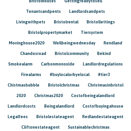
Bristolhouses
Gettingreadytosell
Tenantsandpents
Landlordsandpets
Livingwithpets
Bristolrental
Bristollettings
Bristolpropertymarket
Tiersystem
Movinghouse2020
Wellbeingwednesday
Rendland
Chandosroad
Bristolcommunity
Bekind
Smokealarm
Carbonmonoxide
Landlordregulations
Firealarms
#buylocalorbyelocal
#tier3
Chistmasbubble
Bristolchristmas
Christmasinbristol
2020
Christmas2020
Costofbeingalandlord
Landlordcosts
Beingalandlord
Costofbuyingahouse
Legalfees
Bristolestateagent
Redlandestateagent
Cliftonestateagent
Sustainablechristmas