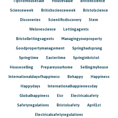
Tipsforhousesale
Housevalue
Britishscience
Scienceweek
Britishscienceweek
Bristolscience
Discoveries
Scientificdiscovery
Stem
Welovescience
Lettingagents
Bristollettingsagents
Managingyourproperty
Goodpropertymanagement
Springhadsprung
Springtime
Eastertime
Springinbristol
Houseselling
Prepareyourhome
Sellingmyhouse
Internationaldayofhappiness
Behappy
Happiness
Happydays
Internationalhappienessday
Globalhappiness
Eicr
Electricalsafety
Safetyregulations
Bristolsafety
April1st
Electricalsafetyregulations