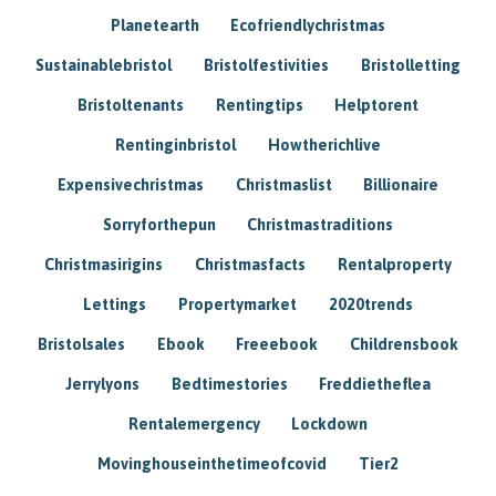
Planetearth
Ecofriendlychristmas
Sustainablebristol
Bristolfestivities
Bristolletting
Bristoltenants
Rentingtips
Helptorent
Rentinginbristol
Howtherichlive
Expensivechristmas
Christmaslist
Billionaire
Sorryforthepun
Christmastraditions
Christmasirigins
Christmasfacts
Rentalproperty
Lettings
Propertymarket
2020trends
Bristolsales
Ebook
Freeebook
Childrensbook
Jerrylyons
Bedtimestories
Freddietheflea
Rentalemergency
Lockdown
Movinghouseinthetimeofcovid
Tier2