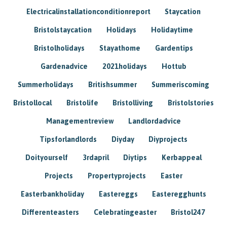
Electricalinstallationconditionreport
Staycation
Bristolstaycation
Holidays
Holidaytime
Bristolholidays
Stayathome
Gardentips
Gardenadvice
2021holidays
Hottub
Summerholidays
Britishsummer
Summeriscoming
Bristollocal
Bristolife
Bristolliving
Bristolstories
Managementreview
Landlordadvice
Tipsforlandlords
Diyday
Diyprojects
Doityourself
3rdapril
Diytips
Kerbappeal
Projects
Propertyprojects
Easter
Easterbankholiday
Eastereggs
Easteregghunts
Differenteasters
Celebratingeaster
Bristol247