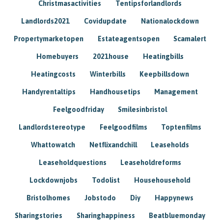
Christmasactivities
Tentipsforlandlords
Landlords2021
Covidupdate
Nationalockdown
Propertymarketopen
Estateagentsopen
Scamalert
Homebuyers
2021house
Heatingbills
Heatingcosts
Winterbills
Keepbillsdown
Handyrentaltips
Handhousetips
Management
Feelgoodfriday
Smilesinbristol
Landlordstereotype
Feelgoodfilms
Toptenfilms
Whattowatch
Netflixandchill
Leaseholds
Leaseholdquestions
Leaseholdreforms
Lockdownjobs
Todolist
Househousehold
Bristolhomes
Jobstodo
Diy
Happynews
Sharingstories
Sharinghappiness
Beatbluemonday