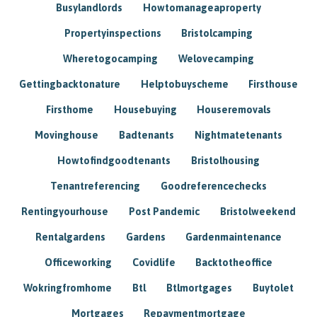
Busylandlords
Howtomanageaproperty
Propertyinspections
Bristolcamping
Wheretogocamping
Welovecamping
Gettingbacktonature
Helptobuyscheme
Firsthouse
Firsthome
Housebuying
Houseremovals
Movinghouse
Badtenants
Nightmatetenants
Howtofindgoodtenants
Bristolhousing
Tenantreferencing
Goodreferencechecks
Rentingyourhouse
Post Pandemic
Bristolweekend
Rentalgardens
Gardens
Gardenmaintenance
Officeworking
Covidlife
Backtotheoffice
Wokringfromhome
Btl
Btlmortgages
Buytolet
Mortgages
Repaymentmortgage