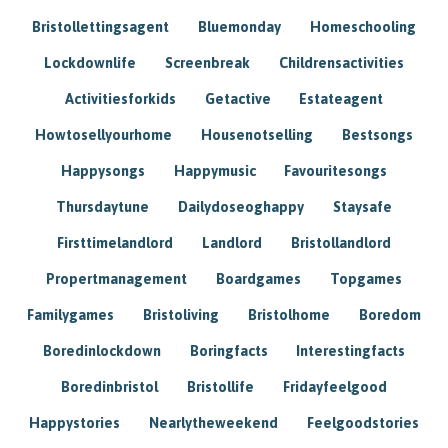
Bristollettingsagent
Bluemonday
Homeschooling
Lockdownlife
Screenbreak
Childrensactivities
Activitiesforkids
Getactive
Estateagent
Howtosellyourhome
Housenotselling
Bestsongs
Happysongs
Happymusic
Favouritesongs
Thursdaytune
Dailydoseoghappy
Staysafe
Firsttimelandlord
Landlord
Bristollandlord
Propertmanagement
Boardgames
Topgames
Familygames
Bristoliving
Bristolhome
Boredom
Boredinlockdown
Boringfacts
Interestingfacts
Boredinbristol
Bristollife
Fridayfeelgood
Happystories
Nearlytheweekend
Feelgoodstories