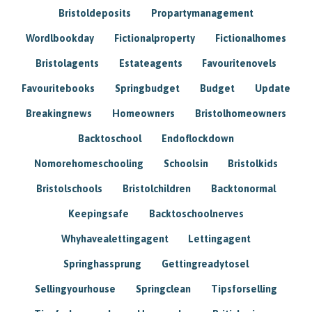
Bristoldeposits
Propartymanagement
Wordlbookday
Fictionalproperty
Fictionalhomes
Bristolagents
Estateagents
Favouritenovels
Favouritebooks
Springbudget
Budget
Update
Breakingnews
Homeowners
Bristolhomeowners
Backtoschool
Endoflockdown
Nomorehomeschooling
Schoolsin
Bristolkids
Bristolschools
Bristolchildren
Backtonormal
Keepingsafe
Backtoschoolnerves
Whyhavealettingagent
Lettingagent
Springhassprung
Gettingreadytosel
Sellingyourhouse
Springclean
Tipsforselling