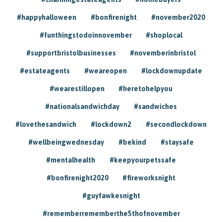
#happyhalloween
#bonfirenight
#november2020
#funthingstodoinnovember
#shoplocal
#supportbristolbusinesses
#novemberinbristol
#estateagents
#weareopen
#lockdownupdate
#wearestillopen
#heretohelpyou
#nationalsandwichday
#sandwiches
#lovethesandwich
#lockdown2
#secondlockdown
#wellbeingwednesday
#bekind
#staysafe
#mentalhealth
#keepyourpetssafe
#bonfirenight2020
#fireworksnight
#guyfawkesnight
#rememberrememberthe5thofnovember