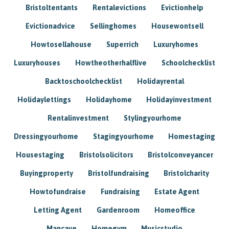
Bristoltentants
Rentalevictions
Evictionhelp
Evictionadvice
Sellinghomes
Housewontsell
Howtosellahouse
Superrich
Luxuryhomes
Luxuryhouses
Howtheotherhalflive
Schoolchecklist
Backtoschoolchecklist
Holidayrental
Holidaylettings
Holidayhome
Holidayinvestment
Rentalinvestment
Stylingyourhome
Dressingyourhome
Stagingyourhome
Homestaging
Housestaging
Bristolsolicitors
Bristolconveyancer
Buyingproperty
Bristolfundraising
Bristolcharity
Howtofundraise
Fundraising
Estate Agent
Letting Agent
Gardenroom
Homeoffice
Mancave
Homegym
Musicstudio