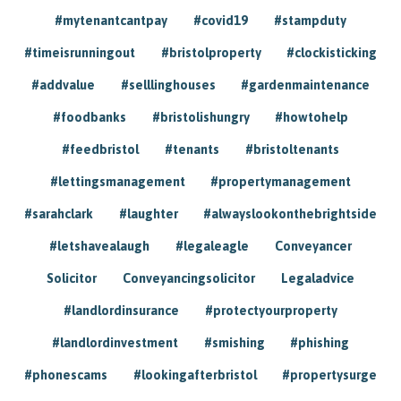
#mytenantcantpay
#covid19
#stampduty
#timeisrunningout
#bristolproperty
#clockisticking
#addvalue
#selllinghouses
#gardenmaintenance
#foodbanks
#bristolishungry
#howtohelp
#feedbristol
#tenants
#bristoltenants
#lettingsmanagement
#propertymanagement
#sarahclark
#laughter
#alwayslookonthebrightside
#letshavealaugh
#legaleagle
Conveyancer
Solicitor
Conveyancingsolicitor
Legaladvice
#landlordinsurance
#protectyourproperty
#landlordinvestment
#smishing
#phishing
#phonescams
#lookingafterbristol
#propertysurge