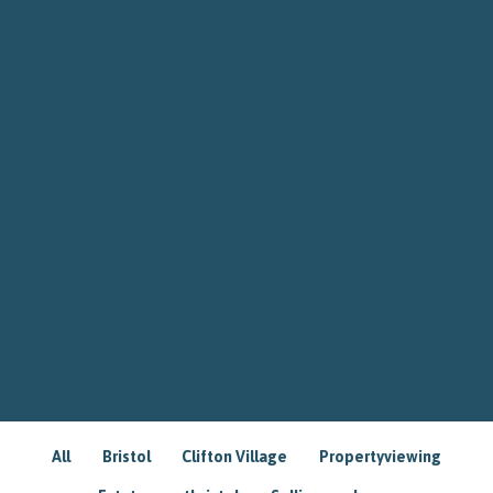
All
Bristol
Clifton Village
Propertyviewing