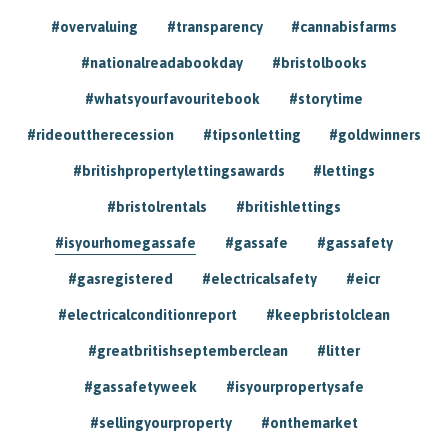
#overvaluing
#transparency
#cannabisfarms
#nationalreadabookday
#bristolbooks
#whatsyourfavouritebook
#storytime
#rideouttherecession
#tipsonletting
#goldwinners
#britishpropertylettingsawards
#lettings
#bristolrentals
#britishlettings
#isyourhomegassafe
#gassafe
#gassafety
#gasregistered
#electricalsafety
#eicr
#electricalconditionreport
#keepbristolclean
#greatbritishseptemberclean
#litter
#gassafetyweek
#isyourpropertysafe
#sellingyourproperty
#onthemarket