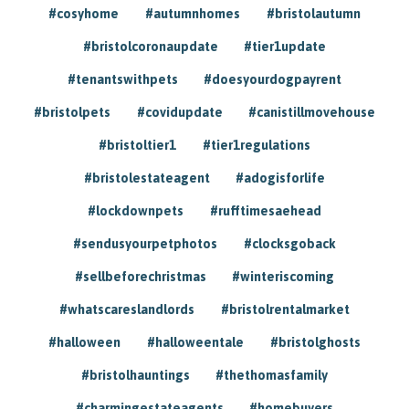
#cosyhome
#autumnhomes
#bristolautumn
#bristolcoronaupdate
#tier1update
#tenantswithpets
#doesyourdogpayrent
#bristolpets
#covidupdate
#canistillmovehouse
#bristoltier1
#tier1regulations
#bristolestateagent
#adogisforlife
#lockdownpets
#rufftimesaehead
#sendusyourpetphotos
#clocksgoback
#sellbeforechristmas
#winteriscoming
#whatscareslandlords
#bristolrentalmarket
#halloween
#halloweentale
#bristolghosts
#bristolhauntings
#thethomasfamily
#charmingestateagents
#homebuyers