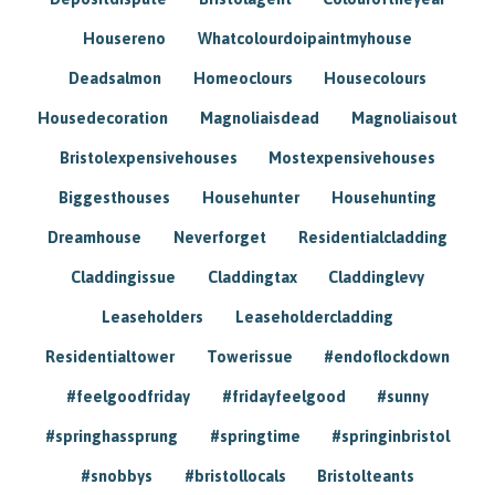
Housereno
Whatcolourdoipaintmyhouse
Deadsalmon
Homeoclours
Housecolours
Housedecoration
Magnoliaisdead
Magnoliaisout
Bristolexpensivehouses
Mostexpensivehouses
Biggesthouses
Househunter
Househunting
Dreamhouse
Neverforget
Residentialcladding
Claddingissue
Claddingtax
Claddinglevy
Leaseholders
Leaseholdercladding
Residentialtower
Towerissue
#endoflockdown
#feelgoodfriday
#fridayfeelgood
#sunny
#springhassprung
#springtime
#springinbristol
#snobbys
#bristollocals
Bristolteants