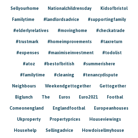
Sellyourhome
Nationalchildrensday
Kidsofbristol
Familytime
#landlordsadvice
#supportingfamily
#elderlyrelatives
#movinghome
#checkatrade
#trustmark
#homeimprovements
#taxreturn
#expenses
#maximiseinvestment
#todolist
#atoz
#bestofbritish
#summerishere
#familytime
#cleaning
#tenancydispute
Neighbours
Weekendgettogether
Gettogether
Biglunch
The
Euros
Euro2021
Footbal
Comeonengland
Englandfootbal
Europeanhouses
Ukproperty
Propertyprices
Houseviewings
Househelp
Sellingadvice
Howdoisellmyhouse