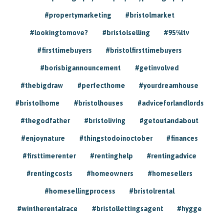
#propertymarketing
#bristolmarket
#lookingtomove?
#bristolselling
#95%ltv
#firsttimebuyers
#bristolfirsttimebuyers
#borisbigannouncement
#getinvolved
#thebigdraw
#perfecthome
#yourdreamhouse
#bristolhome
#bristolhouses
#adviceforlandlords
#thegodfather
#bristoliving
#getoutandabout
#enjoynature
#thingstodoinoctober
#finances
#firsttimerenter
#rentinghelp
#rentingadvice
#rentingcosts
#homeowners
#homesellers
#homesellingprocess
#bristolrental
#wintherentalrace
#bristollettingsagent
#hygge