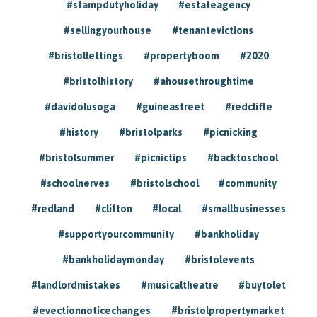
#stampdutyholiday
#estateagency
#sellingyourhouse
#tenantevictions
#bristollettings
#propertyboom
#2020
#bristolhistory
#ahousethroughtime
#davidolusoga
#guineastreet
#redcliffe
#history
#bristolparks
#picnicking
#bristolsummer
#picnictips
#backtoschool
#schoolnerves
#bristolschool
#community
#redland
#clifton
#local
#smallbusinesses
#supportyourcommunity
#bankholiday
#bankholidaymonday
#bristolevents
#landlordmistakes
#musicaltheatre
#buytolet
#evectionnoticechanges
#bristolpropertymarket