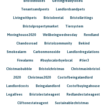
Bristolhouses
Gettingreadytosell
Tenantsandpents
Landlordsandpets
Livingwithpets
Bristolrental
Bristollettings
Bristolpropertymarket
Tiersystem
Movinghouse2020
Wellbeingwednesday
Rendland
Chandosroad
Bristolcommunity
Bekind
Smokealarm
Carbonmonoxide
Landlordregulations
Firealarms
#buylocalorbyelocal
#tier3
Chistmasbubble
Bristolchristmas
Christmasinbristol
2020
Christmas2020
Costofbeingalandlord
Landlordcosts
Beingalandlord
Costofbuyingahouse
Legalfees
Bristolestateagent
Redlandestateagent
Cliftonestateagent
Sustainablechristmas