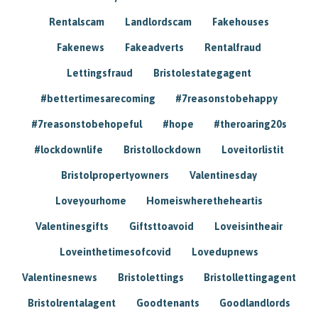
Rentalscam
Landlordscam
Fakehouses
Fakenews
Fakeadverts
Rentalfraud
Lettingsfraud
Bristolestategagent
#bettertimesarecoming
#7reasonstobehappy
#7reasonstobehopeful
#hope
#theroaring20s
#lockdownlife
Bristollockdown
Loveitorlistit
Bristolpropertyowners
Valentinesday
Loveyourhome
Homeiswheretheheartis
Valentinesgifts
Giftsttoavoid
Loveisintheair
Loveinthetimesofcovid
Lovedupnews
Valentinesnews
Bristolettings
Bristollettingagent
Bristolrentalagent
Goodtenants
Goodlandlords