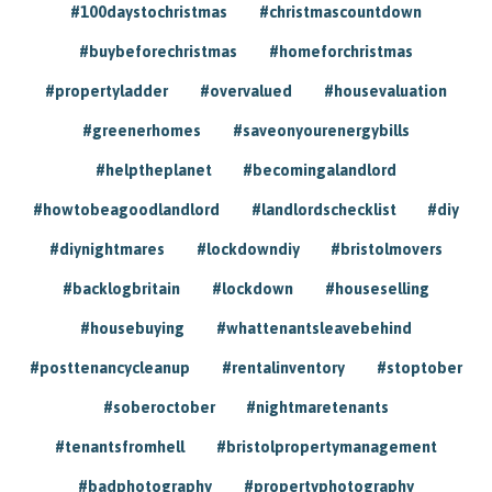
#100daystochristmas
#christmascountdown
#buybeforechristmas
#homeforchristmas
#propertyladder
#overvalued
#housevaluation
#greenerhomes
#saveonyourenergybills
#helptheplanet
#becomingalandlord
#howtobeagoodlandlord
#landlordschecklist
#diy
#diynightmares
#lockdowndiy
#bristolmovers
#backlogbritain
#lockdown
#houseselling
#housebuying
#whattenantsleavebehind
#posttenancycleanup
#rentalinventory
#stoptober
#soberoctober
#nightmaretenants
#tenantsfromhell
#bristolpropertymanagement
#badphotography
#propertyphotography