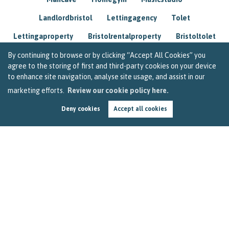
Landlordbristol
Lettingagency
Tolet
Lettingaproperty
Bristolrentalproperty
Bristoltolet
Propertyconsultant
Socialmedia
By continuing to browse or by clicking “Accept All Cookies” you
agree to the storing of first and third-party cookies on your device
Lettingagentbristol
Experienced
Trusted
to enhance site navigation, analyse site usage, and assist in our
marketing efforts.
Review our cookie policy here.
Rentarrears
Christmashome
Homeforchristmas
Deny cookies
Accept all cookies
Mortgage
Landlordinsurance
Insurance
Rental
Renovation
Homeimprovements
Garageconversion
Loftconversion
Movingabroad
Buyingabroad
Homeaway
Houseinspain
Spain
Rentingbristol
Bristolrenting
Toptips
Winterblues
Sad
Seasonalaffectivedisorder
Investing
Friends
Estate
Agent
Homebuyer
Interestrate