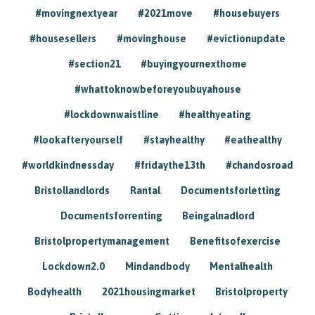
#movingnextyear
#2021move
#housebuyers
#housesellers
#movinghouse
#evictionupdate
#section21
#buyingyournexthome
#whattoknowbeforeyoubuyahouse
#lockdownwaistline
#healthyeating
#lookafteryourself
#stayhealthy
#eathealthy
#worldkindnessday
#fridaythe13th
#chandosroad
Bristollandlords
Rantal
Documentsforletting
Documentsforrenting
Beingalnadlord
Bristolpropertymanagement
Benefitsofexercise
Lockdown2.0
Mindandbody
Mentalhealth
Bodyhealth
2021housingmarket
Bristolproperty