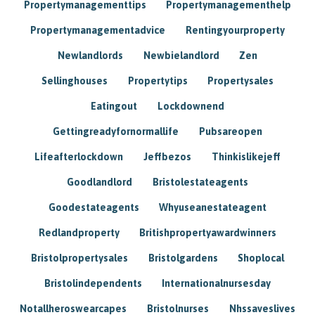
Propertymanagementtips
Propertymanagementhelp
Propertymanagementadvice
Rentingyourproperty
Newlandlords
Newbielandlord
Zen
Sellinghouses
Propertytips
Propertysales
Eatingout
Lockdownend
Gettingreadyfornormallife
Pubsareopen
Lifeafterlockdown
Jeffbezos
Thinkislikejeff
Goodlandlord
Bristolestateagents
Goodestateagents
Whyuseanestateagent
Redlandproperty
Britishpropertyawardwinners
Bristolpropertysales
Bristolgardens
Shoplocal
Bristolindependents
Internationalnursesday
Notallheroswearcapes
Bristolnurses
Nhssaveslives