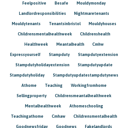
Feelpositive
Besafe
Mouldymonday
Landlordresponsibilities
Nightmaretenants
Mouldytenants
Tenantsinbristol
Mouldyhouses
Childrensmentalhealthweek
Childrenshealth
Healthweek
Meantalhealth
Cmhw
Expressyourself
Stampduty
Stampdutyextension
Stampdutyholidayextension
Stampdutyupdate
Stampdutyholiday
Stampdutyupdatestampdutynews
Athome
Teaching
Workingfromhome
Sellingproperty
Childrensmeantalhealthweek
Mentalhealthweek
Athomeschooling
Teachingathome
Cmhaw
Childrensmentalhealth
Goodnewsfriday
Goodnews
Fakelandlords