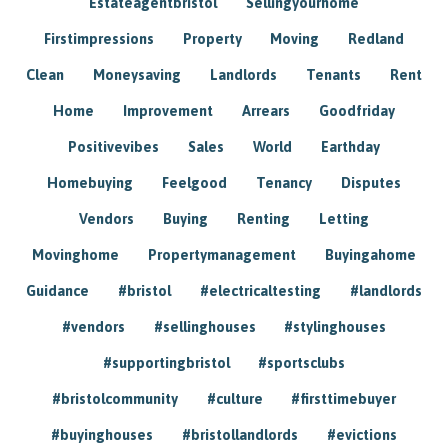
Estateagentbristol
Sellingyourhome
Firstimpressions
Property
Moving
Redland
Clean
Moneysaving
Landlords
Tenants
Rent
Home
Improvement
Arrears
Goodfriday
Positivevibes
Sales
World
Earthday
Homebuying
Feelgood
Tenancy
Disputes
Vendors
Buying
Renting
Letting
Movinghome
Propertymanagement
Buyingahome
Guidance
#bristol
#electricaltesting
#landlords
#vendors
#sellinghouses
#stylinghouses
#supportingbristol
#sportsclubs
#bristolcommunity
#culture
#firsttimebuyer
#buyinghouses
#bristollandlords
#evictions