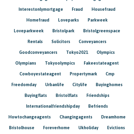
Interestonlymortgage
Fraud
Housefraud
Homefraud
Loveparks
Parkweek
Loveparkweek
Bristolpark
Bristolgreenspace
Rentals
Solicitors
Conveyancers
Goodconveyancers
Tokyo2021
Olympics
Olympians
Tokyoolympics
Fakeestateagent
Cowboyestateagent
Propertymark
Cmp
Freedomday
Urbanlife
Citylife
Buyinghomes
Buyingflats
Bristolflats
Friendships
Internationalfriendshipday
Befriends
Howtochangeagents
Changingagents
Dreamhome
Bristolhouse
Foreverhome
Ukholiday
Evictions