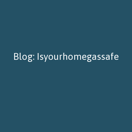
Blog: Isyourhomegassafe