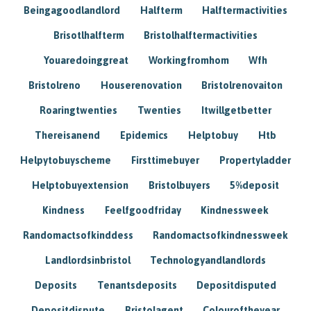
Beingagoodlandlord
Halfterm
Halftermactivities
Brisotlhalfterm
Bristolhalftermactivities
Youaredoinggreat
Workingfromhom
Wfh
Bristolreno
Houserenovation
Bristolrenovaiton
Roaringtwenties
Twenties
Itwillgetbetter
Thereisanend
Epidemics
Helptobuy
Htb
Helpytobuyscheme
Firsttimebuyer
Propertyladder
Helptobuyextension
Bristolbuyers
5%deposit
Kindness
Feelfgoodfriday
Kindnessweek
Randomactsofkinddess
Randomactsofkindnessweek
Landlordsinbristol
Technologyandlandlords
Deposits
Tenantsdeposits
Depositdisputed
Depositdispute
Bristolagent
Colouroftheyear