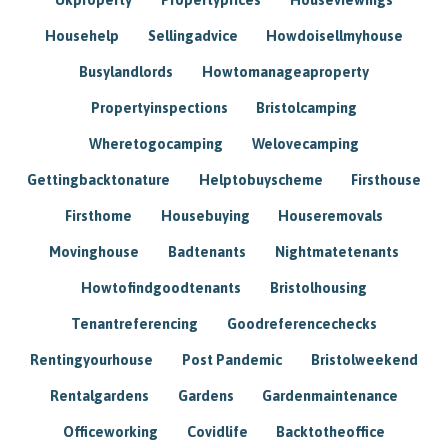
Househelp
Sellingadvice
Howdoisellmyhouse
Busylandlords
Howtomanageaproperty
Propertyinspections
Bristolcamping
Wheretogocamping
Welovecamping
Gettingbacktonature
Helptobuyscheme
Firsthouse
Firsthome
Housebuying
Houseremovals
Movinghouse
Badtenants
Nightmatetenants
Howtofindgoodtenants
Bristolhousing
Tenantreferencing
Goodreferencechecks
Rentingyourhouse
Post Pandemic
Bristolweekend
Rentalgardens
Gardens
Gardenmaintenance
Officeworking
Covidlife
Backtotheoffice