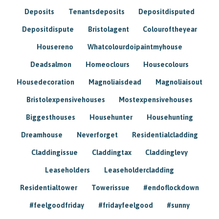
Deposits
Tenantsdeposits
Depositdisputed
Depositdispute
Bristolagent
Colouroftheyear
Housereno
Whatcolourdoipaintmyhouse
Deadsalmon
Homeoclours
Housecolours
Housedecoration
Magnoliaisdead
Magnoliaisout
Bristolexpensivehouses
Mostexpensivehouses
Biggesthouses
Househunter
Househunting
Dreamhouse
Neverforget
Residentialcladding
Claddingissue
Claddingtax
Claddinglevy
Leaseholders
Leaseholdercladding
Residentialtower
Towerissue
#endoflockdown
#feelgoodfriday
#fridayfeelgood
#sunny