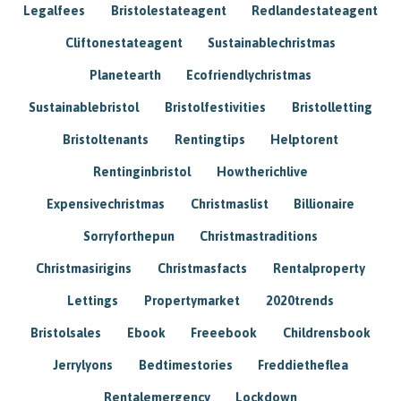
Legalfees
Bristolestateagent
Redlandestateagent
Cliftonestateagent
Sustainablechristmas
Planetearth
Ecofriendlychristmas
Sustainablebristol
Bristolfestivities
Bristolletting
Bristoltenants
Rentingtips
Helptorent
Rentinginbristol
Howtherichlive
Expensivechristmas
Christmaslist
Billionaire
Sorryforthepun
Christmastraditions
Christmasirigins
Christmasfacts
Rentalproperty
Lettings
Propertymarket
2020trends
Bristolsales
Ebook
Freeebook
Childrensbook
Jerrylyons
Bedtimestories
Freddietheflea
Rentalemergency
Lockdown