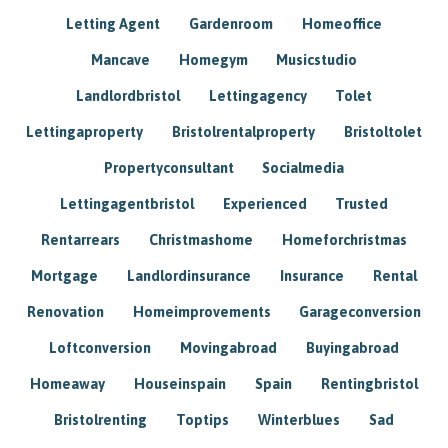
Letting Agent
Gardenroom
Homeoffice
Mancave
Homegym
Musicstudio
Landlordbristol
Lettingagency
Tolet
Lettingaproperty
Bristolrentalproperty
Bristoltolet
Propertyconsultant
Socialmedia
Lettingagentbristol
Experienced
Trusted
Rentarrears
Christmashome
Homeforchristmas
Mortgage
Landlordinsurance
Insurance
Rental
Renovation
Homeimprovements
Garageconversion
Loftconversion
Movingabroad
Buyingabroad
Homeaway
Houseinspain
Spain
Rentingbristol
Bristolrenting
Toptips
Winterblues
Sad