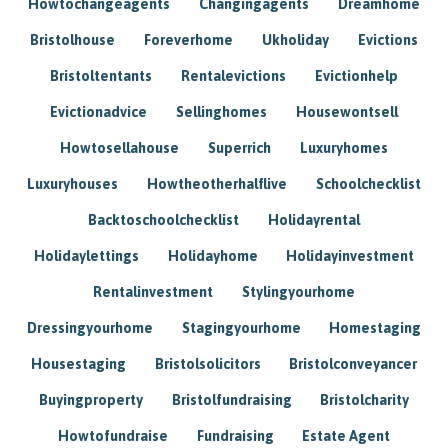
Howtochangeagents
Changingagents
Dreamhome
Bristolhouse
Foreverhome
Ukholiday
Evictions
Bristoltentants
Rentalevictions
Evictionhelp
Evictionadvice
Sellinghomes
Housewontsell
Howtosellahouse
Superrich
Luxuryhomes
Luxuryhouses
Howtheotherhalflive
Schoolchecklist
Backtoschoolchecklist
Holidayrental
Holidaylettings
Holidayhome
Holidayinvestment
Rentalinvestment
Stylingyourhome
Dressingyourhome
Stagingyourhome
Homestaging
Housestaging
Bristolsolicitors
Bristolconveyancer
Buyingproperty
Bristolfundraising
Bristolcharity
Howtofundraise
Fundraising
Estate Agent