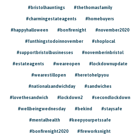
#bristolhauntings
#thethomasfamily
#charmingestateagents
#homebuyers
#happyhalloween
#bonfirenight
#november2020
#funthingstodoinnovember
#shoplocal
#supportbristolbusinesses
#novemberinbristol
#estateagents
#weareopen
#lockdownupdate
#wearestillopen
#heretohelpyou
#nationalsandwichday
#sandwiches
#lovethesandwich
#lockdown2
#secondlockdown
#wellbeingwednesday
#bekind
#staysafe
#mentalhealth
#keepyourpetssafe
#bonfirenight2020
#fireworksnight