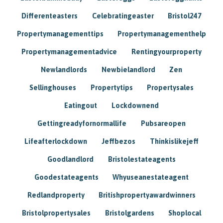
Differenteasters
Celebratingeaster
Bristol247
Propertymanagementtips
Propertymanagementhelp
Propertymanagementadvice
Rentingyourproperty
Newlandlords
Newbielandlord
Zen
Sellinghouses
Propertytips
Propertysales
Eatingout
Lockdownend
Gettingreadyfornormallife
Pubsareopen
Lifeafterlockdown
Jeffbezos
Thinkislikejeff
Goodlandlord
Bristolestateagents
Goodestateagents
Whyuseanestateagent
Redlandproperty
Britishpropertyawardwinners
Bristolpropertysales
Bristolgardens
Shoplocal