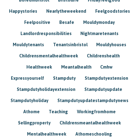
Happystories
Nearlytheweekend
Feelgoodstories
Feelpositive
Besafe
Mouldymonday
Landlordresponsibilities
Nightmaretenants
Mouldytenants
Tenantsinbristol
Mouldyhouses
Childrensmentalhealthweek
Childrenshealth
Healthweek
Meantalhealth
Cmhw
Expressyourself
Stampduty
Stampdutyextension
Stampdutyholidayextension
Stampdutyupdate
Stampdutyholiday
Stampdutyupdatestampdutynews
Athome
Teaching
Workingfromhome
Sellingproperty
Childrensmeantalhealthweek
Mentalhealthweek
Athomeschooling