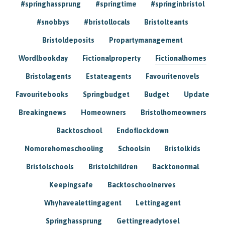
#springhassprung
#springtime
#springinbristol
#snobbys
#bristollocals
Bristolteants
Bristoldeposits
Propartymanagement
Wordlbookday
Fictionalproperty
Fictionalhomes
Bristolagents
Estateagents
Favouritenovels
Favouritebooks
Springbudget
Budget
Update
Breakingnews
Homeowners
Bristolhomeowners
Backtoschool
Endoflockdown
Nomorehomeschooling
Schoolsin
Bristolkids
Bristolschools
Bristolchildren
Backtonormal
Keepingsafe
Backtoschoolnerves
Whyhavealettingagent
Lettingagent
Springhassprung
Gettingreadytosel