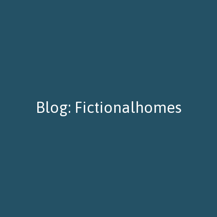
Blog: Fictionalhomes