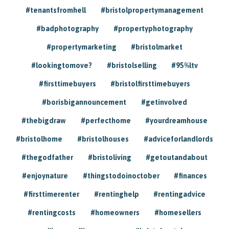
#tenantsfromhell
#bristolpropertymanagement
#badphotography
#propertyphotography
#propertymarketing
#bristolmarket
#lookingtomove?
#bristolselling
#95%ltv
#firsttimebuyers
#bristolfirsttimebuyers
#borisbigannouncement
#getinvolved
#thebigdraw
#perfecthome
#yourdreamhouse
#bristolhome
#bristolhouses
#adviceforlandlords
#thegodfather
#bristoliving
#getoutandabout
#enjoynature
#thingstodoinoctober
#finances
#firsttimerenter
#rentinghelp
#rentingadvice
#rentingcosts
#homeowners
#homesellers