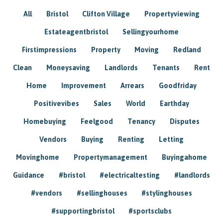
All
Bristol
Clifton Village
Propertyviewing
Estateagentbristol
Sellingyourhome
Firstimpressions
Property
Moving
Redland
Clean
Moneysaving
Landlords
Tenants
Rent
Home
Improvement
Arrears
Goodfriday
Positivevibes
Sales
World
Earthday
Homebuying
Feelgood
Tenancy
Disputes
Vendors
Buying
Renting
Letting
Movinghome
Propertymanagement
Buyingahome
Guidance
#bristol
#electricaltesting
#landlords
#vendors
#sellinghouses
#stylinghouses
#supportingbristol
#sportsclubs