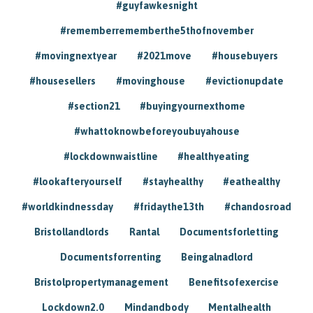
#guyfawkesnight
#rememberrememberthe5thofnovember
#movingnextyear
#2021move
#housebuyers
#housesellers
#movinghouse
#evictionupdate
#section21
#buyingyournexthome
#whattoknowbeforeyoubuyahouse
#lockdownwaistline
#healthyeating
#lookafteryourself
#stayhealthy
#eathealthy
#worldkindnessday
#fridaythe13th
#chandosroad
Bristollandlords
Rantal
Documentsforletting
Documentsforrenting
Beingalnadlord
Bristolpropertymanagement
Benefitsofexercise
Lockdown2.0
Mindandbody
Mentalhealth