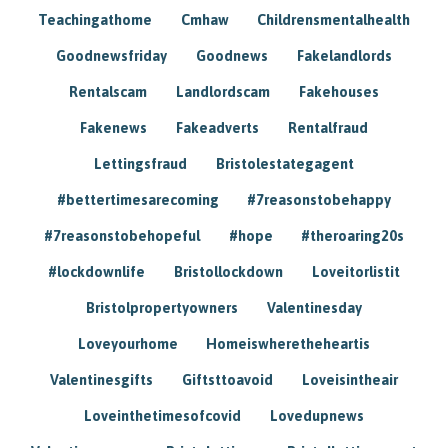
Teachingathome
Cmhaw
Childrensmentalhealth
Goodnewsfriday
Goodnews
Fakelandlords
Rentalscam
Landlordscam
Fakehouses
Fakenews
Fakeadverts
Rentalfraud
Lettingsfraud
Bristolestategagent
#bettertimesarecoming
#7reasonstobehappy
#7reasonstobehopeful
#hope
#theroaring20s
#lockdownlife
Bristollockdown
Loveitorlistit
Bristolpropertyowners
Valentinesday
Loveyourhome
Homeiswheretheheartis
Valentinesgifts
Giftsttoavoid
Loveisintheair
Loveinthetimesofcovid
Lovedupnews