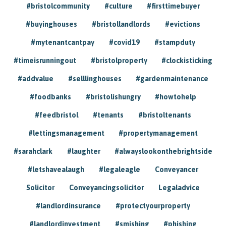
#bristolcommunity
#culture
#firsttimebuyer
#buyinghouses
#bristollandlords
#evictions
#mytenantcantpay
#covid19
#stampduty
#timeisrunningout
#bristolproperty
#clockisticking
#addvalue
#selllinghouses
#gardenmaintenance
#foodbanks
#bristolishungry
#howtohelp
#feedbristol
#tenants
#bristoltenants
#lettingsmanagement
#propertymanagement
#sarahclark
#laughter
#alwayslookonthebrightside
#letshavealaugh
#legaleagle
Conveyancer
Solicitor
Conveyancingsolicitor
Legaladvice
#landlordinsurance
#protectyourproperty
#landlordinvestment
#smishing
#phishing