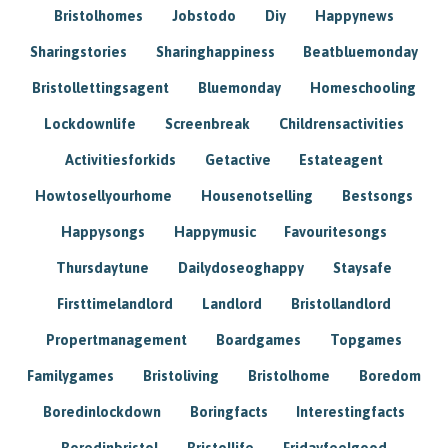
Bristolhomes
Jobstodo
Diy
Happynews
Sharingstories
Sharinghappiness
Beatbluemonday
Bristollettingsagent
Bluemonday
Homeschooling
Lockdownlife
Screenbreak
Childrensactivities
Activitiesforkids
Getactive
Estateagent
Howtosellyourhome
Housenotselling
Bestsongs
Happysongs
Happymusic
Favouritesongs
Thursdaytune
Dailydoseoghappy
Staysafe
Firsttimelandlord
Landlord
Bristollandlord
Propertmanagement
Boardgames
Topgames
Familygames
Bristoliving
Bristolhome
Boredom
Boredinlockdown
Boringfacts
Interestingfacts
Boredinbristol
Bristollife
Fridayfeelgood