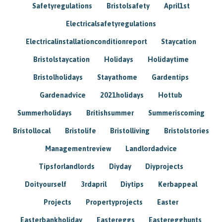
Safetyregulations
Bristolsafety
April1st
Electricalsafetyregulations
Electricalinstallationconditionreport
Staycation
Bristolstaycation
Holidays
Holidaytime
Bristolholidays
Stayathome
Gardentips
Gardenadvice
2021holidays
Hottub
Summerholidays
Britishsummer
Summeriscoming
Bristollocal
Bristolife
Bristolliving
Bristolstories
Managementreview
Landlordadvice
Tipsforlandlords
Diyday
Diyprojects
Doityourself
3rdapril
Diytips
Kerbappeal
Projects
Propertyprojects
Easter
Easterbankholiday
Eastereggs
Easteregghunts