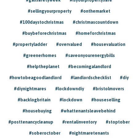
#sellingyourproperty
#onthemarket
#100daystochristmas
#christmascountdown
#buybeforechristmas
#homeforchristmas
#propertyladder
#overvalued
#housevaluation
#greenerhomes
#saveonyourenergybills
#helptheplanet
#becomingalandlord
#howtobeagoodlandlord
#landlordschecklist
#diy
#diynightmares
#lockdowndiy
#bristolmovers
#backlogbritain
#lockdown
#houseselling
#housebuying
#whattenantsleavebehind
#posttenancycleanup
#rentalinventory
#stoptober
#soberoctober
#nightmaretenants