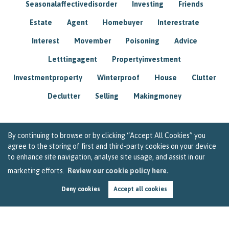
Seasonalaffectivedisorder
Investing
Friends
Estate
Agent
Homebuyer
Interestrate
Interest
Movember
Poisoning
Advice
Letttingagent
Propertyinvestment
Investmentproperty
Winterproof
House
Clutter
Declutter
Selling
Makingmoney
By continuing to browse or by clicking “Accept All Cookies” you
agree to the storing of first and third-party cookies on your device
to enhance site navigation, analyse site usage, and assist in our
marketing efforts.
Review our cookie policy here.
Deny cookies
Accept all cookies