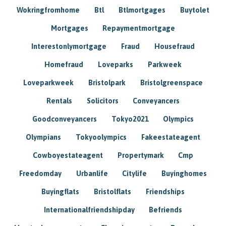
Wokringfromhome
Btl
Btlmortgages
Buytolet
Mortgages
Repaymentmortgage
Interestonlymortgage
Fraud
Housefraud
Homefraud
Loveparks
Parkweek
Loveparkweek
Bristolpark
Bristolgreenspace
Rentals
Solicitors
Conveyancers
Goodconveyancers
Tokyo2021
Olympics
Olympians
Tokyoolympics
Fakeestateagent
Cowboyestateagent
Propertymark
Cmp
Freedomday
Urbanlife
Citylife
Buyinghomes
Buyingflats
Bristolflats
Friendships
Internationalfriendshipday
Befriends