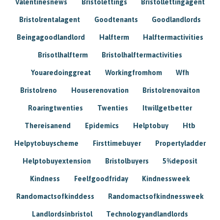
Valentinesnews
Bristolettings
Bristollettingagent
Bristolrentalagent
Goodtenants
Goodlandlords
Beingagoodlandlord
Halfterm
Halftermactivities
Brisotlhalfterm
Bristolhalftermactivities
Youaredoinggreat
Workingfromhom
Wfh
Bristolreno
Houserenovation
Bristolrenovaiton
Roaringtwenties
Twenties
Itwillgetbetter
Thereisanend
Epidemics
Helptobuy
Htb
Helpytobuyscheme
Firsttimebuyer
Propertyladder
Helptobuyextension
Bristolbuyers
5%deposit
Kindness
Feelfgoodfriday
Kindnessweek
Randomactsofkinddess
Randomactsofkindnessweek
Landlordsinbristol
Technologyandlandlords