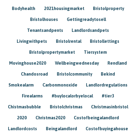
Bodyhealth
2021housingmarket
Bristolproperty
Bristolhouses
Gettingreadytosell
Tenantsandpents
Landlordsandpets
Livingwithpets
Bristolrental
Bristollettings
Bristolpropertymarket
Tiersystem
Movinghouse2020
Wellbeingwednesday
Rendland
Chandosroad
Bristolcommunity
Bekind
Smokealarm
Carbonmonoxide
Landlordregulations
Firealarms
#buylocalorbyelocal
#tier3
Chistmasbubble
Bristolchristmas
Christmasinbristol
2020
Christmas2020
Costofbeingalandlord
Landlordcosts
Beingalandlord
Costofbuyingahouse