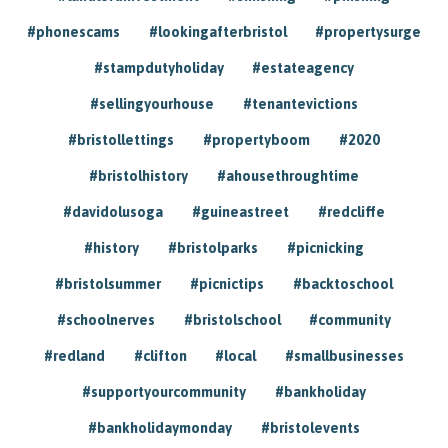
#phonescams
#lookingafterbristol
#propertysurge
#stampdutyholiday
#estateagency
#sellingyourhouse
#tenantevictions
#bristollettings
#propertyboom
#2020
#bristolhistory
#ahousethroughtime
#davidolusoga
#guineastreet
#redcliffe
#history
#bristolparks
#picnicking
#bristolsummer
#picnictips
#backtoschool
#schoolnerves
#bristolschool
#community
#redland
#clifton
#local
#smallbusinesses
#supportyourcommunity
#bankholiday
#bankholidaymonday
#bristolevents