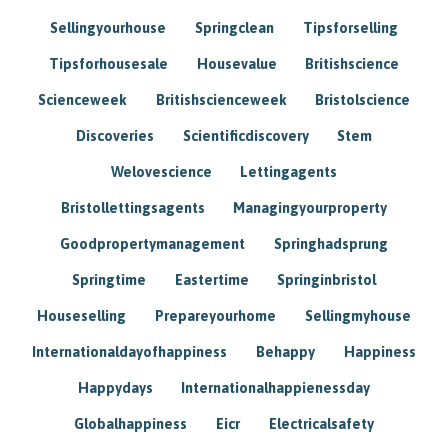
Sellingyourhouse
Springclean
Tipsforselling
Tipsforhousesale
Housevalue
Britishscience
Scienceweek
Britishscienceweek
Bristolscience
Discoveries
Scientificdiscovery
Stem
Welovescience
Lettingagents
Bristollettingsagents
Managingyourproperty
Goodpropertymanagement
Springhadsprung
Springtime
Eastertime
Springinbristol
Houseselling
Prepareyourhome
Sellingmyhouse
Internationaldayofhappiness
Behappy
Happiness
Happydays
Internationalhappienessday
Globalhappiness
Eicr
Electricalsafety