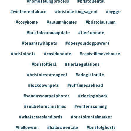
#homesellingprocess
#bristolrental
#wintherentalrace
#bristollettingsagent
#hygge
#cosyhome
#autumnhomes
#bristolautumn
#bristolcoronaupdate
#tier1update
#tenantswithpets
#doesyourdogpayrent
#bristolpets
#covidupdate
#canistillmovehouse
#bristoltier1
#tier1regulations
#bristolestateagent
#adogisforlife
#lockdownpets
#rufftimesaehead
#sendusyourpetphotos
#clocksgoback
#sellbeforechristmas
#winteriscoming
#whatscareslandlords
#bristolrentalmarket
#halloween
#halloweentale
#bristolghosts