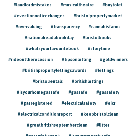
#landlordmistakes
#musicaltheatre
#buytolet
#evectionnoticechanges
#bristolpropertymarket
#overvaluing
#transparency
#cannabisfarms
#nationalreadabookday
#bristolbooks
#whatsyourfavouritebook
#storytime
#rideouttherecession
#tipsonletting
#goldwinners
#britishpropertylettingsawards
#lettings
#bristolrentals
#britishlettings
#isyourhomegassafe
#gassafe
#gassafety
#gasregistered
#electricalsafety
#eicr
#electricalconditionreport
#keepbristolclean
#greatbritishseptemberclean
#litter
#gassafetyweek
#isyourpropertysafe