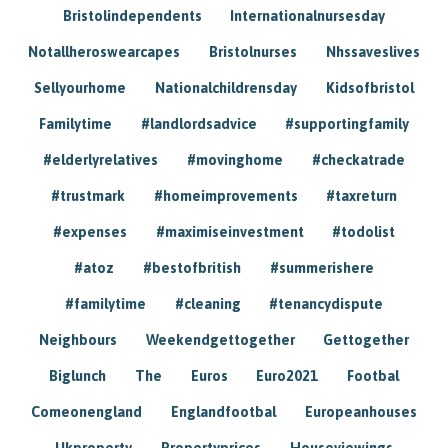
Bristolindependents
Internationalnursesday
Notallheroswearcapes
Bristolnurses
Nhssaveslives
Sellyourhome
Nationalchildrensday
Kidsofbristol
Familytime
#landlordsadvice
#supportingfamily
#elderlyrelatives
#movinghome
#checkatrade
#trustmark
#homeimprovements
#taxreturn
#expenses
#maximiseinvestment
#todolist
#atoz
#bestofbritish
#summerishere
#familytime
#cleaning
#tenancydispute
Neighbours
Weekendgettogether
Gettogether
Biglunch
The
Euros
Euro2021
Footbal
Comeonengland
Englandfootbal
Europeanhouses
Ukproperty
Propertyprices
Houseviewings