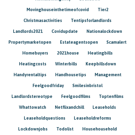
Movinghouseinthetimeofcovid
Tier2
Christmasactivities
Tentipsforlandlords
Landlords2021
Covidupdate
Nationalockdown
Propertymarketopen
Estateagentsopen
Scamalert
Homebuyers
2021house
Heatingbills
Heatingcosts
Winterbills
Keepbillsdown
Handyrentaltips
Handhousetips
Management
Feelgoodfriday
Smilesinbristol
Landlordstereotype
Feelgoodfilms
Toptenfilms
Whattowatch
Netflixandchill
Leaseholds
Leaseholdquestions
Leaseholdreforms
Lockdownjobs
Todolist
Househousehold