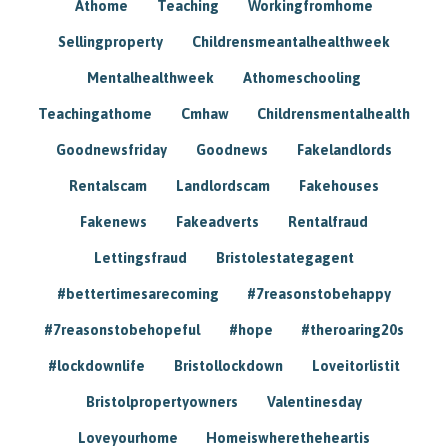
Athome
Teaching
Workingfromhome
Sellingproperty
Childrensmeantalhealthweek
Mentalhealthweek
Athomeschooling
Teachingathome
Cmhaw
Childrensmentalhealth
Goodnewsfriday
Goodnews
Fakelandlords
Rentalscam
Landlordscam
Fakehouses
Fakenews
Fakeadverts
Rentalfraud
Lettingsfraud
Bristolestategagent
#bettertimesarecoming
#7reasonstobehappy
#7reasonstobehopeful
#hope
#theroaring20s
#lockdownlife
Bristollockdown
Loveitorlistit
Bristolpropertyowners
Valentinesday
Loveyourhome
Homeiswheretheheartis