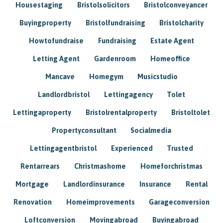
Housestaging
Bristolsolicitors
Bristolconveyancer
Buyingproperty
Bristolfundraising
Bristolcharity
Howtofundraise
Fundraising
Estate Agent
Letting Agent
Gardenroom
Homeoffice
Mancave
Homegym
Musicstudio
Landlordbristol
Lettingagency
Tolet
Lettingaproperty
Bristolrentalproperty
Bristoltolet
Propertyconsultant
Socialmedia
Lettingagentbristol
Experienced
Trusted
Rentarrears
Christmashome
Homeforchristmas
Mortgage
Landlordinsurance
Insurance
Rental
Renovation
Homeimprovements
Garageconversion
Loftconversion
Movingabroad
Buyingabroad