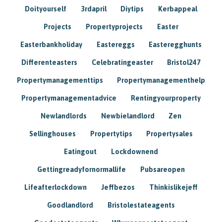
Doityourself
3rdapril
Diytips
Kerbappeal
Projects
Propertyprojects
Easter
Easterbankholiday
Eastereggs
Easteregghunts
Differenteasters
Celebratingeaster
Bristol247
Propertymanagementtips
Propertymanagementhelp
Propertymanagementadvice
Rentingyourproperty
Newlandlords
Newbielandlord
Zen
Sellinghouses
Propertytips
Propertysales
Eatingout
Lockdownend
Gettingreadyfornormallife
Pubsareopen
Lifeafterlockdown
Jeffbezos
Thinkislikejeff
Goodlandlord
Bristolestateagents