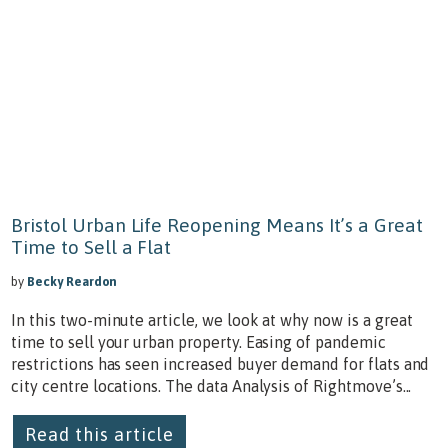
Bristol Urban Life Reopening Means It’s a Great
Time to Sell a Flat
by
Becky Reardon
In this two-minute article, we look at why now is a great
time to sell your urban property. Easing of pandemic
restrictions has seen increased buyer demand for flats and
city centre locations. The data Analysis of Rightmove’s...
Read this article