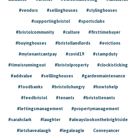
#vendors
#sellinghouses
#stylinghouses
#supportingbristol
#sportsclubs
#bristolcommunity
#culture
#firsttimebuyer
#buyinghouses
#bristollandlords
#evictions
#mytenantcantpay
#covid19
#stampduty
#timeisrunningout
#bristolproperty
#clockisticking
#addvalue
#selllinghouses
#gardenmaintenance
#foodbanks
#bristolishungry
#howtohelp
#feedbristol
#tenants
#bristoltenants
#lettingsmanagement
#propertymanagement
#sarahclark
#laughter
#alwayslookonthebrightside
#letshavealaugh
#legaleagle
Conveyancer