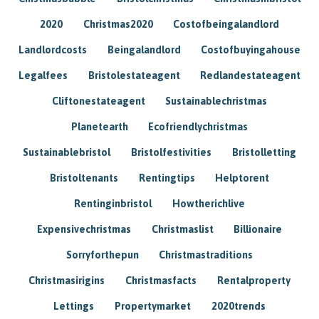
2020
Christmas2020
Costofbeingalandlord
Landlordcosts
Beingalandlord
Costofbuyingahouse
Legalfees
Bristolestateagent
Redlandestateagent
Cliftonestateagent
Sustainablechristmas
Planetearth
Ecofriendlychristmas
Sustainablebristol
Bristolfestivities
Bristolletting
Bristoltenants
Rentingtips
Helptorent
Rentinginbristol
Howtherichlive
Expensivechristmas
Christmaslist
Billionaire
Sorryforthepun
Christmastraditions
Christmasirigins
Christmasfacts
Rentalproperty
Lettings
Propertymarket
2020trends