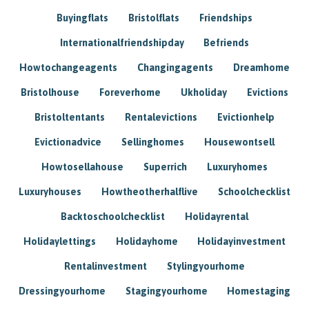
Buyingflats
Bristolflats
Friendships
Internationalfriendshipday
Befriends
Howtochangeagents
Changingagents
Dreamhome
Bristolhouse
Foreverhome
Ukholiday
Evictions
Bristoltentants
Rentalevictions
Evictionhelp
Evictionadvice
Sellinghomes
Housewontsell
Howtosellahouse
Superrich
Luxuryhomes
Luxuryhouses
Howtheotherhalflive
Schoolchecklist
Backtoschoolchecklist
Holidayrental
Holidaylettings
Holidayhome
Holidayinvestment
Rentalinvestment
Stylingyourhome
Dressingyourhome
Stagingyourhome
Homestaging