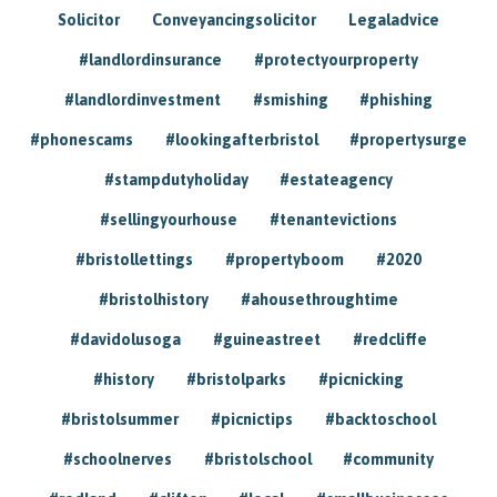
Solicitor
Conveyancingsolicitor
Legaladvice
#landlordinsurance
#protectyourproperty
#landlordinvestment
#smishing
#phishing
#phonescams
#lookingafterbristol
#propertysurge
#stampdutyholiday
#estateagency
#sellingyourhouse
#tenantevictions
#bristollettings
#propertyboom
#2020
#bristolhistory
#ahousethroughtime
#davidolusoga
#guineastreet
#redcliffe
#history
#bristolparks
#picnicking
#bristolsummer
#picnictips
#backtoschool
#schoolnerves
#bristolschool
#community