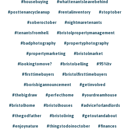
#housebuying
#whattenantsleavebehind
#posttenancycleanup
#rentalinventory
#stoptober
#soberoctober
#nightmaretenants
#tenantsfromhell
#bristolpropertymanagement
#badphotography
#propertyphotography
#propertymarketing
#bristolmarket
#lookingtomove?
#bristolselling
#95%ltv
#firsttimebuyers
#bristolfirsttimebuyers
#borisbigannouncement
#getinvolved
#thebigdraw
#perfecthome
#yourdreamhouse
#bristolhome
#bristolhouses
#adviceforlandlords
#thegodfather
#bristoliving
#getoutandabout
#enjoynature
#thingstodoinoctober
#finances