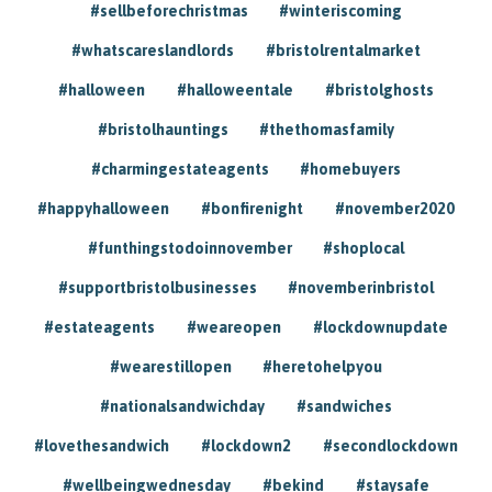
#sellbeforechristmas
#winteriscoming
#whatscareslandlords
#bristolrentalmarket
#halloween
#halloweentale
#bristolghosts
#bristolhauntings
#thethomasfamily
#charmingestateagents
#homebuyers
#happyhalloween
#bonfirenight
#november2020
#funthingstodoinnovember
#shoplocal
#supportbristolbusinesses
#novemberinbristol
#estateagents
#weareopen
#lockdownupdate
#wearestillopen
#heretohelpyou
#nationalsandwichday
#sandwiches
#lovethesandwich
#lockdown2
#secondlockdown
#wellbeingwednesday
#bekind
#staysafe