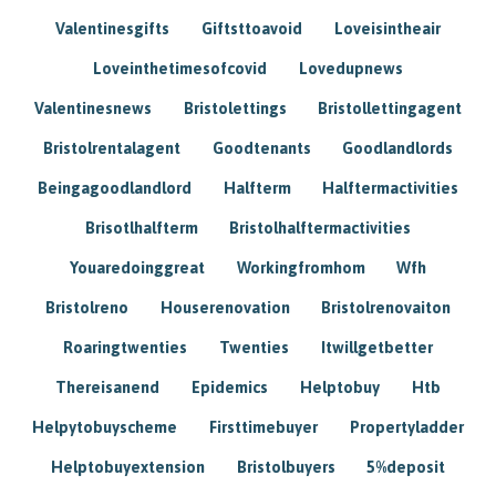
Valentinesgifts
Giftsttoavoid
Loveisintheair
Loveinthetimesofcovid
Lovedupnews
Valentinesnews
Bristolettings
Bristollettingagent
Bristolrentalagent
Goodtenants
Goodlandlords
Beingagoodlandlord
Halfterm
Halftermactivities
Brisotlhalfterm
Bristolhalftermactivities
Youaredoinggreat
Workingfromhom
Wfh
Bristolreno
Houserenovation
Bristolrenovaiton
Roaringtwenties
Twenties
Itwillgetbetter
Thereisanend
Epidemics
Helptobuy
Htb
Helpytobuyscheme
Firsttimebuyer
Propertyladder
Helptobuyextension
Bristolbuyers
5%deposit