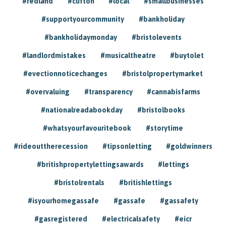
#redland
#clifton
#local
#smallbusinesses
#supportyourcommunity
#bankholiday
#bankholidaymonday
#bristolevents
#landlordmistakes
#musicaltheatre
#buytolet
#evectionnoticechanges
#bristolpropertymarket
#overvaluing
#transparency
#cannabisfarms
#nationalreadabookday
#bristolbooks
#whatsyourfavouritebook
#storytime
#rideouttherecession
#tipsonletting
#goldwinners
#britishpropertylettingsawards
#lettings
#bristolrentals
#britishlettings
#isyourhomegassafe
#gassafe
#gassafety
#gasregistered
#electricalsafety
#eicr