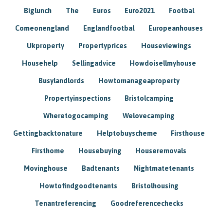
Biglunch
The
Euros
Euro2021
Footbal
Comeonengland
Englandfootbal
Europeanhouses
Ukproperty
Propertyprices
Houseviewings
Househelp
Sellingadvice
Howdoisellmyhouse
Busylandlords
Howtomanageaproperty
Propertyinspections
Bristolcamping
Wheretogocamping
Welovecamping
Gettingbacktonature
Helptobuyscheme
Firsthouse
Firsthome
Housebuying
Houseremovals
Movinghouse
Badtenants
Nightmatetenants
Howtofindgoodtenants
Bristolhousing
Tenantreferencing
Goodreferencechecks