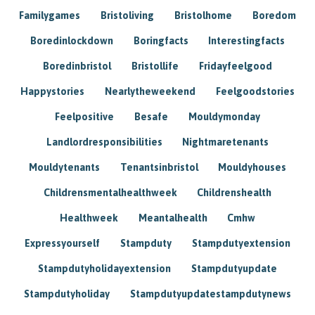
Familygames
Bristoliving
Bristolhome
Boredom
Boredinlockdown
Boringfacts
Interestingfacts
Boredinbristol
Bristollife
Fridayfeelgood
Happystories
Nearlytheweekend
Feelgoodstories
Feelpositive
Besafe
Mouldymonday
Landlordresponsibilities
Nightmaretenants
Mouldytenants
Tenantsinbristol
Mouldyhouses
Childrensmentalhealthweek
Childrenshealth
Healthweek
Meantalhealth
Cmhw
Expressyourself
Stampduty
Stampdutyextension
Stampdutyholidayextension
Stampdutyupdate
Stampdutyholiday
Stampdutyupdatestampdutynews