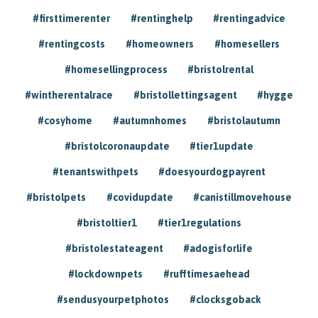
#firsttimerenter
#rentinghelp
#rentingadvice
#rentingcosts
#homeowners
#homesellers
#homesellingprocess
#bristolrental
#wintherentalrace
#bristollettingsagent
#hygge
#cosyhome
#autumnhomes
#bristolautumn
#bristolcoronaupdate
#tier1update
#tenantswithpets
#doesyourdogpayrent
#bristolpets
#covidupdate
#canistillmovehouse
#bristoltier1
#tier1regulations
#bristolestateagent
#adogisforlife
#lockdownpets
#rufftimesaehead
#sendusyourpetphotos
#clocksgoback