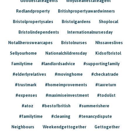
Goodestateagents
Whyuseanestateagent
Redlandproperty
Britishpropertyawardwinners
Bristolpropertysales
Bristolgardens
Shoplocal
Bristolindependents
Internationalnursesday
Notallheroswearcapes
Bristolnurses
Nhssaveslives
Sellyourhome
Nationalchildrensday
Kidsofbristol
Familytime
#landlordsadvice
#supportingfamily
#elderlyrelatives
#movinghome
#checkatrade
#trustmark
#homeimprovements
#taxreturn
#expenses
#maximiseinvestment
#todolist
#atoz
#bestofbritish
#summerishere
#familytime
#cleaning
#tenancydispute
Neighbours
Weekendgettogether
Gettogether