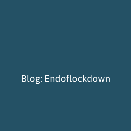
Blog: Endoflockdown