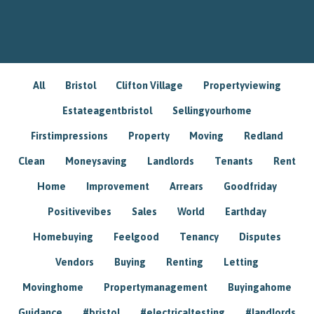
All
Bristol
Clifton Village
Propertyviewing
Estateagentbristol
Sellingyourhome
Firstimpressions
Property
Moving
Redland
Clean
Moneysaving
Landlords
Tenants
Rent
Home
Improvement
Arrears
Goodfriday
Positivevibes
Sales
World
Earthday
Homebuying
Feelgood
Tenancy
Disputes
Vendors
Buying
Renting
Letting
Movinghome
Propertymanagement
Buyingahome
Guidance
#bristol
#electricaltesting
#landlords