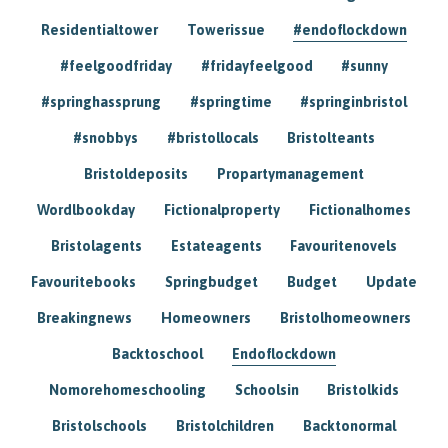
Residentialtower
Towerissue
#endoflockdown
#feelgoodfriday
#fridayfeelgood
#sunny
#springhassprung
#springtime
#springinbristol
#snobbys
#bristollocals
Bristolteants
Bristoldeposits
Propartymanagement
Wordlbookday
Fictionalproperty
Fictionalhomes
Bristolagents
Estateagents
Favouritenovels
Favouritebooks
Springbudget
Budget
Update
Breakingnews
Homeowners
Bristolhomeowners
Backtoschool
Endoflockdown
Nomorehomeschooling
Schoolsin
Bristolkids
Bristolschools
Bristolchildren
Backtonormal