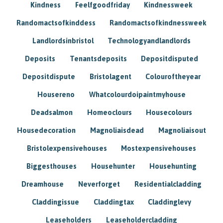
Kindness
Feelfgoodfriday
Kindnessweek
Randomactsofkinddess
Randomactsofkindnessweek
Landlordsinbristol
Technologyandlandlords
Deposits
Tenantsdeposits
Depositdisputed
Depositdispute
Bristolagent
Colouroftheyear
Housereno
Whatcolourdoipaintmyhouse
Deadsalmon
Homeoclours
Housecolours
Housedecoration
Magnoliaisdead
Magnoliaisout
Bristolexpensivehouses
Mostexpensivehouses
Biggesthouses
Househunter
Househunting
Dreamhouse
Neverforget
Residentialcladding
Claddingissue
Claddingtax
Claddinglevy
Leaseholders
Leaseholdercladding