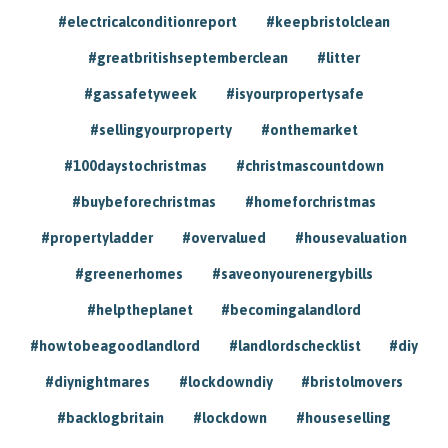
#electricalconditionreport
#keepbristolclean
#greatbritishseptemberclean
#litter
#gassafetyweek
#isyourpropertysafe
#sellingyourproperty
#onthemarket
#100daystochristmas
#christmascountdown
#buybeforechristmas
#homeforchristmas
#propertyladder
#overvalued
#housevaluation
#greenerhomes
#saveonyourenergybills
#helptheplanet
#becomingalandlord
#howtobeagoodlandlord
#landlordschecklist
#diy
#diynightmares
#lockdowndiy
#bristolmovers
#backlogbritain
#lockdown
#houseselling