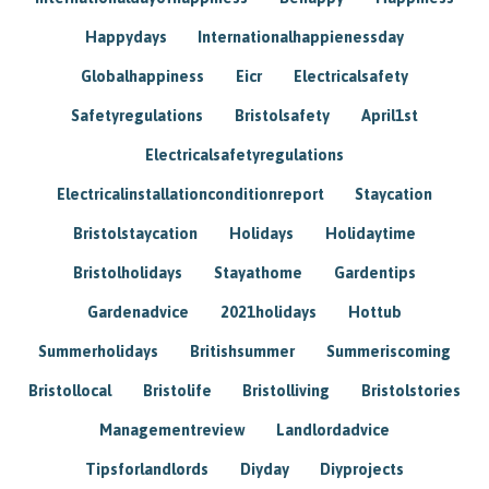
Happydays
Internationalhappienessday
Globalhappiness
Eicr
Electricalsafety
Safetyregulations
Bristolsafety
April1st
Electricalsafetyregulations
Electricalinstallationconditionreport
Staycation
Bristolstaycation
Holidays
Holidaytime
Bristolholidays
Stayathome
Gardentips
Gardenadvice
2021holidays
Hottub
Summerholidays
Britishsummer
Summeriscoming
Bristollocal
Bristolife
Bristolliving
Bristolstories
Managementreview
Landlordadvice
Tipsforlandlords
Diyday
Diyprojects