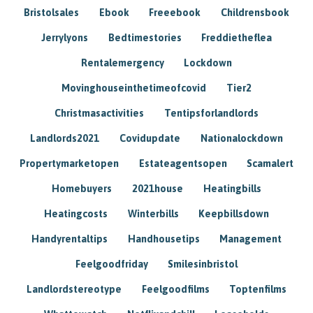
Bristolsales
Ebook
Freeebook
Childrensbook
Jerrylyons
Bedtimestories
Freddietheflea
Rentalemergency
Lockdown
Movinghouseinthetimeofcovid
Tier2
Christmasactivities
Tentipsforlandlords
Landlords2021
Covidupdate
Nationalockdown
Propertymarketopen
Estateagentsopen
Scamalert
Homebuyers
2021house
Heatingbills
Heatingcosts
Winterbills
Keepbillsdown
Handyrentaltips
Handhousetips
Management
Feelgoodfriday
Smilesinbristol
Landlordstereotype
Feelgoodfilms
Toptenfilms