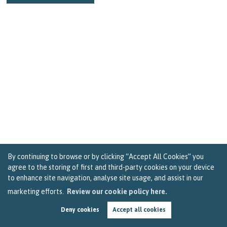
By continuing to browse or by clicking “Accept All Cookies” you
agree to the storing of first and third-party cookies on your device
to enhance site navigation, analyse site usage, and assist in our
marketing efforts.
Review our cookie policy here.
Three Ways People in Bristol Can Get Ready for
Life after Lockdown
Deny cookies
Accept all cookies
by
Becky Reardon