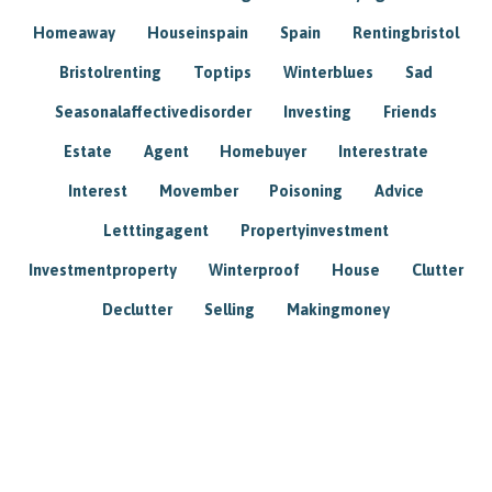
Homeaway
Houseinspain
Spain
Rentingbristol
Bristolrenting
Toptips
Winterblues
Sad
Seasonalaffectivedisorder
Investing
Friends
Estate
Agent
Homebuyer
Interestrate
Interest
Movember
Poisoning
Advice
Letttingagent
Propertyinvestment
Investmentproperty
Winterproof
House
Clutter
Declutter
Selling
Makingmoney