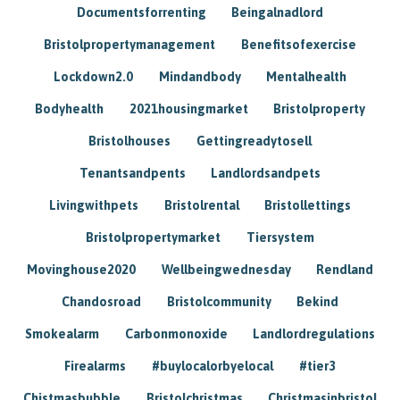
Documentsforrenting
Beingalnadlord
Bristolpropertymanagement
Benefitsofexercise
Lockdown2.0
Mindandbody
Mentalhealth
Bodyhealth
2021housingmarket
Bristolproperty
Bristolhouses
Gettingreadytosell
Tenantsandpents
Landlordsandpets
Livingwithpets
Bristolrental
Bristollettings
Bristolpropertymarket
Tiersystem
Movinghouse2020
Wellbeingwednesday
Rendland
Chandosroad
Bristolcommunity
Bekind
Smokealarm
Carbonmonoxide
Landlordregulations
Firealarms
#buylocalorbyelocal
#tier3
Chistmasbubble
Bristolchristmas
Christmasinbristol