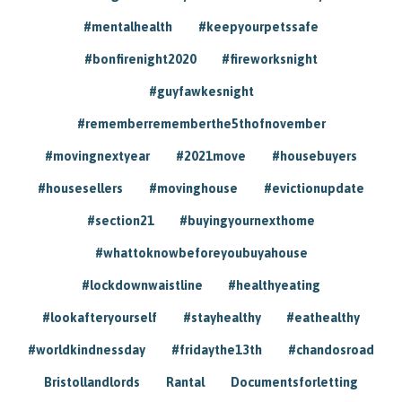
#mentalhealth
#keepyourpetssafe
#bonfirenight2020
#fireworksnight
#guyfawkesnight
#rememberrememberthe5thofnovember
#movingnextyear
#2021move
#housebuyers
#housesellers
#movinghouse
#evictionupdate
#section21
#buyingyournexthome
#whattoknowbeforeyoubuyahouse
#lockdownwaistline
#healthyeating
#lookafteryourself
#stayhealthy
#eathealthy
#worldkindnessday
#fridaythe13th
#chandosroad
Bristollandlords
Rantal
Documentsforletting