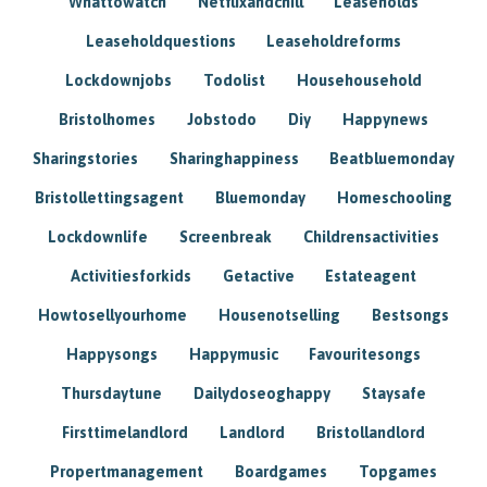
Whattowatch
Netflixandchill
Leaseholds
Leaseholdquestions
Leaseholdreforms
Lockdownjobs
Todolist
Househousehold
Bristolhomes
Jobstodo
Diy
Happynews
Sharingstories
Sharinghappiness
Beatbluemonday
Bristollettingsagent
Bluemonday
Homeschooling
Lockdownlife
Screenbreak
Childrensactivities
Activitiesforkids
Getactive
Estateagent
Howtosellyourhome
Housenotselling
Bestsongs
Happysongs
Happymusic
Favouritesongs
Thursdaytune
Dailydoseoghappy
Staysafe
Firsttimelandlord
Landlord
Bristollandlord
Propertmanagement
Boardgames
Topgames