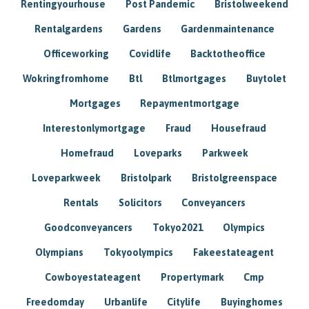
Rentingyourhouse
Post Pandemic
Bristolweekend
Rentalgardens
Gardens
Gardenmaintenance
Officeworking
Covidlife
Backtotheoffice
Wokringfromhome
Btl
Btlmortgages
Buytolet
Mortgages
Repaymentmortgage
Interestonlymortgage
Fraud
Housefraud
Homefraud
Loveparks
Parkweek
Loveparkweek
Bristolpark
Bristolgreenspace
Rentals
Solicitors
Conveyancers
Goodconveyancers
Tokyo2021
Olympics
Olympians
Tokyoolympics
Fakeestateagent
Cowboyestateagent
Propertymark
Cmp
Freedomday
Urbanlife
Citylife
Buyinghomes