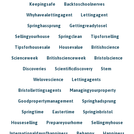
Keepingsafe
Backtoschoolnerves
Whyhavealettingagent
Lettingagent
Springhassprung
Gettingreadytosel
Sellingyourhouse
Springclean
Tipsforselling
Tipsforhousesale
Housevalue
Britishscience
Scienceweek
Britishscienceweek
Bristolscience
Discoveries
Scientificdiscovery
Stem
Welovescience
Lettingagents
Bristollettingsagents
Managingyourproperty
Goodpropertymanagement
Springhadsprung
Springtime
Eastertime
Springinbristol
Houseselling
Prepareyourhome
Sellingmyhouse
Internationaldayofhappiness
Behappy
Happiness