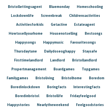
Bristollettingsagent
Bluemonday
Homeschooling
Lockdownlife
Screenbreak
Childrensactivities
Activitiesforkids
Getactive
Estateagent
Howtosellyourhome
Housenotselling
Bestsongs
Happysongs
Happymusic
Favouritesongs
Thursdaytune
Dailydoseoghappy
Staysafe
Firsttimelandlord
Landlord
Bristollandlord
Propertmanagement
Boardgames
Topgames
Familygames
Bristoliving
Bristolhome
Boredom
Boredinlockdown
Boringfacts
Interestingfacts
Boredinbristol
Bristollife
Fridayfeelgood
Happystories
Nearlytheweekend
Feelgoodstories