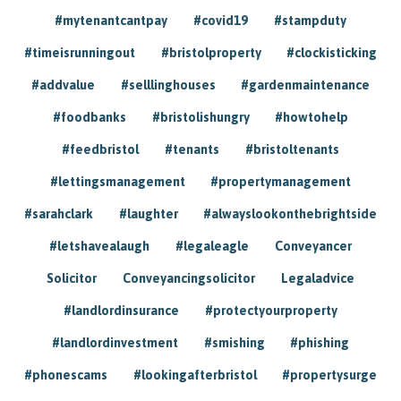
#mytenantcantpay
#covid19
#stampduty
#timeisrunningout
#bristolproperty
#clockisticking
#addvalue
#selllinghouses
#gardenmaintenance
#foodbanks
#bristolishungry
#howtohelp
#feedbristol
#tenants
#bristoltenants
#lettingsmanagement
#propertymanagement
#sarahclark
#laughter
#alwayslookonthebrightside
#letshavealaugh
#legaleagle
Conveyancer
Solicitor
Conveyancingsolicitor
Legaladvice
#landlordinsurance
#protectyourproperty
#landlordinvestment
#smishing
#phishing
#phonescams
#lookingafterbristol
#propertysurge