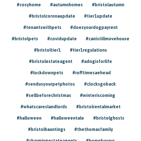
#cosyhome
#autumnhomes
#bristolautumn
#bristolcoronaupdate
#tier1update
#tenantswithpets
#doesyourdogpayrent
#bristolpets
#covidupdate
#canistillmovehouse
#bristoltier1
#tier1regulations
#bristolestateagent
#adogisforlife
#lockdownpets
#rufftimesaehead
#sendusyourpetphotos
#clocksgoback
#sellbeforechristmas
#winteriscoming
#whatscareslandlords
#bristolrentalmarket
#halloween
#halloweentale
#bristolghosts
#bristolhauntings
#thethomasfamily
#charmingestateagents
#homebuyers