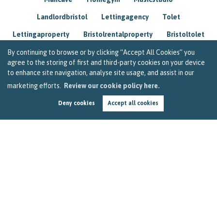
Landlordbristol
Lettingagency
Tolet
Lettingaproperty
Bristolrentalproperty
Bristoltolet
Propertyconsultant
Socialmedia
By continuing to browse or by clicking “Accept All Cookies” you
agree to the storing of first and third-party cookies on your device
Lettingagentbristol
Experienced
Trusted
to enhance site navigation, analyse site usage, and assist in our
marketing efforts.
Review our cookie policy here.
Rentarrears
Christmashome
Homeforchristmas
Deny cookies
Accept all cookies
Mortgage
Landlordinsurance
Insurance
Rental
Renovation
Homeimprovements
Garageconversion
Loftconversion
Movingabroad
Buyingabroad
Homeaway
Houseinspain
Spain
Rentingbristol
Bristolrenting
Toptips
Winterblues
Sad
Seasonalaffectivedisorder
Investing
Friends
Estate
Agent
Homebuyer
Interestrate