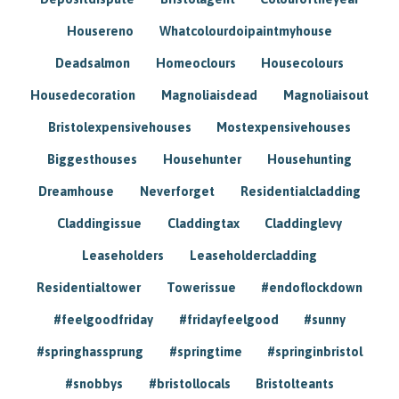
Housereno
Whatcolourdoipaintmyhouse
Deadsalmon
Homeoclours
Housecolours
Housedecoration
Magnoliaisdead
Magnoliaisout
Bristolexpensivehouses
Mostexpensivehouses
Biggesthouses
Househunter
Househunting
Dreamhouse
Neverforget
Residentialcladding
Claddingissue
Claddingtax
Claddinglevy
Leaseholders
Leaseholdercladding
Residentialtower
Towerissue
#endoflockdown
#feelgoodfriday
#fridayfeelgood
#sunny
#springhassprung
#springtime
#springinbristol
#snobbys
#bristollocals
Bristolteants