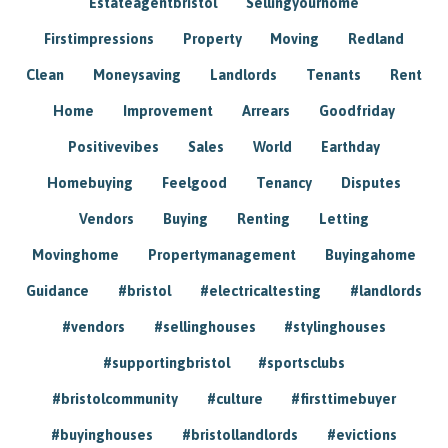
Estateagentbristol
Sellingyourhome
Firstimpressions
Property
Moving
Redland
Clean
Moneysaving
Landlords
Tenants
Rent
Home
Improvement
Arrears
Goodfriday
Positivevibes
Sales
World
Earthday
Homebuying
Feelgood
Tenancy
Disputes
Vendors
Buying
Renting
Letting
Movinghome
Propertymanagement
Buyingahome
Guidance
#bristol
#electricaltesting
#landlords
#vendors
#sellinghouses
#stylinghouses
#supportingbristol
#sportsclubs
#bristolcommunity
#culture
#firsttimebuyer
#buyinghouses
#bristollandlords
#evictions