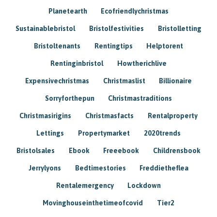
Planetearth
Ecofriendlychristmas
Sustainablebristol
Bristolfestivities
Bristolletting
Bristoltenants
Rentingtips
Helptorent
Rentinginbristol
Howtherichlive
Expensivechristmas
Christmaslist
Billionaire
Sorryforthepun
Christmastraditions
Christmasirigins
Christmasfacts
Rentalproperty
Lettings
Propertymarket
2020trends
Bristolsales
Ebook
Freeebook
Childrensbook
Jerrylyons
Bedtimestories
Freddietheflea
Rentalemergency
Lockdown
Movinghouseinthetimeofcovid
Tier2