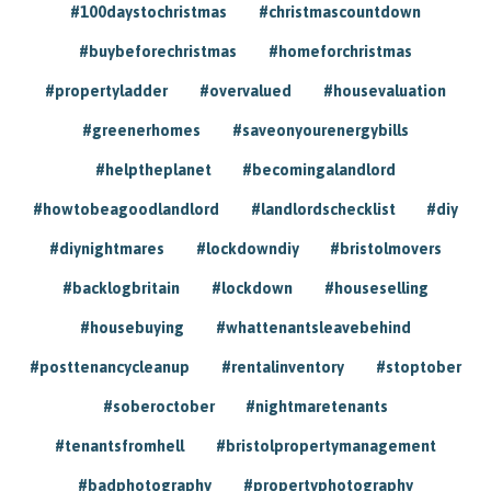
#100daystochristmas
#christmascountdown
#buybeforechristmas
#homeforchristmas
#propertyladder
#overvalued
#housevaluation
#greenerhomes
#saveonyourenergybills
#helptheplanet
#becomingalandlord
#howtobeagoodlandlord
#landlordschecklist
#diy
#diynightmares
#lockdowndiy
#bristolmovers
#backlogbritain
#lockdown
#houseselling
#housebuying
#whattenantsleavebehind
#posttenancycleanup
#rentalinventory
#stoptober
#soberoctober
#nightmaretenants
#tenantsfromhell
#bristolpropertymanagement
#badphotography
#propertyphotography