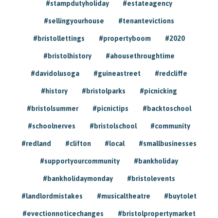
#stampdutyholiday
#estateagency
#sellingyourhouse
#tenantevictions
#bristollettings
#propertyboom
#2020
#bristolhistory
#ahousethroughtime
#davidolusoga
#guineastreet
#redcliffe
#history
#bristolparks
#picnicking
#bristolsummer
#picnictips
#backtoschool
#schoolnerves
#bristolschool
#community
#redland
#clifton
#local
#smallbusinesses
#supportyourcommunity
#bankholiday
#bankholidaymonday
#bristolevents
#landlordmistakes
#musicaltheatre
#buytolet
#evectionnoticechanges
#bristolpropertymarket