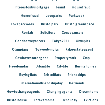
Interestonlymortgage
Fraud
Housefraud
Homefraud
Loveparks
Parkweek
Loveparkweek
Bristolpark
Bristolgreenspace
Rentals
Solicitors
Conveyancers
Goodconveyancers
Tokyo2021
Olympics
Olympians
Tokyoolympics
Fakeestateagent
Cowboyestateagent
Propertymark
Cmp
Freedomday
Urbanlife
Citylife
Buyinghomes
Buyingflats
Bristolflats
Friendships
Internationalfriendshipday
Befriends
Howtochangeagents
Changingagents
Dreamhome
Bristolhouse
Foreverhome
Ukholiday
Evictions