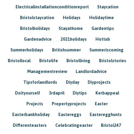
Electricalinstallationconditionreport
Staycation
Bristolstaycation
Holidays
Holidaytime
Bristolholidays
Stayathome
Gardentips
Gardenadvice
2021holidays
Hottub
Summerholidays
Britishsummer
Summeriscoming
Bristollocal
Bristolife
Bristolliving
Bristolstories
Managementreview
Landlordadvice
Tipsforlandlords
Diyday
Diyprojects
Doityourself
3rdapril
Diytips
Kerbappeal
Projects
Propertyprojects
Easter
Easterbankholiday
Eastereggs
Easteregghunts
Differenteasters
Celebratingeaster
Bristol247