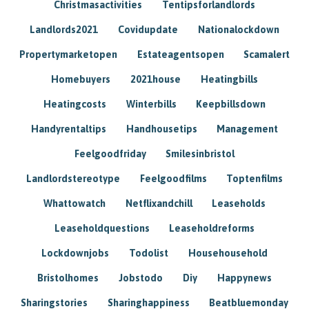
Christmasactivities
Tentipsforlandlords
Landlords2021
Covidupdate
Nationalockdown
Propertymarketopen
Estateagentsopen
Scamalert
Homebuyers
2021house
Heatingbills
Heatingcosts
Winterbills
Keepbillsdown
Handyrentaltips
Handhousetips
Management
Feelgoodfriday
Smilesinbristol
Landlordstereotype
Feelgoodfilms
Toptenfilms
Whattowatch
Netflixandchill
Leaseholds
Leaseholdquestions
Leaseholdreforms
Lockdownjobs
Todolist
Househousehold
Bristolhomes
Jobstodo
Diy
Happynews
Sharingstories
Sharinghappiness
Beatbluemonday