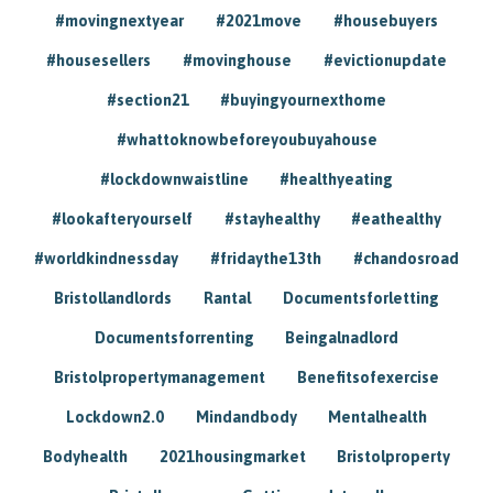
#movingnextyear
#2021move
#housebuyers
#housesellers
#movinghouse
#evictionupdate
#section21
#buyingyournexthome
#whattoknowbeforeyoubuyahouse
#lockdownwaistline
#healthyeating
#lookafteryourself
#stayhealthy
#eathealthy
#worldkindnessday
#fridaythe13th
#chandosroad
Bristollandlords
Rantal
Documentsforletting
Documentsforrenting
Beingalnadlord
Bristolpropertymanagement
Benefitsofexercise
Lockdown2.0
Mindandbody
Mentalhealth
Bodyhealth
2021housingmarket
Bristolproperty