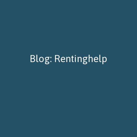
Blog: Rentinghelp