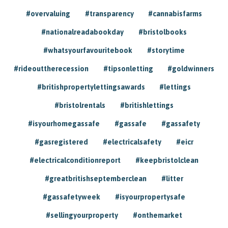
#overvaluing
#transparency
#cannabisfarms
#nationalreadabookday
#bristolbooks
#whatsyourfavouritebook
#storytime
#rideouttherecession
#tipsonletting
#goldwinners
#britishpropertylettingsawards
#lettings
#bristolrentals
#britishlettings
#isyourhomegassafe
#gassafe
#gassafety
#gasregistered
#electricalsafety
#eicr
#electricalconditionreport
#keepbristolclean
#greatbritishseptemberclean
#litter
#gassafetyweek
#isyourpropertysafe
#sellingyourproperty
#onthemarket