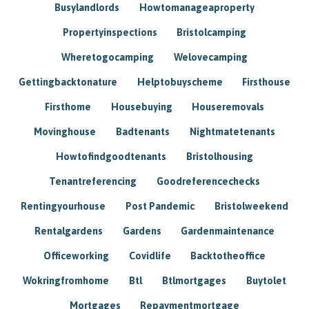
Busylandlords
Howtomanageaproperty
Propertyinspections
Bristolcamping
Wheretogocamping
Welovecamping
Gettingbacktonature
Helptobuyscheme
Firsthouse
Firsthome
Housebuying
Houseremovals
Movinghouse
Badtenants
Nightmatetenants
Howtofindgoodtenants
Bristolhousing
Tenantreferencing
Goodreferencechecks
Rentingyourhouse
Post Pandemic
Bristolweekend
Rentalgardens
Gardens
Gardenmaintenance
Officeworking
Covidlife
Backtotheoffice
Wokringfromhome
Btl
Btlmortgages
Buytolet
Mortgages
Repaymentmortgage