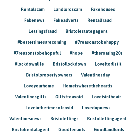
Rentalscam
Landlordscam
Fakehouses
Fakenews
Fakeadverts
Rentalfraud
Lettingsfraud
Bristolestategagent
#bettertimesarecoming
#7reasonstobehappy
#7reasonstobehopeful
#hope
#theroaring20s
#lockdownlife
Bristollockdown
Loveitorlistit
Bristolpropertyowners
Valentinesday
Loveyourhome
Homeiswheretheheartis
Valentinesgifts
Giftsttoavoid
Loveisintheair
Loveinthetimesofcovid
Lovedupnews
Valentinesnews
Bristolettings
Bristollettingagent
Bristolrentalagent
Goodtenants
Goodlandlords