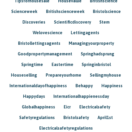
Tipsforhousesale
Housevalue
Britishscience
Scienceweek
Britishscienceweek
Bristolscience
Discoveries
Scientificdiscovery
Stem
Welovescience
Lettingagents
Bristollettingsagents
Managingyourproperty
Goodpropertymanagement
Springhadsprung
Springtime
Eastertime
Springinbristol
Houseselling
Prepareyourhome
Sellingmyhouse
Internationaldayofhappiness
Behappy
Happiness
Happydays
Internationalhappienessday
Globalhappiness
Eicr
Electricalsafety
Safetyregulations
Bristolsafety
April1st
Electricalsafetyregulations