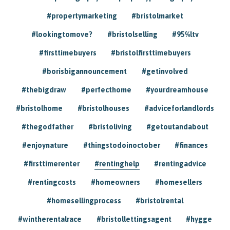
#propertymarketing
#bristolmarket
#lookingtomove?
#bristolselling
#95%ltv
#firsttimebuyers
#bristolfirsttimebuyers
#borisbigannouncement
#getinvolved
#thebigdraw
#perfecthome
#yourdreamhouse
#bristolhome
#bristolhouses
#adviceforlandlords
#thegodfather
#bristoliving
#getoutandabout
#enjoynature
#thingstodoinoctober
#finances
#firsttimerenter
#rentinghelp
#rentingadvice
#rentingcosts
#homeowners
#homesellers
#homesellingprocess
#bristolrental
#wintherentalrace
#bristollettingsagent
#hygge