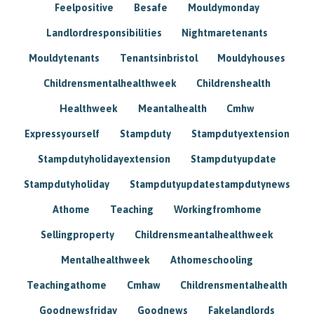
Feelpositive
Besafe
Mouldymonday
Landlordresponsibilities
Nightmaretenants
Mouldytenants
Tenantsinbristol
Mouldyhouses
Childrensmentalhealthweek
Childrenshealth
Healthweek
Meantalhealth
Cmhw
Expressyourself
Stampduty
Stampdutyextension
Stampdutyholidayextension
Stampdutyupdate
Stampdutyholiday
Stampdutyupdatestampdutynews
Athome
Teaching
Workingfromhome
Sellingproperty
Childrensmeantalhealthweek
Mentalhealthweek
Athomeschooling
Teachingathome
Cmhaw
Childrensmentalhealth
Goodnewsfriday
Goodnews
Fakelandlords