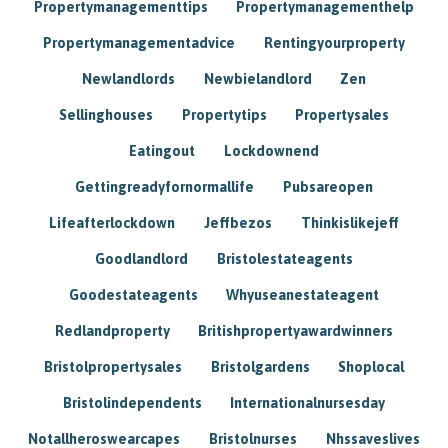
Propertymanagementtips
Propertymanagementhelp
Propertymanagementadvice
Rentingyourproperty
Newlandlords
Newbielandlord
Zen
Sellinghouses
Propertytips
Propertysales
Eatingout
Lockdownend
Gettingreadyfornormallife
Pubsareopen
Lifeafterlockdown
Jeffbezos
Thinkislikejeff
Goodlandlord
Bristolestateagents
Goodestateagents
Whyuseanestateagent
Redlandproperty
Britishpropertyawardwinners
Bristolpropertysales
Bristolgardens
Shoplocal
Bristolindependents
Internationalnursesday
Notallheroswearcapes
Bristolnurses
Nhssaveslives