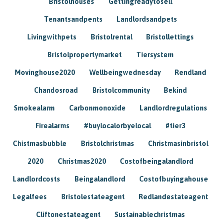
Bristolhouses
Gettingreadytosell
Tenantsandpents
Landlordsandpets
Livingwithpets
Bristolrental
Bristollettings
Bristolpropertymarket
Tiersystem
Movinghouse2020
Wellbeingwednesday
Rendland
Chandosroad
Bristolcommunity
Bekind
Smokealarm
Carbonmonoxide
Landlordregulations
Firealarms
#buylocalorbyelocal
#tier3
Chistmasbubble
Bristolchristmas
Christmasinbristol
2020
Christmas2020
Costofbeingalandlord
Landlordcosts
Beingalandlord
Costofbuyingahouse
Legalfees
Bristolestateagent
Redlandestateagent
Cliftonestateagent
Sustainablechristmas