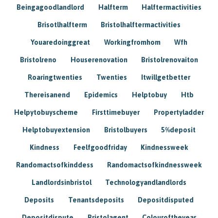
Beingagoodlandlord
Halfterm
Halftermactivities
Brisotlhalfterm
Bristolhalftermactivities
Youaredoinggreat
Workingfromhom
Wfh
Bristolreno
Houserenovation
Bristolrenovaiton
Roaringtwenties
Twenties
Itwillgetbetter
Thereisanend
Epidemics
Helptobuy
Htb
Helpytobuyscheme
Firsttimebuyer
Propertyladder
Helptobuyextension
Bristolbuyers
5%deposit
Kindness
Feelfgoodfriday
Kindnessweek
Randomactsofkinddess
Randomactsofkindnessweek
Landlordsinbristol
Technologyandlandlords
Deposits
Tenantsdeposits
Depositdisputed
Depositdispute
Bristolagent
Colouroftheyear