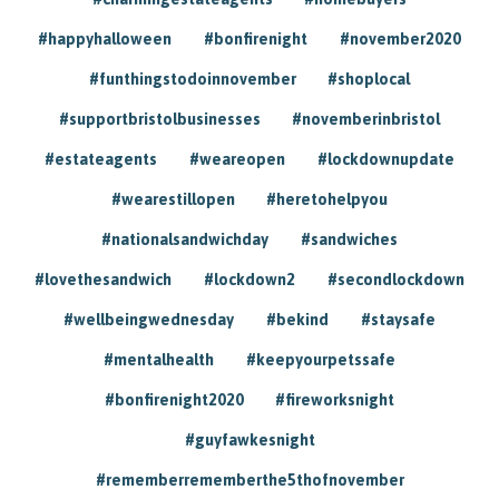
#happyhalloween
#bonfirenight
#november2020
#funthingstodoinnovember
#shoplocal
#supportbristolbusinesses
#novemberinbristol
#estateagents
#weareopen
#lockdownupdate
#wearestillopen
#heretohelpyou
#nationalsandwichday
#sandwiches
#lovethesandwich
#lockdown2
#secondlockdown
#wellbeingwednesday
#bekind
#staysafe
#mentalhealth
#keepyourpetssafe
#bonfirenight2020
#fireworksnight
#guyfawkesnight
#rememberrememberthe5thofnovember