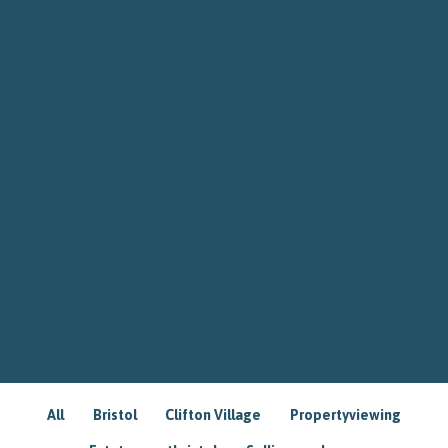
All
Bristol
Clifton Village
Propertyviewing