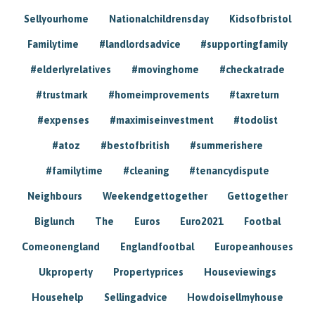
Sellyourhome
Nationalchildrensday
Kidsofbristol
Familytime
#landlordsadvice
#supportingfamily
#elderlyrelatives
#movinghome
#checkatrade
#trustmark
#homeimprovements
#taxreturn
#expenses
#maximiseinvestment
#todolist
#atoz
#bestofbritish
#summerishere
#familytime
#cleaning
#tenancydispute
Neighbours
Weekendgettogether
Gettogether
Biglunch
The
Euros
Euro2021
Footbal
Comeonengland
Englandfootbal
Europeanhouses
Ukproperty
Propertyprices
Houseviewings
Househelp
Sellingadvice
Howdoisellmyhouse