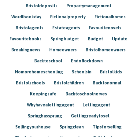
Bristoldeposits
Propartymanagement
Wordlbookday
Fictionalproperty
Fictionalhomes
Bristolagents
Estateagents
Favouritenovels
Favouritebooks
Springbudget
Budget
Update
Breakingnews
Homeowners
Bristolhomeowners
Backtoschool
Endoflockdown
Nomorehomeschooling
Schoolsin
Bristolkids
Bristolschools
Bristolchildren
Backtonormal
Keepingsafe
Backtoschoolnerves
Whyhavealettingagent
Lettingagent
Springhassprung
Gettingreadytosel
Sellingyourhouse
Springclean
Tipsforselling