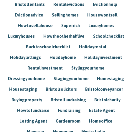
Bristoltentants
Rentalevictions
Evictionhelp
Evictionadvice
Sellinghomes
Housewontsell
Howtosellahouse
Superrich
Luxuryhomes
Luxuryhouses
Howtheotherhalflive
Schoolchecklist
Backtoschoolchecklist
Holidayrental
Holidaylettings
Holidayhome
Holidayinvestment
Rentalinvestment
Stylingyourhome
Dressingyourhome
Stagingyourhome
Homestaging
Housestaging
Bristolsolicitors
Bristolconveyancer
Buyingproperty
Bristolfundraising
Bristolcharity
Howtofundraise
Fundraising
Estate Agent
Letting Agent
Gardenroom
Homeoffice
Mancave
Homegym
Musicstudio