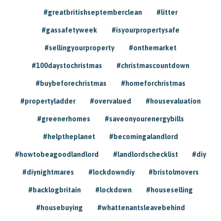
#greatbritishseptemberclean
#litter
#gassafetyweek
#isyourpropertysafe
#sellingyourproperty
#onthemarket
#100daystochristmas
#christmascountdown
#buybeforechristmas
#homeforchristmas
#propertyladder
#overvalued
#housevaluation
#greenerhomes
#saveonyourenergybills
#helptheplanet
#becomingalandlord
#howtobeagoodlandlord
#landlordschecklist
#diy
#diynightmares
#lockdowndiy
#bristolmovers
#backlogbritain
#lockdown
#houseselling
#housebuying
#whattenantsleavebehind