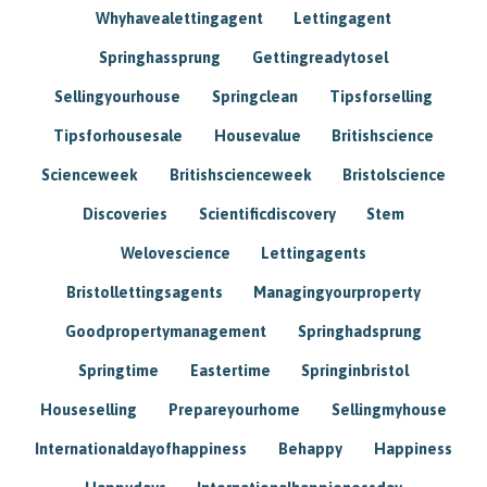
Whyhavealettingagent
Lettingagent
Springhassprung
Gettingreadytosel
Sellingyourhouse
Springclean
Tipsforselling
Tipsforhousesale
Housevalue
Britishscience
Scienceweek
Britishscienceweek
Bristolscience
Discoveries
Scientificdiscovery
Stem
Welovescience
Lettingagents
Bristollettingsagents
Managingyourproperty
Goodpropertymanagement
Springhadsprung
Springtime
Eastertime
Springinbristol
Houseselling
Prepareyourhome
Sellingmyhouse
Internationaldayofhappiness
Behappy
Happiness