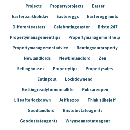
Projects
Propertyprojects
Easter
Easterbankholiday
Eastereggs
Easteregghunts
Differenteasters
Celebratingeaster
Bristol247
Propertymanagementtips
Propertymanagementhelp
Propertymanagementadvice
Rentingyourproperty
Newlandlords
Newbielandlord
Zen
Sellinghouses
Propertytips
Propertysales
Eatingout
Lockdownend
Gettingreadyfornormallife
Pubsareopen
Lifeafterlockdown
Jeffbezos
Thinkislikejeff
Goodlandlord
Bristolestateagents
Goodestateagents
Whyuseanestateagent