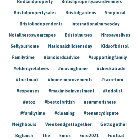
Redlandproperty
Britishpropertyawardwinners
Bristolpropertysales
Bristolgardens
Shoplocal
Bristolindependents
Internationalnursesday
Notallheroswearcapes
Bristolnurses
Nhssaveslives
Sellyourhome
Nationalchildrensday
Kidsofbristol
Familytime
#landlordsadvice
#supportingfamily
#elderlyrelatives
#movinghome
#checkatrade
#trustmark
#homeimprovements
#taxreturn
#expenses
#maximiseinvestment
#todolist
#atoz
#bestofbritish
#summerishere
#familytime
#cleaning
#tenancydispute
Neighbours
Weekendgettogether
Gettogether
Biglunch
The
Euros
Euro2021
Footbal