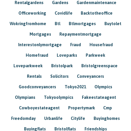
Rentalgardens
Gardens
Gardenmaintenance
Officeworking
Covidlife
Backtotheoffice
Wokringfromhome
Btl
Btlmortgages
Buytolet
Mortgages
Repaymentmortgage
Interestonlymortgage
Fraud
Housefraud
Homefraud
Loveparks
Parkweek
Loveparkweek
Bristolpark
Bristolgreenspace
Rentals
Solicitors
Conveyancers
Goodconveyancers
Tokyo2021
Olympics
Olympians
Tokyoolympics
Fakeestateagent
Cowboyestateagent
Propertymark
Cmp
Freedomday
Urbanlife
Citylife
Buyinghomes
Buyingflats
Bristolflats
Friendships