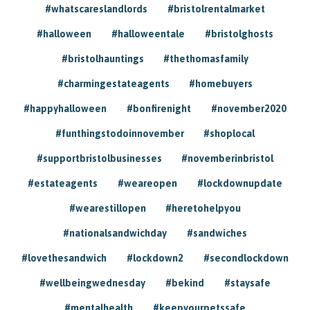
#whatscareslandlords
#bristolrentalmarket
#halloween
#halloweentale
#bristolghosts
#bristolhauntings
#thethomasfamily
#charmingestateagents
#homebuyers
#happyhalloween
#bonfirenight
#november2020
#funthingstodoinnovember
#shoplocal
#supportbristolbusinesses
#novemberinbristol
#estateagents
#weareopen
#lockdownupdate
#wearestillopen
#heretohelpyou
#nationalsandwichday
#sandwiches
#lovethesandwich
#lockdown2
#secondlockdown
#wellbeingwednesday
#bekind
#staysafe
#mentalhealth
#keepyourpetssafe