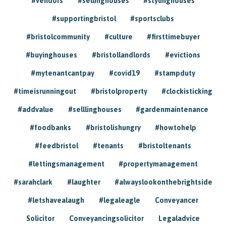
#vendors
#sellinghouses
#stylinghouses
#supportingbristol
#sportsclubs
#bristolcommunity
#culture
#firsttimebuyer
#buyinghouses
#bristollandlords
#evictions
#mytenantcantpay
#covid19
#stampduty
#timeisrunningout
#bristolproperty
#clockisticking
#addvalue
#selllinghouses
#gardenmaintenance
#foodbanks
#bristolishungry
#howtohelp
#feedbristol
#tenants
#bristoltenants
#lettingsmanagement
#propertymanagement
#sarahclark
#laughter
#alwayslookonthebrightside
#letshavealaugh
#legaleagle
Conveyancer
Solicitor
Conveyancingsolicitor
Legaladvice