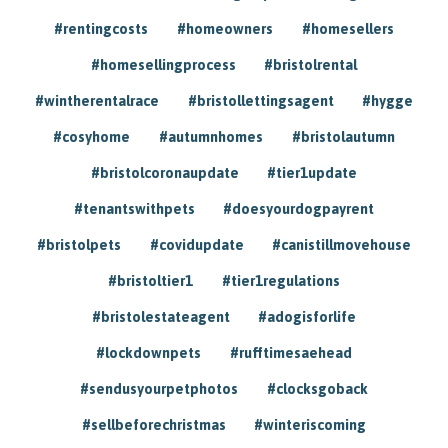
#rentingcosts
#homeowners
#homesellers
#homesellingprocess
#bristolrental
#wintherentalrace
#bristollettingsagent
#hygge
#cosyhome
#autumnhomes
#bristolautumn
#bristolcoronaupdate
#tier1update
#tenantswithpets
#doesyourdogpayrent
#bristolpets
#covidupdate
#canistillmovehouse
#bristoltier1
#tier1regulations
#bristolestateagent
#adogisforlife
#lockdownpets
#rufftimesaehead
#sendusyourpetphotos
#clocksgoback
#sellbeforechristmas
#winteriscoming