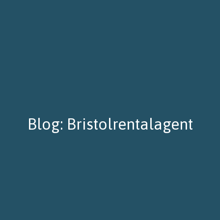
Blog: Bristolrentalagent