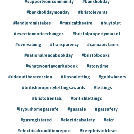
#supportyourcommunity
#bankholiday
#bankholidaymonday
#bristolevents
#landlordmistakes
#musicaltheatre
#buytolet
#evectionnoticechanges
#bristolpropertymarket
#overvaluing
#transparency
#cannabisfarms
#nationalreadabookday
#bristolbooks
#whatsyourfavouritebook
#storytime
#rideouttherecession
#tipsonletting
#goldwinners
#britishpropertylettingsawards
#lettings
#bristolrentals
#britishlettings
#isyourhomegassafe
#gassafe
#gassafety
#gasregistered
#electricalsafety
#eicr
#electricalconditionreport
#keepbristolclean