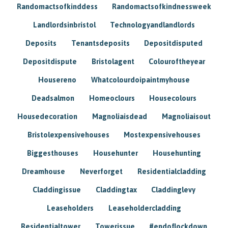
Randomactsofkinddess
Randomactsofkindnessweek
Landlordsinbristol
Technologyandlandlords
Deposits
Tenantsdeposits
Depositdisputed
Depositdispute
Bristolagent
Colouroftheyear
Housereno
Whatcolourdoipaintmyhouse
Deadsalmon
Homeoclours
Housecolours
Housedecoration
Magnoliaisdead
Magnoliaisout
Bristolexpensivehouses
Mostexpensivehouses
Biggesthouses
Househunter
Househunting
Dreamhouse
Neverforget
Residentialcladding
Claddingissue
Claddingtax
Claddinglevy
Leaseholders
Leaseholdercladding
Residentialtower
Towerissue
#endoflockdown