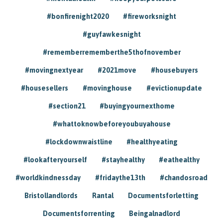
#bonfirenight2020
#fireworksnight
#guyfawkesnight
#rememberrememberthe5thofnovember
#movingnextyear
#2021move
#housebuyers
#housesellers
#movinghouse
#evictionupdate
#section21
#buyingyournexthome
#whattoknowbeforeyoubuyahouse
#lockdownwaistline
#healthyeating
#lookafteryourself
#stayhealthy
#eathealthy
#worldkindnessday
#fridaythe13th
#chandosroad
Bristollandlords
Rantal
Documentsforletting
Documentsforrenting
Beingalnadlord