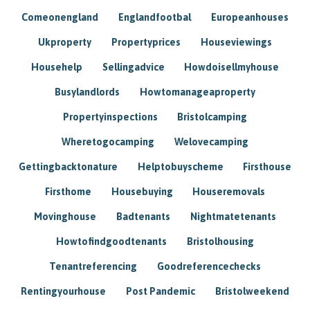
Comeonengland
Englandfootbal
Europeanhouses
Ukproperty
Propertyprices
Houseviewings
Househelp
Sellingadvice
Howdoisellmyhouse
Busylandlords
Howtomanageaproperty
Propertyinspections
Bristolcamping
Wheretogocamping
Welovecamping
Gettingbacktonature
Helptobuyscheme
Firsthouse
Firsthome
Housebuying
Houseremovals
Movinghouse
Badtenants
Nightmatetenants
Howtofindgoodtenants
Bristolhousing
Tenantreferencing
Goodreferencechecks
Rentingyourhouse
Post Pandemic
Bristolweekend