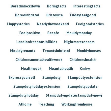
Boredinlockdown
Boringfacts
Interestingfacts
Boredinbristol
Bristollife
Fridayfeelgood
Happystories
Nearlytheweekend
Feelgoodstories
Feelpositive
Besafe
Mouldymonday
Landlordresponsibilities
Nightmaretenants
Mouldytenants
Tenantsinbristol
Mouldyhouses
Childrensmentalhealthweek
Childrenshealth
Healthweek
Meantalhealth
Cmhw
Expressyourself
Stampduty
Stampdutyextension
Stampdutyholidayextension
Stampdutyupdate
Stampdutyholiday
Stampdutyupdatestampdutynews
Athome
Teaching
Workingfromhome