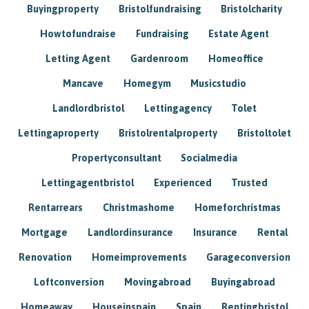
Buyingproperty
Bristolfundraising
Bristolcharity
Howtofundraise
Fundraising
Estate Agent
Letting Agent
Gardenroom
Homeoffice
Mancave
Homegym
Musicstudio
Landlordbristol
Lettingagency
Tolet
Lettingaproperty
Bristolrentalproperty
Bristoltolet
Propertyconsultant
Socialmedia
Lettingagentbristol
Experienced
Trusted
Rentarrears
Christmashome
Homeforchristmas
Mortgage
Landlordinsurance
Insurance
Rental
Renovation
Homeimprovements
Garageconversion
Loftconversion
Movingabroad
Buyingabroad
Homeaway
Houseinspain
Spain
Rentingbristol