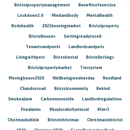
Bristolpropertymanagement
Benefitsofexercise
Lockdown2.0
Mindandbody
Mentalhealth
Bodyhealth
2021housingmarket
Bristolproperty
Bristolhouses
Gettingreadytosell
Tenantsandpents
Landlordsandpets
Livingwithpets
Bristolrental
Bristollettings
Bristolpropertymarket
Tiersystem
Movinghouse2020
Wellbeingwednesday
Rendland
Chandosroad
Bristolcommunity
Bekind
Smokealarm
Carbonmonoxide
Landlordregulations
Firealarms
#buylocalorbyelocal
#tier3
Chistmasbubble
Bristolchristmas
Christmasinbristol