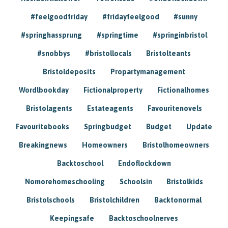
#feelgoodfriday
#fridayfeelgood
#sunny
#springhassprung
#springtime
#springinbristol
#snobbys
#bristollocals
Bristolteants
Bristoldeposits
Propartymanagement
Wordlbookday
Fictionalproperty
Fictionalhomes
Bristolagents
Estateagents
Favouritenovels
Favouritebooks
Springbudget
Budget
Update
Breakingnews
Homeowners
Bristolhomeowners
Backtoschool
Endoflockdown
Nomorehomeschooling
Schoolsin
Bristolkids
Bristolschools
Bristolchildren
Backtonormal
Keepingsafe
Backtoschoolnerves