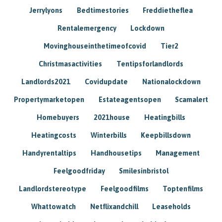
Jerrylyons
Bedtimestories
Freddietheflea
Rentalemergency
Lockdown
Movinghouseinthetimeofcovid
Tier2
Christmasactivities
Tentipsforlandlords
Landlords2021
Covidupdate
Nationalockdown
Propertymarketopen
Estateagentsopen
Scamalert
Homebuyers
2021house
Heatingbills
Heatingcosts
Winterbills
Keepbillsdown
Handyrentaltips
Handhousetips
Management
Feelgoodfriday
Smilesinbristol
Landlordstereotype
Feelgoodfilms
Toptenfilms
Whattowatch
Netflixandchill
Leaseholds