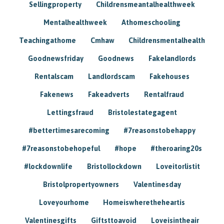
Sellingproperty
Childrensmeantalhealthweek
Mentalhealthweek
Athomeschooling
Teachingathome
Cmhaw
Childrensmentalhealth
Goodnewsfriday
Goodnews
Fakelandlords
Rentalscam
Landlordscam
Fakehouses
Fakenews
Fakeadverts
Rentalfraud
Lettingsfraud
Bristolestategagent
#bettertimesarecoming
#7reasonstobehappy
#7reasonstobehopeful
#hope
#theroaring20s
#lockdownlife
Bristollockdown
Loveitorlistit
Bristolpropertyowners
Valentinesday
Loveyourhome
Homeiswheretheheartis
Valentinesgifts
Giftsttoavoid
Loveisintheair