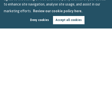
to enhance site navigation, analyse site usage, and assist in our
marketing efforts.
Review our cookie policy here.
Deny cookies
Accept all cookies
Seven Ways Bristol Landlords Can Make a Tenant
Feel at Home
by
Becky Reardon
In this three-minute read, we look at a new report that