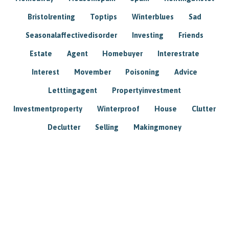
Bristolrenting
Toptips
Winterblues
Sad
Seasonalaffectivedisorder
Investing
Friends
Estate
Agent
Homebuyer
Interestrate
Interest
Movember
Poisoning
Advice
Letttingagent
Propertyinvestment
Investmentproperty
Winterproof
House
Clutter
Declutter
Selling
Makingmoney