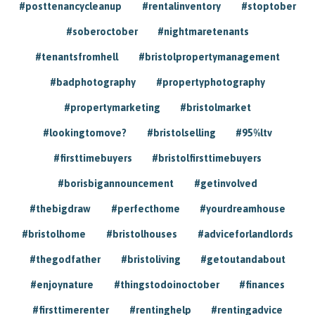
#posttenancycleanup
#rentalinventory
#stoptober
#soberoctober
#nightmaretenants
#tenantsfromhell
#bristolpropertymanagement
#badphotography
#propertyphotography
#propertymarketing
#bristolmarket
#lookingtomove?
#bristolselling
#95%ltv
#firsttimebuyers
#bristolfirsttimebuyers
#borisbigannouncement
#getinvolved
#thebigdraw
#perfecthome
#yourdreamhouse
#bristolhome
#bristolhouses
#adviceforlandlords
#thegodfather
#bristoliving
#getoutandabout
#enjoynature
#thingstodoinoctober
#finances
#firsttimerenter
#rentinghelp
#rentingadvice