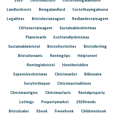
2020
Christmas2020
Costofbeingalandlord
Landlordcosts
Beingalandlord
Costofbuyingahouse
Legalfees
Bristolestateagent
Redlandestateagent
Cliftonestateagent
Sustainablechristmas
Planetearth
Ecofriendlychristmas
Sustainablebristol
Bristolfestivities
Bristolletting
Bristoltenants
Rentingtips
Helptorent
Rentinginbristol
Howtherichlive
Expensivechristmas
Christmaslist
Billionaire
Sorryforthepun
Christmastraditions
Christmasirigins
Christmasfacts
Rentalproperty
Lettings
Propertymarket
2020trends
Bristolsales
Ebook
Freeebook
Childrensbook