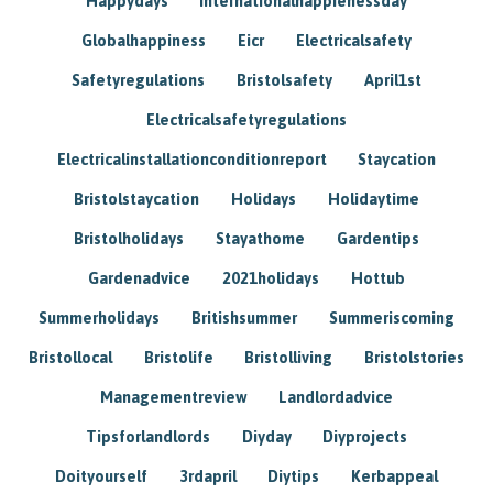
Happydays
Internationalhappienessday
Globalhappiness
Eicr
Electricalsafety
Safetyregulations
Bristolsafety
April1st
Electricalsafetyregulations
Electricalinstallationconditionreport
Staycation
Bristolstaycation
Holidays
Holidaytime
Bristolholidays
Stayathome
Gardentips
Gardenadvice
2021holidays
Hottub
Summerholidays
Britishsummer
Summeriscoming
Bristollocal
Bristolife
Bristolliving
Bristolstories
Managementreview
Landlordadvice
Tipsforlandlords
Diyday
Diyprojects
Doityourself
3rdapril
Diytips
Kerbappeal