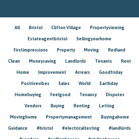
All
Bristol
Clifton Village
Propertyviewing
Estateagentbristol
Sellingyourhome
Firstimpressions
Property
Moving
Redland
Clean
Moneysaving
Landlords
Tenants
Rent
Home
Improvement
Arrears
Goodfriday
Positivevibes
Sales
World
Earthday
Homebuying
Feelgood
Tenancy
Disputes
Vendors
Buying
Renting
Letting
Movinghome
Propertymanagement
Buyingahome
Guidance
#bristol
#electricaltesting
#landlords