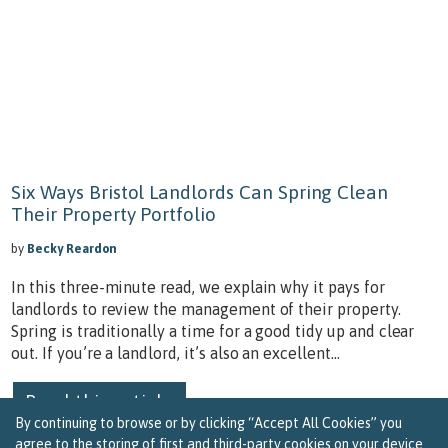
Six Ways Bristol Landlords Can Spring Clean
Their Property Portfolio
by
Becky Reardon
In this three-minute read, we explain why it pays for
landlords to review the management of their property.
Spring is traditionally a time for a good tidy up and clear
out. If you’re a landlord, it’s also an excellent...
Read this article
By continuing to browse or by clicking “Accept All Cookies” you
agree to the storing of first and third-party cookies on your device