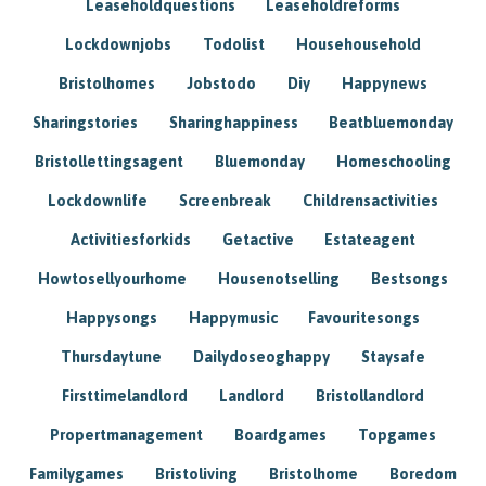
Leaseholdquestions
Leaseholdreforms
Lockdownjobs
Todolist
Househousehold
Bristolhomes
Jobstodo
Diy
Happynews
Sharingstories
Sharinghappiness
Beatbluemonday
Bristollettingsagent
Bluemonday
Homeschooling
Lockdownlife
Screenbreak
Childrensactivities
Activitiesforkids
Getactive
Estateagent
Howtosellyourhome
Housenotselling
Bestsongs
Happysongs
Happymusic
Favouritesongs
Thursdaytune
Dailydoseoghappy
Staysafe
Firsttimelandlord
Landlord
Bristollandlord
Propertmanagement
Boardgames
Topgames
Familygames
Bristoliving
Bristolhome
Boredom