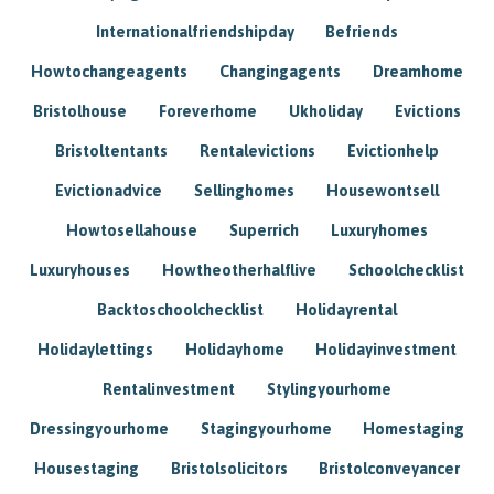
Internationalfriendshipday
Befriends
Howtochangeagents
Changingagents
Dreamhome
Bristolhouse
Foreverhome
Ukholiday
Evictions
Bristoltentants
Rentalevictions
Evictionhelp
Evictionadvice
Sellinghomes
Housewontsell
Howtosellahouse
Superrich
Luxuryhomes
Luxuryhouses
Howtheotherhalflive
Schoolchecklist
Backtoschoolchecklist
Holidayrental
Holidaylettings
Holidayhome
Holidayinvestment
Rentalinvestment
Stylingyourhome
Dressingyourhome
Stagingyourhome
Homestaging
Housestaging
Bristolsolicitors
Bristolconveyancer