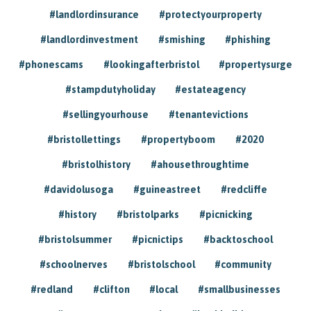
#landlordinsurance
#protectyourproperty
#landlordinvestment
#smishing
#phishing
#phonescams
#lookingafterbristol
#propertysurge
#stampdutyholiday
#estateagency
#sellingyourhouse
#tenantevictions
#bristollettings
#propertyboom
#2020
#bristolhistory
#ahousethroughtime
#davidolusoga
#guineastreet
#redcliffe
#history
#bristolparks
#picnicking
#bristolsummer
#picnictips
#backtoschool
#schoolnerves
#bristolschool
#community
#redland
#clifton
#local
#smallbusinesses