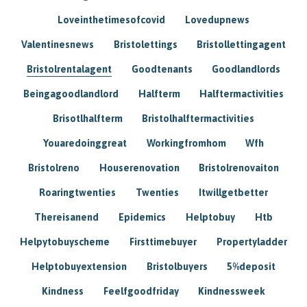
Loveinthetimesofcovid
Lovedupnews
Valentinesnews
Bristolettings
Bristollettingagent
Bristolrentalagent
Goodtenants
Goodlandlords
Beingagoodlandlord
Halfterm
Halftermactivities
Brisotlhalfterm
Bristolhalftermactivities
Youaredoinggreat
Workingfromhom
Wfh
Bristolreno
Houserenovation
Bristolrenovaiton
Roaringtwenties
Twenties
Itwillgetbetter
Thereisanend
Epidemics
Helptobuy
Htb
Helpytobuyscheme
Firsttimebuyer
Propertyladder
Helptobuyextension
Bristolbuyers
5%deposit
Kindness
Feelfgoodfriday
Kindnessweek