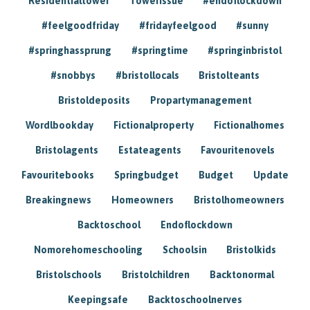
Residentialtower
Towerissue
#endoflockdown
#feelgoodfriday
#fridayfeelgood
#sunny
#springhassprung
#springtime
#springinbristol
#snobbys
#bristollocals
Bristolteants
Bristoldeposits
Propartymanagement
Wordlbookday
Fictionalproperty
Fictionalhomes
Bristolagents
Estateagents
Favouritenovels
Favouritebooks
Springbudget
Budget
Update
Breakingnews
Homeowners
Bristolhomeowners
Backtoschool
Endoflockdown
Nomorehomeschooling
Schoolsin
Bristolkids
Bristolschools
Bristolchildren
Backtonormal
Keepingsafe
Backtoschoolnerves