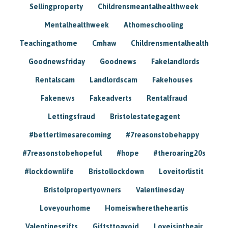
Sellingproperty
Childrensmeantalhealthweek
Mentalhealthweek
Athomeschooling
Teachingathome
Cmhaw
Childrensmentalhealth
Goodnewsfriday
Goodnews
Fakelandlords
Rentalscam
Landlordscam
Fakehouses
Fakenews
Fakeadverts
Rentalfraud
Lettingsfraud
Bristolestategagent
#bettertimesarecoming
#7reasonstobehappy
#7reasonstobehopeful
#hope
#theroaring20s
#lockdownlife
Bristollockdown
Loveitorlistit
Bristolpropertyowners
Valentinesday
Loveyourhome
Homeiswheretheheartis
Valentinesgifts
Giftsttoavoid
Loveisintheair