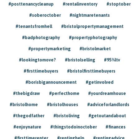
#posttenancycleanup
#rentalinventory
#stoptober
#soberoctober
#nightmaretenants
#tenantsfromhell
#bristolpropertymanagement
#badphotography
#propertyphotography
#propertymarketing
#bristolmarket
#lookingtomove?
#bristolselling
#95%ltv
#firsttimebuyers
#bristolfirsttimebuyers
#borisbigannouncement
#getinvolved
#thebigdraw
#perfecthome
#yourdreamhouse
#bristolhome
#bristolhouses
#adviceforlandlords
#thegodfather
#bristoliving
#getoutandabout
#enjoynature
#thingstodoinoctober
#finances
#firsttimerenter
#rentinghelp
#rentingadvice