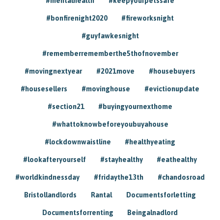
#mentalhealth
#keepyourpetssafe
#bonfirenight2020
#fireworksnight
#guyfawkesnight
#rememberrememberthe5thofnovember
#movingnextyear
#2021move
#housebuyers
#housesellers
#movinghouse
#evictionupdate
#section21
#buyingyournexthome
#whattoknowbeforeyoubuyahouse
#lockdownwaistline
#healthyeating
#lookafteryourself
#stayhealthy
#eathealthy
#worldkindnessday
#fridaythe13th
#chandosroad
Bristollandlords
Rantal
Documentsforletting
Documentsforrenting
Beingalnadlord