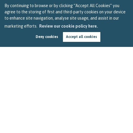
By continuing to browse or by clicking “Accept All Cookies” you
agree to the storing of first and third-party cookies on your device
to enhance site navigation, analyse site usage, and assist in our
marketing efforts.
Review our cookie policy here.
Deny cookies
Accept all cookies
Breaking News – Update on Stamp Duty Debate
in Parliament
by
Becky Reardon