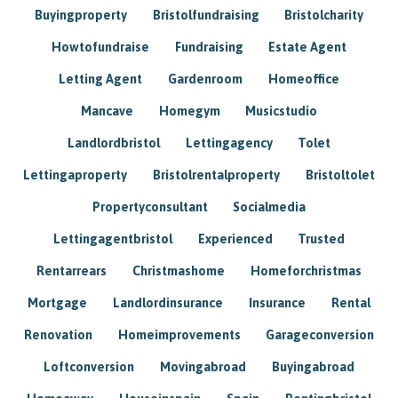
Buyingproperty
Bristolfundraising
Bristolcharity
Howtofundraise
Fundraising
Estate Agent
Letting Agent
Gardenroom
Homeoffice
Mancave
Homegym
Musicstudio
Landlordbristol
Lettingagency
Tolet
Lettingaproperty
Bristolrentalproperty
Bristoltolet
Propertyconsultant
Socialmedia
Lettingagentbristol
Experienced
Trusted
Rentarrears
Christmashome
Homeforchristmas
Mortgage
Landlordinsurance
Insurance
Rental
Renovation
Homeimprovements
Garageconversion
Loftconversion
Movingabroad
Buyingabroad