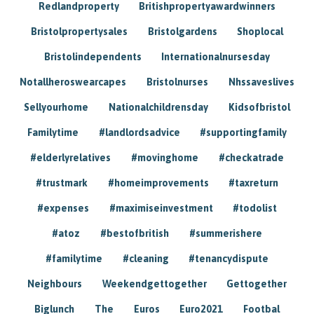
Redlandproperty
Britishpropertyawardwinners
Bristolpropertysales
Bristolgardens
Shoplocal
Bristolindependents
Internationalnursesday
Notallheroswearcapes
Bristolnurses
Nhssaveslives
Sellyourhome
Nationalchildrensday
Kidsofbristol
Familytime
#landlordsadvice
#supportingfamily
#elderlyrelatives
#movinghome
#checkatrade
#trustmark
#homeimprovements
#taxreturn
#expenses
#maximiseinvestment
#todolist
#atoz
#bestofbritish
#summerishere
#familytime
#cleaning
#tenancydispute
Neighbours
Weekendgettogether
Gettogether
Biglunch
The
Euros
Euro2021
Footbal