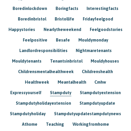
Boredinlockdown
Boringfacts
Interestingfacts
Boredinbristol
Bristollife
Fridayfeelgood
Happystories
Nearlytheweekend
Feelgoodstories
Feelpositive
Besafe
Mouldymonday
Landlordresponsibilities
Nightmaretenants
Mouldytenants
Tenantsinbristol
Mouldyhouses
Childrensmentalhealthweek
Childrenshealth
Healthweek
Meantalhealth
Cmhw
Expressyourself
Stampduty
Stampdutyextension
Stampdutyholidayextension
Stampdutyupdate
Stampdutyholiday
Stampdutyupdatestampdutynews
Athome
Teaching
Workingfromhome