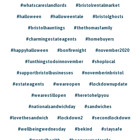
#whatscareslandlords
#bristolrentalmarket
#halloween
#halloweentale
#bristolghosts
#bristolhauntings
#thethomasfamily
#charmingestateagents
#homebuyers
#happyhalloween
#bonfirenight
#november2020
#funthingstodoinnovember
#shoplocal
#supportbristolbusinesses
#novemberinbristol
#estateagents
#weareopen
#lockdownupdate
#wearestillopen
#heretohelpyou
#nationalsandwichday
#sandwiches
#lovethesandwich
#lockdown2
#secondlockdown
#wellbeingwednesday
#bekind
#staysafe