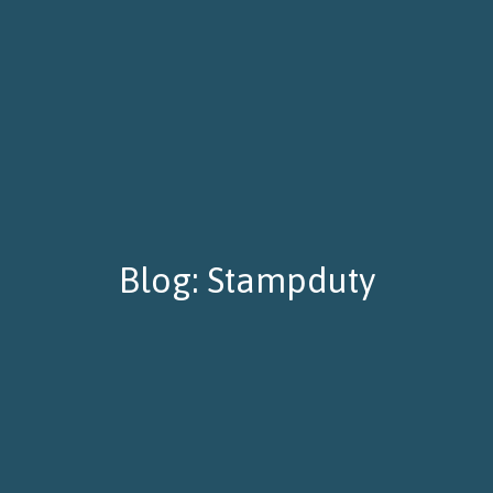
Blog: Stampduty