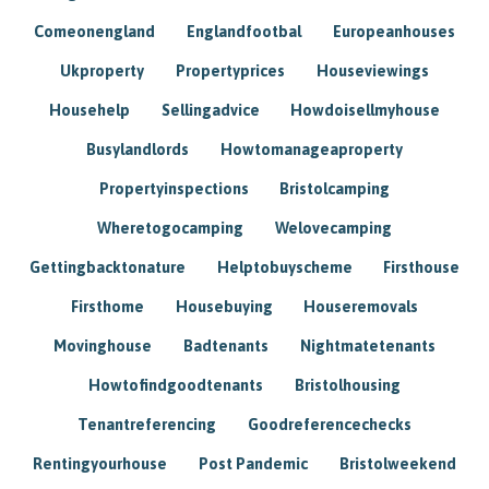
Comeonengland
Englandfootbal
Europeanhouses
Ukproperty
Propertyprices
Houseviewings
Househelp
Sellingadvice
Howdoisellmyhouse
Busylandlords
Howtomanageaproperty
Propertyinspections
Bristolcamping
Wheretogocamping
Welovecamping
Gettingbacktonature
Helptobuyscheme
Firsthouse
Firsthome
Housebuying
Houseremovals
Movinghouse
Badtenants
Nightmatetenants
Howtofindgoodtenants
Bristolhousing
Tenantreferencing
Goodreferencechecks
Rentingyourhouse
Post Pandemic
Bristolweekend