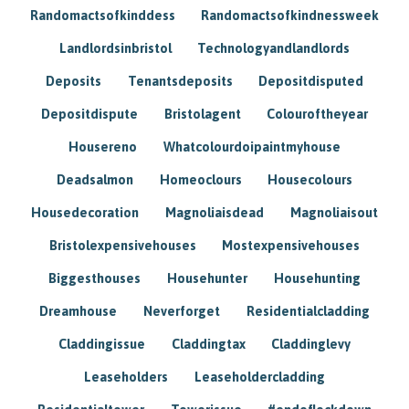
Randomactsofkinddess
Randomactsofkindnessweek
Landlordsinbristol
Technologyandlandlords
Deposits
Tenantsdeposits
Depositdisputed
Depositdispute
Bristolagent
Colouroftheyear
Housereno
Whatcolourdoipaintmyhouse
Deadsalmon
Homeoclours
Housecolours
Housedecoration
Magnoliaisdead
Magnoliaisout
Bristolexpensivehouses
Mostexpensivehouses
Biggesthouses
Househunter
Househunting
Dreamhouse
Neverforget
Residentialcladding
Claddingissue
Claddingtax
Claddinglevy
Leaseholders
Leaseholdercladding