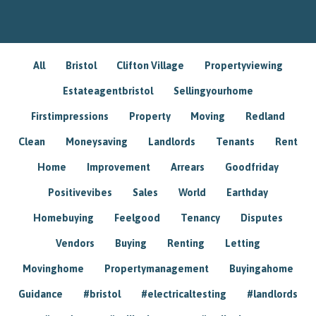
All
Bristol
Clifton Village
Propertyviewing
Estateagentbristol
Sellingyourhome
Firstimpressions
Property
Moving
Redland
Clean
Moneysaving
Landlords
Tenants
Rent
Home
Improvement
Arrears
Goodfriday
Positivevibes
Sales
World
Earthday
Homebuying
Feelgood
Tenancy
Disputes
Vendors
Buying
Renting
Letting
Movinghome
Propertymanagement
Buyingahome
Guidance
#bristol
#electricaltesting
#landlords