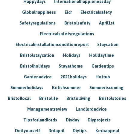
Happydays
Internationalhappienessday
Globalhappiness
Eicr
Electricalsafety
Safetyregulations
Bristolsafety
April1st
Electricalsafetyregulations
Electricalinstallationconditionreport
Staycation
Bristolstaycation
Holidays
Holidaytime
Bristolholidays
Stayathome
Gardentips
Gardenadvice
2021holidays
Hottub
Summerholidays
Britishsummer
Summeriscoming
Bristollocal
Bristolife
Bristolliving
Bristolstories
Managementreview
Landlordadvice
Tipsforlandlords
Diyday
Diyprojects
Doityourself
3rdapril
Diytips
Kerbappeal