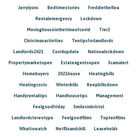
Jerrylyons
Bedtimestories
Freddietheflea
Rentalemergency
Lockdown
Movinghouseinthetimeofcovid
Tier2
Christmasactivities
Tentipsforlandlords
Landlords2021
Covidupdate
Nationalockdown
Propertymarketopen
Estateagentsopen
Scamalert
Homebuyers
2021house
Heatingbills
Heatingcosts
Winterbills
Keepbillsdown
Handyrentaltips
Handhousetips
Management
Feelgoodfriday
Smilesinbristol
Landlordstereotype
Feelgoodfilms
Toptenfilms
Whattowatch
Netflixandchill
Leaseholds