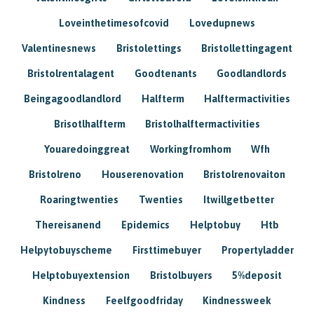
Loveinthetimesofcovid
Lovedupnews
Valentinesnews
Bristolettings
Bristollettingagent
Bristolrentalagent
Goodtenants
Goodlandlords
Beingagoodlandlord
Halfterm
Halftermactivities
Brisotlhalfterm
Bristolhalftermactivities
Youaredoinggreat
Workingfromhom
Wfh
Bristolreno
Houserenovation
Bristolrenovaiton
Roaringtwenties
Twenties
Itwillgetbetter
Thereisanend
Epidemics
Helptobuy
Htb
Helpytobuyscheme
Firsttimebuyer
Propertyladder
Helptobuyextension
Bristolbuyers
5%deposit
Kindness
Feelfgoodfriday
Kindnessweek