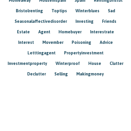
Homeaway
Houseinspain
Spain
Rentingbristol
Bristolrenting
Toptips
Winterblues
Sad
Seasonalaffectivedisorder
Investing
Friends
Estate
Agent
Homebuyer
Interestrate
Interest
Movember
Poisoning
Advice
Letttingagent
Propertyinvestment
Investmentproperty
Winterproof
House
Clutter
Declutter
Selling
Makingmoney