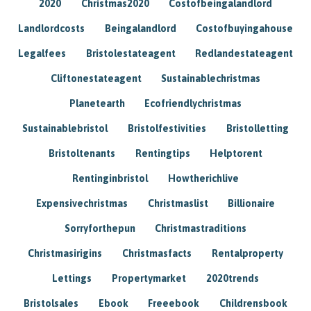
2020
Christmas2020
Costofbeingalandlord
Landlordcosts
Beingalandlord
Costofbuyingahouse
Legalfees
Bristolestateagent
Redlandestateagent
Cliftonestateagent
Sustainablechristmas
Planetearth
Ecofriendlychristmas
Sustainablebristol
Bristolfestivities
Bristolletting
Bristoltenants
Rentingtips
Helptorent
Rentinginbristol
Howtherichlive
Expensivechristmas
Christmaslist
Billionaire
Sorryforthepun
Christmastraditions
Christmasirigins
Christmasfacts
Rentalproperty
Lettings
Propertymarket
2020trends
Bristolsales
Ebook
Freeebook
Childrensbook