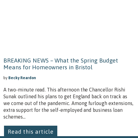
BREAKING NEWS – What the Spring Budget
Means for Homeowners in Bristol
by
Becky Reardon
A two-minute read. This afternoon the Chancellor Rishi
Sunak outlined his plans to get England back on track as
we come out of the pandemic. Among furlough extensions,
extra support for the self-employed and business loan
schemes...
Read this article