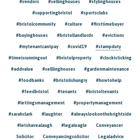
#vendors
#sellinghouses
#stylinghouses
#supportingbristol
#sportsclubs
#bristolcommunity
#culture
#firsttimebuyer
#buyinghouses
#bristollandlords
#evictions
#mytenantcantpay
#covid19
#stampduty
#timeisrunningout
#bristolproperty
#clockisticking
#addvalue
#selllinghouses
#gardenmaintenance
#foodbanks
#bristolishungry
#howtohelp
#feedbristol
#tenants
#bristoltenants
#lettingsmanagement
#propertymanagement
#sarahclark
#laughter
#alwayslookonthebrightside
#letshavealaugh
#legaleagle
Conveyancer
Solicitor
Conveyancingsolicitor
Legaladvice