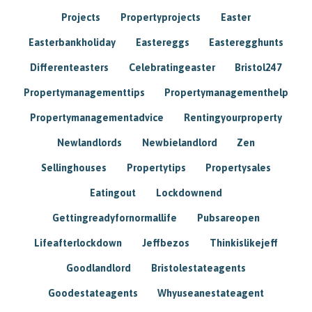
Projects
Propertyprojects
Easter
Easterbankholiday
Eastereggs
Easteregghunts
Differenteasters
Celebratingeaster
Bristol247
Propertymanagementtips
Propertymanagementhelp
Propertymanagementadvice
Rentingyourproperty
Newlandlords
Newbielandlord
Zen
Sellinghouses
Propertytips
Propertysales
Eatingout
Lockdownend
Gettingreadyfornormallife
Pubsareopen
Lifeafterlockdown
Jeffbezos
Thinkislikejeff
Goodlandlord
Bristolestateagents
Goodestateagents
Whyuseanestateagent