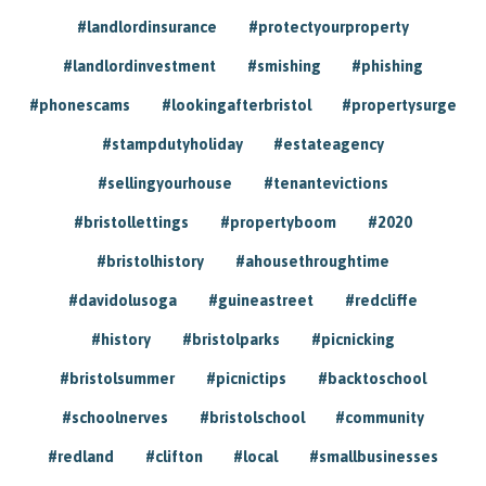
#landlordinsurance
#protectyourproperty
#landlordinvestment
#smishing
#phishing
#phonescams
#lookingafterbristol
#propertysurge
#stampdutyholiday
#estateagency
#sellingyourhouse
#tenantevictions
#bristollettings
#propertyboom
#2020
#bristolhistory
#ahousethroughtime
#davidolusoga
#guineastreet
#redcliffe
#history
#bristolparks
#picnicking
#bristolsummer
#picnictips
#backtoschool
#schoolnerves
#bristolschool
#community
#redland
#clifton
#local
#smallbusinesses