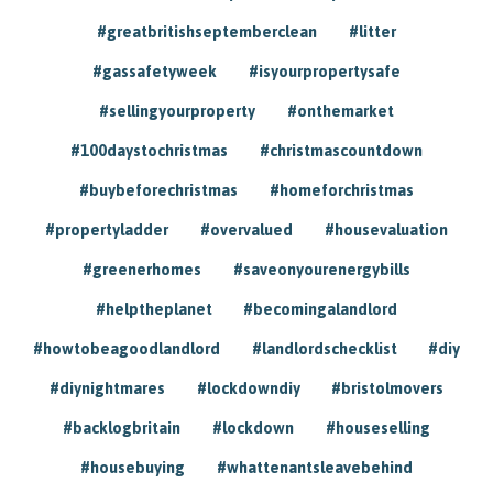
#greatbritishseptemberclean
#litter
#gassafetyweek
#isyourpropertysafe
#sellingyourproperty
#onthemarket
#100daystochristmas
#christmascountdown
#buybeforechristmas
#homeforchristmas
#propertyladder
#overvalued
#housevaluation
#greenerhomes
#saveonyourenergybills
#helptheplanet
#becomingalandlord
#howtobeagoodlandlord
#landlordschecklist
#diy
#diynightmares
#lockdowndiy
#bristolmovers
#backlogbritain
#lockdown
#houseselling
#housebuying
#whattenantsleavebehind