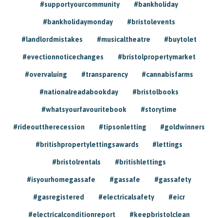
#supportyourcommunity
#bankholiday
#bankholidaymonday
#bristolevents
#landlordmistakes
#musicaltheatre
#buytolet
#evectionnoticechanges
#bristolpropertymarket
#overvaluing
#transparency
#cannabisfarms
#nationalreadabookday
#bristolbooks
#whatsyourfavouritebook
#storytime
#rideouttherecession
#tipsonletting
#goldwinners
#britishpropertylettingsawards
#lettings
#bristolrentals
#britishlettings
#isyourhomegassafe
#gassafe
#gassafety
#gasregistered
#electricalsafety
#eicr
#electricalconditionreport
#keepbristolclean