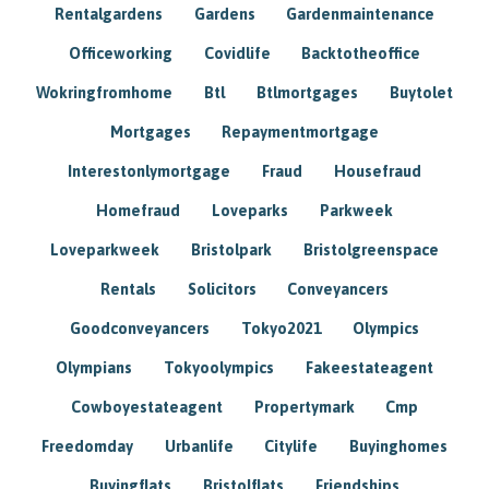
Rentalgardens
Gardens
Gardenmaintenance
Officeworking
Covidlife
Backtotheoffice
Wokringfromhome
Btl
Btlmortgages
Buytolet
Mortgages
Repaymentmortgage
Interestonlymortgage
Fraud
Housefraud
Homefraud
Loveparks
Parkweek
Loveparkweek
Bristolpark
Bristolgreenspace
Rentals
Solicitors
Conveyancers
Goodconveyancers
Tokyo2021
Olympics
Olympians
Tokyoolympics
Fakeestateagent
Cowboyestateagent
Propertymark
Cmp
Freedomday
Urbanlife
Citylife
Buyinghomes
Buyingflats
Bristolflats
Friendships