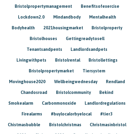
Bristolpropertymanagement
Benefitsofexercise
Lockdown2.0
Mindandbody
Mentalhealth
Bodyhealth
2021housingmarket
Bristolproperty
Bristolhouses
Gettingreadytosell
Tenantsandpents
Landlordsandpets
Livingwithpets
Bristolrental
Bristollettings
Bristolpropertymarket
Tiersystem
Movinghouse2020
Wellbeingwednesday
Rendland
Chandosroad
Bristolcommunity
Bekind
Smokealarm
Carbonmonoxide
Landlordregulations
Firealarms
#buylocalorbyelocal
#tier3
Chistmasbubble
Bristolchristmas
Christmasinbristol