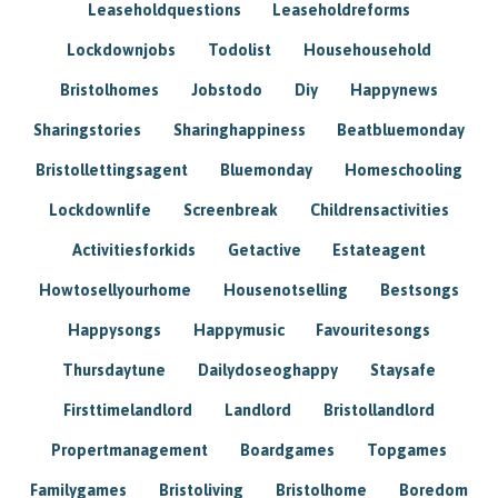
Leaseholdquestions
Leaseholdreforms
Lockdownjobs
Todolist
Househousehold
Bristolhomes
Jobstodo
Diy
Happynews
Sharingstories
Sharinghappiness
Beatbluemonday
Bristollettingsagent
Bluemonday
Homeschooling
Lockdownlife
Screenbreak
Childrensactivities
Activitiesforkids
Getactive
Estateagent
Howtosellyourhome
Housenotselling
Bestsongs
Happysongs
Happymusic
Favouritesongs
Thursdaytune
Dailydoseoghappy
Staysafe
Firsttimelandlord
Landlord
Bristollandlord
Propertmanagement
Boardgames
Topgames
Familygames
Bristoliving
Bristolhome
Boredom