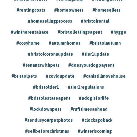
#rentingcosts
#homeowners
#homesellers
#homesellingprocess
#bristolrental
#wintherentalrace
#bristollettingsagent
#hygge
#cosyhome
#autumnhomes
#bristolautumn
#bristolcoronaupdate
#tier1update
#tenantswithpets
#doesyourdogpayrent
#bristolpets
#covidupdate
#canistillmovehouse
#bristoltier1
#tier1regulations
#bristolestateagent
#adogisforlife
#lockdownpets
#rufftimesaehead
#sendusyourpetphotos
#clocksgoback
#sellbeforechristmas
#winteriscoming