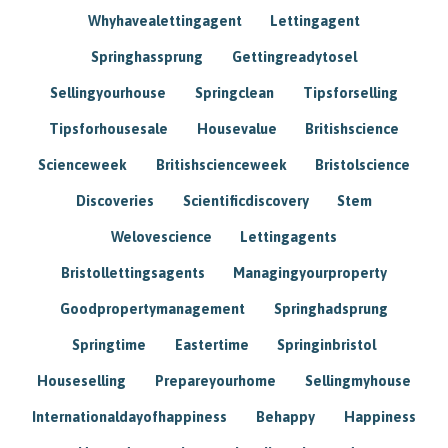
Whyhavealettingagent
Lettingagent
Springhassprung
Gettingreadytosel
Sellingyourhouse
Springclean
Tipsforselling
Tipsforhousesale
Housevalue
Britishscience
Scienceweek
Britishscienceweek
Bristolscience
Discoveries
Scientificdiscovery
Stem
Welovescience
Lettingagents
Bristollettingsagents
Managingyourproperty
Goodpropertymanagement
Springhadsprung
Springtime
Eastertime
Springinbristol
Houseselling
Prepareyourhome
Sellingmyhouse
Internationaldayofhappiness
Behappy
Happiness