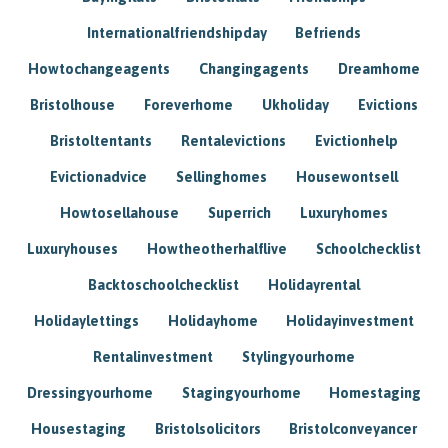
Internationalfriendshipday
Befriends
Howtochangeagents
Changingagents
Dreamhome
Bristolhouse
Foreverhome
Ukholiday
Evictions
Bristoltentants
Rentalevictions
Evictionhelp
Evictionadvice
Sellinghomes
Housewontsell
Howtosellahouse
Superrich
Luxuryhomes
Luxuryhouses
Howtheotherhalflive
Schoolchecklist
Backtoschoolchecklist
Holidayrental
Holidaylettings
Holidayhome
Holidayinvestment
Rentalinvestment
Stylingyourhome
Dressingyourhome
Stagingyourhome
Homestaging
Housestaging
Bristolsolicitors
Bristolconveyancer