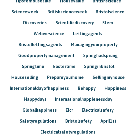
Tipsforhousesale
Housevalue
Britishscience
Scienceweek
Britishscienceweek
Bristolscience
Discoveries
Scientificdiscovery
Stem
Welovescience
Lettingagents
Bristollettingsagents
Managingyourproperty
Goodpropertymanagement
Springhadsprung
Springtime
Eastertime
Springinbristol
Houseselling
Prepareyourhome
Sellingmyhouse
Internationaldayofhappiness
Behappy
Happiness
Happydays
Internationalhappienessday
Globalhappiness
Eicr
Electricalsafety
Safetyregulations
Bristolsafety
April1st
Electricalsafetyregulations