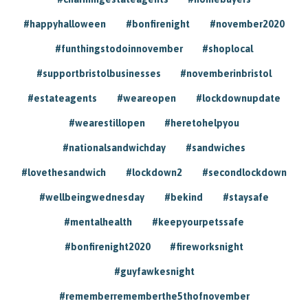
#happyhalloween
#bonfirenight
#november2020
#funthingstodoinnovember
#shoplocal
#supportbristolbusinesses
#novemberinbristol
#estateagents
#weareopen
#lockdownupdate
#wearestillopen
#heretohelpyou
#nationalsandwichday
#sandwiches
#lovethesandwich
#lockdown2
#secondlockdown
#wellbeingwednesday
#bekind
#staysafe
#mentalhealth
#keepyourpetssafe
#bonfirenight2020
#fireworksnight
#guyfawkesnight
#rememberrememberthe5thofnovember