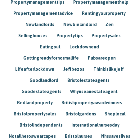
Propertymanagementtips
Propertymanagementhelp
Propertymanagementadvice
Rentingyourproperty
Newlandlords
Newbielandlord
Zen
Sellinghouses
Propertytips
Propertysales
Eatingout
Lockdownend
Gettingreadyfornormallife
Pubsareopen
Lifeafterlockdown
Jeffbezos
Thinkislikejeff
Goodlandlord
Bristolestateagents
Goodestateagents
Whyuseanestateagent
Redlandproperty
Britishpropertyawardwinners
Bristolpropertysales
Bristolgardens
Shoplocal
Bristolindependents
Internationalnursesday
Notallheroswearcapes
Bristolnurses
Nhssaveslives