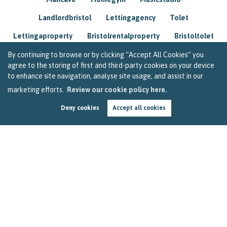
Landlordbristol
Lettingagency
Tolet
Lettingaproperty
Bristolrentalproperty
Bristoltolet
Propertyconsultant
Socialmedia
By continuing to browse or by clicking “Accept All Cookies” you
agree to the storing of first and third-party cookies on your device
Lettingagentbristol
Experienced
Trusted
to enhance site navigation, analyse site usage, and assist in our
marketing efforts.
Review our cookie policy here.
Rentarrears
Christmashome
Homeforchristmas
Deny cookies
Accept all cookies
Mortgage
Landlordinsurance
Insurance
Rental
Renovation
Homeimprovements
Garageconversion
Loftconversion
Movingabroad
Buyingabroad
Homeaway
Houseinspain
Spain
Rentingbristol
Bristolrenting
Toptips
Winterblues
Sad
Seasonalaffectivedisorder
Investing
Friends
Estate
Agent
Homebuyer
Interestrate