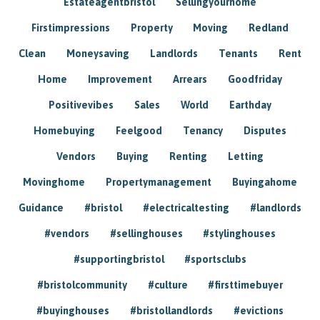
Estateagentbristol
Sellingyourhome
Firstimpressions
Property
Moving
Redland
Clean
Moneysaving
Landlords
Tenants
Rent
Home
Improvement
Arrears
Goodfriday
Positivevibes
Sales
World
Earthday
Homebuying
Feelgood
Tenancy
Disputes
Vendors
Buying
Renting
Letting
Movinghome
Propertymanagement
Buyingahome
Guidance
#bristol
#electricaltesting
#landlords
#vendors
#sellinghouses
#stylinghouses
#supportingbristol
#sportsclubs
#bristolcommunity
#culture
#firsttimebuyer
#buyinghouses
#bristollandlords
#evictions