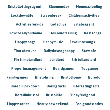
Bristollettingsagent
Bluemonday
Homeschooling
Lockdownlife
Screenbreak
Childrensactivities
Activitiesforkids
Getactive
Estateagent
Howtosellyourhome
Housenotselling
Bestsongs
Happysongs
Happymusic
Favouritesongs
Thursdaytune
Dailydoseoghappy
Staysafe
Firsttimelandlord
Landlord
Bristollandlord
Propertmanagement
Boardgames
Topgames
Familygames
Bristoliving
Bristolhome
Boredom
Boredinlockdown
Boringfacts
Interestingfacts
Boredinbristol
Bristollife
Fridayfeelgood
Happystories
Nearlytheweekend
Feelgoodstories