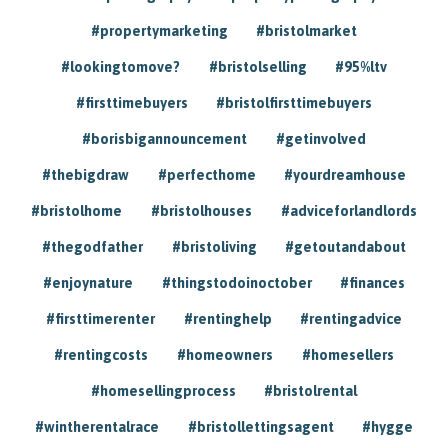
#propertymarketing
#bristolmarket
#lookingtomove?
#bristolselling
#95%ltv
#firsttimebuyers
#bristolfirsttimebuyers
#borisbigannouncement
#getinvolved
#thebigdraw
#perfecthome
#yourdreamhouse
#bristolhome
#bristolhouses
#adviceforlandlords
#thegodfather
#bristoliving
#getoutandabout
#enjoynature
#thingstodoinoctober
#finances
#firsttimerenter
#rentinghelp
#rentingadvice
#rentingcosts
#homeowners
#homesellers
#homesellingprocess
#bristolrental
#wintherentalrace
#bristollettingsagent
#hygge