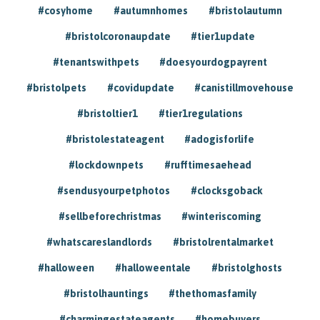
#cosyhome
#autumnhomes
#bristolautumn
#bristolcoronaupdate
#tier1update
#tenantswithpets
#doesyourdogpayrent
#bristolpets
#covidupdate
#canistillmovehouse
#bristoltier1
#tier1regulations
#bristolestateagent
#adogisforlife
#lockdownpets
#rufftimesaehead
#sendusyourpetphotos
#clocksgoback
#sellbeforechristmas
#winteriscoming
#whatscareslandlords
#bristolrentalmarket
#halloween
#halloweentale
#bristolghosts
#bristolhauntings
#thethomasfamily
#charmingestateagents
#homebuyers