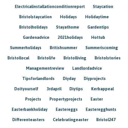
Electricalinstallationconditionreport
Staycation
Bristolstaycation
Holidays
Holidaytime
Bristolholidays
Stayathome
Gardentips
Gardenadvice
2021holidays
Hottub
Summerholidays
Britishsummer
Summeriscoming
Bristollocal
Bristolife
Bristolliving
Bristolstories
Managementreview
Landlordadvice
Tipsforlandlords
Diyday
Diyprojects
Doityourself
3rdapril
Diytips
Kerbappeal
Projects
Propertyprojects
Easter
Easterbankholiday
Eastereggs
Easteregghunts
Differenteasters
Celebratingeaster
Bristol247