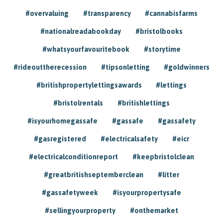
#overvaluing
#transparency
#cannabisfarms
#nationalreadabookday
#bristolbooks
#whatsyourfavouritebook
#storytime
#rideouttherecession
#tipsonletting
#goldwinners
#britishpropertylettingsawards
#lettings
#bristolrentals
#britishlettings
#isyourhomegassafe
#gassafe
#gassafety
#gasregistered
#electricalsafety
#eicr
#electricalconditionreport
#keepbristolclean
#greatbritishseptemberclean
#litter
#gassafetyweek
#isyourpropertysafe
#sellingyourproperty
#onthemarket