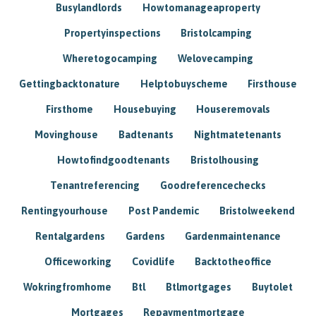
Busylandlords
Howtomanageaproperty
Propertyinspections
Bristolcamping
Wheretogocamping
Welovecamping
Gettingbacktonature
Helptobuyscheme
Firsthouse
Firsthome
Housebuying
Houseremovals
Movinghouse
Badtenants
Nightmatetenants
Howtofindgoodtenants
Bristolhousing
Tenantreferencing
Goodreferencechecks
Rentingyourhouse
Post Pandemic
Bristolweekend
Rentalgardens
Gardens
Gardenmaintenance
Officeworking
Covidlife
Backtotheoffice
Wokringfromhome
Btl
Btlmortgages
Buytolet
Mortgages
Repaymentmortgage