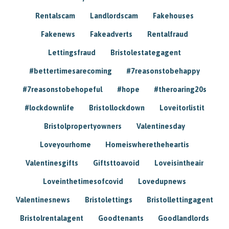
Rentalscam
Landlordscam
Fakehouses
Fakenews
Fakeadverts
Rentalfraud
Lettingsfraud
Bristolestategagent
#bettertimesarecoming
#7reasonstobehappy
#7reasonstobehopeful
#hope
#theroaring20s
#lockdownlife
Bristollockdown
Loveitorlistit
Bristolpropertyowners
Valentinesday
Loveyourhome
Homeiswheretheheartis
Valentinesgifts
Giftsttoavoid
Loveisintheair
Loveinthetimesofcovid
Lovedupnews
Valentinesnews
Bristolettings
Bristollettingagent
Bristolrentalagent
Goodtenants
Goodlandlords