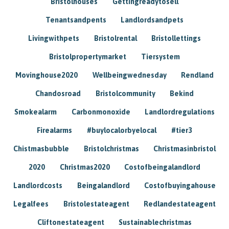
Bristolhouses
Gettingreadytosell
Tenantsandpents
Landlordsandpets
Livingwithpets
Bristolrental
Bristollettings
Bristolpropertymarket
Tiersystem
Movinghouse2020
Wellbeingwednesday
Rendland
Chandosroad
Bristolcommunity
Bekind
Smokealarm
Carbonmonoxide
Landlordregulations
Firealarms
#buylocalorbyelocal
#tier3
Chistmasbubble
Bristolchristmas
Christmasinbristol
2020
Christmas2020
Costofbeingalandlord
Landlordcosts
Beingalandlord
Costofbuyingahouse
Legalfees
Bristolestateagent
Redlandestateagent
Cliftonestateagent
Sustainablechristmas