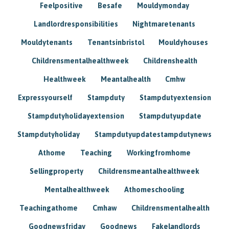
Feelpositive
Besafe
Mouldymonday
Landlordresponsibilities
Nightmaretenants
Mouldytenants
Tenantsinbristol
Mouldyhouses
Childrensmentalhealthweek
Childrenshealth
Healthweek
Meantalhealth
Cmhw
Expressyourself
Stampduty
Stampdutyextension
Stampdutyholidayextension
Stampdutyupdate
Stampdutyholiday
Stampdutyupdatestampdutynews
Athome
Teaching
Workingfromhome
Sellingproperty
Childrensmeantalhealthweek
Mentalhealthweek
Athomeschooling
Teachingathome
Cmhaw
Childrensmentalhealth
Goodnewsfriday
Goodnews
Fakelandlords