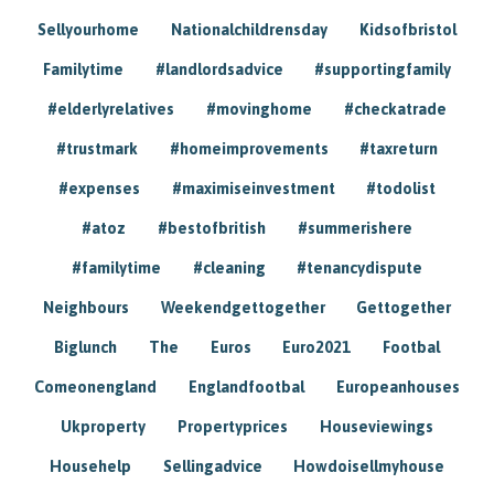
Sellyourhome
Nationalchildrensday
Kidsofbristol
Familytime
#landlordsadvice
#supportingfamily
#elderlyrelatives
#movinghome
#checkatrade
#trustmark
#homeimprovements
#taxreturn
#expenses
#maximiseinvestment
#todolist
#atoz
#bestofbritish
#summerishere
#familytime
#cleaning
#tenancydispute
Neighbours
Weekendgettogether
Gettogether
Biglunch
The
Euros
Euro2021
Footbal
Comeonengland
Englandfootbal
Europeanhouses
Ukproperty
Propertyprices
Houseviewings
Househelp
Sellingadvice
Howdoisellmyhouse