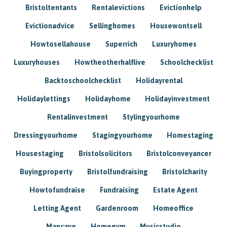
Bristoltentants
Rentalevictions
Evictionhelp
Evictionadvice
Sellinghomes
Housewontsell
Howtosellahouse
Superrich
Luxuryhomes
Luxuryhouses
Howtheotherhalflive
Schoolchecklist
Backtoschoolchecklist
Holidayrental
Holidaylettings
Holidayhome
Holidayinvestment
Rentalinvestment
Stylingyourhome
Dressingyourhome
Stagingyourhome
Homestaging
Housestaging
Bristolsolicitors
Bristolconveyancer
Buyingproperty
Bristolfundraising
Bristolcharity
Howtofundraise
Fundraising
Estate Agent
Letting Agent
Gardenroom
Homeoffice
Mancave
Homegym
Musicstudio