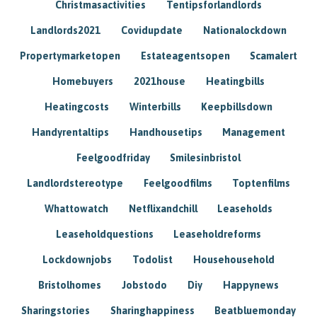
Christmasactivities
Tentipsforlandlords
Landlords2021
Covidupdate
Nationalockdown
Propertymarketopen
Estateagentsopen
Scamalert
Homebuyers
2021house
Heatingbills
Heatingcosts
Winterbills
Keepbillsdown
Handyrentaltips
Handhousetips
Management
Feelgoodfriday
Smilesinbristol
Landlordstereotype
Feelgoodfilms
Toptenfilms
Whattowatch
Netflixandchill
Leaseholds
Leaseholdquestions
Leaseholdreforms
Lockdownjobs
Todolist
Househousehold
Bristolhomes
Jobstodo
Diy
Happynews
Sharingstories
Sharinghappiness
Beatbluemonday