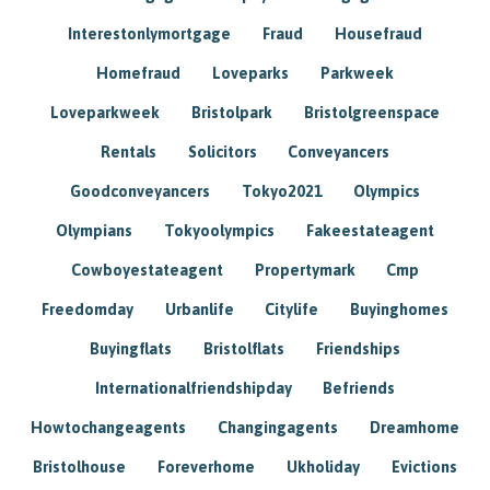
Interestonlymortgage
Fraud
Housefraud
Homefraud
Loveparks
Parkweek
Loveparkweek
Bristolpark
Bristolgreenspace
Rentals
Solicitors
Conveyancers
Goodconveyancers
Tokyo2021
Olympics
Olympians
Tokyoolympics
Fakeestateagent
Cowboyestateagent
Propertymark
Cmp
Freedomday
Urbanlife
Citylife
Buyinghomes
Buyingflats
Bristolflats
Friendships
Internationalfriendshipday
Befriends
Howtochangeagents
Changingagents
Dreamhome
Bristolhouse
Foreverhome
Ukholiday
Evictions