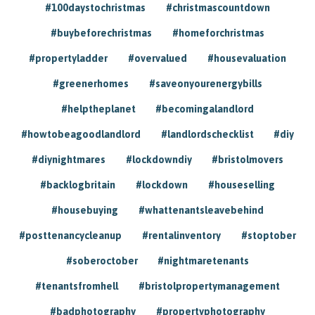
#100daystochristmas
#christmascountdown
#buybeforechristmas
#homeforchristmas
#propertyladder
#overvalued
#housevaluation
#greenerhomes
#saveonyourenergybills
#helptheplanet
#becomingalandlord
#howtobeagoodlandlord
#landlordschecklist
#diy
#diynightmares
#lockdowndiy
#bristolmovers
#backlogbritain
#lockdown
#houseselling
#housebuying
#whattenantsleavebehind
#posttenancycleanup
#rentalinventory
#stoptober
#soberoctober
#nightmaretenants
#tenantsfromhell
#bristolpropertymanagement
#badphotography
#propertyphotography