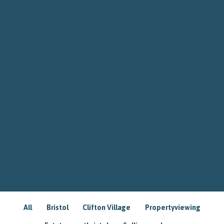
All
Bristol
Clifton Village
Propertyviewing