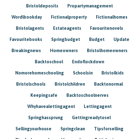
Bristoldeposits
Propartymanagement
Wordlbookday
Fictionalproperty
Fictionalhomes
Bristolagents
Estateagents
Favouritenovels
Favouritebooks
Springbudget
Budget
Update
Breakingnews
Homeowners
Bristolhomeowners
Backtoschool
Endoflockdown
Nomorehomeschooling
Schoolsin
Bristolkids
Bristolschools
Bristolchildren
Backtonormal
Keepingsafe
Backtoschoolnerves
Whyhavealettingagent
Lettingagent
Springhassprung
Gettingreadytosel
Sellingyourhouse
Springclean
Tipsforselling