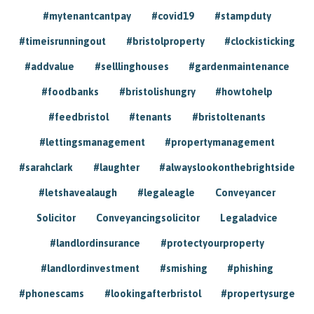
#mytenantcantpay
#covid19
#stampduty
#timeisrunningout
#bristolproperty
#clockisticking
#addvalue
#selllinghouses
#gardenmaintenance
#foodbanks
#bristolishungry
#howtohelp
#feedbristol
#tenants
#bristoltenants
#lettingsmanagement
#propertymanagement
#sarahclark
#laughter
#alwayslookonthebrightside
#letshavealaugh
#legaleagle
Conveyancer
Solicitor
Conveyancingsolicitor
Legaladvice
#landlordinsurance
#protectyourproperty
#landlordinvestment
#smishing
#phishing
#phonescams
#lookingafterbristol
#propertysurge