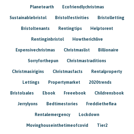
Planetearth
Ecofriendlychristmas
Sustainablebristol
Bristolfestivities
Bristolletting
Bristoltenants
Rentingtips
Helptorent
Rentinginbristol
Howtherichlive
Expensivechristmas
Christmaslist
Billionaire
Sorryforthepun
Christmastraditions
Christmasirigins
Christmasfacts
Rentalproperty
Lettings
Propertymarket
2020trends
Bristolsales
Ebook
Freeebook
Childrensbook
Jerrylyons
Bedtimestories
Freddietheflea
Rentalemergency
Lockdown
Movinghouseinthetimeofcovid
Tier2