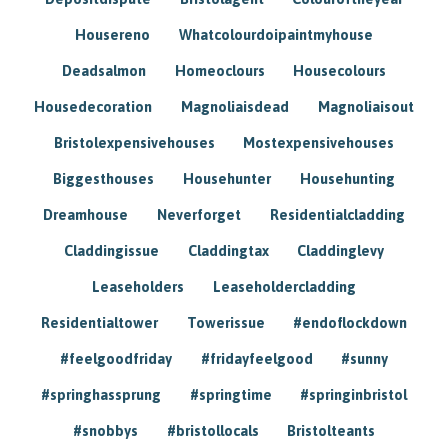
Housereno
Whatcolourdoipaintmyhouse
Deadsalmon
Homeoclours
Housecolours
Housedecoration
Magnoliaisdead
Magnoliaisout
Bristolexpensivehouses
Mostexpensivehouses
Biggesthouses
Househunter
Househunting
Dreamhouse
Neverforget
Residentialcladding
Claddingissue
Claddingtax
Claddinglevy
Leaseholders
Leaseholdercladding
Residentialtower
Towerissue
#endoflockdown
#feelgoodfriday
#fridayfeelgood
#sunny
#springhassprung
#springtime
#springinbristol
#snobbys
#bristollocals
Bristolteants