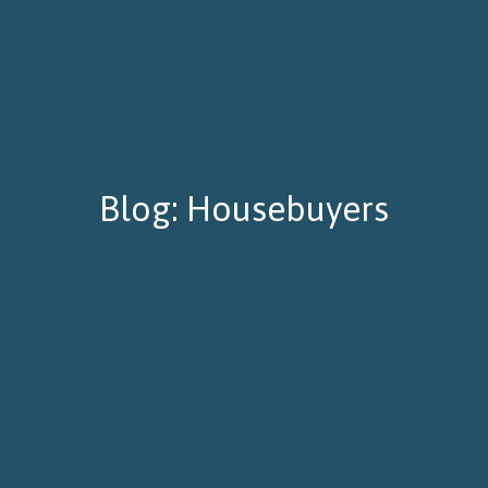
Blog: Housebuyers