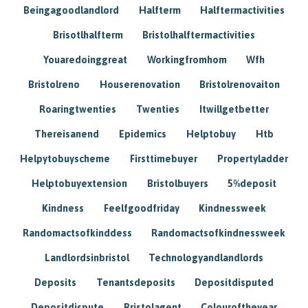
Beingagoodlandlord
Halfterm
Halftermactivities
Brisotlhalfterm
Bristolhalftermactivities
Youaredoinggreat
Workingfromhom
Wfh
Bristolreno
Houserenovation
Bristolrenovaiton
Roaringtwenties
Twenties
Itwillgetbetter
Thereisanend
Epidemics
Helptobuy
Htb
Helpytobuyscheme
Firsttimebuyer
Propertyladder
Helptobuyextension
Bristolbuyers
5%deposit
Kindness
Feelfgoodfriday
Kindnessweek
Randomactsofkinddess
Randomactsofkindnessweek
Landlordsinbristol
Technologyandlandlords
Deposits
Tenantsdeposits
Depositdisputed
Depositdispute
Bristolagent
Colouroftheyear