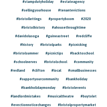
#stampdutyholiday
#estateagency
#sellingyourhouse
#tenantevictions
#bristollettings
#propertyboom
#2020
#bristolhistory
#ahousethroughtime
#davidolusoga
#guineastreet
#redcliffe
#history
#bristolparks
#picnicking
#bristolsummer
#picnictips
#backtoschool
#schoolnerves
#bristolschool
#community
#redland
#clifton
#local
#smallbusinesses
#supportyourcommunity
#bankholiday
#bankholidaymonday
#bristolevents
#landlordmistakes
#musicaltheatre
#buytolet
#evectionnoticechanges
#bristolpropertymarket