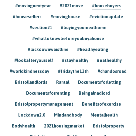
#movingnextyear
#2021move
#housebuyers
#housesellers
#movinghouse
#evictionupdate
#section21
#buyingyournexthome
#whattoknowbeforeyoubuyahouse
#lockdownwaistline
#healthyeating
#lookafteryourself
#stayhealthy
#eathealthy
#worldkindnessday
#fridaythe13th
#chandosroad
Bristollandlords
Rantal
Documentsforletting
Documentsforrenting
Beingalnadlord
Bristolpropertymanagement
Benefitsofexercise
Lockdown2.0
Mindandbody
Mentalhealth
Bodyhealth
2021housingmarket
Bristolproperty