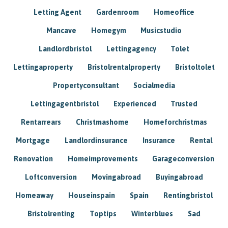
Letting Agent
Gardenroom
Homeoffice
Mancave
Homegym
Musicstudio
Landlordbristol
Lettingagency
Tolet
Lettingaproperty
Bristolrentalproperty
Bristoltolet
Propertyconsultant
Socialmedia
Lettingagentbristol
Experienced
Trusted
Rentarrears
Christmashome
Homeforchristmas
Mortgage
Landlordinsurance
Insurance
Rental
Renovation
Homeimprovements
Garageconversion
Loftconversion
Movingabroad
Buyingabroad
Homeaway
Houseinspain
Spain
Rentingbristol
Bristolrenting
Toptips
Winterblues
Sad