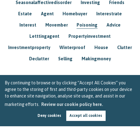
Seasonalaffectivedisorder
Investing
Friends
Estate
Agent
Homebuyer
Interestrate
Interest
Movember
Poisoning
Advice
Letttingagent
Propertyinvestment
Investmentproperty
Winterproof
House
Clutter
Declutter
Selling
Makingmoney
By continuing to browse or by clicking “Accept All Cookies” you
agree to the storing of first and third-party cookies on your device
to enhance site navigation, analyse site usage, and assist in our
marketing efforts.
Review our cookie policy here.
Deny cookies
Accept all cookies