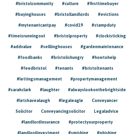
#bristolcommunity
#culture
#firsttimebuyer
#buyinghouses
#bristollandlords
#evictions
#mytenantcantpay
#covid19
#stampduty
#timeisrunningout
#bristolproperty
#clockisticking
#addvalue
#selllinghouses
#gardenmaintenance
#foodbanks
#bristolishungry
#howtohelp
#feedbristol
#tenants
#bristoltenants
#lettingsmanagement
#propertymanagement
#sarahclark
#laughter
#alwayslookonthebrightside
#letshavealaugh
#legaleagle
Conveyancer
Solicitor
Conveyancingsolicitor
Legaladvice
#landlordinsurance
#protectyourproperty
#landlordinvestment
#smishing
#phishing