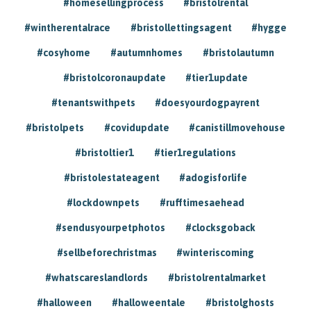
#homesellingprocess
#bristolrental
#wintherentalrace
#bristollettingsagent
#hygge
#cosyhome
#autumnhomes
#bristolautumn
#bristolcoronaupdate
#tier1update
#tenantswithpets
#doesyourdogpayrent
#bristolpets
#covidupdate
#canistillmovehouse
#bristoltier1
#tier1regulations
#bristolestateagent
#adogisforlife
#lockdownpets
#rufftimesaehead
#sendusyourpetphotos
#clocksgoback
#sellbeforechristmas
#winteriscoming
#whatscareslandlords
#bristolrentalmarket
#halloween
#halloweentale
#bristolghosts