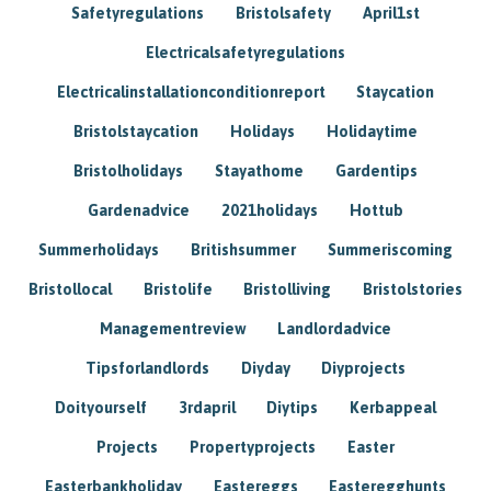
Safetyregulations
Bristolsafety
April1st
Electricalsafetyregulations
Electricalinstallationconditionreport
Staycation
Bristolstaycation
Holidays
Holidaytime
Bristolholidays
Stayathome
Gardentips
Gardenadvice
2021holidays
Hottub
Summerholidays
Britishsummer
Summeriscoming
Bristollocal
Bristolife
Bristolliving
Bristolstories
Managementreview
Landlordadvice
Tipsforlandlords
Diyday
Diyprojects
Doityourself
3rdapril
Diytips
Kerbappeal
Projects
Propertyprojects
Easter
Easterbankholiday
Eastereggs
Easteregghunts