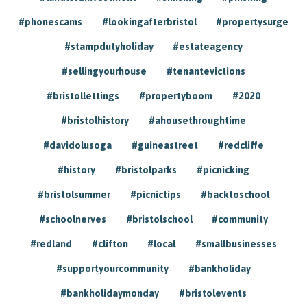
#phonescams
#lookingafterbristol
#propertysurge
#stampdutyholiday
#estateagency
#sellingyourhouse
#tenantevictions
#bristollettings
#propertyboom
#2020
#bristolhistory
#ahousethroughtime
#davidolusoga
#guineastreet
#redcliffe
#history
#bristolparks
#picnicking
#bristolsummer
#picnictips
#backtoschool
#schoolnerves
#bristolschool
#community
#redland
#clifton
#local
#smallbusinesses
#supportyourcommunity
#bankholiday
#bankholidaymonday
#bristolevents