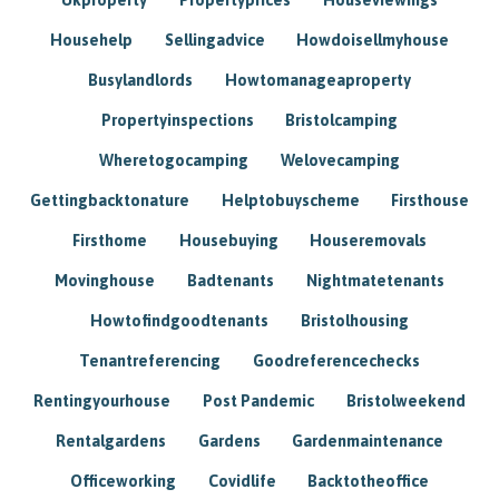
Househelp
Sellingadvice
Howdoisellmyhouse
Busylandlords
Howtomanageaproperty
Propertyinspections
Bristolcamping
Wheretogocamping
Welovecamping
Gettingbacktonature
Helptobuyscheme
Firsthouse
Firsthome
Housebuying
Houseremovals
Movinghouse
Badtenants
Nightmatetenants
Howtofindgoodtenants
Bristolhousing
Tenantreferencing
Goodreferencechecks
Rentingyourhouse
Post Pandemic
Bristolweekend
Rentalgardens
Gardens
Gardenmaintenance
Officeworking
Covidlife
Backtotheoffice