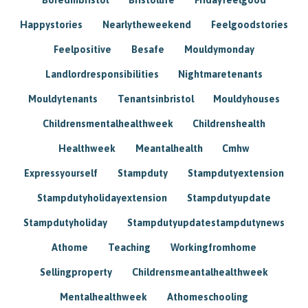
Happystories
Nearlytheweekend
Feelgoodstories
Feelpositive
Besafe
Mouldymonday
Landlordresponsibilities
Nightmaretenants
Mouldytenants
Tenantsinbristol
Mouldyhouses
Childrensmentalhealthweek
Childrenshealth
Healthweek
Meantalhealth
Cmhw
Expressyourself
Stampduty
Stampdutyextension
Stampdutyholidayextension
Stampdutyupdate
Stampdutyholiday
Stampdutyupdatestampdutynews
Athome
Teaching
Workingfromhome
Sellingproperty
Childrensmeantalhealthweek
Mentalhealthweek
Athomeschooling