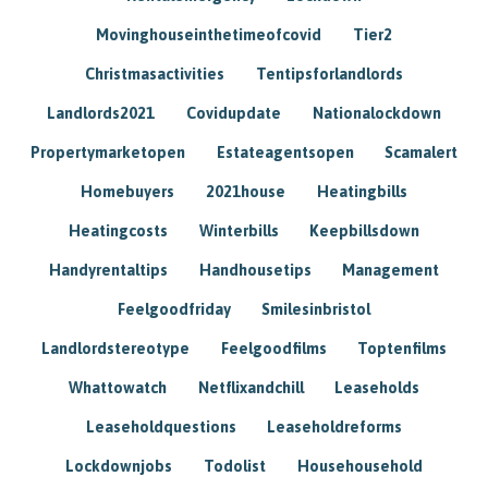
Movinghouseinthetimeofcovid
Tier2
Christmasactivities
Tentipsforlandlords
Landlords2021
Covidupdate
Nationalockdown
Propertymarketopen
Estateagentsopen
Scamalert
Homebuyers
2021house
Heatingbills
Heatingcosts
Winterbills
Keepbillsdown
Handyrentaltips
Handhousetips
Management
Feelgoodfriday
Smilesinbristol
Landlordstereotype
Feelgoodfilms
Toptenfilms
Whattowatch
Netflixandchill
Leaseholds
Leaseholdquestions
Leaseholdreforms
Lockdownjobs
Todolist
Househousehold