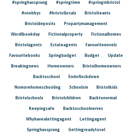
#springhassprung
#springtime
#springinbristol
#snobbys
#bristollocals
Bristolteants
Bristoldeposits
Propartymanagement
Wordlbookday
Fictionalproperty
Fictionalhomes
Bristolagents
Estateagents
Favouritenovels
Favouritebooks
Springbudget
Budget
Update
Breakingnews
Homeowners
Bristolhomeowners
Backtoschool
Endoflockdown
Nomorehomeschooling
Schoolsin
Bristolkids
Bristolschools
Bristolchildren
Backtonormal
Keepingsafe
Backtoschoolnerves
Whyhavealettingagent
Lettingagent
Springhassprung
Gettingreadytosel