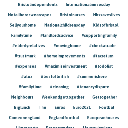
Bristolindependents
Internationalnursesday
Notallheroswearcapes
Bristolnurses
Nhssaveslives
Sellyourhome
Nationalchildrensday
Kidsofbristol
Familytime
#landlordsadvice
#supportingfamily
#elderlyrelatives
#movinghome
#checkatrade
#trustmark
#homeimprovements
#taxreturn
#expenses
#maximiseinvestment
#todolist
#atoz
#bestofbritish
#summerishere
#familytime
#cleaning
#tenancydispute
Neighbours
Weekendgettogether
Gettogether
Biglunch
The
Euros
Euro2021
Footbal
Comeonengland
Englandfootbal
Europeanhouses
Ukproperty
Propertyprices
Houseviewings