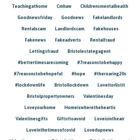
Teachingathome
Cmhaw
Childrensmentalhealth
Goodnewsfriday
Goodnews
Fakelandlords
Rentalscam
Landlordscam
Fakehouses
Fakenews
Fakeadverts
Rentalfraud
Lettingsfraud
Bristolestategagent
#bettertimesarecoming
#7reasonstobehappy
#7reasonstobehopeful
#hope
#theroaring20s
#lockdownlife
Bristollockdown
Loveitorlistit
Bristolpropertyowners
Valentinesday
Loveyourhome
Homeiswheretheheartis
Valentinesgifts
Giftsttoavoid
Loveisintheair
Loveinthetimesofcovid
Lovedupnews