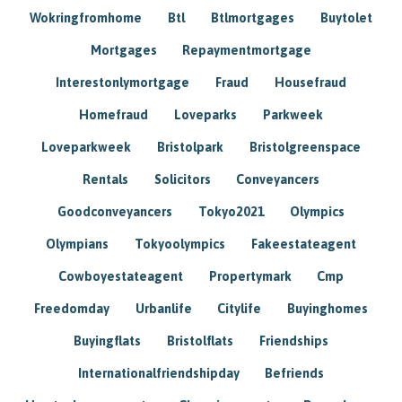
Wokringfromhome
Btl
Btlmortgages
Buytolet
Mortgages
Repaymentmortgage
Interestonlymortgage
Fraud
Housefraud
Homefraud
Loveparks
Parkweek
Loveparkweek
Bristolpark
Bristolgreenspace
Rentals
Solicitors
Conveyancers
Goodconveyancers
Tokyo2021
Olympics
Olympians
Tokyoolympics
Fakeestateagent
Cowboyestateagent
Propertymark
Cmp
Freedomday
Urbanlife
Citylife
Buyinghomes
Buyingflats
Bristolflats
Friendships
Internationalfriendshipday
Befriends