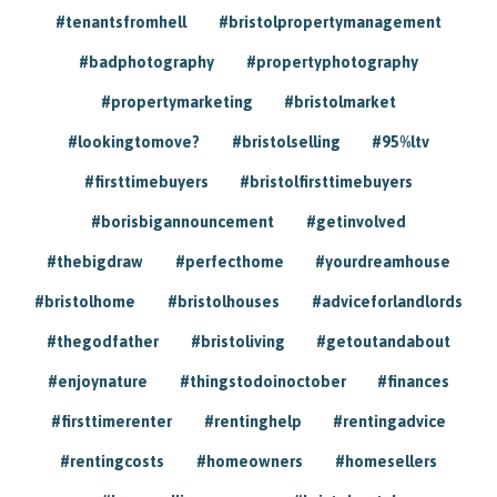
#tenantsfromhell
#bristolpropertymanagement
#badphotography
#propertyphotography
#propertymarketing
#bristolmarket
#lookingtomove?
#bristolselling
#95%ltv
#firsttimebuyers
#bristolfirsttimebuyers
#borisbigannouncement
#getinvolved
#thebigdraw
#perfecthome
#yourdreamhouse
#bristolhome
#bristolhouses
#adviceforlandlords
#thegodfather
#bristoliving
#getoutandabout
#enjoynature
#thingstodoinoctober
#finances
#firsttimerenter
#rentinghelp
#rentingadvice
#rentingcosts
#homeowners
#homesellers