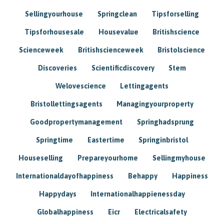
Sellingyourhouse
Springclean
Tipsforselling
Tipsforhousesale
Housevalue
Britishscience
Scienceweek
Britishscienceweek
Bristolscience
Discoveries
Scientificdiscovery
Stem
Welovescience
Lettingagents
Bristollettingsagents
Managingyourproperty
Goodpropertymanagement
Springhadsprung
Springtime
Eastertime
Springinbristol
Houseselling
Prepareyourhome
Sellingmyhouse
Internationaldayofhappiness
Behappy
Happiness
Happydays
Internationalhappienessday
Globalhappiness
Eicr
Electricalsafety