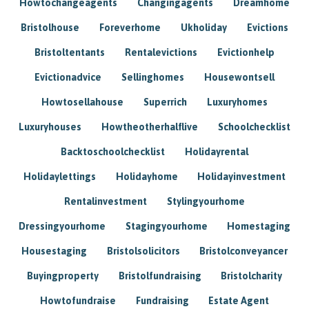
Howtochangeagents
Changingagents
Dreamhome
Bristolhouse
Foreverhome
Ukholiday
Evictions
Bristoltentants
Rentalevictions
Evictionhelp
Evictionadvice
Sellinghomes
Housewontsell
Howtosellahouse
Superrich
Luxuryhomes
Luxuryhouses
Howtheotherhalflive
Schoolchecklist
Backtoschoolchecklist
Holidayrental
Holidaylettings
Holidayhome
Holidayinvestment
Rentalinvestment
Stylingyourhome
Dressingyourhome
Stagingyourhome
Homestaging
Housestaging
Bristolsolicitors
Bristolconveyancer
Buyingproperty
Bristolfundraising
Bristolcharity
Howtofundraise
Fundraising
Estate Agent