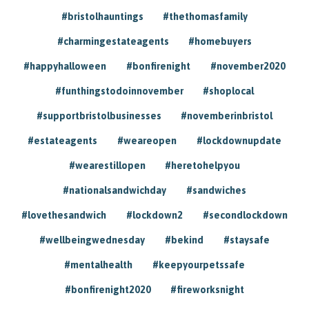
#bristolhauntings
#thethomasfamily
#charmingestateagents
#homebuyers
#happyhalloween
#bonfirenight
#november2020
#funthingstodoinnovember
#shoplocal
#supportbristolbusinesses
#novemberinbristol
#estateagents
#weareopen
#lockdownupdate
#wearestillopen
#heretohelpyou
#nationalsandwichday
#sandwiches
#lovethesandwich
#lockdown2
#secondlockdown
#wellbeingwednesday
#bekind
#staysafe
#mentalhealth
#keepyourpetssafe
#bonfirenight2020
#fireworksnight