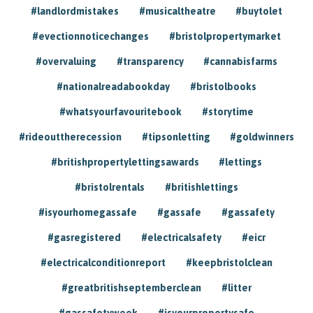
#landlordmistakes
#musicaltheatre
#buytolet
#evectionnoticechanges
#bristolpropertymarket
#overvaluing
#transparency
#cannabisfarms
#nationalreadabookday
#bristolbooks
#whatsyourfavouritebook
#storytime
#rideouttherecession
#tipsonletting
#goldwinners
#britishpropertylettingsawards
#lettings
#bristolrentals
#britishlettings
#isyourhomegassafe
#gassafe
#gassafety
#gasregistered
#electricalsafety
#eicr
#electricalconditionreport
#keepbristolclean
#greatbritishseptemberclean
#litter
#gassafetyweek
#isyourpropertysafe