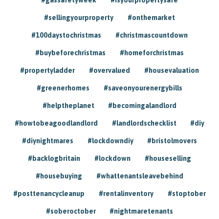
#sellingyourproperty
#onthemarket
#100daystochristmas
#christmascountdown
#buybeforechristmas
#homeforchristmas
#propertyladder
#overvalued
#housevaluation
#greenerhomes
#saveonyourenergybills
#helptheplanet
#becomingalandlord
#howtobeagoodlandlord
#landlordschecklist
#diy
#diynightmares
#lockdowndiy
#bristolmovers
#backlogbritain
#lockdown
#houseselling
#housebuying
#whattenantsleavebehind
#posttenancycleanup
#rentalinventory
#stoptober
#soberoctober
#nightmaretenants