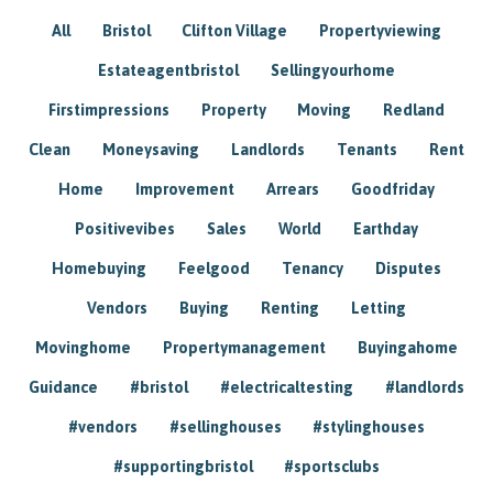
All
Bristol
Clifton Village
Propertyviewing
Estateagentbristol
Sellingyourhome
Firstimpressions
Property
Moving
Redland
Clean
Moneysaving
Landlords
Tenants
Rent
Home
Improvement
Arrears
Goodfriday
Positivevibes
Sales
World
Earthday
Homebuying
Feelgood
Tenancy
Disputes
Vendors
Buying
Renting
Letting
Movinghome
Propertymanagement
Buyingahome
Guidance
#bristol
#electricaltesting
#landlords
#vendors
#sellinghouses
#stylinghouses
#supportingbristol
#sportsclubs