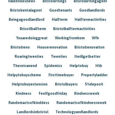
Valentinesnews
Bristolettings
Bristollettingagent
Bristolrentalagent
Goodtenants
Goodlandlords
Beingagoodlandlord
Halfterm
Halftermactivities
Brisotlhalfterm
Bristolhalftermactivities
Youaredoinggreat
Workingfromhom
Wfh
Bristolreno
Houserenovation
Bristolrenovaiton
Roaringtwenties
Twenties
Itwillgetbetter
Thereisanend
Epidemics
Helptobuy
Htb
Helpytobuyscheme
Firsttimebuyer
Propertyladder
Helptobuyextension
Bristolbuyers
5%deposit
Kindness
Feelfgoodfriday
Kindnessweek
Randomactsofkinddess
Randomactsofkindnessweek
Landlordsinbristol
Technologyandlandlords