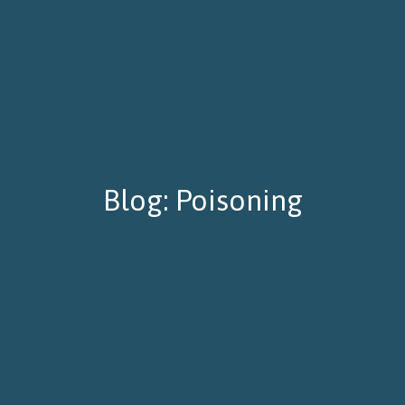
Blog: Poisoning