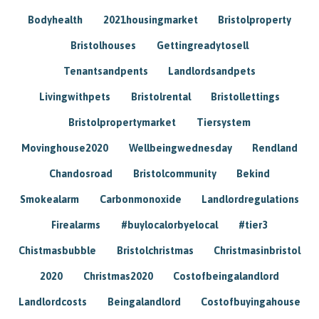
Bodyhealth
2021housingmarket
Bristolproperty
Bristolhouses
Gettingreadytosell
Tenantsandpents
Landlordsandpets
Livingwithpets
Bristolrental
Bristollettings
Bristolpropertymarket
Tiersystem
Movinghouse2020
Wellbeingwednesday
Rendland
Chandosroad
Bristolcommunity
Bekind
Smokealarm
Carbonmonoxide
Landlordregulations
Firealarms
#buylocalorbyelocal
#tier3
Chistmasbubble
Bristolchristmas
Christmasinbristol
2020
Christmas2020
Costofbeingalandlord
Landlordcosts
Beingalandlord
Costofbuyingahouse