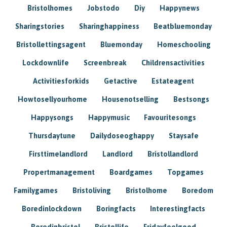
Bristolhomes
Jobstodo
Diy
Happynews
Sharingstories
Sharinghappiness
Beatbluemonday
Bristollettingsagent
Bluemonday
Homeschooling
Lockdownlife
Screenbreak
Childrensactivities
Activitiesforkids
Getactive
Estateagent
Howtosellyourhome
Housenotselling
Bestsongs
Happysongs
Happymusic
Favouritesongs
Thursdaytune
Dailydoseoghappy
Staysafe
Firsttimelandlord
Landlord
Bristollandlord
Propertmanagement
Boardgames
Topgames
Familygames
Bristoliving
Bristolhome
Boredom
Boredinlockdown
Boringfacts
Interestingfacts
Boredinbristol
Bristollife
Fridayfeelgood