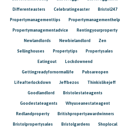
Differenteasters
Celebratingeaster
Bristol247
Propertymanagementtips
Propertymanagementhelp
Propertymanagementadvice
Rentingyourproperty
Newlandlords
Newbielandlord
Zen
Sellinghouses
Propertytips
Propertysales
Eatingout
Lockdownend
Gettingreadyfornormallife
Pubsareopen
Lifeafterlockdown
Jeffbezos
Thinkislikejeff
Goodlandlord
Bristolestateagents
Goodestateagents
Whyuseanestateagent
Redlandproperty
Britishpropertyawardwinners
Bristolpropertysales
Bristolgardens
Shoplocal