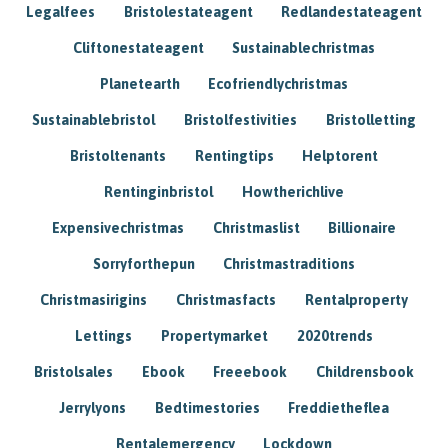
Legalfees
Bristolestateagent
Redlandestateagent
Cliftonestateagent
Sustainablechristmas
Planetearth
Ecofriendlychristmas
Sustainablebristol
Bristolfestivities
Bristolletting
Bristoltenants
Rentingtips
Helptorent
Rentinginbristol
Howtherichlive
Expensivechristmas
Christmaslist
Billionaire
Sorryforthepun
Christmastraditions
Christmasirigins
Christmasfacts
Rentalproperty
Lettings
Propertymarket
2020trends
Bristolsales
Ebook
Freeebook
Childrensbook
Jerrylyons
Bedtimestories
Freddietheflea
Rentalemergency
Lockdown