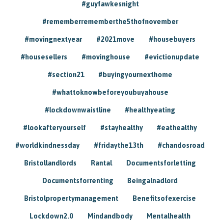
#guyfawkesnight
#rememberrememberthe5thofnovember
#movingnextyear
#2021move
#housebuyers
#housesellers
#movinghouse
#evictionupdate
#section21
#buyingyournexthome
#whattoknowbeforeyoubuyahouse
#lockdownwaistline
#healthyeating
#lookafteryourself
#stayhealthy
#eathealthy
#worldkindnessday
#fridaythe13th
#chandosroad
Bristollandlords
Rantal
Documentsforletting
Documentsforrenting
Beingalnadlord
Bristolpropertymanagement
Benefitsofexercise
Lockdown2.0
Mindandbody
Mentalhealth