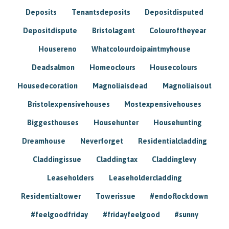
Deposits
Tenantsdeposits
Depositdisputed
Depositdispute
Bristolagent
Colouroftheyear
Housereno
Whatcolourdoipaintmyhouse
Deadsalmon
Homeoclours
Housecolours
Housedecoration
Magnoliaisdead
Magnoliaisout
Bristolexpensivehouses
Mostexpensivehouses
Biggesthouses
Househunter
Househunting
Dreamhouse
Neverforget
Residentialcladding
Claddingissue
Claddingtax
Claddinglevy
Leaseholders
Leaseholdercladding
Residentialtower
Towerissue
#endoflockdown
#feelgoodfriday
#fridayfeelgood
#sunny