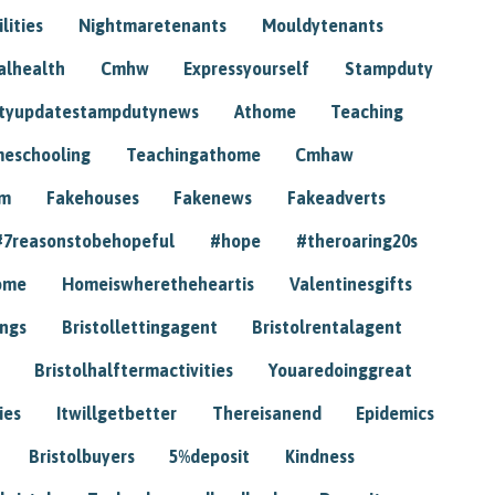
lities
Nightmaretenants
Mouldytenants
alhealth
Cmhw
Expressyourself
Stampduty
tyupdatestampdutynews
Athome
Teaching
eschooling
Teachingathome
Cmhaw
am
Fakehouses
Fakenews
Fakeadverts
#7reasonstobehopeful
#hope
#theroaring20s
ome
Homeiswheretheheartis
Valentinesgifts
ings
Bristollettingagent
Bristolrentalagent
Bristolhalftermactivities
Youaredoinggreat
ies
Itwillgetbetter
Thereisanend
Epidemics
Bristolbuyers
5%deposit
Kindness