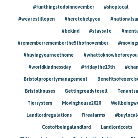
#funthingstodoinnovember
#shoplocal
#wearestillopen
#heretohelpyou
#nationals
#bekind
#staysafe
#menta
#rememberrememberthe5thofnovember
#moving
#buyingyournexthome
#whattoknowbeforeyou
#worldkindnessday
#fridaythe13th
#chan
Bristolpropertymanagement
Benefitsofexercis
Bristolhouses
Gettingreadytosell
Tenants
Tiersystem
Movinghouse2020
Wellbeingw
Landlordregulations
Firealarms
#buylocal
Costofbeingalandlord
Landlordcosts