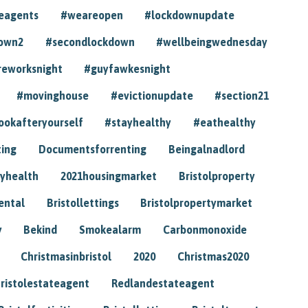
eagents
#weareopen
#lockdownupdate
own2
#secondlockdown
#wellbeingwednesday
reworksnight
#guyfawkesnight
#movinghouse
#evictionupdate
#section21
ookafteryourself
#stayhealthy
#eathealthy
ting
Documentsforrenting
Beingalnadlord
yhealth
2021housingmarket
Bristolproperty
rental
Bristollettings
Bristolpropertymarket
y
Bekind
Smokealarm
Carbonmonoxide
Christmasinbristol
2020
Christmas2020
ristolestateagent
Redlandestateagent