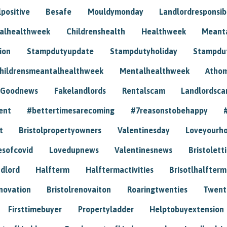
positive
Besafe
Mouldymonday
Landlordresponsibi
talhealthweek
Childrenshealth
Healthweek
Meant
ion
Stampdutyupdate
Stampdutyholiday
Stampdu
hildrensmeantalhealthweek
Mentalhealthweek
Athom
Goodnews
Fakelandlords
Rentalscam
Landlordsc
ent
#bettertimesarecoming
#7reasonstobehappy
t
Bristolpropertyowners
Valentinesday
Loveyourh
esofcovid
Lovedupnews
Valentinesnews
Bristolett
dlord
Halfterm
Halftermactivities
Brisotlhalfterm
novation
Bristolrenovaiton
Roaringtwenties
Twent
Firsttimebuyer
Propertyladder
Helptobuyextension