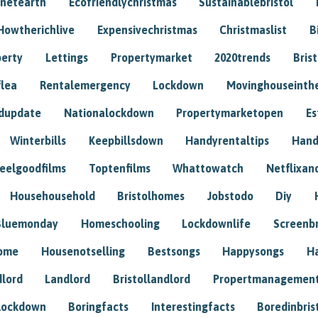
anetearth
Ecofriendlychristmas
Sustainablebristol
Howtherichlive
Expensivechristmas
Christmaslist
B
perty
Lettings
Propertymarket
2020trends
Bris
flea
Rentalemergency
Lockdown
Movinghouseinth
dupdate
Nationalockdown
Propertymarketopen
Es
Winterbills
Keepbillsdown
Handyrentaltips
Hand
eelgoodfilms
Toptenfilms
Whattowatch
Netflixand
Househousehold
Bristolhomes
Jobstodo
Diy
Bluemonday
Homeschooling
Lockdownlife
Screenb
home
Housenotselling
Bestsongs
Happysongs
H
dlord
Landlord
Bristollandlord
Propertmanagemen
lockdown
Boringfacts
Interestingfacts
Boredinbris