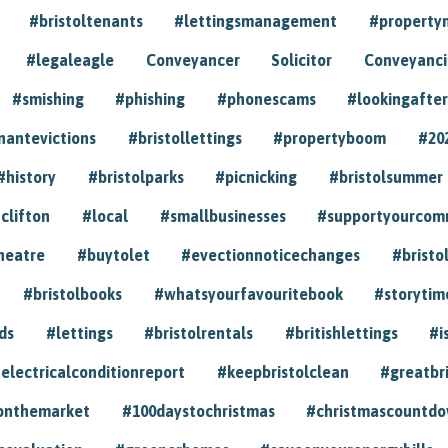
#bristoltenants
#lettingsmanagement
#propert
#legaleagle
Conveyancer
Solicitor
Conveyancin
#smishing
#phishing
#phonescams
#lookingafter
nantevictions
#bristollettings
#propertyboom
#20
#history
#bristolparks
#picnicking
#bristolsummer
clifton
#local
#smallbusinesses
#supportyourcom
heatre
#buytolet
#evectionnoticechanges
#bristo
#bristolbooks
#whatsyourfavouritebook
#storytim
ds
#lettings
#bristolrentals
#britishlettings
#i
electricalconditionreport
#keepbristolclean
#greatbr
onthemarket
#100daystochristmas
#christmascountd