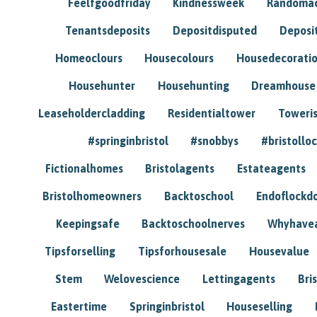
Feelfgoodfriday
Kindnessweek
Randomac
Tenantsdeposits
Depositdisputed
Deposi
Homeoclours
Housecolours
Housedecorati
Househunter
Househunting
Dreamhouse
Leaseholdercladding
Residentialtower
Toweri
#springinbristol
#snobbys
#bristolloc
Fictionalhomes
Bristolagents
Estateagents
Bristolhomeowners
Backtoschool
Endoflockd
Keepingsafe
Backtoschoolnerves
Whyhavea
Tipsforselling
Tipsforhousesale
Housevalue
Stem
Welovescience
Lettingagents
Bri
Eastertime
Springinbristol
Houseselling