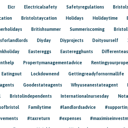
Eicr
Electricalsafety
Safetyregulations
Bristol
cation
Bristolstaycation
Holidays
Holidaytime
erholidays
Britishsummer
Summeriscoming
Bristol
sforlandlords
Diyday
Diyprojects
Doityourself
nkholiday
Eastereggs
Easteregghunts
Differenteas
nthelp
Propertymanagementadvice
Rentingyourprope
Eatingout
Lockdownend
Gettingreadyfornormallife
eagents
Goodestateagents
Whyuseanestateagent
l
Bristolindependents
Internationalnursesday
Nota
sofbristol
Familytime
#landlordsadvice
#supportin
ovements
#taxreturn
#expenses
#maximiseinvest