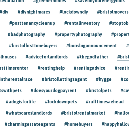
sevaluation
#greenerhomes
#saveonyourenergybills
#diy
#diynightmares
#lockdowndiy
#bristolmovers
d
#posttenancycleanup
#rentalinventory
#stoptob
#badphotography
#propertyphotography
#proper
#bristolfirsttimebuyers
#borisbigannouncement
#
olhouses
#adviceforlandlords
#thegodfather
#bris
irsttimerenter
#rentinghelp
#rentingadvice
#renti
intherentalrace
#bristollettingsagent
#hygge
#co
tswithpets
#doesyourdogpayrent
#bristolpets
#co
#adogisforlife
#lockdownpets
#rufftimesaehead
#whatscareslandlords
#bristolrentalmarket
#hall
#charmingestateagents
#homebuyers
#happyhallo