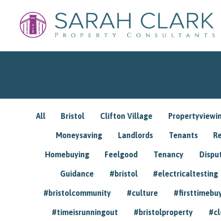
All
Bristol
Clifton Village
Propertyviewi
Moneysaving
Landlords
Tenants
R
Homebuying
Feelgood
Tenancy
Dispu
Guidance
#bristol
#electricaltesting
#bristolcommunity
#culture
#firsttimebu
#timeisrunningout
#bristolproperty
#cl