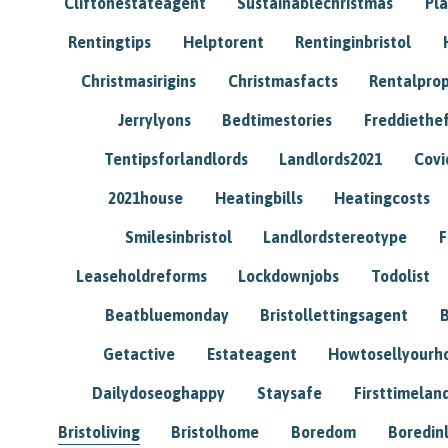
Cliftonestateagent
Sustainablechristmas
Pl
Rentingtips
Helptorent
Rentinginbristol
Christmasirigins
Christmasfacts
Rentalpro
Jerrylyons
Bedtimestories
Freddiethe
Tentipsforlandlords
Landlords2021
Covi
2021house
Heatingbills
Heatingcosts
Smilesinbristol
Landlordstereotype
F
Leaseholdreforms
Lockdownjobs
Todolist
Beatbluemonday
Bristollettingsagent
Getactive
Estateagent
Howtosellyour
Dailydoseoghappy
Staysafe
Firsttimelan
Bristoliving
Bristolhome
Boredom
Boredin