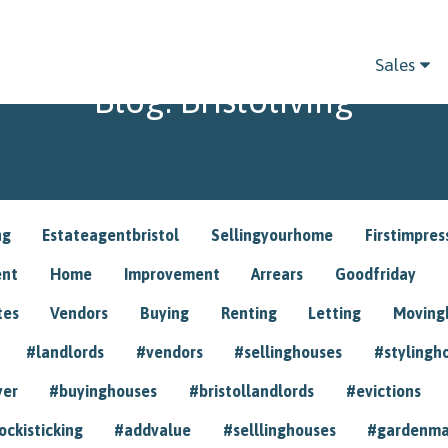
Sales
Blog: Bristoliving
ng
Estateagentbristol
Sellingyourhome
Firstimpres
ent
Home
Improvement
Arrears
Goodfriday
tes
Vendors
Buying
Renting
Letting
Movin
#landlords
#vendors
#sellinghouses
#stylingh
yer
#buyinghouses
#bristollandlords
#evictions
ockisticking
#addvalue
#selllinghouses
#gardenma