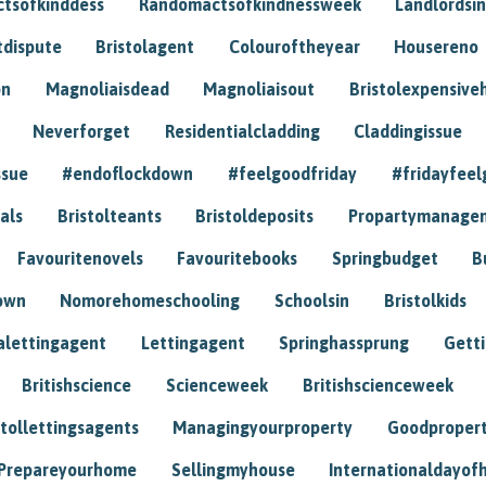
tsofkinddess
Randomactsofkindnessweek
Landlordsin
tdispute
Bristolagent
Colouroftheyear
Housereno
on
Magnoliaisdead
Magnoliaisout
Bristolexpensive
Neverforget
Residentialcladding
Claddingissue
ssue
#endoflockdown
#feelgoodfriday
#fridayfeel
als
Bristolteants
Bristoldeposits
Propartymanage
Favouritenovels
Favouritebooks
Springbudget
B
own
Nomorehomeschooling
Schoolsin
Bristolkids
lettingagent
Lettingagent
Springhassprung
Gett
Britishscience
Scienceweek
Britishscienceweek
stollettingsagents
Managingyourproperty
Goodproper
Prepareyourhome
Sellingmyhouse
Internationaldayof