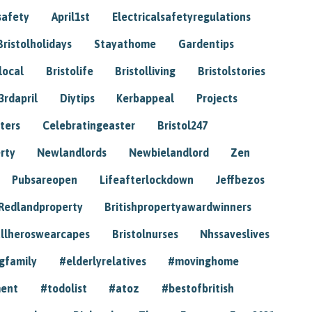
safety
April1st
Electricalsafetyregulations
Bristolholidays
Stayathome
Gardentips
local
Bristolife
Bristolliving
Bristolstories
3rdapril
Diytips
Kerbappeal
Projects
ters
Celebratingeaster
Bristol247
rty
Newlandlords
Newbielandlord
Zen
Pubsareopen
Lifeafterlockdown
Jeffbezos
Redlandproperty
Britishpropertyawardwinners
llheroswearcapes
Bristolnurses
Nhssaveslives
gfamily
#elderlyrelatives
#movinghome
ment
#todolist
#atoz
#bestofbritish