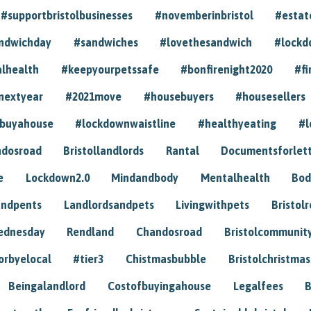
#supportbristolbusinesses
#novemberinbristol
#estat
andwichday
#sandwiches
#lovethesandwich
#lockd
lhealth
#keepyourpetssafe
#bonfirenight2020
#fi
nextyear
#2021move
#housebuyers
#housesellers
buyahouse
#lockdownwaistline
#healthyeating
#l
dosroad
Bristollandlords
Rantal
Documentsforlet
e
Lockdown2.0
Mindandbody
Mentalhealth
Bod
andpents
Landlordsandpets
Livingwithpets
Bristol
ednesday
Rendland
Chandosroad
Bristolcommunit
orbyelocal
#tier3
Chistmasbubble
Bristolchristmas
Beingalandlord
Costofbuyingahouse
Legalfees
B