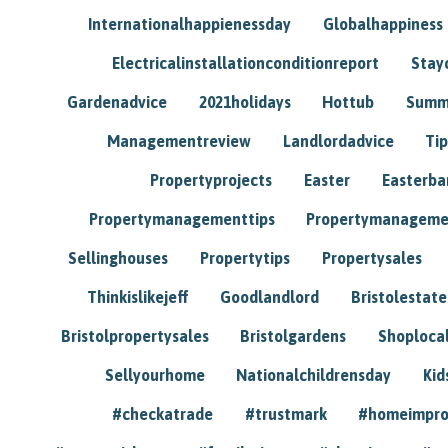
Internationalhappienessday
Globalhappiness
Electricalinstallationconditionreport
Stay
Gardenadvice
2021holidays
Hottub
Summ
Managementreview
Landlordadvice
Tip
Propertyprojects
Easter
Easterba
Propertymanagementtips
Propertymanageme
Sellinghouses
Propertytips
Propertysales
Thinkislikejeff
Goodlandlord
Bristolestat
Bristolpropertysales
Bristolgardens
Shoploca
Sellyourhome
Nationalchildrensday
Kid
#checkatrade
#trustmark
#homeimpr