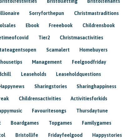
Bristolfestivities
Bristolletting
Bristoltenants
illionaire
Sorryforthepun
Christmastraditions
tolsales
Ebook
Freeebook
Childrensbook
etimeofcovid
Tier2
Christmasactivities
tateagentsopen
Scamalert
Homebuyers
housetips
Management
Feelgoodfriday
chill
Leaseholds
Leaseholdquestions
Happynews
Sharingstories
Sharinghappiness
reak
Childrensactivities
Activitiesforkids
appymusic
Favouritesongs
Thursdaytune
t
Boardgames
Topgames
Familygames
tol
Bristollife
Fridayfeelgood
Happystories