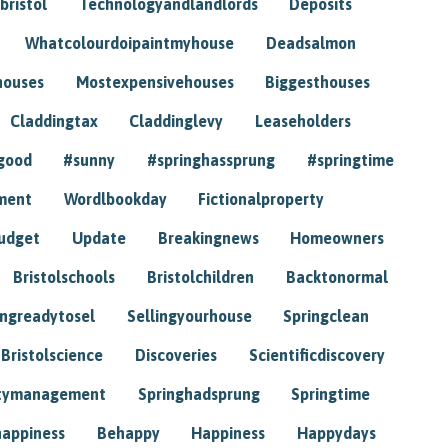
bristol
Technologyandlandlords
Deposits
Whatcolourdoipaintmyhouse
Deadsalmon
houses
Mostexpensivehouses
Biggesthouses
Claddingtax
Claddinglevy
Leaseholders
good
#sunny
#springhassprung
#springtime
ment
Wordlbookday
Fictionalproperty
udget
Update
Breakingnews
Homeowners
Bristolschools
Bristolchildren
Backtonormal
ingreadytosel
Sellingyourhouse
Springclean
Bristolscience
Discoveries
Scientificdiscovery
tymanagement
Springhadsprung
Springtime
happiness
Behappy
Happiness
Happydays