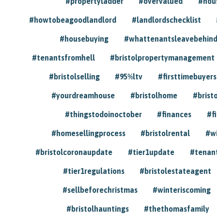
#propertyladder
#overvalued
#hou
#howtobeagoodlandlord
#landlordschecklist
#housebuying
#whattenantsleavebehin
#tenantsfromhell
#bristolpropertymanagement
#bristolselling
#95%ltv
#firsttimebuyers
#yourdreamhouse
#bristolhome
#brist
#thingstodoinoctober
#finances
#f
#homesellingprocess
#bristolrental
#w
#bristolcoronaupdate
#tier1update
#tenan
#tier1regulations
#bristolestateagent
#sellbeforechristmas
#winteriscoming
#bristolhauntings
#thethomasfamily