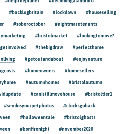
#helptheplanet
#becomingalandlord
#backlogbritain
#lockdown
#houseselling
er
#soberoctober
#nightmaretenants
tymarketing
#bristolmarket
#lookingtomove?
getinvolved
#thebigdraw
#perfecthome
toliving
#getoutandabout
#enjoynature
ngcosts
#homeowners
#homesellers
syhome
#autumnhomes
#bristolautumn
vidupdate
#canistillmovehouse
#bristoltier1
#sendusyourpetphotos
#clocksgoback
oween
#halloweentale
#bristolghosts
ween
#bonfirenight
#november2020