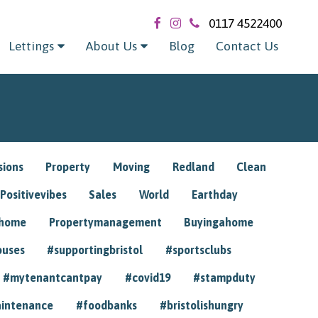
0117 4522400
Lettings
About Us
Blog
Contact Us
sions
Property
Moving
Redland
Clean
Positivevibes
Sales
World
Earthday
ghome
Propertymanagement
Buyingahome
ouses
#supportingbristol
#sportsclubs
#mytenantcantpay
#covid19
#stampduty
intenance
#foodbanks
#bristolishungry