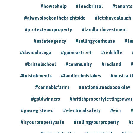
#howtohelp
#feedbristol
#tenants
#alwayslookonthebrightside
#letshavealaugh
#protectyourproperty
#landlordinvestment
#estateagency
#sellingyourhouse
#te
#davidolusoga
#guineastreet
#redcliffe
#bristolschool
#community
#redland
#
#bristolevents
#landlordmistakes
#musicalt
#cannabisfarms
#nationalreadabookday
#goldwinners
#britishpropertylettingsawar
#gasregistered
#electricalsafety
#eicr
#
#isyourpropertysafe
#sellingyourproperty
#