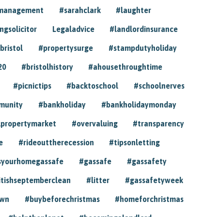
ymanagement
#sarahclark
#laughter
gsolicitor
Legaladvice
#landlordinsurance
bristol
#propertysurge
#stampdutyholiday
20
#bristolhistory
#ahousethroughtime
#picnictips
#backtoschool
#schoolnerves
munity
#bankholiday
#bankholidaymonday
lpropertymarket
#overvaluing
#transparency
e
#rideouttherecession
#tipsonletting
syourhomegassafe
#gassafe
#gassafety
itishseptemberclean
#litter
#gassafetyweek
own
#buybeforechristmas
#homeforchristmas