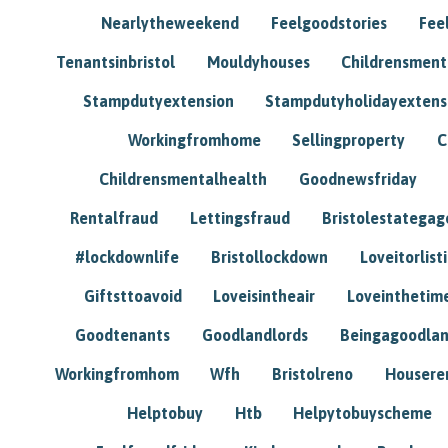
Nearlytheweekend
Feelgoodstories
Feel
Tenantsinbristol
Mouldyhouses
Childrensmen
Stampdutyextension
Stampdutyholidayextens
Workingfromhome
Sellingproperty
C
Childrensmentalhealth
Goodnewsfriday
Rentalfraud
Lettingsfraud
Bristolestategag
#lockdownlife
Bristollockdown
Loveitorlisti
Giftsttoavoid
Loveisintheair
Loveinthetim
Goodtenants
Goodlandlords
Beingagoodlan
Workingfromhom
Wfh
Bristolreno
Housere
Helptobuy
Htb
Helpytobuyscheme