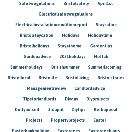
Safetyregulations
Bristolsafety
April1st
Electricalsafetyregulations
Electricalinstallationconditionreport
Staycation
Bristolstaycation
Holidays
Holidaytime
Bristolholidays
Stayathome
Gardentips
Gardenadvice
2021holidays
Hottub
Summerholidays
Britishsummer
Summeriscoming
Bristollocal
Bristolife
Bristolliving
Bristolstories
Managementreview
Landlordadvice
Tipsforlandlords
Diyday
Diyprojects
Doityourself
3rdapril
Diytips
Kerbappeal
Projects
Propertyprojects
Easter
Easterbankholiday
Eastereggs
Easteregghunts