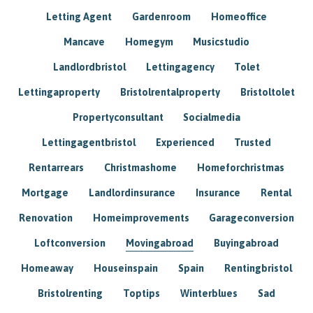
Letting Agent
Gardenroom
Homeoffice
Mancave
Homegym
Musicstudio
Landlordbristol
Lettingagency
Tolet
Lettingaproperty
Bristolrentalproperty
Bristoltolet
Propertyconsultant
Socialmedia
Lettingagentbristol
Experienced
Trusted
Rentarrears
Christmashome
Homeforchristmas
Mortgage
Landlordinsurance
Insurance
Rental
Renovation
Homeimprovements
Garageconversion
Loftconversion
Movingabroad
Buyingabroad
Homeaway
Houseinspain
Spain
Rentingbristol
Bristolrenting
Toptips
Winterblues
Sad