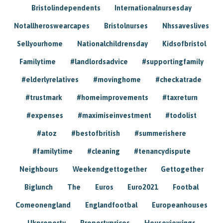
Bristolindependents
Internationalnursesday
Notallheroswearcapes
Bristolnurses
Nhssaveslives
Sellyourhome
Nationalchildrensday
Kidsofbristol
Familytime
#landlordsadvice
#supportingfamily
#elderlyrelatives
#movinghome
#checkatrade
#trustmark
#homeimprovements
#taxreturn
#expenses
#maximiseinvestment
#todolist
#atoz
#bestofbritish
#summerishere
#familytime
#cleaning
#tenancydispute
Neighbours
Weekendgettogether
Gettogether
Biglunch
The
Euros
Euro2021
Footbal
Comeonengland
Englandfootbal
Europeanhouses
Ukproperty
Propertyprices
Houseviewings