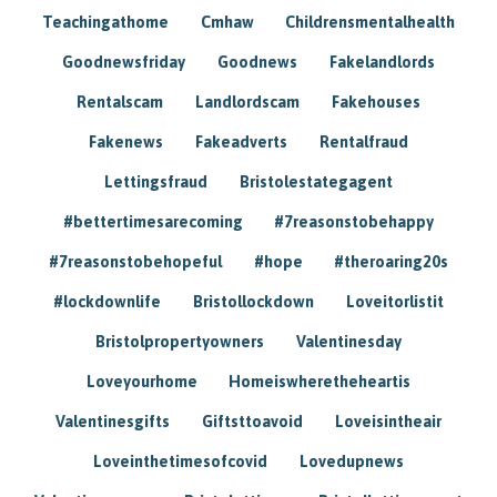
Teachingathome
Cmhaw
Childrensmentalhealth
Goodnewsfriday
Goodnews
Fakelandlords
Rentalscam
Landlordscam
Fakehouses
Fakenews
Fakeadverts
Rentalfraud
Lettingsfraud
Bristolestategagent
#bettertimesarecoming
#7reasonstobehappy
#7reasonstobehopeful
#hope
#theroaring20s
#lockdownlife
Bristollockdown
Loveitorlistit
Bristolpropertyowners
Valentinesday
Loveyourhome
Homeiswheretheheartis
Valentinesgifts
Giftsttoavoid
Loveisintheair
Loveinthetimesofcovid
Lovedupnews