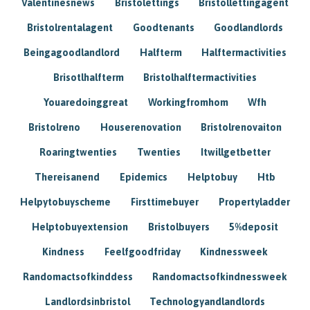
Valentinesnews
Bristolettings
Bristollettingagent
Bristolrentalagent
Goodtenants
Goodlandlords
Beingagoodlandlord
Halfterm
Halftermactivities
Brisotlhalfterm
Bristolhalftermactivities
Youaredoinggreat
Workingfromhom
Wfh
Bristolreno
Houserenovation
Bristolrenovaiton
Roaringtwenties
Twenties
Itwillgetbetter
Thereisanend
Epidemics
Helptobuy
Htb
Helpytobuyscheme
Firsttimebuyer
Propertyladder
Helptobuyextension
Bristolbuyers
5%deposit
Kindness
Feelfgoodfriday
Kindnessweek
Randomactsofkinddess
Randomactsofkindnessweek
Landlordsinbristol
Technologyandlandlords