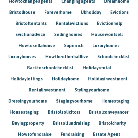
Howtochangeagents
Changingagents
Dreamhome
Bristolhouse
Foreverhome
Ukholiday
Evictions
Bristoltentants
Rentalevictions
Evictionhelp
Evictionadvice
Sellinghomes
Housewontsell
Howtosellahouse
Superrich
Luxuryhomes
Luxuryhouses
Howtheotherhalflive
Schoolchecklist
Backtoschoolchecklist
Holidayrental
Holidaylettings
Holidayhome
Holidayinvestment
Rentalinvestment
Stylingyourhome
Dressingyourhome
Stagingyourhome
Homestaging
Housestaging
Bristolsolicitors
Bristolconveyancer
Buyingproperty
Bristolfundraising
Bristolcharity
Howtofundraise
Fundraising
Estate Agent