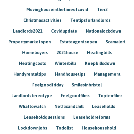
Movinghouseinthetimeofcovid
Tier2
Christmasactivities
Tentipsforlandlords
Landlords2021
Covidupdate
Nationalockdown
Propertymarketopen
Estateagentsopen
Scamalert
Homebuyers
2021house
Heatingbills
Heatingcosts
Winterbills
Keepbillsdown
Handyrentaltips
Handhousetips
Management
Feelgoodfriday
Smilesinbristol
Landlordstereotype
Feelgoodfilms
Toptenfilms
Whattowatch
Netflixandchill
Leaseholds
Leaseholdquestions
Leaseholdreforms
Lockdownjobs
Todolist
Househousehold