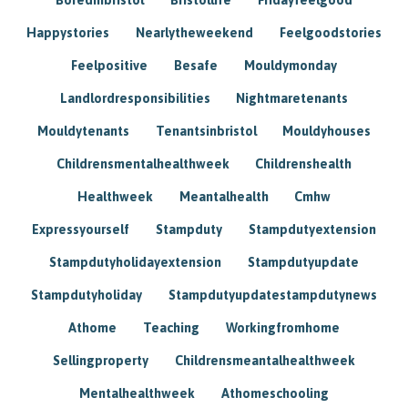
Happystories
Nearlytheweekend
Feelgoodstories
Feelpositive
Besafe
Mouldymonday
Landlordresponsibilities
Nightmaretenants
Mouldytenants
Tenantsinbristol
Mouldyhouses
Childrensmentalhealthweek
Childrenshealth
Healthweek
Meantalhealth
Cmhw
Expressyourself
Stampduty
Stampdutyextension
Stampdutyholidayextension
Stampdutyupdate
Stampdutyholiday
Stampdutyupdatestampdutynews
Athome
Teaching
Workingfromhome
Sellingproperty
Childrensmeantalhealthweek
Mentalhealthweek
Athomeschooling