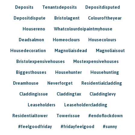
Deposits
Tenantsdeposits
Depositdisputed
Depositdispute
Bristolagent
Colouroftheyear
Housereno
Whatcolourdoipaintmyhouse
Deadsalmon
Homeoclours
Housecolours
Housedecoration
Magnoliaisdead
Magnoliaisout
Bristolexpensivehouses
Mostexpensivehouses
Biggesthouses
Househunter
Househunting
Dreamhouse
Neverforget
Residentialcladding
Claddingissue
Claddingtax
Claddinglevy
Leaseholders
Leaseholdercladding
Residentialtower
Towerissue
#endoflockdown
#feelgoodfriday
#fridayfeelgood
#sunny