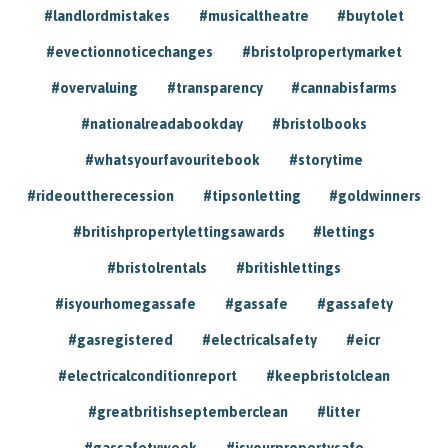
#landlordmistakes
#musicaltheatre
#buytolet
#evectionnoticechanges
#bristolpropertymarket
#overvaluing
#transparency
#cannabisfarms
#nationalreadabookday
#bristolbooks
#whatsyourfavouritebook
#storytime
#rideouttherecession
#tipsonletting
#goldwinners
#britishpropertylettingsawards
#lettings
#bristolrentals
#britishlettings
#isyourhomegassafe
#gassafe
#gassafety
#gasregistered
#electricalsafety
#eicr
#electricalconditionreport
#keepbristolclean
#greatbritishseptemberclean
#litter
#gassafetyweek
#isyourpropertysafe