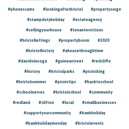
#phonescams
#lookingafterbristol
#propertysurge
#stampdutyholiday
#estateagency
#sellingyourhouse
#tenantevictions
#bristollettings
#propertyboom
#2020
#bristolhistory
#ahousethroughtime
#davidolusoga
#guineastreet
#redcliffe
#history
#bristolparks
#picnicking
#bristolsummer
#picnictips
#backtoschool
#schoolnerves
#bristolschool
#community
#redland
#clifton
#local
#smallbusinesses
#supportyourcommunity
#bankholiday
#bankholidaymonday
#bristolevents