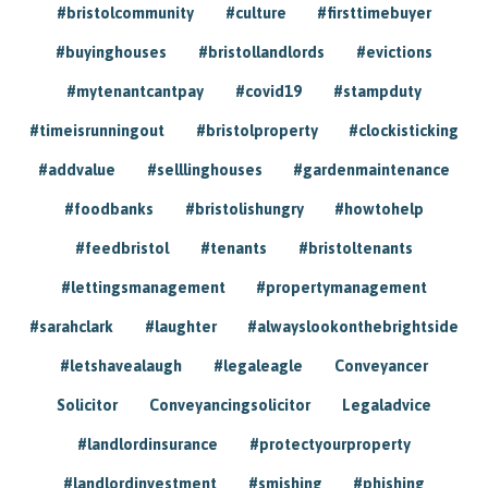
#bristolcommunity
#culture
#firsttimebuyer
#buyinghouses
#bristollandlords
#evictions
#mytenantcantpay
#covid19
#stampduty
#timeisrunningout
#bristolproperty
#clockisticking
#addvalue
#selllinghouses
#gardenmaintenance
#foodbanks
#bristolishungry
#howtohelp
#feedbristol
#tenants
#bristoltenants
#lettingsmanagement
#propertymanagement
#sarahclark
#laughter
#alwayslookonthebrightside
#letshavealaugh
#legaleagle
Conveyancer
Solicitor
Conveyancingsolicitor
Legaladvice
#landlordinsurance
#protectyourproperty
#landlordinvestment
#smishing
#phishing