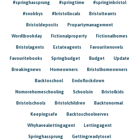
#springhassprung
#springtime
#springinbristol
#snobbys
#bristollocals
Bristolteants
Bristoldeposits
Propartymanagement
Wordlbookday
Fictionalproperty
Fictionalhomes
Bristolagents
Estateagents
Favouritenovels
Favouritebooks
Springbudget
Budget
Update
Breakingnews
Homeowners
Bristolhomeowners
Backtoschool
Endoflockdown
Nomorehomeschooling
Schoolsin
Bristolkids
Bristolschools
Bristolchildren
Backtonormal
Keepingsafe
Backtoschoolnerves
Whyhavealettingagent
Lettingagent
Springhassprung
Gettingreadytosel