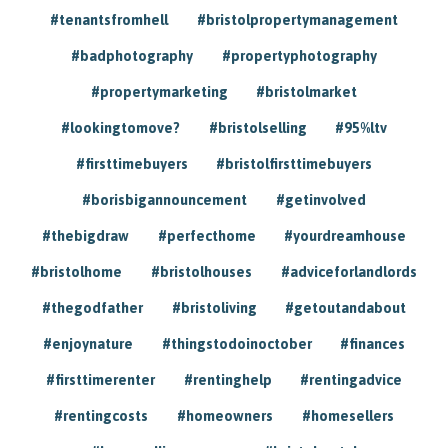
#tenantsfromhell
#bristolpropertymanagement
#badphotography
#propertyphotography
#propertymarketing
#bristolmarket
#lookingtomove?
#bristolselling
#95%ltv
#firsttimebuyers
#bristolfirsttimebuyers
#borisbigannouncement
#getinvolved
#thebigdraw
#perfecthome
#yourdreamhouse
#bristolhome
#bristolhouses
#adviceforlandlords
#thegodfather
#bristoliving
#getoutandabout
#enjoynature
#thingstodoinoctober
#finances
#firsttimerenter
#rentinghelp
#rentingadvice
#rentingcosts
#homeowners
#homesellers