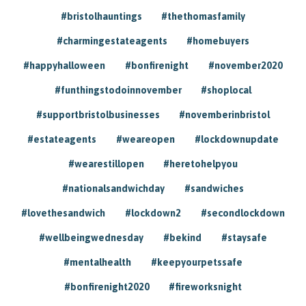
#bristolhauntings
#thethomasfamily
#charmingestateagents
#homebuyers
#happyhalloween
#bonfirenight
#november2020
#funthingstodoinnovember
#shoplocal
#supportbristolbusinesses
#novemberinbristol
#estateagents
#weareopen
#lockdownupdate
#wearestillopen
#heretohelpyou
#nationalsandwichday
#sandwiches
#lovethesandwich
#lockdown2
#secondlockdown
#wellbeingwednesday
#bekind
#staysafe
#mentalhealth
#keepyourpetssafe
#bonfirenight2020
#fireworksnight