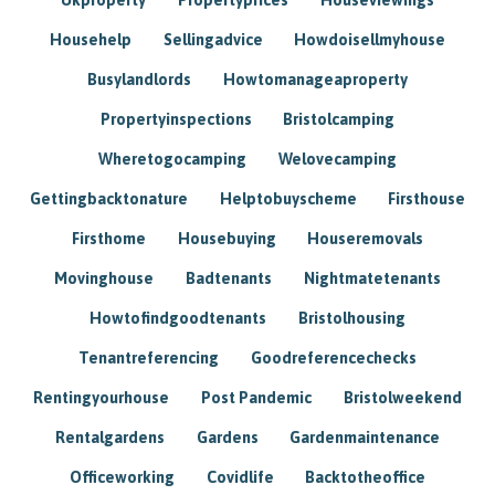
Househelp
Sellingadvice
Howdoisellmyhouse
Busylandlords
Howtomanageaproperty
Propertyinspections
Bristolcamping
Wheretogocamping
Welovecamping
Gettingbacktonature
Helptobuyscheme
Firsthouse
Firsthome
Housebuying
Houseremovals
Movinghouse
Badtenants
Nightmatetenants
Howtofindgoodtenants
Bristolhousing
Tenantreferencing
Goodreferencechecks
Rentingyourhouse
Post Pandemic
Bristolweekend
Rentalgardens
Gardens
Gardenmaintenance
Officeworking
Covidlife
Backtotheoffice