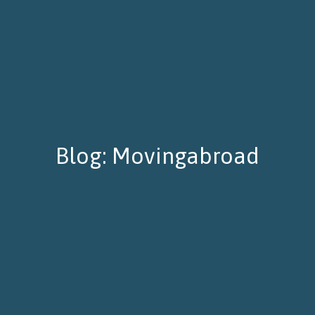
Blog: Movingabroad