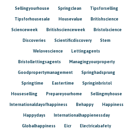
Sellingyourhouse
Springclean
Tipsforselling
Tipsforhousesale
Housevalue
Britishscience
Scienceweek
Britishscienceweek
Bristolscience
Discoveries
Scientificdiscovery
Stem
Welovescience
Lettingagents
Bristollettingsagents
Managingyourproperty
Goodpropertymanagement
Springhadsprung
Springtime
Eastertime
Springinbristol
Houseselling
Prepareyourhome
Sellingmyhouse
Internationaldayofhappiness
Behappy
Happiness
Happydays
Internationalhappienessday
Globalhappiness
Eicr
Electricalsafety