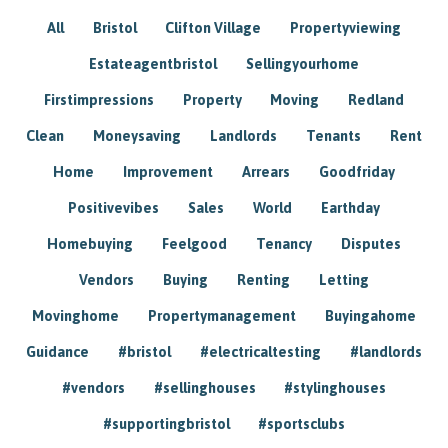
All
Bristol
Clifton Village
Propertyviewing
Estateagentbristol
Sellingyourhome
Firstimpressions
Property
Moving
Redland
Clean
Moneysaving
Landlords
Tenants
Rent
Home
Improvement
Arrears
Goodfriday
Positivevibes
Sales
World
Earthday
Homebuying
Feelgood
Tenancy
Disputes
Vendors
Buying
Renting
Letting
Movinghome
Propertymanagement
Buyingahome
Guidance
#bristol
#electricaltesting
#landlords
#vendors
#sellinghouses
#stylinghouses
#supportingbristol
#sportsclubs