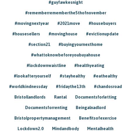
#guyfawkesnight
#rememberrememberthe5thofnovember
#movingnextyear
#2021move
#housebuyers
#housesellers
#movinghouse
#evictionupdate
#section21
#buyingyournexthome
#whattoknowbeforeyoubuyahouse
#lockdownwaistline
#healthyeating
#lookafteryourself
#stayhealthy
#eathealthy
#worldkindnessday
#fridaythe13th
#chandosroad
Bristollandlords
Rantal
Documentsforletting
Documentsforrenting
Beingalnadlord
Bristolpropertymanagement
Benefitsofexercise
Lockdown2.0
Mindandbody
Mentalhealth