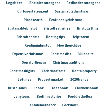
Legalfees
Bristolestateagent
Redlandestateagent
Cliftonestateagent
Sustainablechristmas
Planetearth
Ecofriendlychristmas
Sustainablebristol
Bristolfestivities
Bristolletting
Bristoltenants
Rentingtips
Helptorent
Rentinginbristol
Howtherichlive
Expensivechristmas
Christmaslist
Billionaire
Sorryforthepun
Christmastraditions
Christmasirigins
Christmasfacts
Rentalproperty
Lettings
Propertymarket
2020trends
Bristolsales
Ebook
Freeebook
Childrensbook
Jerrylyons
Bedtimestories
Freddietheflea
Rentalemergency
Lockdown