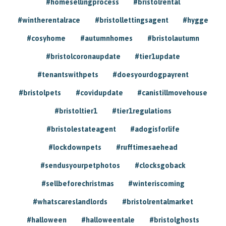
#homesellingprocess
#bristolrental
#wintherentalrace
#bristollettingsagent
#hygge
#cosyhome
#autumnhomes
#bristolautumn
#bristolcoronaupdate
#tier1update
#tenantswithpets
#doesyourdogpayrent
#bristolpets
#covidupdate
#canistillmovehouse
#bristoltier1
#tier1regulations
#bristolestateagent
#adogisforlife
#lockdownpets
#rufftimesaehead
#sendusyourpetphotos
#clocksgoback
#sellbeforechristmas
#winteriscoming
#whatscareslandlords
#bristolrentalmarket
#halloween
#halloweentale
#bristolghosts