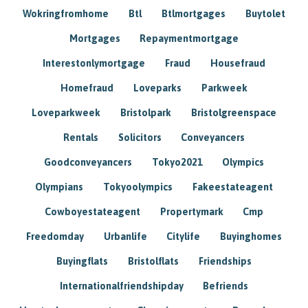
Wokringfromhome
Btl
Btlmortgages
Buytolet
Mortgages
Repaymentmortgage
Interestonlymortgage
Fraud
Housefraud
Homefraud
Loveparks
Parkweek
Loveparkweek
Bristolpark
Bristolgreenspace
Rentals
Solicitors
Conveyancers
Goodconveyancers
Tokyo2021
Olympics
Olympians
Tokyoolympics
Fakeestateagent
Cowboyestateagent
Propertymark
Cmp
Freedomday
Urbanlife
Citylife
Buyinghomes
Buyingflats
Bristolflats
Friendships
Internationalfriendshipday
Befriends