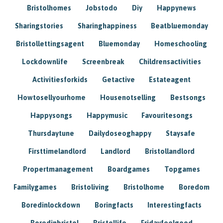
Bristolhomes
Jobstodo
Diy
Happynews
Sharingstories
Sharinghappiness
Beatbluemonday
Bristollettingsagent
Bluemonday
Homeschooling
Lockdownlife
Screenbreak
Childrensactivities
Activitiesforkids
Getactive
Estateagent
Howtosellyourhome
Housenotselling
Bestsongs
Happysongs
Happymusic
Favouritesongs
Thursdaytune
Dailydoseoghappy
Staysafe
Firsttimelandlord
Landlord
Bristollandlord
Propertmanagement
Boardgames
Topgames
Familygames
Bristoliving
Bristolhome
Boredom
Boredinlockdown
Boringfacts
Interestingfacts
Boredinbristol
Bristollife
Fridayfeelgood