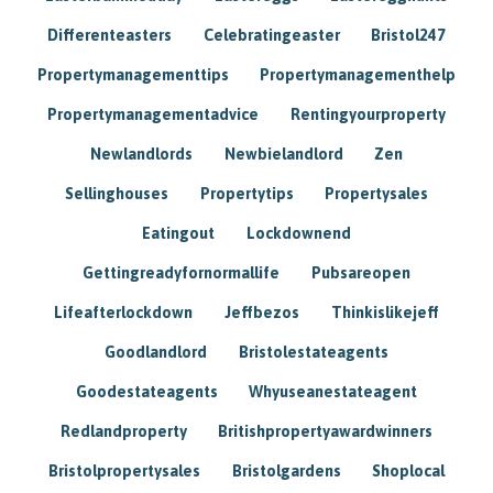
Differenteasters
Celebratingeaster
Bristol247
Propertymanagementtips
Propertymanagementhelp
Propertymanagementadvice
Rentingyourproperty
Newlandlords
Newbielandlord
Zen
Sellinghouses
Propertytips
Propertysales
Eatingout
Lockdownend
Gettingreadyfornormallife
Pubsareopen
Lifeafterlockdown
Jeffbezos
Thinkislikejeff
Goodlandlord
Bristolestateagents
Goodestateagents
Whyuseanestateagent
Redlandproperty
Britishpropertyawardwinners
Bristolpropertysales
Bristolgardens
Shoplocal