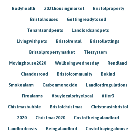
Bodyhealth
2021housingmarket
Bristolproperty
Bristolhouses
Gettingreadytosell
Tenantsandpents
Landlordsandpets
Livingwithpets
Bristolrental
Bristollettings
Bristolpropertymarket
Tiersystem
Movinghouse2020
Wellbeingwednesday
Rendland
Chandosroad
Bristolcommunity
Bekind
Smokealarm
Carbonmonoxide
Landlordregulations
Firealarms
#buylocalorbyelocal
#tier3
Chistmasbubble
Bristolchristmas
Christmasinbristol
2020
Christmas2020
Costofbeingalandlord
Landlordcosts
Beingalandlord
Costofbuyingahouse