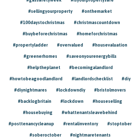
#sellingyourproperty
#onthemarket
#100daystochristmas
#christmascountdown
#buybeforechristmas
#homeforchristmas
#propertyladder
#overvalued
#housevaluation
#greenerhomes
#saveonyourenergybills
#helptheplanet
#becomingalandlord
#howtobeagoodlandlord
#landlordschecklist
#diy
#diynightmares
#lockdowndiy
#bristolmovers
#backlogbritain
#lockdown
#houseselling
#housebuying
#whattenantsleavebehind
#posttenancycleanup
#rentalinventory
#stoptober
#soberoctober
#nightmaretenants