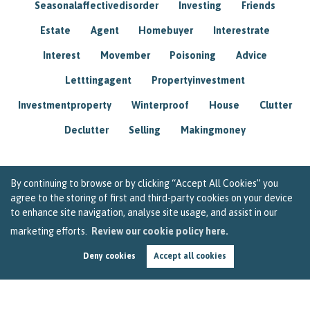
Seasonalaffectivedisorder
Investing
Friends
Estate
Agent
Homebuyer
Interestrate
Interest
Movember
Poisoning
Advice
Letttingagent
Propertyinvestment
Investmentproperty
Winterproof
House
Clutter
Declutter
Selling
Makingmoney
By continuing to browse or by clicking “Accept All Cookies” you
agree to the storing of first and third-party cookies on your device
to enhance site navigation, analyse site usage, and assist in our
marketing efforts.
Review our cookie policy here.
Deny cookies
Accept all cookies