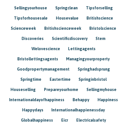
Sellingyourhouse
Springclean
Tipsforselling
Tipsforhousesale
Housevalue
Britishscience
Scienceweek
Britishscienceweek
Bristolscience
Discoveries
Scientificdiscovery
Stem
Welovescience
Lettingagents
Bristollettingsagents
Managingyourproperty
Goodpropertymanagement
Springhadsprung
Springtime
Eastertime
Springinbristol
Houseselling
Prepareyourhome
Sellingmyhouse
Internationaldayofhappiness
Behappy
Happiness
Happydays
Internationalhappienessday
Globalhappiness
Eicr
Electricalsafety