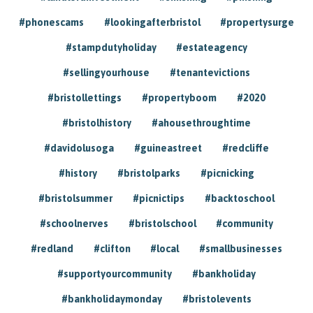
#phonescams
#lookingafterbristol
#propertysurge
#stampdutyholiday
#estateagency
#sellingyourhouse
#tenantevictions
#bristollettings
#propertyboom
#2020
#bristolhistory
#ahousethroughtime
#davidolusoga
#guineastreet
#redcliffe
#history
#bristolparks
#picnicking
#bristolsummer
#picnictips
#backtoschool
#schoolnerves
#bristolschool
#community
#redland
#clifton
#local
#smallbusinesses
#supportyourcommunity
#bankholiday
#bankholidaymonday
#bristolevents