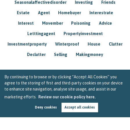
Seasonalaffectivedisorder
Investing
Friends
Estate
Agent
Homebuyer
Interestrate
Interest
Movember
Poisoning
Advice
Letttingagent
Propertyinvestment
Investmentproperty
Winterproof
House
Clutter
Declutter
Selling
Makingmoney
By continuing to browse or by clicking “Accept All Cookies” you
agree to the storing of first and third-party cookies on your device
to enhance site navigation, analyse site usage, and assist in our
marketing efforts.
Review our cookie policy here.
Deny cookies
Accept all cookies