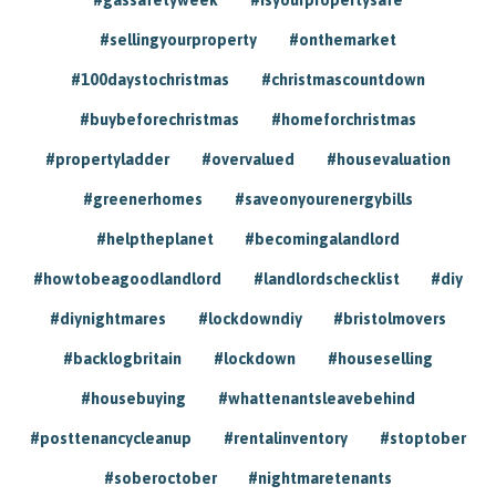
#sellingyourproperty
#onthemarket
#100daystochristmas
#christmascountdown
#buybeforechristmas
#homeforchristmas
#propertyladder
#overvalued
#housevaluation
#greenerhomes
#saveonyourenergybills
#helptheplanet
#becomingalandlord
#howtobeagoodlandlord
#landlordschecklist
#diy
#diynightmares
#lockdowndiy
#bristolmovers
#backlogbritain
#lockdown
#houseselling
#housebuying
#whattenantsleavebehind
#posttenancycleanup
#rentalinventory
#stoptober
#soberoctober
#nightmaretenants