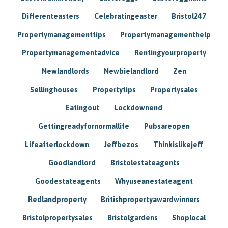
Differenteasters
Celebratingeaster
Bristol247
Propertymanagementtips
Propertymanagementhelp
Propertymanagementadvice
Rentingyourproperty
Newlandlords
Newbielandlord
Zen
Sellinghouses
Propertytips
Propertysales
Eatingout
Lockdownend
Gettingreadyfornormallife
Pubsareopen
Lifeafterlockdown
Jeffbezos
Thinkislikejeff
Goodlandlord
Bristolestateagents
Goodestateagents
Whyuseanestateagent
Redlandproperty
Britishpropertyawardwinners
Bristolpropertysales
Bristolgardens
Shoplocal