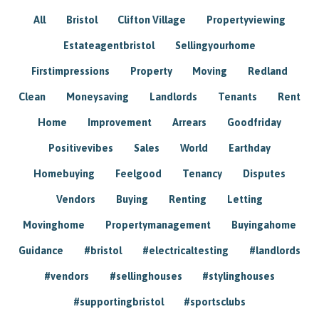
All
Bristol
Clifton Village
Propertyviewing
Estateagentbristol
Sellingyourhome
Firstimpressions
Property
Moving
Redland
Clean
Moneysaving
Landlords
Tenants
Rent
Home
Improvement
Arrears
Goodfriday
Positivevibes
Sales
World
Earthday
Homebuying
Feelgood
Tenancy
Disputes
Vendors
Buying
Renting
Letting
Movinghome
Propertymanagement
Buyingahome
Guidance
#bristol
#electricaltesting
#landlords
#vendors
#sellinghouses
#stylinghouses
#supportingbristol
#sportsclubs