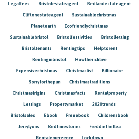
Legalfees
Bristolestateagent
Redlandestateagent
Cliftonestateagent
Sustainablechristmas
Planetearth
Ecofriendlychristmas
Sustainablebristol
Bristolfestivities
Bristolletting
Bristoltenants
Rentingtips
Helptorent
Rentinginbristol
Howtherichlive
Expensivechristmas
Christmaslist
Billionaire
Sorryforthepun
Christmastraditions
Christmasirigins
Christmasfacts
Rentalproperty
Lettings
Propertymarket
2020trends
Bristolsales
Ebook
Freeebook
Childrensbook
Jerrylyons
Bedtimestories
Freddietheflea
Rentalemergency
Lockdown