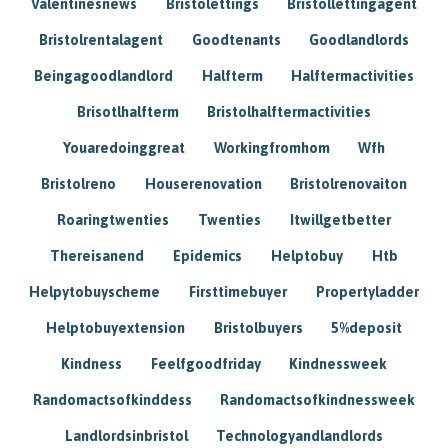
Valentinesnews
Bristolettings
Bristollettingagent
Bristolrentalagent
Goodtenants
Goodlandlords
Beingagoodlandlord
Halfterm
Halftermactivities
Brisotlhalfterm
Bristolhalftermactivities
Youaredoinggreat
Workingfromhom
Wfh
Bristolreno
Houserenovation
Bristolrenovaiton
Roaringtwenties
Twenties
Itwillgetbetter
Thereisanend
Epidemics
Helptobuy
Htb
Helpytobuyscheme
Firsttimebuyer
Propertyladder
Helptobuyextension
Bristolbuyers
5%deposit
Kindness
Feelfgoodfriday
Kindnessweek
Randomactsofkinddess
Randomactsofkindnessweek
Landlordsinbristol
Technologyandlandlords