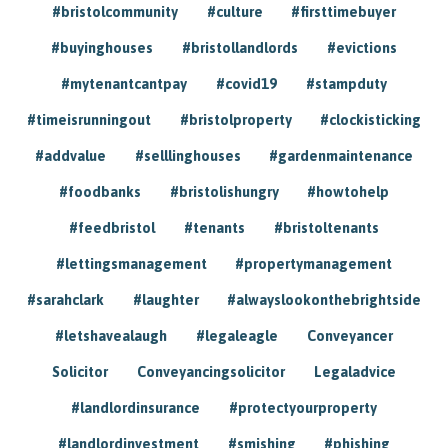
#bristolcommunity
#culture
#firsttimebuyer
#buyinghouses
#bristollandlords
#evictions
#mytenantcantpay
#covid19
#stampduty
#timeisrunningout
#bristolproperty
#clockisticking
#addvalue
#selllinghouses
#gardenmaintenance
#foodbanks
#bristolishungry
#howtohelp
#feedbristol
#tenants
#bristoltenants
#lettingsmanagement
#propertymanagement
#sarahclark
#laughter
#alwayslookonthebrightside
#letshavealaugh
#legaleagle
Conveyancer
Solicitor
Conveyancingsolicitor
Legaladvice
#landlordinsurance
#protectyourproperty
#landlordinvestment
#smishing
#phishing