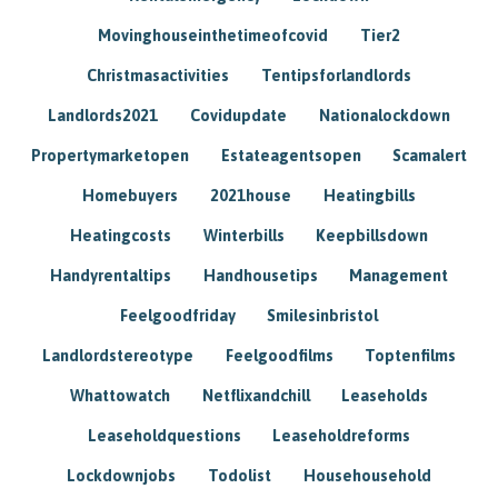
Movinghouseinthetimeofcovid
Tier2
Christmasactivities
Tentipsforlandlords
Landlords2021
Covidupdate
Nationalockdown
Propertymarketopen
Estateagentsopen
Scamalert
Homebuyers
2021house
Heatingbills
Heatingcosts
Winterbills
Keepbillsdown
Handyrentaltips
Handhousetips
Management
Feelgoodfriday
Smilesinbristol
Landlordstereotype
Feelgoodfilms
Toptenfilms
Whattowatch
Netflixandchill
Leaseholds
Leaseholdquestions
Leaseholdreforms
Lockdownjobs
Todolist
Househousehold