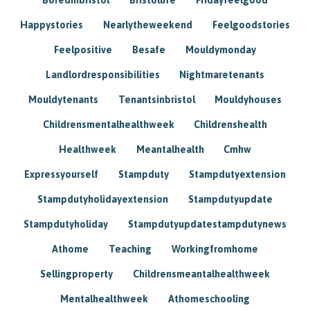
Happystories
Nearlytheweekend
Feelgoodstories
Feelpositive
Besafe
Mouldymonday
Landlordresponsibilities
Nightmaretenants
Mouldytenants
Tenantsinbristol
Mouldyhouses
Childrensmentalhealthweek
Childrenshealth
Healthweek
Meantalhealth
Cmhw
Expressyourself
Stampduty
Stampdutyextension
Stampdutyholidayextension
Stampdutyupdate
Stampdutyholiday
Stampdutyupdatestampdutynews
Athome
Teaching
Workingfromhome
Sellingproperty
Childrensmeantalhealthweek
Mentalhealthweek
Athomeschooling