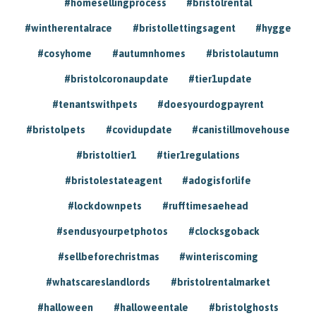
#homesellingprocess
#bristolrental
#wintherentalrace
#bristollettingsagent
#hygge
#cosyhome
#autumnhomes
#bristolautumn
#bristolcoronaupdate
#tier1update
#tenantswithpets
#doesyourdogpayrent
#bristolpets
#covidupdate
#canistillmovehouse
#bristoltier1
#tier1regulations
#bristolestateagent
#adogisforlife
#lockdownpets
#rufftimesaehead
#sendusyourpetphotos
#clocksgoback
#sellbeforechristmas
#winteriscoming
#whatscareslandlords
#bristolrentalmarket
#halloween
#halloweentale
#bristolghosts