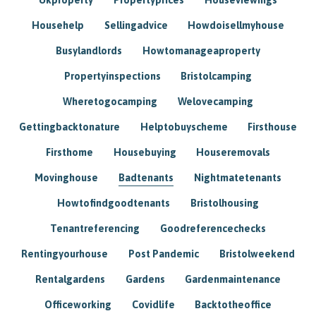
Househelp
Sellingadvice
Howdoisellmyhouse
Busylandlords
Howtomanageaproperty
Propertyinspections
Bristolcamping
Wheretogocamping
Welovecamping
Gettingbacktonature
Helptobuyscheme
Firsthouse
Firsthome
Housebuying
Houseremovals
Movinghouse
Badtenants
Nightmatetenants
Howtofindgoodtenants
Bristolhousing
Tenantreferencing
Goodreferencechecks
Rentingyourhouse
Post Pandemic
Bristolweekend
Rentalgardens
Gardens
Gardenmaintenance
Officeworking
Covidlife
Backtotheoffice