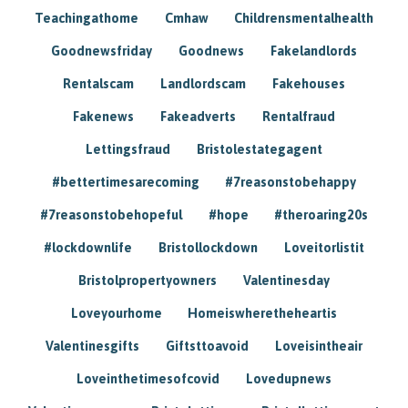
Teachingathome
Cmhaw
Childrensmentalhealth
Goodnewsfriday
Goodnews
Fakelandlords
Rentalscam
Landlordscam
Fakehouses
Fakenews
Fakeadverts
Rentalfraud
Lettingsfraud
Bristolestategagent
#bettertimesarecoming
#7reasonstobehappy
#7reasonstobehopeful
#hope
#theroaring20s
#lockdownlife
Bristollockdown
Loveitorlistit
Bristolpropertyowners
Valentinesday
Loveyourhome
Homeiswheretheheartis
Valentinesgifts
Giftsttoavoid
Loveisintheair
Loveinthetimesofcovid
Lovedupnews