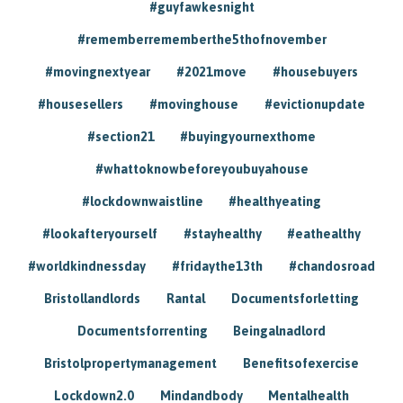
#guyfawkesnight
#rememberrememberthe5thofnovember
#movingnextyear
#2021move
#housebuyers
#housesellers
#movinghouse
#evictionupdate
#section21
#buyingyournexthome
#whattoknowbeforeyoubuyahouse
#lockdownwaistline
#healthyeating
#lookafteryourself
#stayhealthy
#eathealthy
#worldkindnessday
#fridaythe13th
#chandosroad
Bristollandlords
Rantal
Documentsforletting
Documentsforrenting
Beingalnadlord
Bristolpropertymanagement
Benefitsofexercise
Lockdown2.0
Mindandbody
Mentalhealth