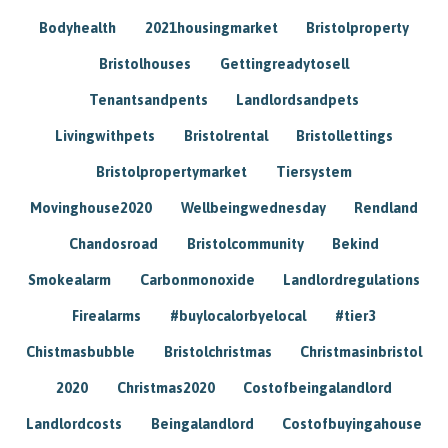
Bodyhealth
2021housingmarket
Bristolproperty
Bristolhouses
Gettingreadytosell
Tenantsandpents
Landlordsandpets
Livingwithpets
Bristolrental
Bristollettings
Bristolpropertymarket
Tiersystem
Movinghouse2020
Wellbeingwednesday
Rendland
Chandosroad
Bristolcommunity
Bekind
Smokealarm
Carbonmonoxide
Landlordregulations
Firealarms
#buylocalorbyelocal
#tier3
Chistmasbubble
Bristolchristmas
Christmasinbristol
2020
Christmas2020
Costofbeingalandlord
Landlordcosts
Beingalandlord
Costofbuyingahouse