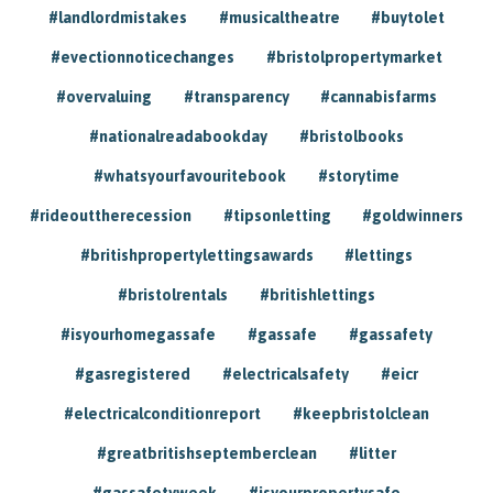
#landlordmistakes
#musicaltheatre
#buytolet
#evectionnoticechanges
#bristolpropertymarket
#overvaluing
#transparency
#cannabisfarms
#nationalreadabookday
#bristolbooks
#whatsyourfavouritebook
#storytime
#rideouttherecession
#tipsonletting
#goldwinners
#britishpropertylettingsawards
#lettings
#bristolrentals
#britishlettings
#isyourhomegassafe
#gassafe
#gassafety
#gasregistered
#electricalsafety
#eicr
#electricalconditionreport
#keepbristolclean
#greatbritishseptemberclean
#litter
#gassafetyweek
#isyourpropertysafe