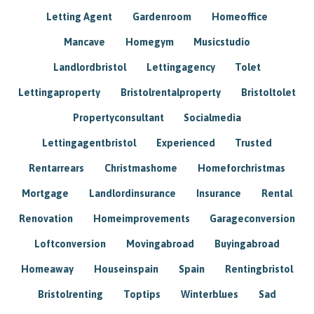
Letting Agent
Gardenroom
Homeoffice
Mancave
Homegym
Musicstudio
Landlordbristol
Lettingagency
Tolet
Lettingaproperty
Bristolrentalproperty
Bristoltolet
Propertyconsultant
Socialmedia
Lettingagentbristol
Experienced
Trusted
Rentarrears
Christmashome
Homeforchristmas
Mortgage
Landlordinsurance
Insurance
Rental
Renovation
Homeimprovements
Garageconversion
Loftconversion
Movingabroad
Buyingabroad
Homeaway
Houseinspain
Spain
Rentingbristol
Bristolrenting
Toptips
Winterblues
Sad