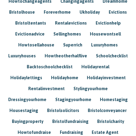
Howtochangeagents
Changingagents
Dreamhome
Bristolhouse
Foreverhome
Ukholiday
Evictions
Bristoltentants
Rentalevictions
Evictionhelp
Evictionadvice
Sellinghomes
Housewontsell
Howtosellahouse
Superrich
Luxuryhomes
Luxuryhouses
Howtheotherhalflive
Schoolchecklist
Backtoschoolchecklist
Holidayrental
Holidaylettings
Holidayhome
Holidayinvestment
Rentalinvestment
Stylingyourhome
Dressingyourhome
Stagingyourhome
Homestaging
Housestaging
Bristolsolicitors
Bristolconveyancer
Buyingproperty
Bristolfundraising
Bristolcharity
Howtofundraise
Fundraising
Estate Agent