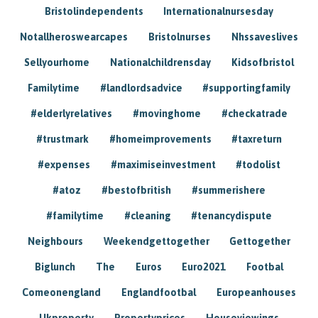
Bristolindependents
Internationalnursesday
Notallheroswearcapes
Bristolnurses
Nhssaveslives
Sellyourhome
Nationalchildrensday
Kidsofbristol
Familytime
#landlordsadvice
#supportingfamily
#elderlyrelatives
#movinghome
#checkatrade
#trustmark
#homeimprovements
#taxreturn
#expenses
#maximiseinvestment
#todolist
#atoz
#bestofbritish
#summerishere
#familytime
#cleaning
#tenancydispute
Neighbours
Weekendgettogether
Gettogether
Biglunch
The
Euros
Euro2021
Footbal
Comeonengland
Englandfootbal
Europeanhouses
Ukproperty
Propertyprices
Houseviewings