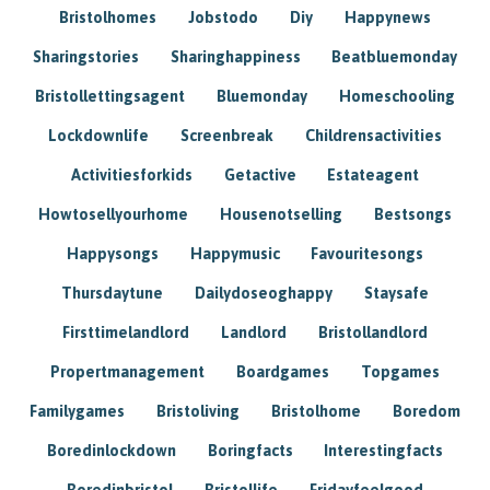
Bristolhomes
Jobstodo
Diy
Happynews
Sharingstories
Sharinghappiness
Beatbluemonday
Bristollettingsagent
Bluemonday
Homeschooling
Lockdownlife
Screenbreak
Childrensactivities
Activitiesforkids
Getactive
Estateagent
Howtosellyourhome
Housenotselling
Bestsongs
Happysongs
Happymusic
Favouritesongs
Thursdaytune
Dailydoseoghappy
Staysafe
Firsttimelandlord
Landlord
Bristollandlord
Propertmanagement
Boardgames
Topgames
Familygames
Bristoliving
Bristolhome
Boredom
Boredinlockdown
Boringfacts
Interestingfacts
Boredinbristol
Bristollife
Fridayfeelgood