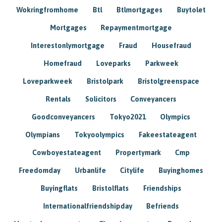
Wokringfromhome
Btl
Btlmortgages
Buytolet
Mortgages
Repaymentmortgage
Interestonlymortgage
Fraud
Housefraud
Homefraud
Loveparks
Parkweek
Loveparkweek
Bristolpark
Bristolgreenspace
Rentals
Solicitors
Conveyancers
Goodconveyancers
Tokyo2021
Olympics
Olympians
Tokyoolympics
Fakeestateagent
Cowboyestateagent
Propertymark
Cmp
Freedomday
Urbanlife
Citylife
Buyinghomes
Buyingflats
Bristolflats
Friendships
Internationalfriendshipday
Befriends