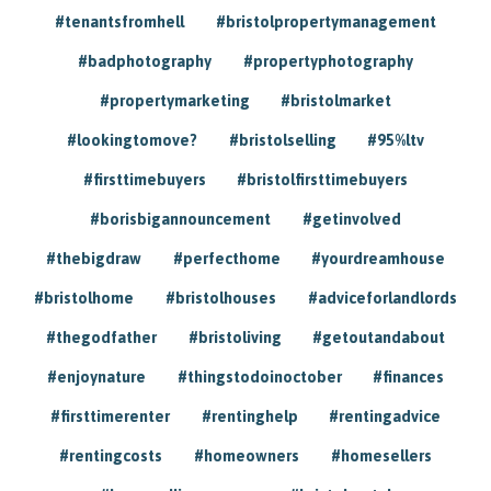
#tenantsfromhell
#bristolpropertymanagement
#badphotography
#propertyphotography
#propertymarketing
#bristolmarket
#lookingtomove?
#bristolselling
#95%ltv
#firsttimebuyers
#bristolfirsttimebuyers
#borisbigannouncement
#getinvolved
#thebigdraw
#perfecthome
#yourdreamhouse
#bristolhome
#bristolhouses
#adviceforlandlords
#thegodfather
#bristoliving
#getoutandabout
#enjoynature
#thingstodoinoctober
#finances
#firsttimerenter
#rentinghelp
#rentingadvice
#rentingcosts
#homeowners
#homesellers