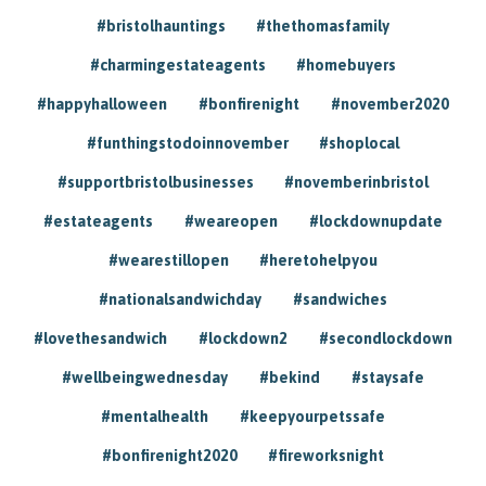
#bristolhauntings
#thethomasfamily
#charmingestateagents
#homebuyers
#happyhalloween
#bonfirenight
#november2020
#funthingstodoinnovember
#shoplocal
#supportbristolbusinesses
#novemberinbristol
#estateagents
#weareopen
#lockdownupdate
#wearestillopen
#heretohelpyou
#nationalsandwichday
#sandwiches
#lovethesandwich
#lockdown2
#secondlockdown
#wellbeingwednesday
#bekind
#staysafe
#mentalhealth
#keepyourpetssafe
#bonfirenight2020
#fireworksnight