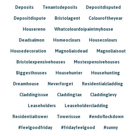
Deposits
Tenantsdeposits
Depositdisputed
Depositdispute
Bristolagent
Colouroftheyear
Housereno
Whatcolourdoipaintmyhouse
Deadsalmon
Homeoclours
Housecolours
Housedecoration
Magnoliaisdead
Magnoliaisout
Bristolexpensivehouses
Mostexpensivehouses
Biggesthouses
Househunter
Househunting
Dreamhouse
Neverforget
Residentialcladding
Claddingissue
Claddingtax
Claddinglevy
Leaseholders
Leaseholdercladding
Residentialtower
Towerissue
#endoflockdown
#feelgoodfriday
#fridayfeelgood
#sunny