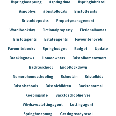
#springhassprung
#springtime
#springinbristol
#snobbys
#bristollocals
Bristolteants
Bristoldeposits
Propartymanagement
Wordlbookday
Fictionalproperty
Fictionalhomes
Bristolagents
Estateagents
Favouritenovels
Favouritebooks
Springbudget
Budget
Update
Breakingnews
Homeowners
Bristolhomeowners
Backtoschool
Endoflockdown
Nomorehomeschooling
Schoolsin
Bristolkids
Bristolschools
Bristolchildren
Backtonormal
Keepingsafe
Backtoschoolnerves
Whyhavealettingagent
Lettingagent
Springhassprung
Gettingreadytosel