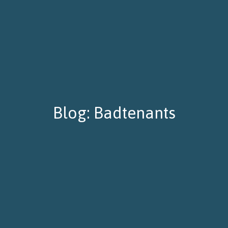
Blog: Badtenants