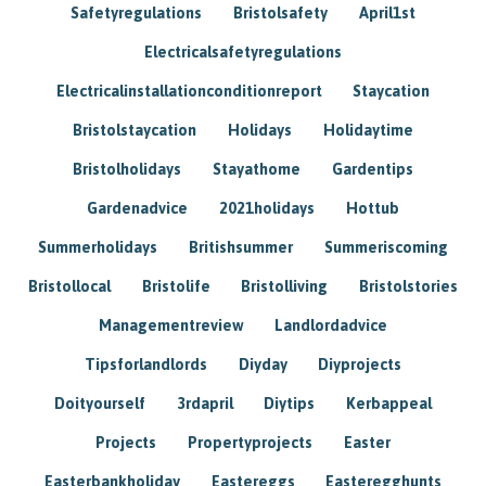
Safetyregulations
Bristolsafety
April1st
Electricalsafetyregulations
Electricalinstallationconditionreport
Staycation
Bristolstaycation
Holidays
Holidaytime
Bristolholidays
Stayathome
Gardentips
Gardenadvice
2021holidays
Hottub
Summerholidays
Britishsummer
Summeriscoming
Bristollocal
Bristolife
Bristolliving
Bristolstories
Managementreview
Landlordadvice
Tipsforlandlords
Diyday
Diyprojects
Doityourself
3rdapril
Diytips
Kerbappeal
Projects
Propertyprojects
Easter
Easterbankholiday
Eastereggs
Easteregghunts