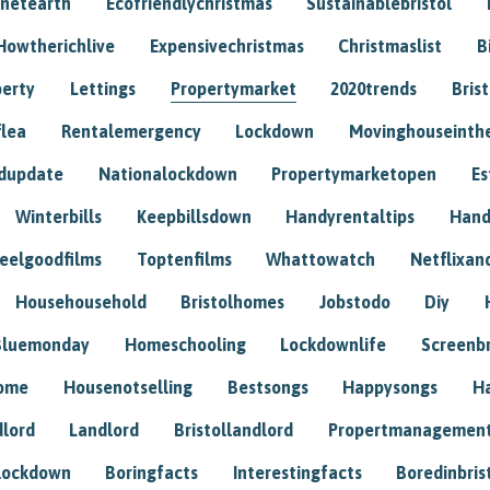
anetearth
Ecofriendlychristmas
Sustainablebristol
Howtherichlive
Expensivechristmas
Christmaslist
B
perty
Lettings
Propertymarket
2020trends
Bris
flea
Rentalemergency
Lockdown
Movinghouseinth
dupdate
Nationalockdown
Propertymarketopen
Es
Winterbills
Keepbillsdown
Handyrentaltips
Hand
eelgoodfilms
Toptenfilms
Whattowatch
Netflixand
Househousehold
Bristolhomes
Jobstodo
Diy
Bluemonday
Homeschooling
Lockdownlife
Screenb
home
Housenotselling
Bestsongs
Happysongs
H
dlord
Landlord
Bristollandlord
Propertmanagemen
lockdown
Boringfacts
Interestingfacts
Boredinbris