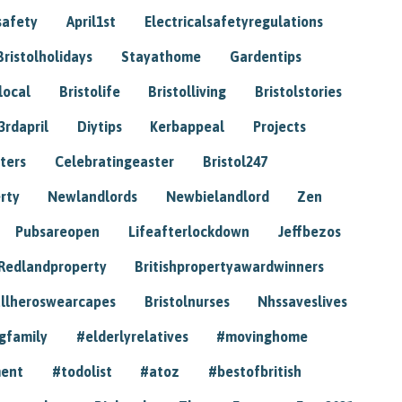
safety
April1st
Electricalsafetyregulations
Bristolholidays
Stayathome
Gardentips
local
Bristolife
Bristolliving
Bristolstories
3rdapril
Diytips
Kerbappeal
Projects
ters
Celebratingeaster
Bristol247
rty
Newlandlords
Newbielandlord
Zen
Pubsareopen
Lifeafterlockdown
Jeffbezos
Redlandproperty
Britishpropertyawardwinners
llheroswearcapes
Bristolnurses
Nhssaveslives
gfamily
#elderlyrelatives
#movinghome
ment
#todolist
#atoz
#bestofbritish