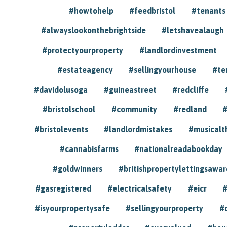
#howtohelp
#feedbristol
#tenants
#alwayslookonthebrightside
#letshavealaugh
#protectyourproperty
#landlordinvestment
#estateagency
#sellingyourhouse
#te
#davidolusoga
#guineastreet
#redcliffe
#bristolschool
#community
#redland
#
#bristolevents
#landlordmistakes
#musicalt
#cannabisfarms
#nationalreadabookday
#goldwinners
#britishpropertylettingsawar
#gasregistered
#electricalsafety
#eicr
#
#isyourpropertysafe
#sellingyourproperty
#