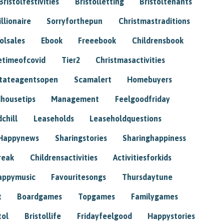
Bristolfestivities
Bristolletting
Bristoltenants
illionaire
Sorryforthepun
Christmastraditions
tolsales
Ebook
Freeebook
Childrensbook
etimeofcovid
Tier2
Christmasactivities
tateagentsopen
Scamalert
Homebuyers
housetips
Management
Feelgoodfriday
chill
Leaseholds
Leaseholdquestions
Happynews
Sharingstories
Sharinghappiness
reak
Childrensactivities
Activitiesforkids
appymusic
Favouritesongs
Thursdaytune
t
Boardgames
Topgames
Familygames
tol
Bristollife
Fridayfeelgood
Happystories