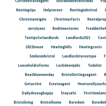
Cliftonestateagent
Sustainablechristmas
Pl
Rentingtips
Helptorent
Rentinginbristol
Christmasirigins
Christmasfacts
Rentalpro
Jerrylyons
Bedtimestories
Freddiethe
Tentipsforlandlords
Landlords2021
Covi
2021house
Heatingbills
Heatingcosts
Smilesinbristol
Landlordstereotype
F
Leaseholdreforms
Lockdownjobs
Todolist
Beatbluemonday
Bristollettingsagent
Getactive
Estateagent
Howtosellyour
Dailydoseoghappy
Staysafe
Firsttimelan
Bristoliving
Bristolhome
Boredom
Boredin