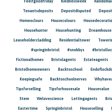
Feelfgoodfriday
Kindnessweek
Randomac
Tenantsdeposits
Depositdisputed
Deposi
Homeoclours
Housecolours
Housedecorati
Househunter
Househunting
Dreamhouse
Leaseholdercladding
Residentialtower
Toweri
#springinbristol
#snobbys
#bristolloc
Fictionalhomes
Bristolagents
Estateagents
Bristolhomeowners
Backtoschool
Endoflockd
Keepingsafe
Backtoschoolnerves
Whyhavea
Tipsforselling
Tipsforhousesale
Housevalue
Stem
Welovescience
Lettingagents
Bri
Eastertime
Springinbristol
Houseselling