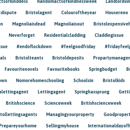
tsofkinddess
Randomactsofkindnessweek
Landlordsin
tdispute
Bristolagent
Colouroftheyear
Housereno
on
Magnoliaisdead
Magnoliaisout
Bristolexpensive
Neverforget
Residentialcladding
Claddingissue
ssue
#endoflockdown
#feelgoodfriday
#fridayfeel
als
Bristolteants
Bristoldeposits
Propartymanage
Favouritenovels
Favouritebooks
Springbudget
B
own
Nomorehomeschooling
Schoolsin
Bristolkids
lettingagent
Lettingagent
Springhassprung
Gett
Britishscience
Scienceweek
Britishscienceweek
stollettingsagents
Managingyourproperty
Goodproper
Prepareyourhome
Sellingmyhouse
Internationaldayof