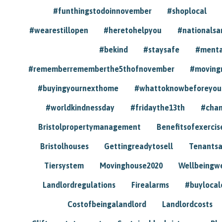
#funthingstodoinnovember
#shoplocal
#wearestillopen
#heretohelpyou
#nationals
#bekind
#staysafe
#menta
#rememberrememberthe5thofnovember
#moving
#buyingyournexthome
#whattoknowbeforeyou
#worldkindnessday
#fridaythe13th
#chan
Bristolpropertymanagement
Benefitsofexercis
Bristolhouses
Gettingreadytosell
Tenants
Tiersystem
Movinghouse2020
Wellbeingw
Landlordregulations
Firealarms
#buylocal
Costofbeingalandlord
Landlordcosts