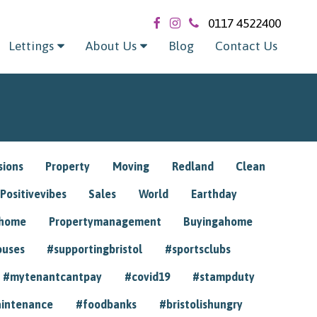
0117 4522400
Lettings
About Us
Blog
Contact Us
sions
Property
Moving
Redland
Clean
Positivevibes
Sales
World
Earthday
ghome
Propertymanagement
Buyingahome
ouses
#supportingbristol
#sportsclubs
#mytenantcantpay
#covid19
#stampduty
intenance
#foodbanks
#bristolishungry