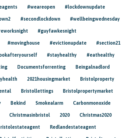
eagents
#weareopen
#lockdownupdate
own2
#secondlockdown
#wellbeingwednesday
reworksnight
#guyfawkesnight
#movinghouse
#evictionupdate
#section21
ookafteryourself
#stayhealthy
#eathealthy
ting
Documentsforrenting
Beingalnadlord
yhealth
2021housingmarket
Bristolproperty
rental
Bristollettings
Bristolpropertymarket
y
Bekind
Smokealarm
Carbonmonoxide
Christmasinbristol
2020
Christmas2020
ristolestateagent
Redlandestateagent