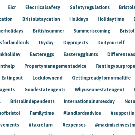
Eicr
Electricalsafety
Safetyregulations
Bristol
cation
Bristolstaycation
Holidays
Holidaytime
erholidays
Britishsummer
Summeriscoming
Bristol
sforlandlords
Diyday
Diyprojects
Doityourself
nkholiday
Eastereggs
Easteregghunts
Differenteas
nthelp
Propertymanagementadvice
Rentingyourprope
Eatingout
Lockdownend
Gettingreadyfornormallife
eagents
Goodestateagents
Whyuseanestateagent
l
Bristolindependents
Internationalnursesday
Nota
sofbristol
Familytime
#landlordsadvice
#supportin
ovements
#taxreturn
#expenses
#maximiseinvest