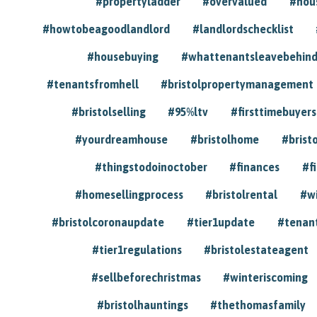
#propertyladder
#overvalued
#hou
#howtobeagoodlandlord
#landlordschecklist
#housebuying
#whattenantsleavebehin
#tenantsfromhell
#bristolpropertymanagement
#bristolselling
#95%ltv
#firsttimebuyers
#yourdreamhouse
#bristolhome
#brist
#thingstodoinoctober
#finances
#f
#homesellingprocess
#bristolrental
#w
#bristolcoronaupdate
#tier1update
#tenan
#tier1regulations
#bristolestateagent
#sellbeforechristmas
#winteriscoming
#bristolhauntings
#thethomasfamily