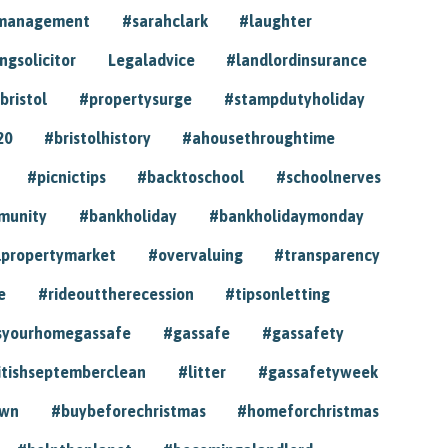
ymanagement
#sarahclark
#laughter
gsolicitor
Legaladvice
#landlordinsurance
bristol
#propertysurge
#stampdutyholiday
20
#bristolhistory
#ahousethroughtime
#picnictips
#backtoschool
#schoolnerves
munity
#bankholiday
#bankholidaymonday
lpropertymarket
#overvaluing
#transparency
e
#rideouttherecession
#tipsonletting
syourhomegassafe
#gassafe
#gassafety
itishseptemberclean
#litter
#gassafetyweek
own
#buybeforechristmas
#homeforchristmas