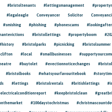
#bristoltenants
#lettingsmanagement
#propert
#legaleagle
Conveyancer
Solicitor
Conveyancin
#smishing
#phishing
#phonescams
#lookingafter
nantevictions
#bristollettings
#propertyboom
#20
#history
#bristolparks
#picnicking
#bristolsummer
clifton
#local
#smallbusinesses
#supportyourcom
heatre
#buytolet
#evectionnoticechanges
#bristo
#bristolbooks
#whatsyourfavouritebook
#storytim
ds
#lettings
#bristolrentals
#britishlettings
#i
electricalconditionreport
#keepbristolclean
#greatbr
onthemarket
#100daystochristmas
#christmascountd