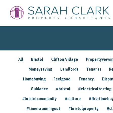
All
Bristol
Clifton Village
Propertyviewi
Moneysaving
Landlords
Tenants
R
Homebuying
Feelgood
Tenancy
Dispu
Guidance
#bristol
#electricaltesting
#bristolcommunity
#culture
#firsttimebu
#timeisrunningout
#bristolproperty
#cl