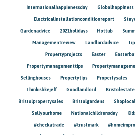
Internationalhappienessday
Globalhappiness
Electricalinstallationconditionreport
Stay
Gardenadvice
2021holidays
Hottub
Summ
Managementreview
Landlordadvice
Tip
Propertyprojects
Easter
Easterba
Propertymanagementtips
Propertymanageme
Sellinghouses
Propertytips
Propertysales
Thinkislikejeff
Goodlandlord
Bristolestat
Bristolpropertysales
Bristolgardens
Shoploca
Sellyourhome
Nationalchildrensday
Kid
#checkatrade
#trustmark
#homeimpr