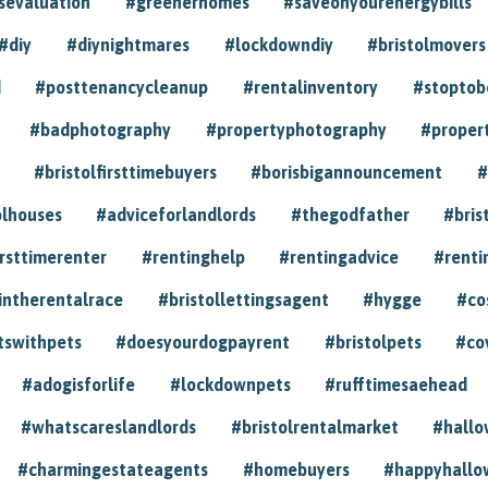
sevaluation
#greenerhomes
#saveonyourenergybills
#diy
#diynightmares
#lockdowndiy
#bristolmovers
d
#posttenancycleanup
#rentalinventory
#stoptob
#badphotography
#propertyphotography
#proper
#bristolfirsttimebuyers
#borisbigannouncement
#
olhouses
#adviceforlandlords
#thegodfather
#bris
irsttimerenter
#rentinghelp
#rentingadvice
#renti
intherentalrace
#bristollettingsagent
#hygge
#co
tswithpets
#doesyourdogpayrent
#bristolpets
#co
#adogisforlife
#lockdownpets
#rufftimesaehead
#whatscareslandlords
#bristolrentalmarket
#hall
#charmingestateagents
#homebuyers
#happyhallo