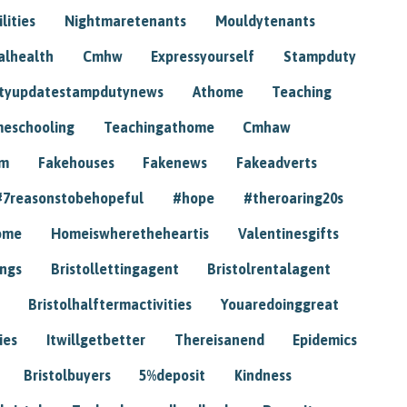
lities
Nightmaretenants
Mouldytenants
alhealth
Cmhw
Expressyourself
Stampduty
tyupdatestampdutynews
Athome
Teaching
eschooling
Teachingathome
Cmhaw
am
Fakehouses
Fakenews
Fakeadverts
#7reasonstobehopeful
#hope
#theroaring20s
ome
Homeiswheretheheartis
Valentinesgifts
ings
Bristollettingagent
Bristolrentalagent
Bristolhalftermactivities
Youaredoinggreat
ies
Itwillgetbetter
Thereisanend
Epidemics
Bristolbuyers
5%deposit
Kindness