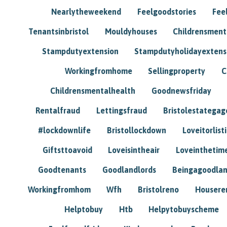
Nearlytheweekend
Feelgoodstories
Feel
Tenantsinbristol
Mouldyhouses
Childrensmen
Stampdutyextension
Stampdutyholidayextens
Workingfromhome
Sellingproperty
C
Childrensmentalhealth
Goodnewsfriday
Rentalfraud
Lettingsfraud
Bristolestategag
#lockdownlife
Bristollockdown
Loveitorlisti
Giftsttoavoid
Loveisintheair
Loveinthetim
Goodtenants
Goodlandlords
Beingagoodlan
Workingfromhom
Wfh
Bristolreno
Housere
Helptobuy
Htb
Helpytobuyscheme