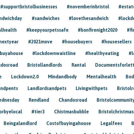
#supportbristolbusinesses
#novemberinbristol
#estat
andwichday
#sandwiches
#lovethesandwich
#lockd
lhealth
#keepyourpetssafe
#bonfirenight2020
#fi
nextyear
#2021move
#housebuyers
#housesellers
buyahouse
#lockdownwaistline
#healthyeating
#l
dosroad
Bristollandlords
Rantal
Documentsforlet
e
Lockdown2.0
Mindandbody
Mentalhealth
Bod
andpents
Landlordsandpets
Livingwithpets
Bristol
ednesday
Rendland
Chandosroad
Bristolcommunit
orbyelocal
#tier3
Chistmasbubble
Bristolchristmas
Beingalandlord
Costofbuyingahouse
Legalfees
B