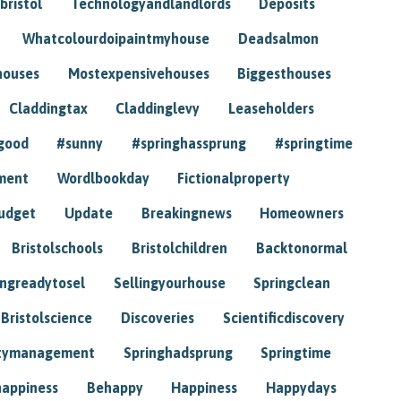
bristol
Technologyandlandlords
Deposits
Whatcolourdoipaintmyhouse
Deadsalmon
houses
Mostexpensivehouses
Biggesthouses
Claddingtax
Claddinglevy
Leaseholders
good
#sunny
#springhassprung
#springtime
ment
Wordlbookday
Fictionalproperty
udget
Update
Breakingnews
Homeowners
Bristolschools
Bristolchildren
Backtonormal
ingreadytosel
Sellingyourhouse
Springclean
Bristolscience
Discoveries
Scientificdiscovery
tymanagement
Springhadsprung
Springtime
happiness
Behappy
Happiness
Happydays