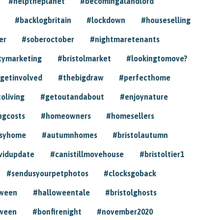
#helptheplanet
#becomingalandlord
#backlogbritain
#lockdown
#houseselling
er
#soberoctober
#nightmaretenants
tymarketing
#bristolmarket
#lookingtomove?
getinvolved
#thebigdraw
#perfecthome
toliving
#getoutandabout
#enjoynature
ngcosts
#homeowners
#homesellers
syhome
#autumnhomes
#bristolautumn
vidupdate
#canistillmovehouse
#bristoltier1
#sendusyourpetphotos
#clocksgoback
oween
#halloweentale
#bristolghosts
ween
#bonfirenight
#november2020