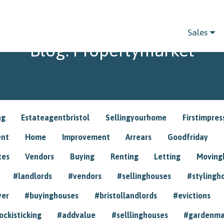
Sales
Blog: Propertymarket
ng
Estateagentbristol
Sellingyourhome
Firstimpres
ent
Home
Improvement
Arrears
Goodfriday
tes
Vendors
Buying
Renting
Letting
Movin
#landlords
#vendors
#sellinghouses
#stylingh
yer
#buyinghouses
#bristollandlords
#evictions
ockisticking
#addvalue
#selllinghouses
#gardenma