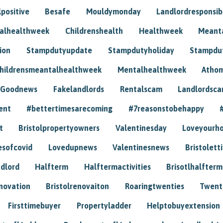
positive
Besafe
Mouldymonday
Landlordresponsibi
talhealthweek
Childrenshealth
Healthweek
Meant
ion
Stampdutyupdate
Stampdutyholiday
Stampdu
hildrensmeantalhealthweek
Mentalhealthweek
Athom
Goodnews
Fakelandlords
Rentalscam
Landlordsc
ent
#bettertimesarecoming
#7reasonstobehappy
t
Bristolpropertyowners
Valentinesday
Loveyourh
esofcovid
Lovedupnews
Valentinesnews
Bristolett
dlord
Halfterm
Halftermactivities
Brisotlhalfterm
novation
Bristolrenovaiton
Roaringtwenties
Twent
Firsttimebuyer
Propertyladder
Helptobuyextension