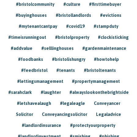
#bristolcommunity
#culture
#firsttimebuyer
#buyinghouses
#bristollandlords
#evictions
#mytenantcantpay
#covid19
#stampduty
#timeisrunningout
#bristolproperty
#clockisticking
#addvalue
#selllinghouses
#gardenmaintenance
#foodbanks
#bristolishungry
#howtohelp
#feedbristol
#tenants
#bristoltenants
#lettingsmanagement
#propertymanagement
#sarahclark
#laughter
#alwayslookonthebrightside
#letshavealaugh
#legaleagle
Conveyancer
Solicitor
Conveyancingsolicitor
Legaladvice
#landlordinsurance
#protectyourproperty
#landlordinvestment
#smishing
#phishing