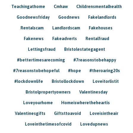
Teachingathome
Cmhaw
Childrensmentalhealth
Goodnewsfriday
Goodnews
Fakelandlords
Rentalscam
Landlordscam
Fakehouses
Fakenews
Fakeadverts
Rentalfraud
Lettingsfraud
Bristolestategagent
#bettertimesarecoming
#7reasonstobehappy
#7reasonstobehopeful
#hope
#theroaring20s
#lockdownlife
Bristollockdown
Loveitorlistit
Bristolpropertyowners
Valentinesday
Loveyourhome
Homeiswheretheheartis
Valentinesgifts
Giftsttoavoid
Loveisintheair
Loveinthetimesofcovid
Lovedupnews