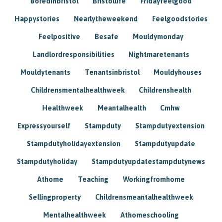
Boredinbristol
Bristollife
Fridayfeelgood
Happystories
Nearlytheweekend
Feelgoodstories
Feelpositive
Besafe
Mouldymonday
Landlordresponsibilities
Nightmaretenants
Mouldytenants
Tenantsinbristol
Mouldyhouses
Childrensmentalhealthweek
Childrenshealth
Healthweek
Meantalhealth
Cmhw
Expressyourself
Stampduty
Stampdutyextension
Stampdutyholidayextension
Stampdutyupdate
Stampdutyholiday
Stampdutyupdatestampdutynews
Athome
Teaching
Workingfromhome
Sellingproperty
Childrensmeantalhealthweek
Mentalhealthweek
Athomeschooling