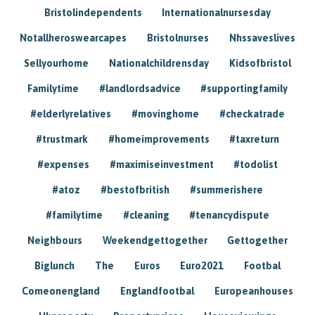
Bristolindependents
Internationalnursesday
Notallheroswearcapes
Bristolnurses
Nhssaveslives
Sellyourhome
Nationalchildrensday
Kidsofbristol
Familytime
#landlordsadvice
#supportingfamily
#elderlyrelatives
#movinghome
#checkatrade
#trustmark
#homeimprovements
#taxreturn
#expenses
#maximiseinvestment
#todolist
#atoz
#bestofbritish
#summerishere
#familytime
#cleaning
#tenancydispute
Neighbours
Weekendgettogether
Gettogether
Biglunch
The
Euros
Euro2021
Footbal
Comeonengland
Englandfootbal
Europeanhouses