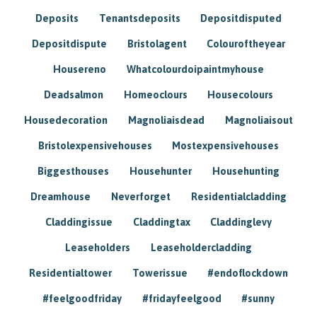
Deposits
Tenantsdeposits
Depositdisputed
Depositdispute
Bristolagent
Colouroftheyear
Housereno
Whatcolourdoipaintmyhouse
Deadsalmon
Homeoclours
Housecolours
Housedecoration
Magnoliaisdead
Magnoliaisout
Bristolexpensivehouses
Mostexpensivehouses
Biggesthouses
Househunter
Househunting
Dreamhouse
Neverforget
Residentialcladding
Claddingissue
Claddingtax
Claddinglevy
Leaseholders
Leaseholdercladding
Residentialtower
Towerissue
#endoflockdown
#feelgoodfriday
#fridayfeelgood
#sunny