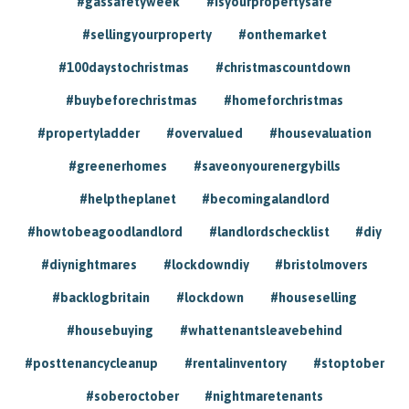
#gassafetyweek
#isyourpropertysafe
#sellingyourproperty
#onthemarket
#100daystochristmas
#christmascountdown
#buybeforechristmas
#homeforchristmas
#propertyladder
#overvalued
#housevaluation
#greenerhomes
#saveonyourenergybills
#helptheplanet
#becomingalandlord
#howtobeagoodlandlord
#landlordschecklist
#diy
#diynightmares
#lockdowndiy
#bristolmovers
#backlogbritain
#lockdown
#houseselling
#housebuying
#whattenantsleavebehind
#posttenancycleanup
#rentalinventory
#stoptober
#soberoctober
#nightmaretenants