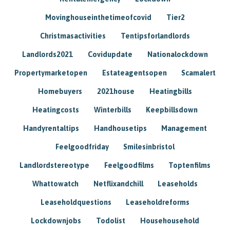
Movinghouseinthetimeofcovid
Tier2
Christmasactivities
Tentipsforlandlords
Landlords2021
Covidupdate
Nationalockdown
Propertymarketopen
Estateagentsopen
Scamalert
Homebuyers
2021house
Heatingbills
Heatingcosts
Winterbills
Keepbillsdown
Handyrentaltips
Handhousetips
Management
Feelgoodfriday
Smilesinbristol
Landlordstereotype
Feelgoodfilms
Toptenfilms
Whattowatch
Netflixandchill
Leaseholds
Leaseholdquestions
Leaseholdreforms
Lockdownjobs
Todolist
Househousehold