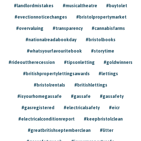
#landlordmistakes
#musicaltheatre
#buytolet
#evectionnoticechanges
#bristolpropertymarket
#overvaluing
#transparency
#cannabisfarms
#nationalreadabookday
#bristolbooks
#whatsyourfavouritebook
#storytime
#rideouttherecession
#tipsonletting
#goldwinners
#britishpropertylettingsawards
#lettings
#bristolrentals
#britishlettings
#isyourhomegassafe
#gassafe
#gassafety
#gasregistered
#electricalsafety
#eicr
#electricalconditionreport
#keepbristolclean
#greatbritishseptemberclean
#litter