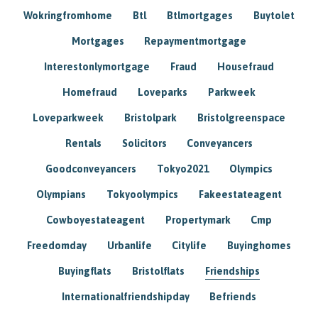
Wokringfromhome
Btl
Btlmortgages
Buytolet
Mortgages
Repaymentmortgage
Interestonlymortgage
Fraud
Housefraud
Homefraud
Loveparks
Parkweek
Loveparkweek
Bristolpark
Bristolgreenspace
Rentals
Solicitors
Conveyancers
Goodconveyancers
Tokyo2021
Olympics
Olympians
Tokyoolympics
Fakeestateagent
Cowboyestateagent
Propertymark
Cmp
Freedomday
Urbanlife
Citylife
Buyinghomes
Buyingflats
Bristolflats
Friendships
Internationalfriendshipday
Befriends