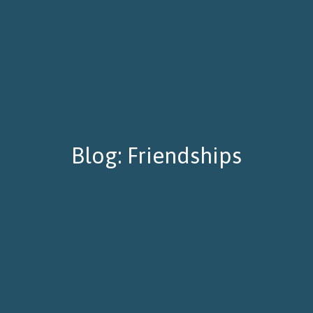
Blog: Friendships