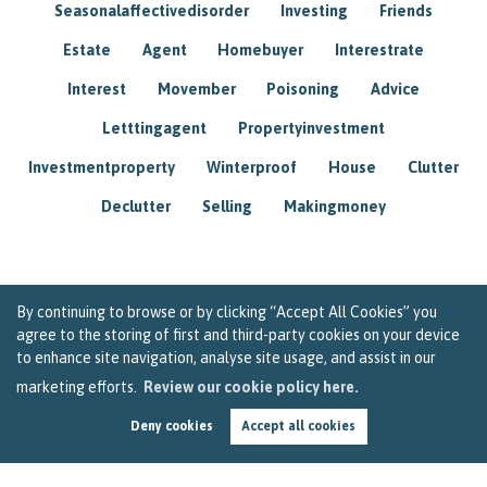
Seasonalaffectivedisorder
Investing
Friends
Estate
Agent
Homebuyer
Interestrate
Interest
Movember
Poisoning
Advice
Letttingagent
Propertyinvestment
Investmentproperty
Winterproof
House
Clutter
Declutter
Selling
Makingmoney
By continuing to browse or by clicking “Accept All Cookies” you
agree to the storing of first and third-party cookies on your device
to enhance site navigation, analyse site usage, and assist in our
marketing efforts.
Review our cookie policy here.
Deny cookies
Accept all cookies