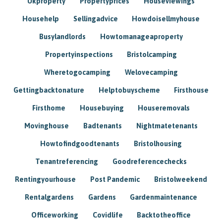
Ukproperty
Propertyprices
Houseviewings
Househelp
Sellingadvice
Howdoisellmyhouse
Busylandlords
Howtomanageaproperty
Propertyinspections
Bristolcamping
Wheretogocamping
Welovecamping
Gettingbacktonature
Helptobuyscheme
Firsthouse
Firsthome
Housebuying
Houseremovals
Movinghouse
Badtenants
Nightmatetenants
Howtofindgoodtenants
Bristolhousing
Tenantreferencing
Goodreferencechecks
Rentingyourhouse
Post Pandemic
Bristolweekend
Rentalgardens
Gardens
Gardenmaintenance
Officeworking
Covidlife
Backtotheoffice