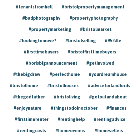
#tenantsfromhell
#bristolpropertymanagement
#badphotography
#propertyphotography
#propertymarketing
#bristolmarket
#lookingtomove?
#bristolselling
#95%ltv
#firsttimebuyers
#bristolfirsttimebuyers
#borisbigannouncement
#getinvolved
#thebigdraw
#perfecthome
#yourdreamhouse
#bristolhome
#bristolhouses
#adviceforlandlords
#thegodfather
#bristoliving
#getoutandabout
#enjoynature
#thingstodoinoctober
#finances
#firsttimerenter
#rentinghelp
#rentingadvice
#rentingcosts
#homeowners
#homesellers