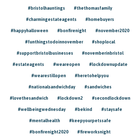
#bristolhauntings
#thethomasfamily
#charmingestateagents
#homebuyers
#happyhalloween
#bonfirenight
#november2020
#funthingstodoinnovember
#shoplocal
#supportbristolbusinesses
#novemberinbristol
#estateagents
#weareopen
#lockdownupdate
#wearestillopen
#heretohelpyou
#nationalsandwichday
#sandwiches
#lovethesandwich
#lockdown2
#secondlockdown
#wellbeingwednesday
#bekind
#staysafe
#mentalhealth
#keepyourpetssafe
#bonfirenight2020
#fireworksnight