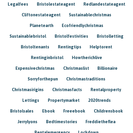
Legalfees
Bristolestateagent
Redlandestateagent
Cliftonestateagent
Sustainablechristmas
Planetearth
Ecofriendlychristmas
Sustainablebristol
Bristolfestivities
Bristolletting
Bristoltenants
Rentingtips
Helptorent
Rentinginbristol
Howtherichlive
Expensivechristmas
Christmaslist
Billionaire
Sorryforthepun
Christmastraditions
Christmasirigins
Christmasfacts
Rentalproperty
Lettings
Propertymarket
2020trends
Bristolsales
Ebook
Freeebook
Childrensbook
Jerrylyons
Bedtimestories
Freddietheflea
Rentalemergency
Lockdown