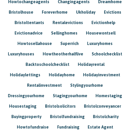
Howtochangeagents
Changingagents
Dreamhome
Bristolhouse
Foreverhome
Ukholiday
Evictions
Bristoltentants
Rentalevictions
Evictionhelp
Evictionadvice
Sellinghomes
Housewontsell
Howtosellahouse
Superrich
Luxuryhomes
Luxuryhouses
Howtheotherhalflive
Schoolchecklist
Backtoschoolchecklist
Holidayrental
Holidaylettings
Holidayhome
Holidayinvestment
Rentalinvestment
Stylingyourhome
Dressingyourhome
Stagingyourhome
Homestaging
Housestaging
Bristolsolicitors
Bristolconveyancer
Buyingproperty
Bristolfundraising
Bristolcharity
Howtofundraise
Fundraising
Estate Agent