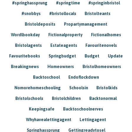
#springhassprung
#springtime
#springinbristol
#snobbys
#bristollocals
Bristolteants
Bristoldeposits
Propartymanagement
Wordlbookday
Fictionalproperty
Fictionalhomes
Bristolagents
Estateagents
Favouritenovels
Favouritebooks
Springbudget
Budget
Update
Breakingnews
Homeowners
Bristolhomeowners
Backtoschool
Endoflockdown
Nomorehomeschooling
Schoolsin
Bristolkids
Bristolschools
Bristolchildren
Backtonormal
Keepingsafe
Backtoschoolnerves
Whyhavealettingagent
Lettingagent
Springhassprung
Gettingreadytosel