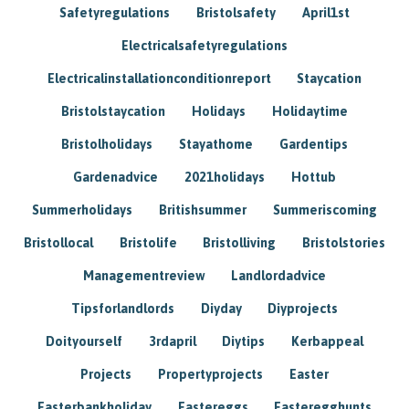
Safetyregulations
Bristolsafety
April1st
Electricalsafetyregulations
Electricalinstallationconditionreport
Staycation
Bristolstaycation
Holidays
Holidaytime
Bristolholidays
Stayathome
Gardentips
Gardenadvice
2021holidays
Hottub
Summerholidays
Britishsummer
Summeriscoming
Bristollocal
Bristolife
Bristolliving
Bristolstories
Managementreview
Landlordadvice
Tipsforlandlords
Diyday
Diyprojects
Doityourself
3rdapril
Diytips
Kerbappeal
Projects
Propertyprojects
Easter
Easterbankholiday
Eastereggs
Easteregghunts