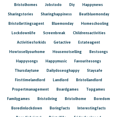
Bristolhomes
Jobstodo
Diy
Happynews
Sharingstories
Sharinghappiness
Beatbluemonday
Bristollettingsagent
Bluemonday
Homeschooling
Lockdownlife
Screenbreak
Childrensactivities
Activitiesforkids
Getactive
Estateagent
Howtosellyourhome
Housenotselling
Bestsongs
Happysongs
Happymusic
Favouritesongs
Thursdaytune
Dailydoseoghappy
Staysafe
Firsttimelandlord
Landlord
Bristollandlord
Propertmanagement
Boardgames
Topgames
Familygames
Bristoliving
Bristolhome
Boredom
Boredinlockdown
Boringfacts
Interestingfacts