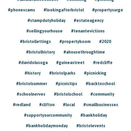
#phonescams
#lookingafterbristol
#propertysurge
#stampdutyholiday
#estateagency
#sellingyourhouse
#tenantevictions
#bristollettings
#propertyboom
#2020
#bristolhistory
#ahousethroughtime
#davidolusoga
#guineastreet
#redcliffe
#history
#bristolparks
#picnicking
#bristolsummer
#picnictips
#backtoschool
#schoolnerves
#bristolschool
#community
#redland
#clifton
#local
#smallbusinesses
#supportyourcommunity
#bankholiday
#bankholidaymonday
#bristolevents