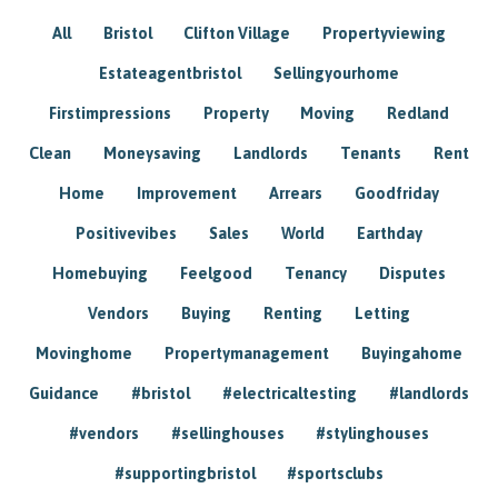
All
Bristol
Clifton Village
Propertyviewing
Estateagentbristol
Sellingyourhome
Firstimpressions
Property
Moving
Redland
Clean
Moneysaving
Landlords
Tenants
Rent
Home
Improvement
Arrears
Goodfriday
Positivevibes
Sales
World
Earthday
Homebuying
Feelgood
Tenancy
Disputes
Vendors
Buying
Renting
Letting
Movinghome
Propertymanagement
Buyingahome
Guidance
#bristol
#electricaltesting
#landlords
#vendors
#sellinghouses
#stylinghouses
#supportingbristol
#sportsclubs