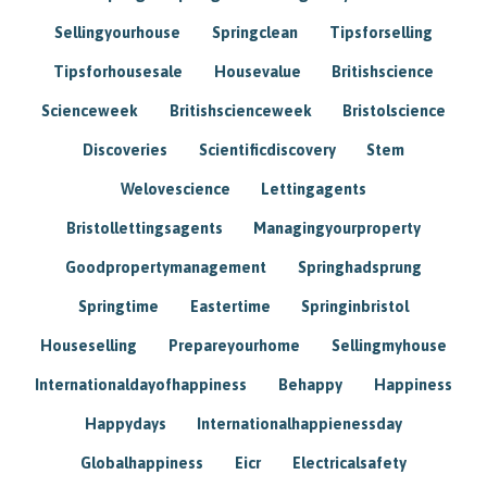
Sellingyourhouse
Springclean
Tipsforselling
Tipsforhousesale
Housevalue
Britishscience
Scienceweek
Britishscienceweek
Bristolscience
Discoveries
Scientificdiscovery
Stem
Welovescience
Lettingagents
Bristollettingsagents
Managingyourproperty
Goodpropertymanagement
Springhadsprung
Springtime
Eastertime
Springinbristol
Houseselling
Prepareyourhome
Sellingmyhouse
Internationaldayofhappiness
Behappy
Happiness
Happydays
Internationalhappienessday
Globalhappiness
Eicr
Electricalsafety