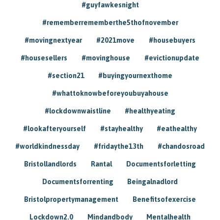
#guyfawkesnight
#rememberrememberthe5thofnovember
#movingnextyear
#2021move
#housebuyers
#housesellers
#movinghouse
#evictionupdate
#section21
#buyingyournexthome
#whattoknowbeforeyoubuyahouse
#lockdownwaistline
#healthyeating
#lookafteryourself
#stayhealthy
#eathealthy
#worldkindnessday
#fridaythe13th
#chandosroad
Bristollandlords
Rantal
Documentsforletting
Documentsforrenting
Beingalnadlord
Bristolpropertymanagement
Benefitsofexercise
Lockdown2.0
Mindandbody
Mentalhealth