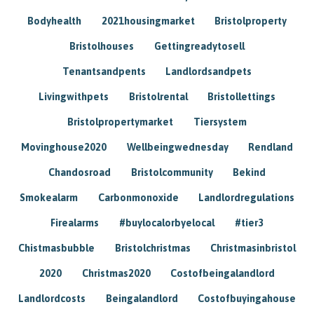
Bodyhealth
2021housingmarket
Bristolproperty
Bristolhouses
Gettingreadytosell
Tenantsandpents
Landlordsandpets
Livingwithpets
Bristolrental
Bristollettings
Bristolpropertymarket
Tiersystem
Movinghouse2020
Wellbeingwednesday
Rendland
Chandosroad
Bristolcommunity
Bekind
Smokealarm
Carbonmonoxide
Landlordregulations
Firealarms
#buylocalorbyelocal
#tier3
Chistmasbubble
Bristolchristmas
Christmasinbristol
2020
Christmas2020
Costofbeingalandlord
Landlordcosts
Beingalandlord
Costofbuyingahouse