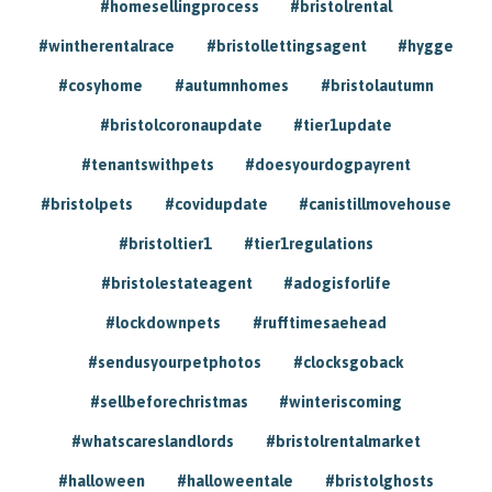
#homesellingprocess
#bristolrental
#wintherentalrace
#bristollettingsagent
#hygge
#cosyhome
#autumnhomes
#bristolautumn
#bristolcoronaupdate
#tier1update
#tenantswithpets
#doesyourdogpayrent
#bristolpets
#covidupdate
#canistillmovehouse
#bristoltier1
#tier1regulations
#bristolestateagent
#adogisforlife
#lockdownpets
#rufftimesaehead
#sendusyourpetphotos
#clocksgoback
#sellbeforechristmas
#winteriscoming
#whatscareslandlords
#bristolrentalmarket
#halloween
#halloweentale
#bristolghosts