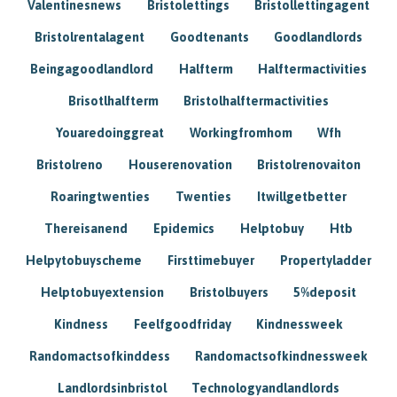
Valentinesnews
Bristolettings
Bristollettingagent
Bristolrentalagent
Goodtenants
Goodlandlords
Beingagoodlandlord
Halfterm
Halftermactivities
Brisotlhalfterm
Bristolhalftermactivities
Youaredoinggreat
Workingfromhom
Wfh
Bristolreno
Houserenovation
Bristolrenovaiton
Roaringtwenties
Twenties
Itwillgetbetter
Thereisanend
Epidemics
Helptobuy
Htb
Helpytobuyscheme
Firsttimebuyer
Propertyladder
Helptobuyextension
Bristolbuyers
5%deposit
Kindness
Feelfgoodfriday
Kindnessweek
Randomactsofkinddess
Randomactsofkindnessweek
Landlordsinbristol
Technologyandlandlords