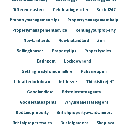
Differenteasters
Celebratingeaster
Bristol247
Propertymanagementtips
Propertymanagementhelp
Propertymanagementadvice
Rentingyourproperty
Newlandlords
Newbielandlord
Zen
Sellinghouses
Propertytips
Propertysales
Eatingout
Lockdownend
Gettingreadyfornormallife
Pubsareopen
Lifeafterlockdown
Jeffbezos
Thinkislikejeff
Goodlandlord
Bristolestateagents
Goodestateagents
Whyuseanestateagent
Redlandproperty
Britishpropertyawardwinners
Bristolpropertysales
Bristolgardens
Shoplocal