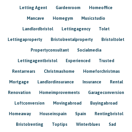
Letting Agent
Gardenroom
Homeoffice
Mancave
Homegym
Musicstudio
Landlordbristol
Lettingagency
Tolet
Lettingaproperty
Bristolrentalproperty
Bristoltolet
Propertyconsultant
Socialmedia
Lettingagentbristol
Experienced
Trusted
Rentarrears
Christmashome
Homeforchristmas
Mortgage
Landlordinsurance
Insurance
Rental
Renovation
Homeimprovements
Garageconversion
Loftconversion
Movingabroad
Buyingabroad
Homeaway
Houseinspain
Spain
Rentingbristol
Bristolrenting
Toptips
Winterblues
Sad